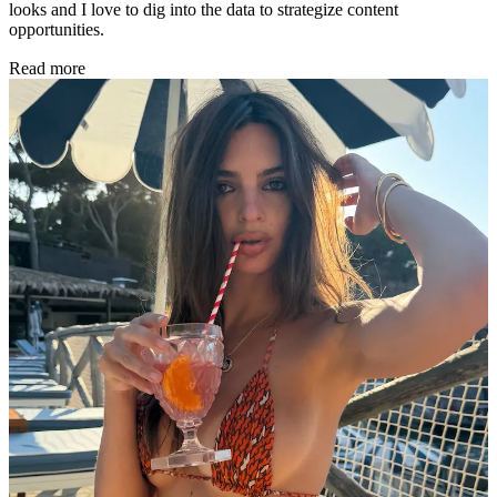
looks and I love to dig into the data to strategize content
opportunities.
Read more