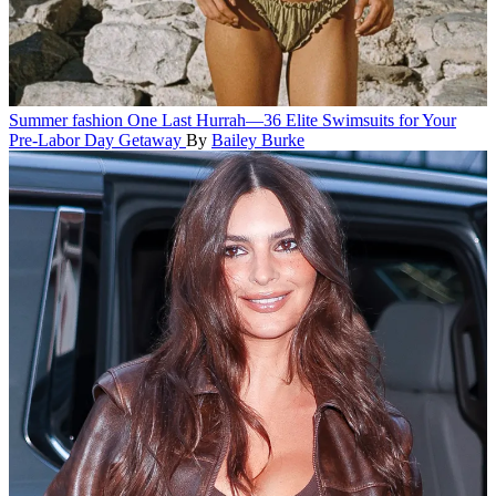
Summer fashion
One Last Hurrah—36 Elite Swimsuits for Your
Pre-Labor Day Getaway
By
Bailey Burke