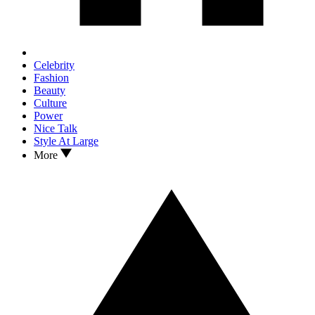
Celebrity
Fashion
Beauty
Culture
Power
Nice Talk
Style At Large
More