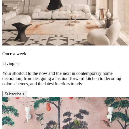
Once a week
Livingetc
Your shortcut to the now and the next in contemporary home
decoration, from designing a fashion-forward kitchen to decoding
color schemes, and the latest interiors trends.
Subscribe +