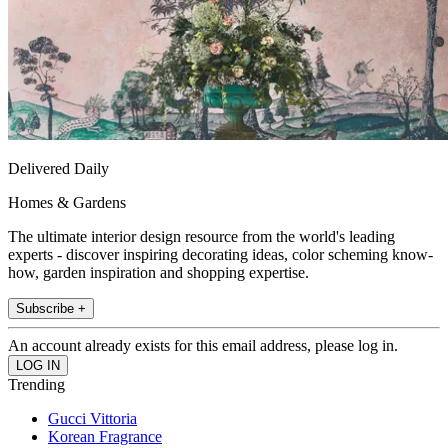
Delivered Daily
Homes & Gardens
The ultimate interior design resource from the world's leading
experts - discover inspiring decorating ideas, color scheming know-
how, garden inspiration and shopping expertise.
Subscribe +
An account already exists for this email address, please log in.
Trending
Gucci Vittoria
Korean Fragrance