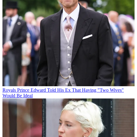
Royals
Prince Edward Told His Ex That Having "Two Wives"
Would Be Ideal