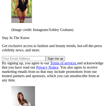
(Image credit: Instagram/Ashley Graham)
Stay In The Know
Get exclusive access to fashion and beauty trends, hot-off-the-press
celebrity news, and more.
By signing up, you agree to our
Terms of services
and acknowledge
that you have read our
Privacy Notice
. You also agree to receive
marketing emails from us that may include promotions from our
trusted partners and sponsors, which you can unsubscribe from at
any time.