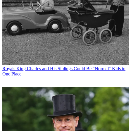
Royals
King Charles and His Siblings Could Be "Normal" Kids in
One Place