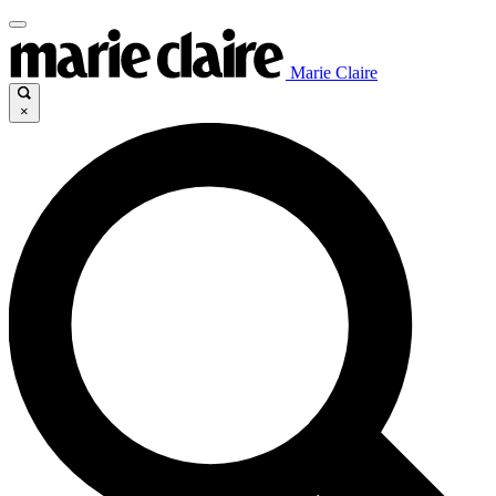
Marie Claire
×