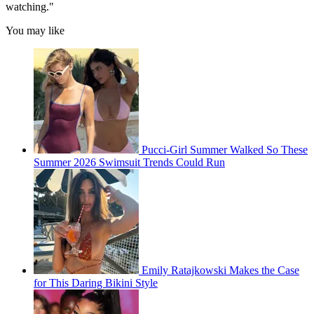
watching."
You may like
Pucci-Girl Summer Walked So These
Summer 2026 Swimsuit Trends Could Run
Emily Ratajkowski Makes the Case
for This Daring Bikini Style