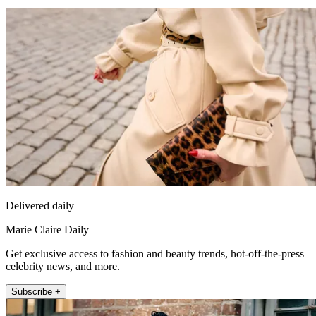
Delivered daily
Marie Claire Daily
Get exclusive access to fashion and beauty trends, hot-off-the-press
celebrity news, and more.
Subscribe +