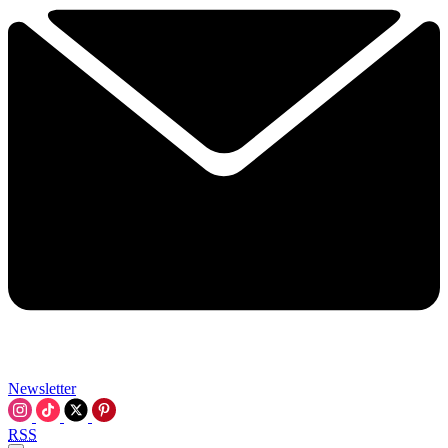
Newsletter
RSS