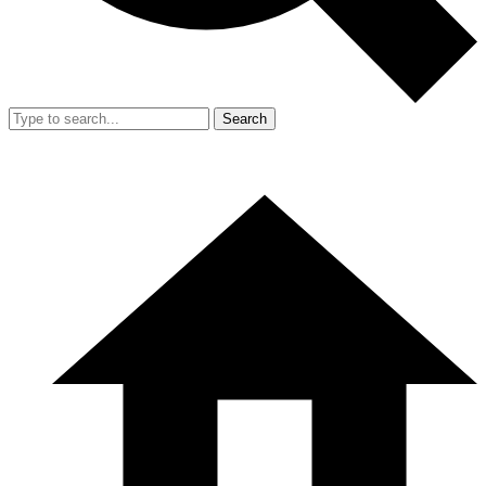
Search