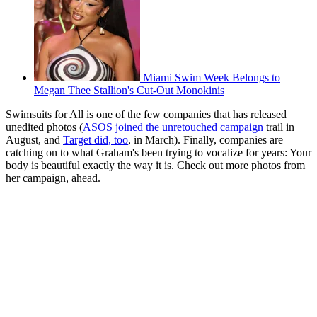
Miami Swim Week Belongs to
Megan Thee Stallion's Cut-Out Monokinis
Swimsuits for All is one of the few companies that has released
unedited photos (
ASOS joined the unretouched campaign
trail in
August, and
Target did, too
, in March). Finally, companies are
catching on to what Graham's been trying to vocalize for years: Your
body is beautiful exactly the way it is. Check out more photos from
her campaign, ahead.