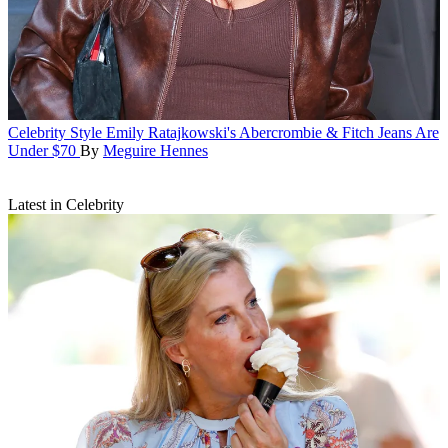
Celebrity Style
Emily Ratajkowski's Abercrombie & Fitch Jeans Are
Under $70
By
Meguire Hennes
Latest in Celebrity