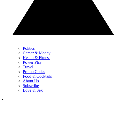
Politics
Career & Money
Health & Fitness
Power Play
Travel
Promo Codes
Food & Cocktails
About Us
Subscribe
Love & Sex