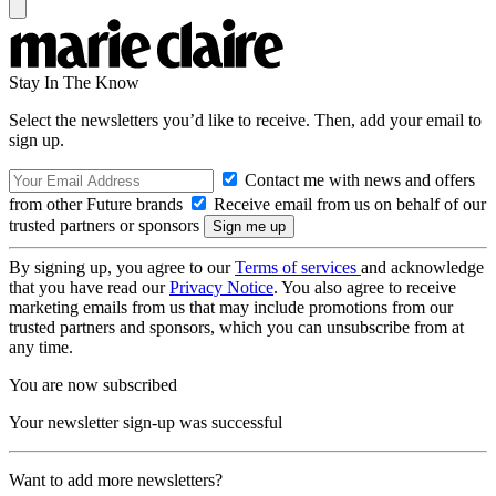
Stay In The Know
Select the newsletters you’d like to receive. Then, add your email to
sign up.
Contact me with news and offers
from other Future brands
Receive email from us on behalf of our
trusted partners or sponsors
By signing up, you agree to our
Terms of services
and acknowledge
that you have read our
Privacy Notice
. You also agree to receive
marketing emails from us that may include promotions from our
trusted partners and sponsors, which you can unsubscribe from at
any time.
You are now subscribed
Your newsletter sign-up was successful
Want to add more newsletters?