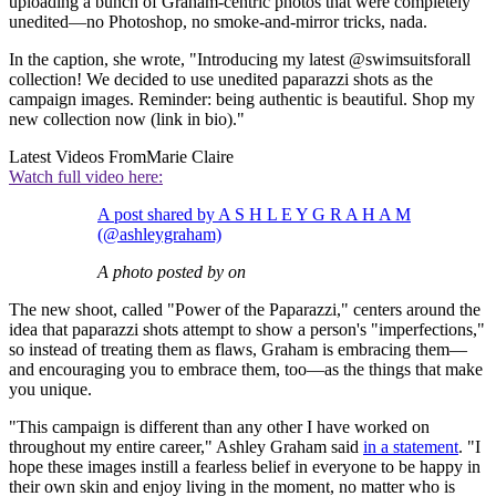
uploading a bunch of Graham-centric photos that were completely
unedited—no Photoshop, no smoke-and-mirror tricks, nada.
In the caption, she wrote, "Introducing my latest @swimsuitsforall
collection! We decided to use unedited paparazzi shots as the
campaign images. Reminder: being authentic is beautiful. Shop my
new collection now (link in bio)."
Latest Videos From
Marie Claire
Watch full video here:
A post shared by A S H L E Y G R A H A M
(@ashleygraham)
A photo posted by on
The new shoot, called "Power of the Paparazzi," centers around the
idea that paparazzi shots attempt to show a person's "imperfections,"
so instead of treating them as flaws, Graham is embracing them—
and encouraging you to embrace them, too—as the things that make
you unique.
"This campaign is different than any other I have worked on
throughout my entire career," Ashley Graham said
in a statement
. "I
hope these images instill a fearless belief in everyone to be happy in
their own skin and enjoy living in the moment, no matter who is