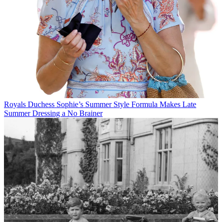
Royals
Duchess Sophie’s Summer Style Formula Makes Late
Summer Dressing a No Brainer