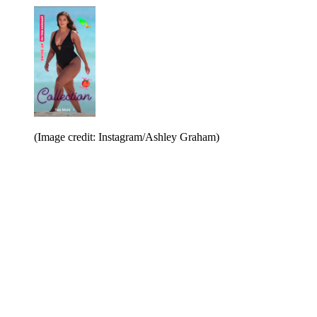
(Image credit: Instagram/Ashley Graham)