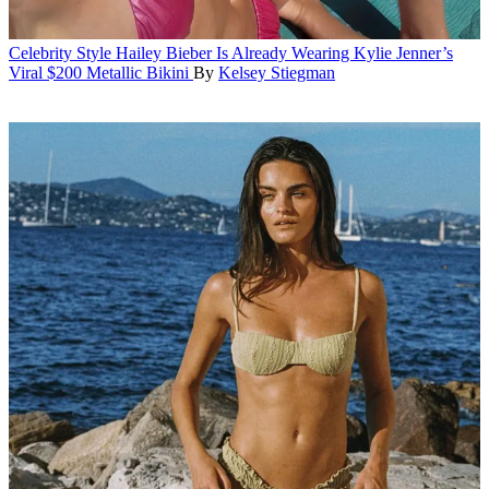
Celebrity Style
Hailey Bieber Is Already Wearing Kylie Jenner’s
Viral $200 Metallic Bikini
By
Kelsey Stiegman