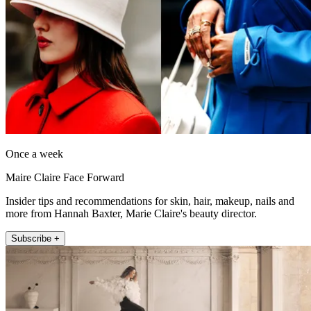
Once a week
Maire Claire Face Forward
Insider tips and recommendations for skin, hair, makeup, nails and
more from Hannah Baxter, Marie Claire's beauty director.
Subscribe +