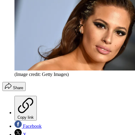
(Image credit: Getty Images)
Share
Copy link
Facebook
X