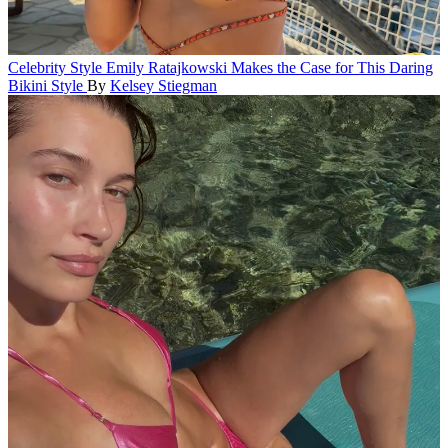
Celebrity Style
Emily Ratajkowski Makes the Case for This Daring
Bikini Style
By
Kelsey Stiegman