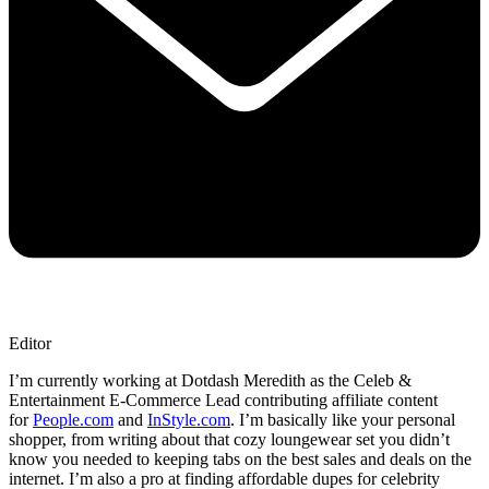
Editor
I’m currently working at Dotdash Meredith as the Celeb &
Entertainment E-Commerce Lead contributing affiliate content
for
People.com
and
InStyle.com
. I’m basically like your personal
shopper, from writing about that cozy loungewear set you didn’t
know you needed to keeping tabs on the best sales and deals on the
internet. I’m also a pro at finding affordable dupes for celebrity