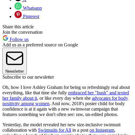
Whatsapp
Pinterest
Share this article
Join the conversation
Follow us
Add us as a preferred source on Google
Newsletter
Subscribe to our newsletter
Oh, how I love Ashley Graham for being so refreshingly real about
everything, like that time she fully
embraced her "bush" and texted
her family about it
, or like every day when she
advocates for body
positivity among women
. And now, 2018's poster child for body
confidence is at it again with a new swimwear campaign that
features something we don't often see: raw, un-edited photos.
Yesterday, the model revealed her new size-inclusive swimsuit
collaboration with
Swimsuits for All
in a post
on Instagram
,