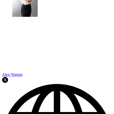
Alex Warner