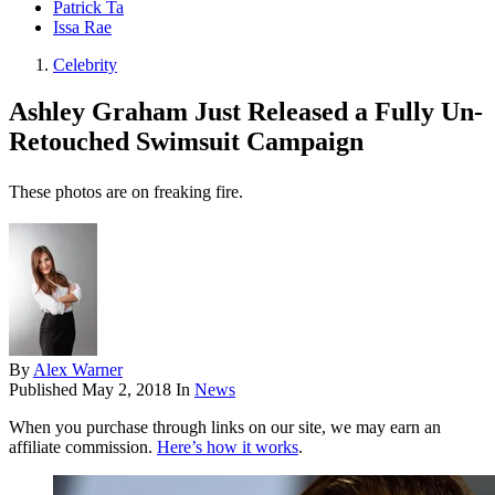
Patrick Ta
Issa Rae
Celebrity
Ashley Graham Just Released a Fully Un-
Retouched Swimsuit Campaign
These photos are on freaking fire.
By
Alex Warner
Published
May 2, 2018
In
News
When you purchase through links on our site, we may earn an
affiliate commission.
Here’s how it works
.