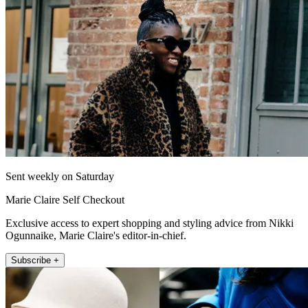
Sent weekly on Saturday
Marie Claire Self Checkout
Exclusive access to expert shopping and styling advice from Nikki
Ogunnaike, Marie Claire's editor-in-chief.
Subscribe +