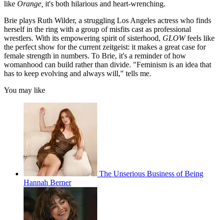
like
Orange,
it's both hilarious and heart-wrenching.
Brie plays Ruth Wilder, a struggling Los Angeles actress who finds
herself in the ring with a group of misfits cast as professional
wrestlers. With its empowering spirit of sisterhood,
GLOW
feels like
the perfect show for the current zeitgeist: it makes a great case for
female strength in numbers. To Brie, it's a reminder of how
womanhood can build rather than divide. "Feminism is an idea that
has to keep evolving and always will," tells me.
You may like
The Unserious Business of Being
Hannah Berner