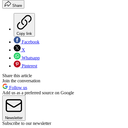
Share
Copy link
Facebook
X
Whatsapp
Pinterest
Share this article
Join the conversation
Follow us
Add us as a preferred source on Google
Newsletter
Subscribe to our newsletter