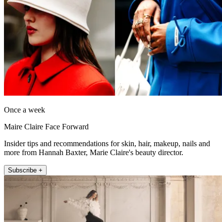
Once a week
Maire Claire Face Forward
Insider tips and recommendations for skin, hair, makeup, nails and
more from Hannah Baxter, Marie Claire's beauty director.
Subscribe +