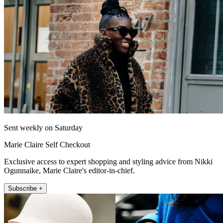
Sent weekly on Saturday
Marie Claire Self Checkout
Exclusive access to expert shopping and styling advice from Nikki
Ogunnaike, Marie Claire's editor-in-chief.
Subscribe +