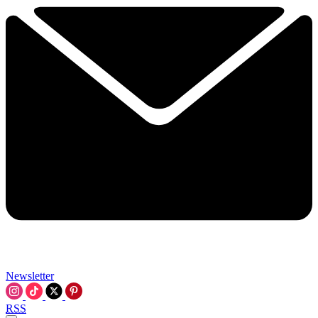
Newsletter
RSS