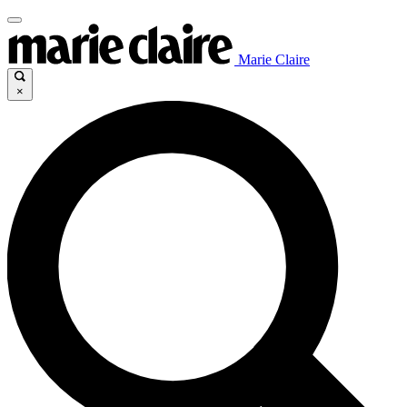
Marie Claire
×