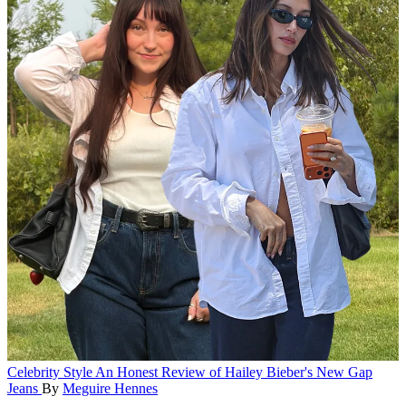
Celebrity Style
An Honest Review of Hailey Bieber's New Gap
Jeans
By
Meguire Hennes