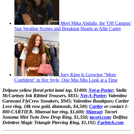
Meet Mika Abdalla, the 'Off Campus'
Star Stealing Scenes and Breaking Hearts as Allie Carter
Joey King Is Growing "More
Confident" in Her Style, One Miu Miu Look at a Time
Delpozo yellow floral print lamé top, $1400;
Net-a-Porter
; Stella
McCartney Ink Ribbed Trousers, $835;
Net-A-Porter
; Valentino
Garavani FlyCrew Sneakers, $945; Valentino Boutiques; Cartier
Love ring, 18k rose gold, diamonds, $4,500;
Cartier
or contact 1-
800-CARTIER. Miansai bar ring, $1,600;
Miansai
; Tacori
Sonoma Mist Twin Dew Drop Ring, $1,350;
tacori.com
; Delfina
Delettrez Magic Triangle Piercing Ring, $1,192;
Farfetch.com