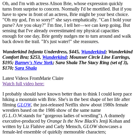
Oh, and I'm with actress Alison Brie, whose expression quickly
turns from surprise to concern. Normally I'd be mortified. But if you
have to spew in front of an actress, Brie might be your best choice.
"Oh my god, I'm so sorry!" she says emphatically. "Can I hold your
purse? Are you okay?" I'm fine, I tell her—we can keep going. But
sensing that I've already overestimated my physical capacities
enough for one day, Brie gently nudges me to turn around and walk
back down the trail. "It's just water!" she reassures.
Wunderkind Infanta Underdress, $445,
Wunderkind
; Wunderkind
Comfort Bra; $253,
Wunderkind
; Mounser Circle Line Earrings,
$195;
Barney's New York
; Sara Shala The Stacy Ring (set of 3),
$170;
Sara Shala
Latest Videos From
Marie Claire
Watch full video here:
I probably should have known better than to think I could keep pace
hiking a mountain with Brie. She's in the best shape of her life after
filming
GLOW
, the just-released Netflix show about 1980s female
wrestlers based on the 1986 show of the same name
(G.L.O.W.stands for "gorgeous ladies of wrestling"). A dramedy
executive-produced by
Orange Is the New Black
's Jenji Kohan and
written by Liz Flahive and Carly Mensch,
GLOW
showcases a
female-led ensemble of quirkily memorable characters;