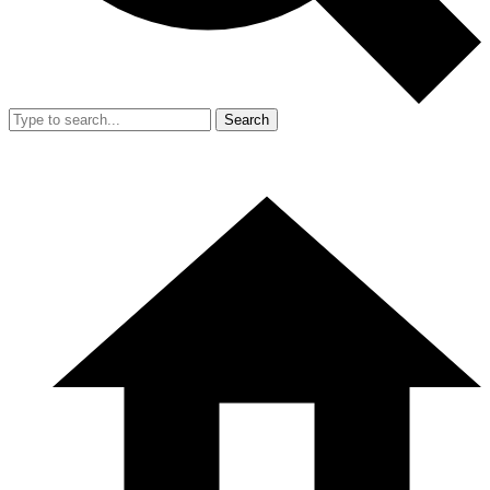
Search