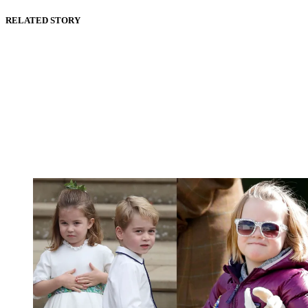
RELATED STORY