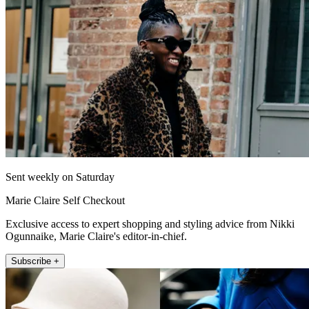
Sent weekly on Saturday
Marie Claire Self Checkout
Exclusive access to expert shopping and styling advice from Nikki
Ogunnaike, Marie Claire's editor-in-chief.
Subscribe +