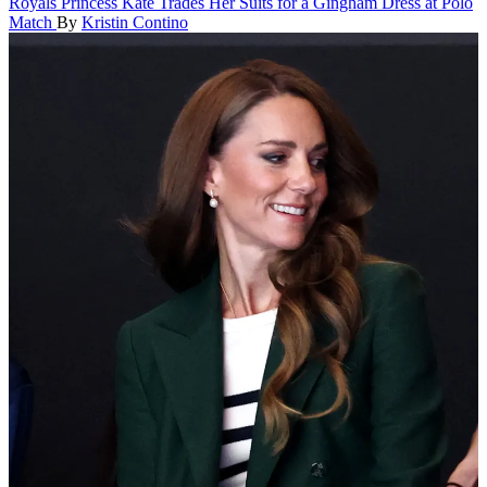
Royals
Princess Kate Trades Her Suits for a Gingham Dress at Polo
Match
By
Kristin Contino