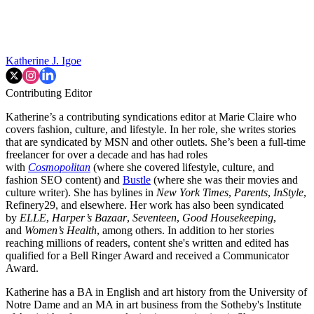
Katherine J. Igoe
Contributing Editor
Katherine’s a contributing syndications editor at Marie Claire who
covers fashion, culture, and lifestyle. In her role, she writes stories
that are syndicated by MSN and other outlets. She’s been a full-time
freelancer for over a decade and has had roles
with
Cosmopolitan
(where she covered lifestyle, culture, and
fashion SEO content) and
Bustle
(where she was their movies and
culture writer). She has bylines in
New York Times
,
Parents
,
InStyle
,
Refinery29, and elsewhere. Her work has also been syndicated
by
ELLE
,
Harper’s Bazaar
,
Seventeen
,
Good Housekeeping
,
and
Women’s Health
, among others. In addition to her stories
reaching millions of readers, content she's written and edited has
qualified for a Bell Ringer Award and received a Communicator
Award.
Katherine has a BA in English and art history from the University of
Notre Dame and an MA in art business from the Sotheby's Institute