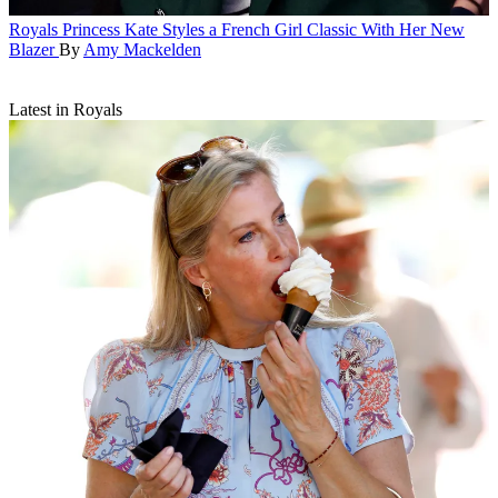
Royals
Princess Kate Styles a French Girl Classic With Her New
Blazer
By
Amy Mackelden
Latest in Royals