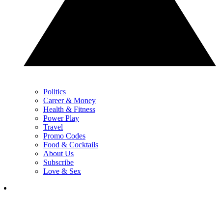
Politics
Career & Money
Health & Fitness
Power Play
Travel
Promo Codes
Food & Cocktails
About Us
Subscribe
Love & Sex