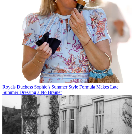
Royals
Duchess Sophie’s Summer Style Formula Makes Late
Summer Dressing a No Brainer