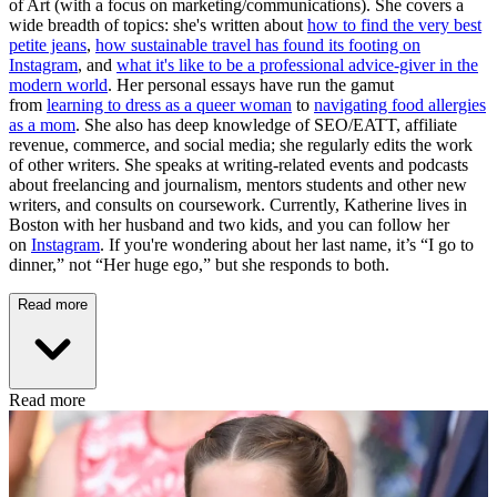
of Art (with a focus on marketing/communications). She covers a
wide breadth of topics: she's written about
how to find the very best
petite jeans
,
how sustainable travel has found its footing on
Instagram
, and
what it's like to be a professional advice-giver in the
modern world
. Her personal essays have run the gamut
from
learning to dress as a queer woman
to
navigating food allergies
as a mom
. She also has deep knowledge of SEO/EATT, affiliate
revenue, commerce, and social media; she regularly edits the work
of other writers. She speaks at writing-related events and podcasts
about freelancing and journalism, mentors students and other new
writers, and consults on coursework. Currently, Katherine lives in
Boston with her husband and two kids, and you can follow her
on
Instagram
. If you're wondering about her last name, it’s “I go to
dinner,” not “Her huge ego,” but she responds to both.
Read more
Read more