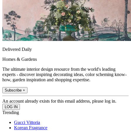
Delivered Daily
Homes & Gardens
The ultimate interior design resource from the world's leading
experts - discover inspiring decorating ideas, color scheming know-
how, garden inspiration and shopping expertise.
Subscribe +
An account already exists for this email address, please log in.
Trending
Gucci Vittoria
Korean Fragrance