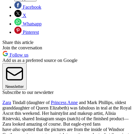
Facebook
X
Whatsapp
Pinterest
Share this article
Join the conversation
Follow us
Add us as a preferred source on Google
Newsletter
Subscribe to our newsletter
Zara
Tindall (daughter of
Princess Anne
and Mark Phillips, oldest
granddaughter of Queen Elizabeth) was fabulous in teal at the Royal
Ascot this weekend. Her hairstylist and makeup artist, Alisia
Ristevski, shared Instagram snaps (natch) of the finished product—
Zara looked amazing of course. But eagle-eyed fans
have
also
spotted that the pictures are from the inside of Windsor