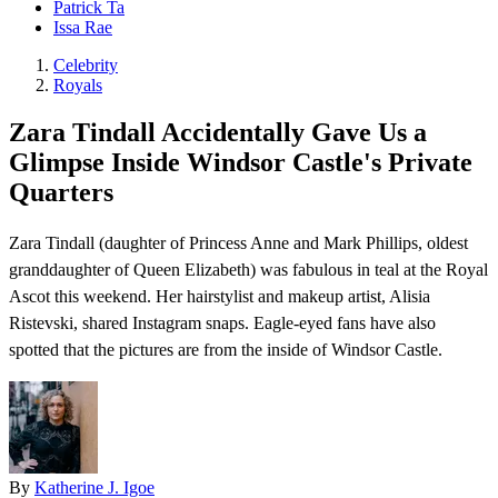
Patrick Ta
Issa Rae
Celebrity
Royals
Zara Tindall Accidentally Gave Us a
Glimpse Inside Windsor Castle's Private
Quarters
Zara Tindall ( daughter of Princess Anne and Mark Phillips, oldest
granddaughter of Queen Elizabeth) was fabulous in teal at the Royal
Ascot this weekend. Her hairstylist and makeup artist, Alisia
Ristevski, shared Instagram snaps. Eagle-eyed fans have also
spotted that the pictures are from the inside of Windsor Castle.
By
Katherine J. Igoe