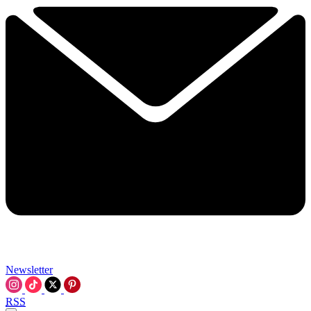
Newsletter
RSS