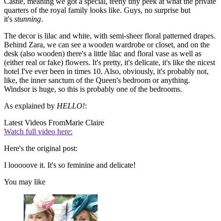
Castle, meaning we got a special, teeny tiny peek at what the private
quarters of the royal family looks like. Guys, no surprise but
it's
stunning
.
The decor is lilac and white, with semi-sheer floral patterned drapes.
Behind Zara, we can see a wooden wardrobe or closet, and on the
desk (also wooden) there's a little lilac and floral vase as well as
(either real or fake) flowers. It's pretty, it's delicate, it's like the nicest
hotel I've ever been in times 10. Also, obviously, it's probably not,
like, the inner sanctum of the Queen's bedroom or anything.
Windsor is huge, so this is probably one of the bedrooms.
As explained by
HELLO!
:
Latest Videos From
Marie Claire
Watch full video here:
Here's the original post:
I looooove it. It's so feminine and delicate!
You may like