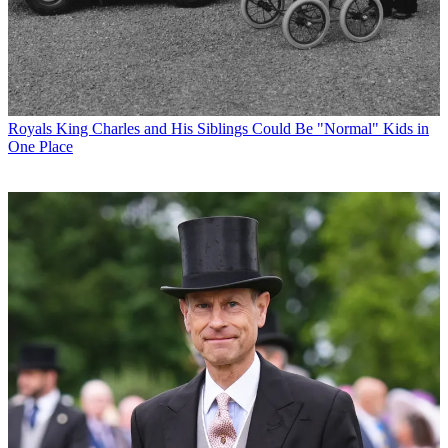
Royals
King Charles and His Siblings Could Be "Normal" Kids in
One Place