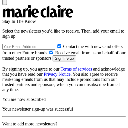
Stay In The Know
Select the newsletters you’d like to receive. Then, add your email to
sign up.
Contact me with news and offers
from other Future brands
Receive email from us on behalf of our
trusted partners or sponsors
By signing up, you agree to our
Terms of services
and acknowledge
that you have read our
Privacy Notice
. You also agree to receive
marketing emails from us that may include promotions from our
trusted partners and sponsors, which you can unsubscribe from at
any time.
You are now subscribed
Your newsletter sign-up was successful
Want to add more newsletters?