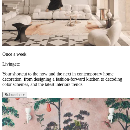
Once a week
Livingetc
Your shortcut to the now and the next in contemporary home
decoration, from designing a fashion-forward kitchen to decoding
color schemes, and the latest interiors trends.
Subscribe +