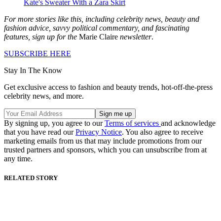
Kate's Sweater With a Zara Skirt
For more stories like this, including celebrity news, beauty and
fashion advice, savvy political commentary, and fascinating
features, sign up for the
Marie Claire
newsletter
.
SUBSCRIBE HERE
Stay In The Know
Get exclusive access to fashion and beauty trends, hot-off-the-press
celebrity news, and more.
By signing up, you agree to our
Terms of services
and acknowledge
that you have read our
Privacy Notice
. You also agree to receive
marketing emails from us that may include promotions from our
trusted partners and sponsors, which you can unsubscribe from at
any time.
RELATED STORY