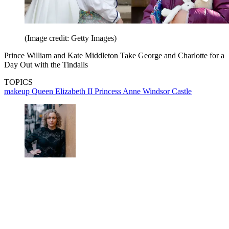
(Image credit: Getty Images)
Prince William and Kate Middleton Take George and Charlotte for a
Day Out with the Tindalls
TOPICS
makeup
Queen Elizabeth II
Princess Anne
Windsor Castle