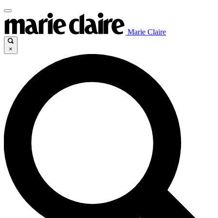
Marie Claire
×