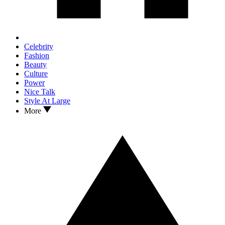
Celebrity
Fashion
Beauty
Culture
Power
Nice Talk
Style At Large
More