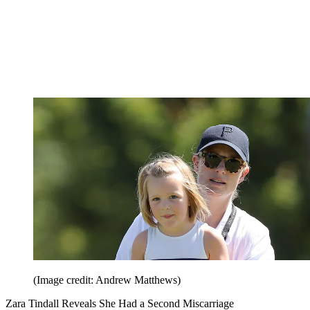
(Image credit: Andrew Matthews)
Zara Tindall Reveals She Had a Second Miscarriage