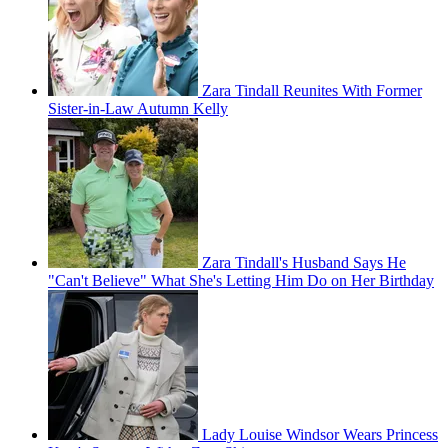
Zara Tindall Reunites With Former
Sister-in-Law Autumn Kelly
Zara Tindall's Husband Says He
"Can't Believe" What She's Letting Him Do on Her Birthday
Lady Louise Windsor Wears Princess