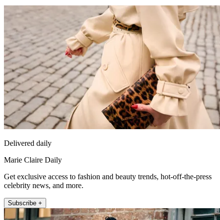
Delivered daily
Marie Claire Daily
Get exclusive access to fashion and beauty trends, hot-off-the-press
celebrity news, and more.
Subscribe +