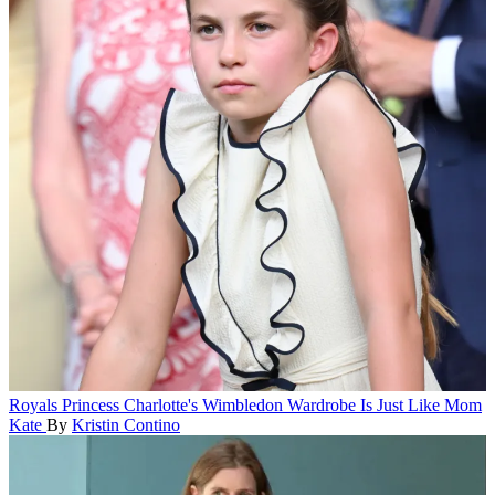
Royals
Princess Charlotte's Wimbledon Wardrobe Is Just Like Mom
Kate
By
Kristin Contino