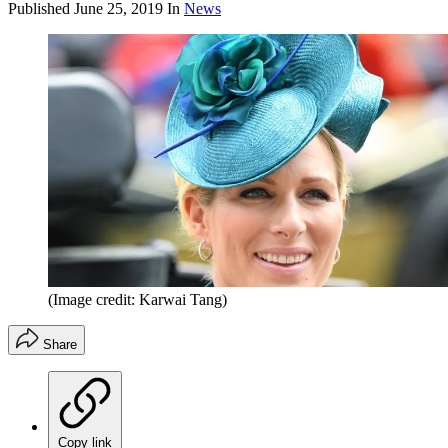
Published
June 25, 2019
In
News
(Image credit: Karwai Tang)
Share
Copy link