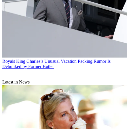
Royals
King Charles’s Unusual Vacation Packing Rumor Is
Debunked by Former Butler
Latest in News