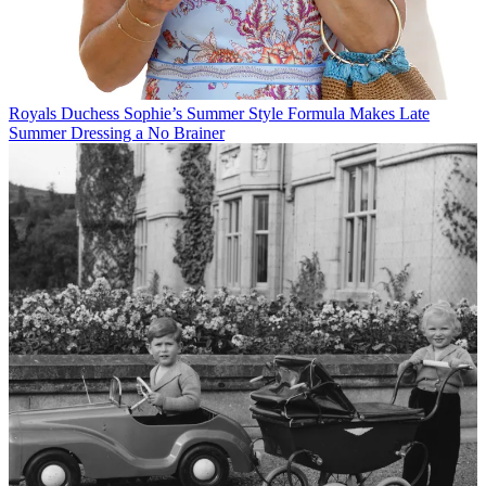
Royals
Duchess Sophie’s Summer Style Formula Makes Late
Summer Dressing a No Brainer