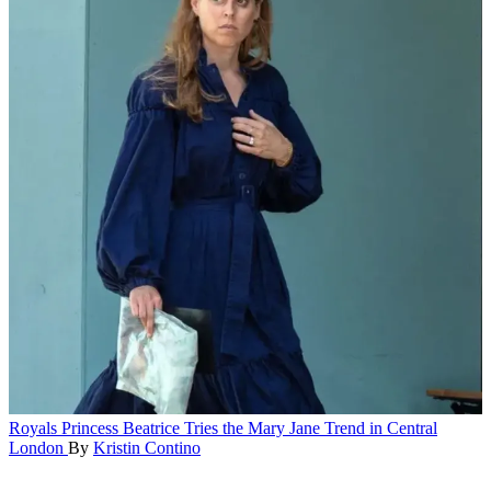
Royals
Princess Beatrice Tries the Mary Jane Trend in Central
London
By
Kristin Contino