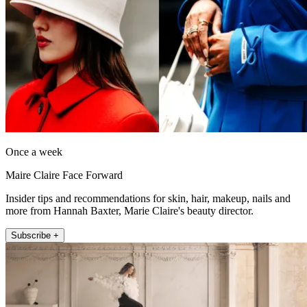
Once a week
Maire Claire Face Forward
Insider tips and recommendations for skin, hair, makeup, nails and
more from Hannah Baxter, Marie Claire's beauty director.
Subscribe +