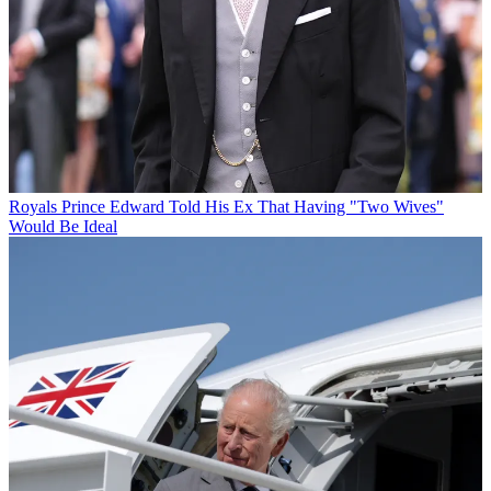
Royals
Prince Edward Told His Ex That Having "Two Wives"
Would Be Ideal