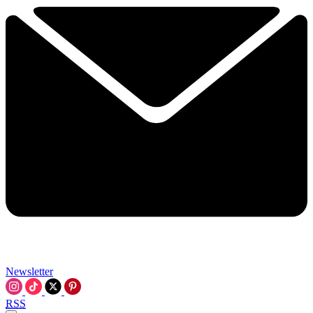
Newsletter
RSS