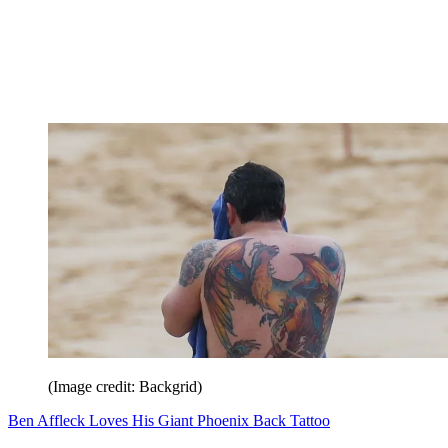
(Image credit: Backgrid)
Ben Affleck Loves His Giant Phoenix Back Tattoo