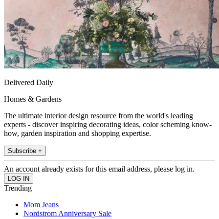
Delivered Daily
Homes & Gardens
The ultimate interior design resource from the world's leading
experts - discover inspiring decorating ideas, color scheming know-
how, garden inspiration and shopping expertise.
Subscribe +
An account already exists for this email address, please log in.
Trending
Mom Jeans
Nordstrom Anniversary Sale