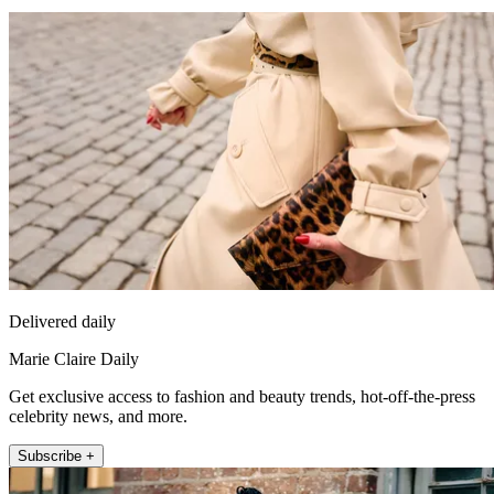
Delivered daily
Marie Claire Daily
Get exclusive access to fashion and beauty trends, hot-off-the-press
celebrity news, and more.
Subscribe +