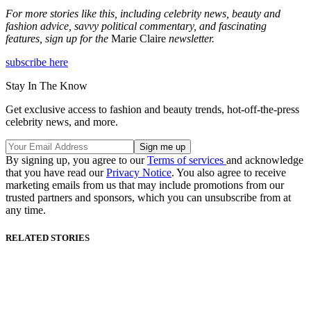
For more stories like this, including celebrity news, beauty and
fashion advice, savvy political commentary, and fascinating
features, sign up for the
Marie Claire
newsletter.
subscribe here
Stay In The Know
Get exclusive access to fashion and beauty trends, hot-off-the-press
celebrity news, and more.
By signing up, you agree to our
Terms of services
and acknowledge
that you have read our
Privacy Notice
. You also agree to receive
marketing emails from us that may include promotions from our
trusted partners and sponsors, which you can unsubscribe from at
any time.
RELATED STORIES