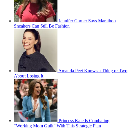
Jennifer Garner Says Marathon
Sneakers Can Still Be Fashion
Amanda Peet Knows a Thing or Two
About Losing It
Princess Kate Is Combating
“Working Mom Guilt” With This Strategic Plan