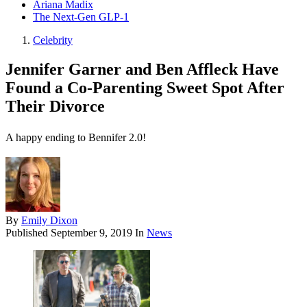
Ariana Madix
The Next-Gen GLP-1
Celebrity
Jennifer Garner and Ben Affleck Have
Found a Co-Parenting Sweet Spot After
Their Divorce
A happy ending to Bennifer 2.0!
By
Emily Dixon
Published
September 9, 2019
In
News