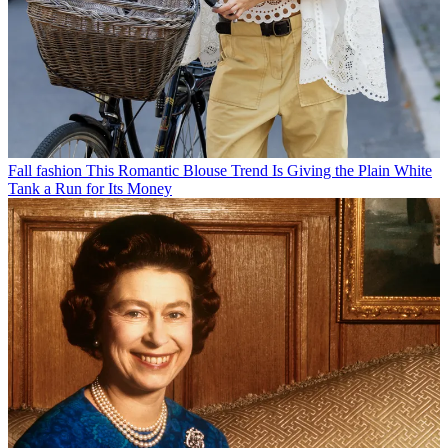
Fall fashion
This Romantic Blouse Trend Is Giving the Plain White
Tank a Run for Its Money