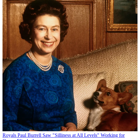
Royals
Paul Burrell Saw "Silliness at All Levels" Working for