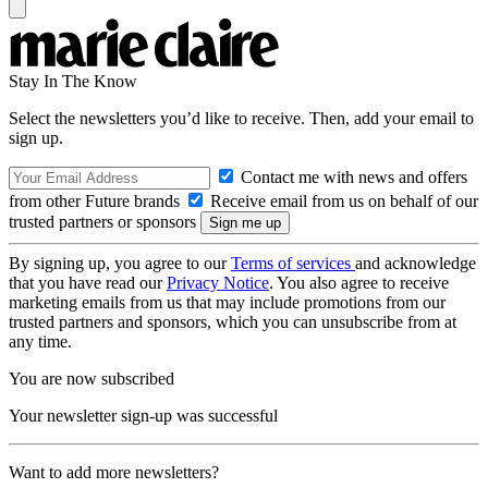
Stay In The Know
Select the newsletters you’d like to receive. Then, add your email to
sign up.
Contact me with news and offers
from other Future brands
Receive email from us on behalf of our
trusted partners or sponsors
By signing up, you agree to our
Terms of services
and acknowledge
that you have read our
Privacy Notice
. You also agree to receive
marketing emails from us that may include promotions from our
trusted partners and sponsors, which you can unsubscribe from at
any time.
You are now subscribed
Your newsletter sign-up was successful
Want to add more newsletters?