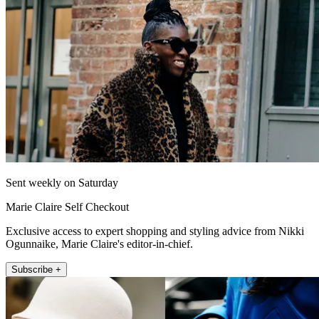
Sent weekly on Saturday
Marie Claire Self Checkout
Exclusive access to expert shopping and styling advice from Nikki
Ogunnaike, Marie Claire's editor-in-chief.
Subscribe +