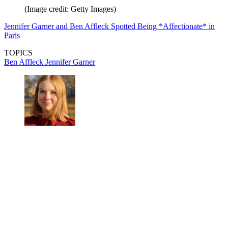
(Image credit: Getty Images)
Jennifer Garner and Ben Affleck Spotted Being *Affectionate* in
Paris
TOPICS
Ben Affleck
Jennifer Garner