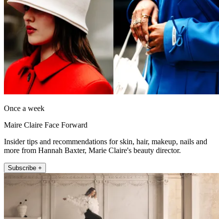
Once a week
Maire Claire Face Forward
Insider tips and recommendations for skin, hair, makeup, nails and
more from Hannah Baxter, Marie Claire's beauty director.
Subscribe +