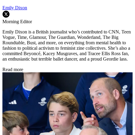
Emily Dixon
Morning Editor
Emily Dixon is a British journalist who’s contributed to CNN, Teen
Vogue, Time, Glamour, The Guardian, Wonderland, The Big
Roundtable, Bust, and more, on everything from mental health to
fashion to political activism to feminist zine collectives. She’s also a
committed Beyoncé, Kacey Musgraves, and Tracee Ellis Ross fan,
an enthusiastic but terrible ballet dancer, and a proud Geordie lass.
Read more