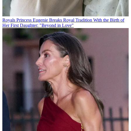
Royals
Princess Eugenie Breaks Royal Tradition With the Birth of
Her First Daughter: "Beyond in Love"