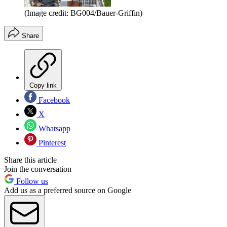
(Image credit: BG004/Bauer-Griffin)
Share
Copy link
Facebook
X
Whatsapp
Pinterest
Share this article
Join the conversation
Follow us
Add us as a preferred source on Google