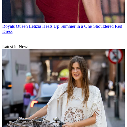
Royals
Queen Letizia Heats Up Summer in a One-Shouldered Red
Dress
Latest in News