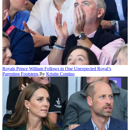
Royals
Prince William Follows in One Unexpected Royal’s
Parenting Footsteps
By
Kristin Contino