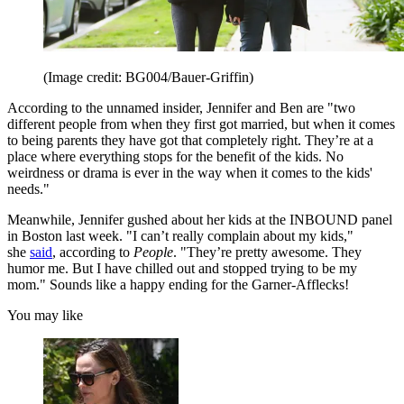
(Image credit: BG004/Bauer-Griffin)
According to the unnamed insider, Jennifer and Ben are "two
different people from when they first got married, but when it comes
to being parents they have got that completely right. They’re at a
place where everything stops for the benefit of the kids. No
weirdness or drama is ever in the way when it comes to the kids'
needs."
Meanwhile, Jennifer gushed about her kids at the INBOUND panel
in Boston last week. "I can’t really complain about my kids,"
she
said
, according to
People
. "They’re pretty awesome. They
humor me. But I have chilled out and stopped trying to be my
mom." Sounds like a happy ending for the Garner-Afflecks!
You may like