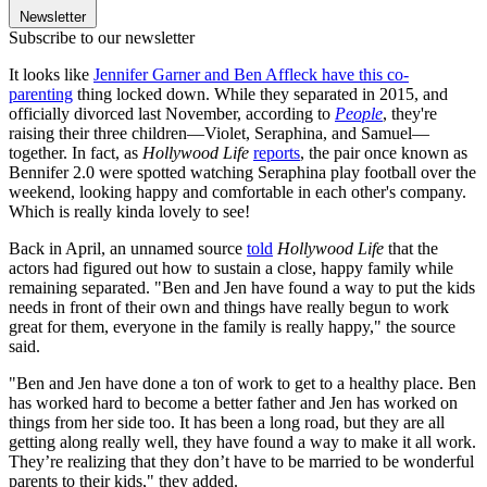
Newsletter
Subscribe to our newsletter
It looks like
Jennifer Garner and Ben Affleck have this co-
parenting
thing locked down. While they separated in 2015, and
officially divorced last November, according to
People
, they're
raising their three children—Violet, Seraphina, and Samuel—
together. In fact, as
Hollywood Life
reports
, the pair once known as
Bennifer 2.0 were spotted watching Seraphina play football over the
weekend, looking happy and comfortable in each other's company.
Which is really kinda lovely to see!
Back in April, an unnamed source
told
Hollywood Life
that the
actors had figured out how to sustain a close, happy family while
remaining separated. "Ben and Jen have found a way to put the kids
needs in front of their own and things have really begun to work
great for them, everyone in the family is really happy," the source
said.
"Ben and Jen have done a ton of work to get to a healthy place. Ben
has worked hard to become a better father and Jen has worked on
things from her side too. It has been a long road, but they are all
getting along really well, they have found a way to make it all work.
They’re realizing that they don’t have to be married to be wonderful
parents to their kids," they added.