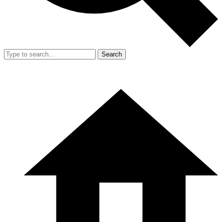
Search