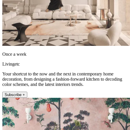
Once a week
Livingetc
Your shortcut to the now and the next in contemporary home
decoration, from designing a fashion-forward kitchen to decoding
color schemes, and the latest interiors trends.
Subscribe +