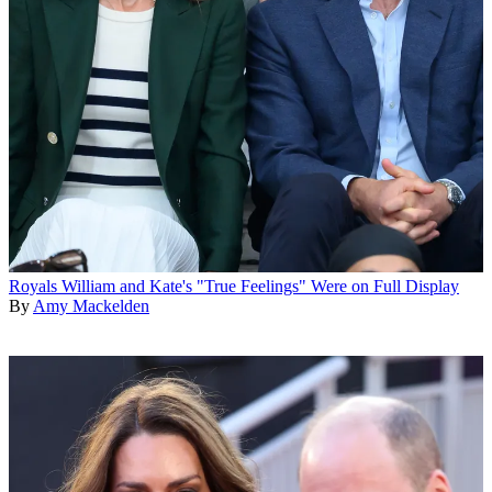
Royals
William and Kate's "True Feelings" Were on Full Display
By
Amy Mackelden