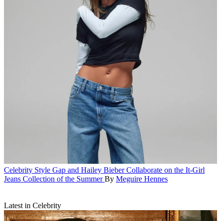
Celebrity Style
Gap and Hailey Bieber Collaborate on the It-Girl
Jeans Collection of the Summer
By
Meguire Hennes
Latest in Celebrity