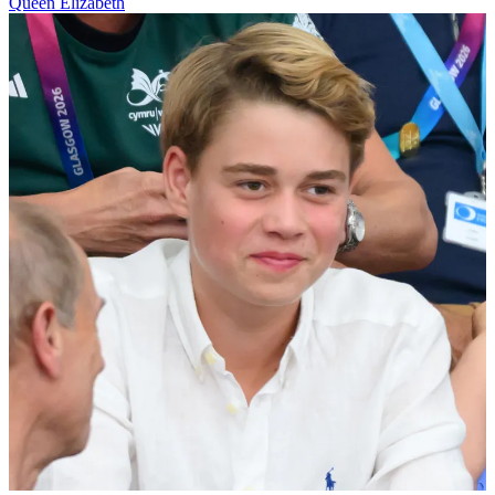
Queen Elizabeth