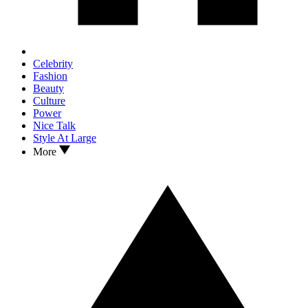
Celebrity
Fashion
Beauty
Culture
Power
Nice Talk
Style At Large
More