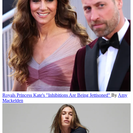
Royals
Princess Kate's "Inhibitions Are Being Jettisoned"
By
Amy
Mackelden