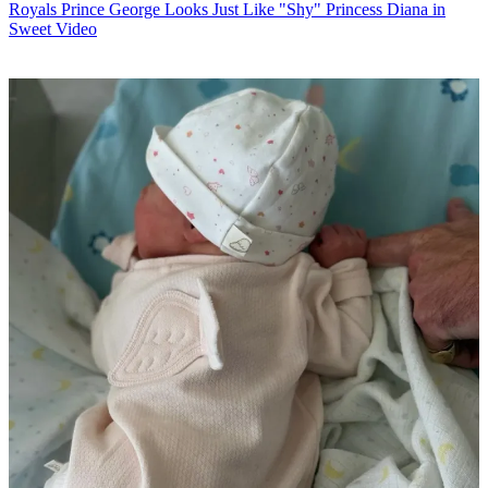
Royals
Prince George Looks Just Like "Shy" Princess Diana in
Sweet Video