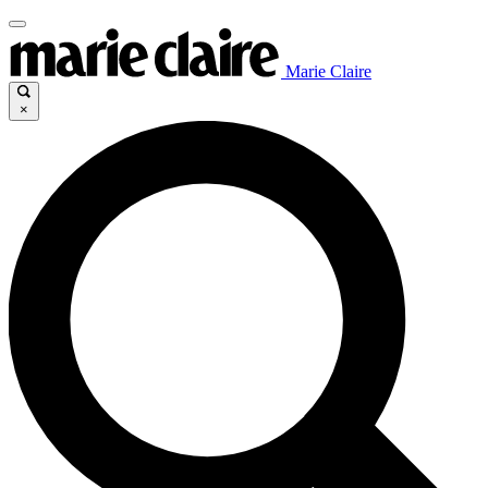
Marie Claire
×