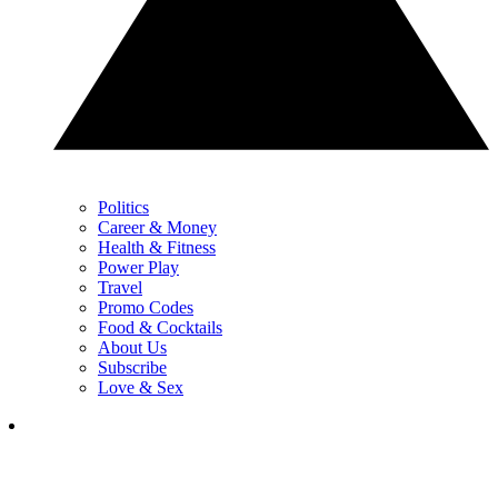
Politics
Career & Money
Health & Fitness
Power Play
Travel
Promo Codes
Food & Cocktails
About Us
Subscribe
Love & Sex