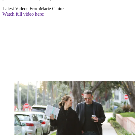
Latest Videos From
Marie Claire
Watch full video here: