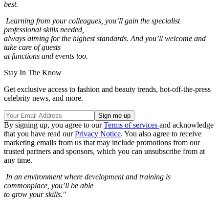
best.
Learning from your colleagues, you’ll gain the specialist
professional skills needed,
always aiming for the highest standards. And you’ll welcome and
take care of guests
at functions and events too.
Stay In The Know
Get exclusive access to fashion and beauty trends, hot-off-the-press
celebrity news, and more.
By signing up, you agree to our
Terms of services
and acknowledge
that you have read our
Privacy Notice
. You also agree to receive
marketing emails from us that may include promotions from our
trusted partners and sponsors, which you can unsubscribe from at
any time.
In an environment where development and training is
commonplace, you’ll be able
to grow your skills."