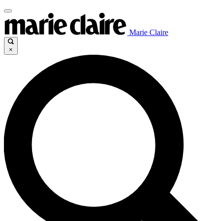
Marie Claire
×