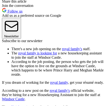
Share this article
Join the conversation
Follow us
Add us as a preferred source on Google
Newsletter
Subscribe to our newsletter
There's a new job opening on the
royal family's
staff.
The
royal family is looking for
a new housekeeping assistant
to join the staff at Windsor Castle.
According to the job posting, the person who gets the job will
have the option to live on the grounds at Windsor Castle,
which happens to be where Prince Harry and Meghan Markle
reside.
If you dream of working for the
royal family
, get your résumé ready.
According to a new post on the
royal family's
official website,
they're hiring for a new Housekeeping Assistant to join the staff at
Windsor Castle
.