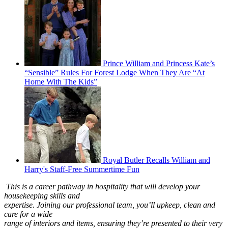
Prince William and Princess Kate’s
“Sensible” Rules For Forest Lodge When They Are “At
Home With The Kids”
Royal Butler Recalls William and
Harry's Staff-Free Summertime Fun
This is a career pathway in hospitality that will develop your
housekeeping skills and
expertise. Joining our professional team, you’ll upkeep, clean and
care for a wide
range of interiors and items, ensuring they’re presented to their very