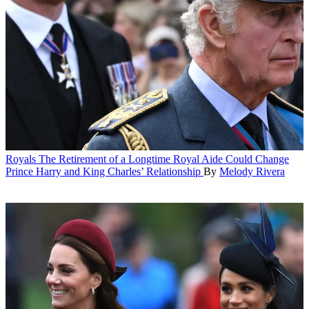
Royals
The Retirement of a Longtime Royal Aide Could Change
Prince Harry and King Charles’ Relationship
By
Melody Rivera