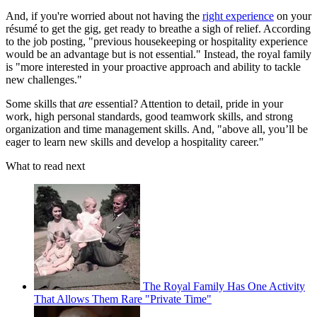
And, if you're worried about not having the
right experience
on your
résumé to get the gig, get ready to breathe a sigh of relief. According
to the job posting, "previous housekeeping or hospitality experience
would be an advantage but is not essential." Instead, the royal family
is "more interested in your proactive approach and ability to tackle
new challenges."
Some skills that
are
essential? Attention to detail, pride in your
work, high personal standards, good teamwork skills, and strong
organization and time management skills. And, "above all, you’ll be
eager to learn new skills and develop a hospitality career."
What to read next
The Royal Family Has One Activity
That Allows Them Rare "Private Time"