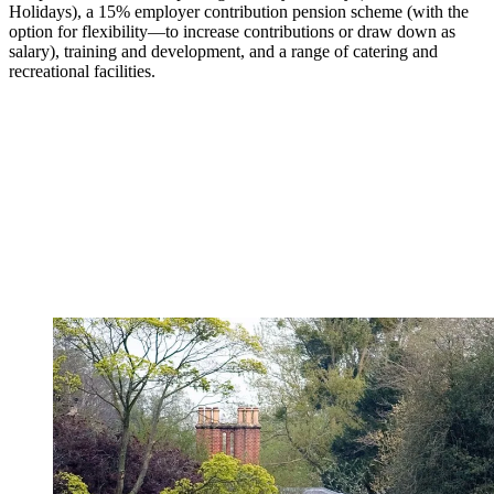
Holidays), a 15% employer contribution pension scheme (with the
option for flexibility—to increase contributions or draw down as
salary), training and development, and a range of catering and
recreational facilities.