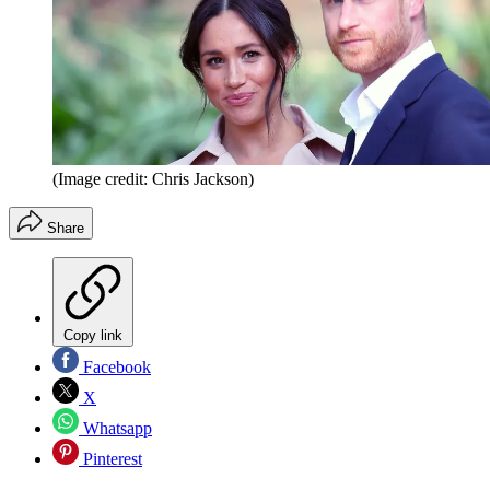
(Image credit: Chris Jackson)
Share
Copy link
Facebook
X
Whatsapp
Pinterest