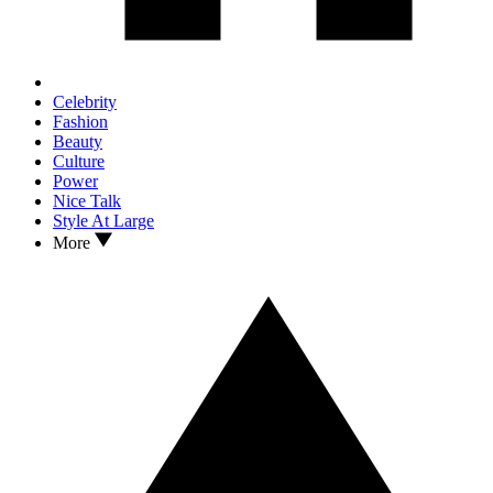
Celebrity
Fashion
Beauty
Culture
Power
Nice Talk
Style At Large
More