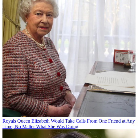
Royals
Queen Elizabeth Would Take Calls From One Friend at Any
Time, No Matter What She Was Doing