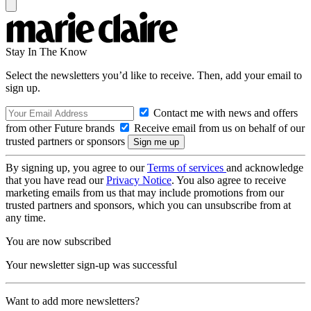
Stay In The Know
Select the newsletters you’d like to receive. Then, add your email to
sign up.
Contact me with news and offers
from other Future brands
Receive email from us on behalf of our
trusted partners or sponsors
By signing up, you agree to our
Terms of services
and acknowledge
that you have read our
Privacy Notice
. You also agree to receive
marketing emails from us that may include promotions from our
trusted partners and sponsors, which you can unsubscribe from at
any time.
You are now subscribed
Your newsletter sign-up was successful
Want to add more newsletters?