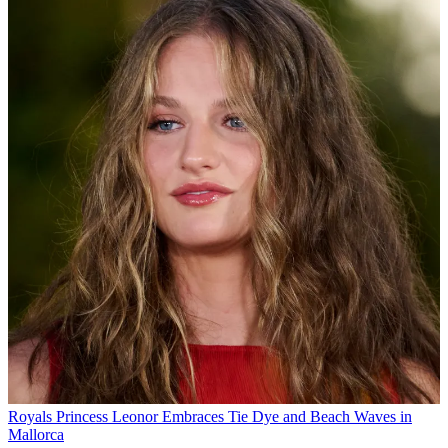
Royals
Princess Leonor Embraces Tie Dye and Beach Waves in
Mallorca