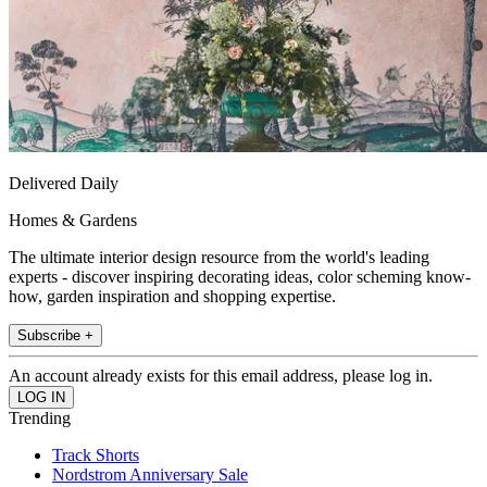
Delivered Daily
Homes & Gardens
The ultimate interior design resource from the world's leading
experts - discover inspiring decorating ideas, color scheming know-
how, garden inspiration and shopping expertise.
Subscribe +
An account already exists for this email address, please log in.
Trending
Track Shorts
Nordstrom Anniversary Sale