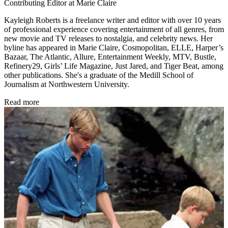
Contributing Editor at Marie Claire
Kayleigh Roberts is a freelance writer and editor with over 10 years
of professional experience covering entertainment of all genres, from
new movie and TV releases to nostalgia, and celebrity news. Her
byline has appeared in Marie Claire, Cosmopolitan, ELLE, Harper’s
Bazaar, The Atlantic, Allure, Entertainment Weekly, MTV, Bustle,
Refinery29, Girls’ Life Magazine, Just Jared, and Tiger Beat, among
other publications. She's a graduate of the Medill School of
Journalism at Northwestern University.
Read more