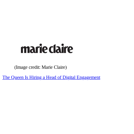
(Image credit: Marie Claire)
The Queen Is Hiring a Head of Digital Engagement