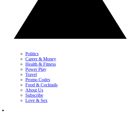
Politics
Career & Money
Health & Fitness
Power Play
Travel
Promo Codes
Food & Cocktails
About Us
Subscribe
Love & Sex