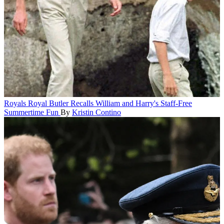
Royals
Royal Butler Recalls William and Harry's Staff-Free
Summertime Fun
By
Kristin Contino