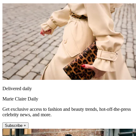
Delivered daily
Marie Claire Daily
Get exclusive access to fashion and beauty trends, hot-off-the-press
celebrity news, and more.
Subscribe +