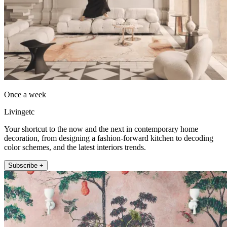
Once a week
Livingetc
Your shortcut to the now and the next in contemporary home
decoration, from designing a fashion-forward kitchen to decoding
color schemes, and the latest interiors trends.
Subscribe +