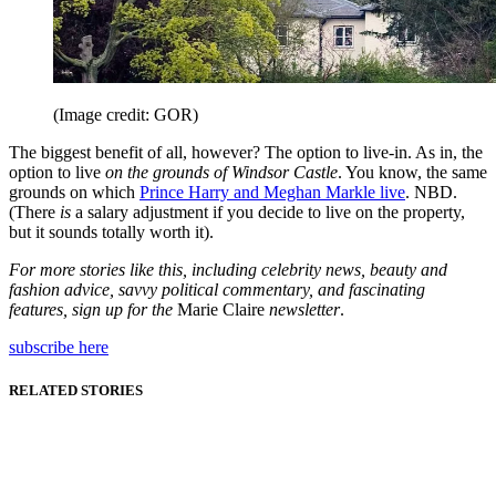
(Image credit: GOR)
The biggest benefit of all, however? The option to live-in. As in, the
option to live
on the grounds of Windsor Castle
. You know, the same
grounds on which
Prince Harry and Meghan Markle live
. NBD.
(There
is
a salary adjustment if you decide to live on the property,
but it sounds totally worth it).
For more stories like this, including celebrity news, beauty and
fashion advice, savvy political commentary, and fascinating
features, sign up for the
Marie Claire
newsletter
.
subscribe here
RELATED STORIES