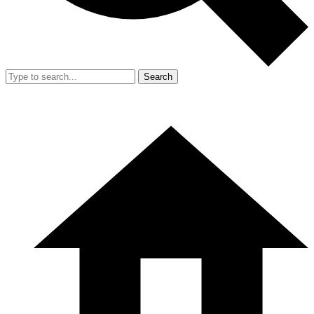
Search