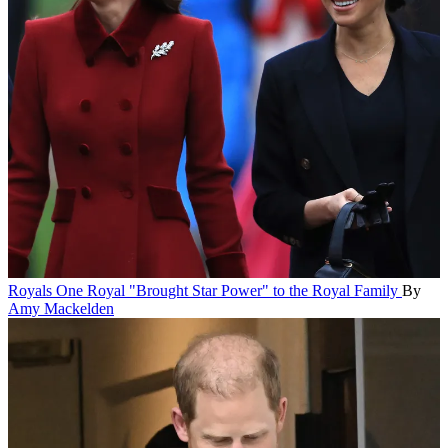
Royals
One Royal "Brought Star Power" to the Royal Family
By
Amy Mackelden