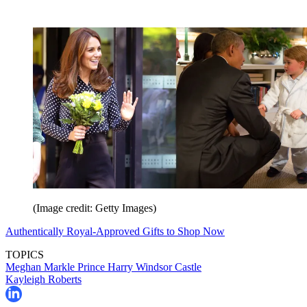
(Image credit: Getty Images)
Authentically Royal-Approved Gifts to Shop Now
TOPICS
Meghan Markle
Prince Harry
Windsor Castle
Kayleigh Roberts