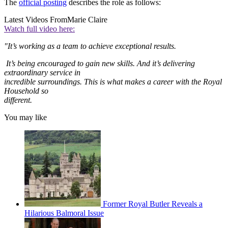
The
official posting
describes the role as follows:
Latest Videos From
Marie Claire
Watch full video here:
"It’s working as a team to achieve exceptional results.
It’s being encouraged to gain new skills. And it’s delivering
extraordinary service in
incredible surroundings. This is what makes a career with the Royal
Household so
different.
You may like
Former Royal Butler Reveals a
Hilarious Balmoral Issue