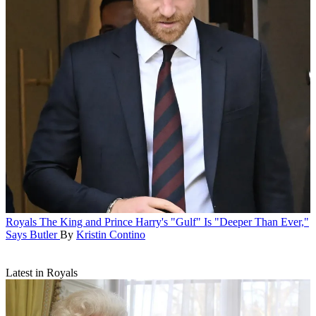
Royals
The King and Prince Harry's "Gulf" Is "Deeper Than Ever,"
Says Butler
By
Kristin Contino
Latest in Royals