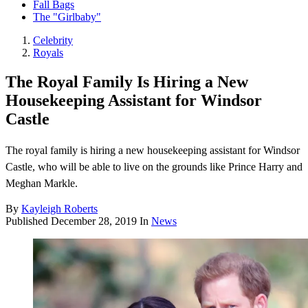
Fall Bags
The "Girlbaby"
Celebrity
Royals
The Royal Family Is Hiring a New
Housekeeping Assistant for Windsor
Castle
The royal family is hiring a new housekeeping assistant for Windsor
Castle, who will be able to live on the grounds like Prince Harry and
Meghan Markle.
By
Kayleigh Roberts
Published
December 28, 2019
In
News