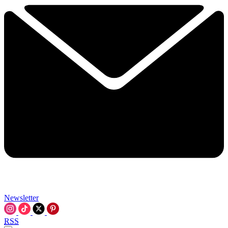
Newsletter
RSS