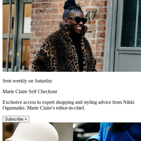
Sent weekly on Saturday
Marie Claire Self Checkout
Exclusive access to expert shopping and styling advice from Nikki
Ogunnaike, Marie Claire's editor-in-chief.
Subscribe +