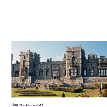
(Image credit: Epics)