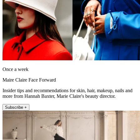
Once a week
Maire Claire Face Forward
Insider tips and recommendations for skin, hair, makeup, nails and
more from Hannah Baxter, Marie Claire's beauty director.
Subscribe +