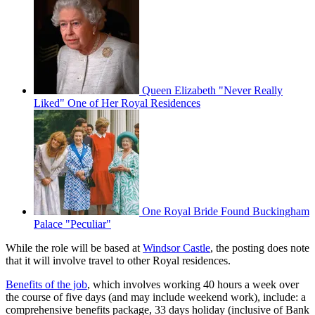
Queen Elizabeth "Never Really
Liked" One of Her Royal Residences
One Royal Bride Found Buckingham
Palace "Peculiar"
While the role will be based at
Windsor Castle
, the posting does note
that it will involve travel to other Royal residences.
Benefits of the job
, which involves working 40 hours a week over
the course of five days (and may include weekend work), include: a
comprehensive benefits package, 33 days holiday (inclusive of Bank