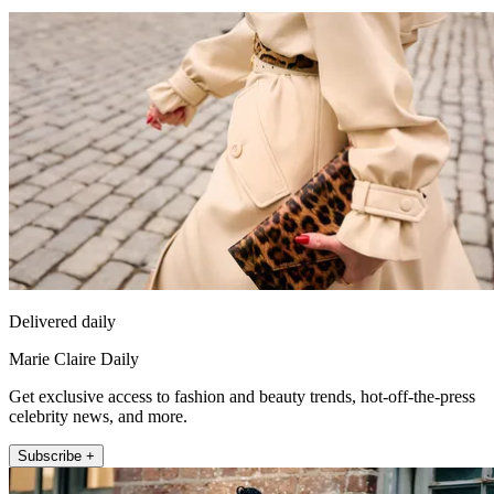
Delivered daily
Marie Claire Daily
Get exclusive access to fashion and beauty trends, hot-off-the-press
celebrity news, and more.
Subscribe +