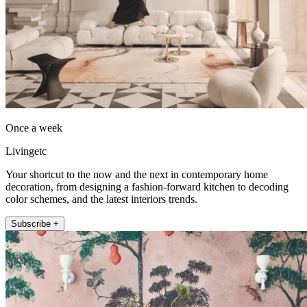
Once a week
Livingetc
Your shortcut to the now and the next in contemporary home
decoration, from designing a fashion-forward kitchen to decoding
color schemes, and the latest interiors trends.
Subscribe +