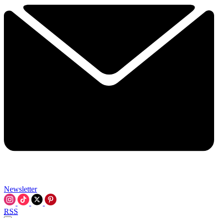
Newsletter
RSS