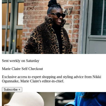
Sent weekly on Saturday
Marie Claire Self Checkout
Exclusive access to expert shopping and styling advice from Nikki
Ogunnaike, Marie Claire's editor-in-chief.
Subscribe +