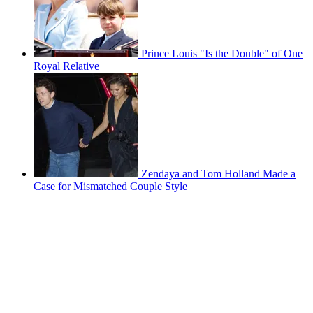
Prince Louis "Is the Double" of One
Royal Relative
Zendaya and Tom Holland Made a
Case for Mismatched Couple Style