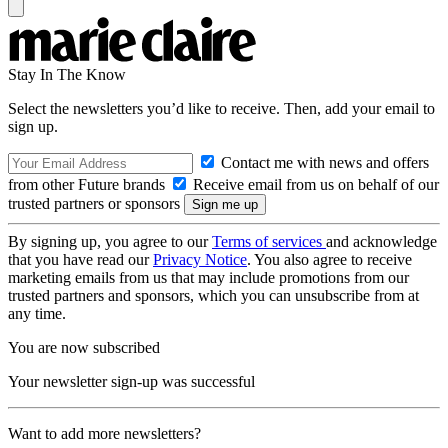
Stay In The Know
Select the newsletters you’d like to receive. Then, add your email to
sign up.
Contact me with news and offers
from other Future brands
Receive email from us on behalf of our
trusted partners or sponsors
By signing up, you agree to our
Terms of services
and acknowledge
that you have read our
Privacy Notice
. You also agree to receive
marketing emails from us that may include promotions from our
trusted partners and sponsors, which you can unsubscribe from at
any time.
You are now subscribed
Your newsletter sign-up was successful
Want to add more newsletters?