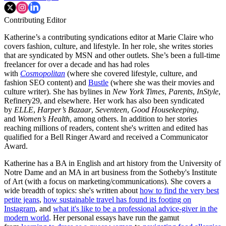
Contributing Editor
Katherine’s a contributing syndications editor at Marie Claire who
covers fashion, culture, and lifestyle. In her role, she writes stories
that are syndicated by MSN and other outlets. She’s been a full-time
freelancer for over a decade and has had roles
with
Cosmopolitan
(where she covered lifestyle, culture, and
fashion SEO content) and
Bustle
(where she was their movies and
culture writer). She has bylines in
New York Times
,
Parents
,
InStyle
,
Refinery29, and elsewhere. Her work has also been syndicated
by
ELLE
,
Harper’s Bazaar
,
Seventeen
,
Good Housekeeping
,
and
Women’s Health
, among others. In addition to her stories
reaching millions of readers, content she's written and edited has
qualified for a Bell Ringer Award and received a Communicator
Award.
Katherine has a BA in English and art history from the University of
Notre Dame and an MA in art business from the Sotheby's Institute
of Art (with a focus on marketing/communications). She covers a
wide breadth of topics: she's written about
how to find the very best
petite jeans
,
how sustainable travel has found its footing on
Instagram
, and
what it's like to be a professional advice-giver in the
modern world
. Her personal essays have run the gamut