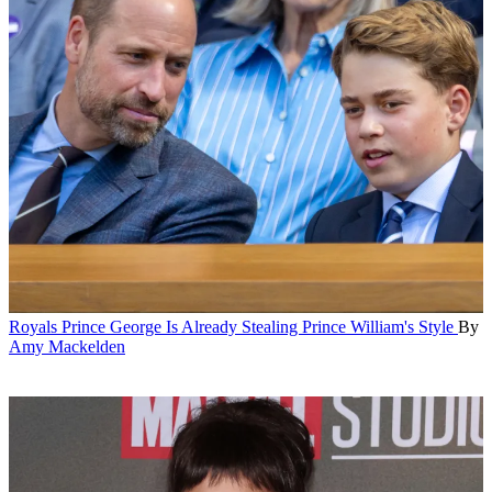
Royals
Prince George Is Already Stealing Prince William's Style
By
Amy Mackelden