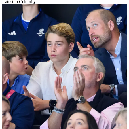
Latest in Celebrity