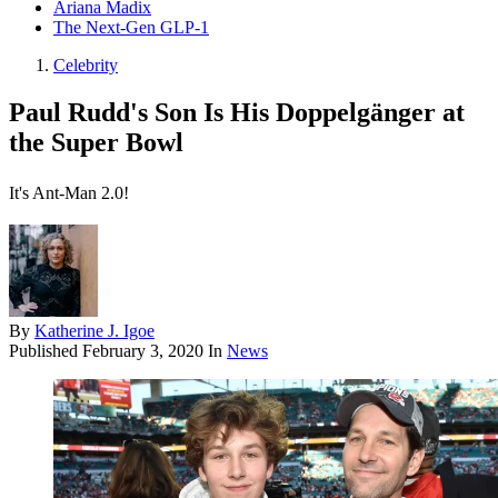
Ariana Madix
The Next-Gen GLP-1
Celebrity
Paul Rudd's Son Is His Doppelgänger at
the Super Bowl
It's Ant-Man 2.0!
By
Katherine J. Igoe
Published
February 3, 2020
In
News