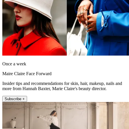
Once a week
Maire Claire Face Forward
Insider tips and recommendations for skin, hair, makeup, nails and
more from Hannah Baxter, Marie Claire's beauty director.
Subscribe +