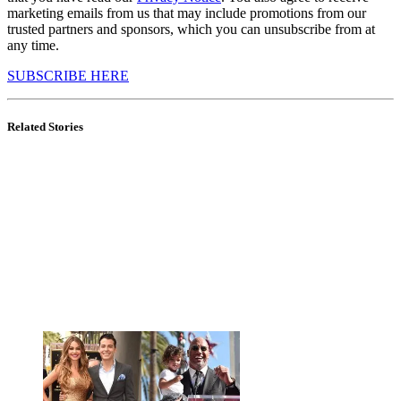
marketing emails from us that may include promotions from our
trusted partners and sponsors, which you can unsubscribe from at
any time.
SUBSCRIBE HERE
Related Stories