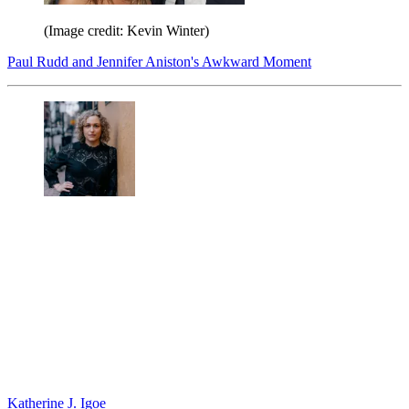
(Image credit: Kevin Winter)
Paul Rudd and Jennifer Aniston's Awkward Moment
Katherine J. Igoe