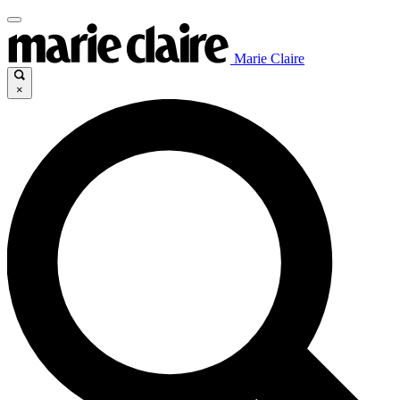
Marie Claire
×