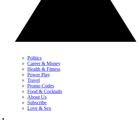
Politics
Career & Money
Health & Fitness
Power Play
Travel
Promo Codes
Food & Cocktails
About Us
Subscribe
Love & Sex