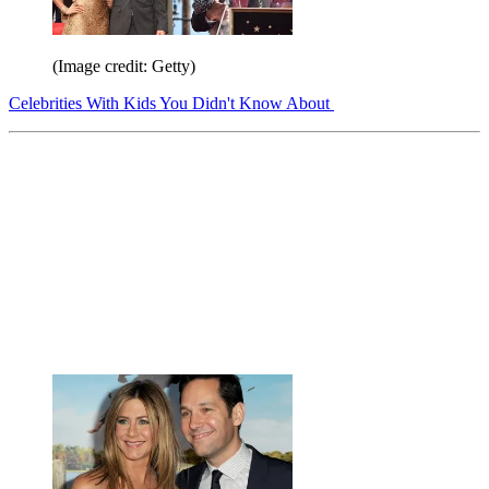
(Image credit: Getty)
Celebrities With Kids You Didn't Know About