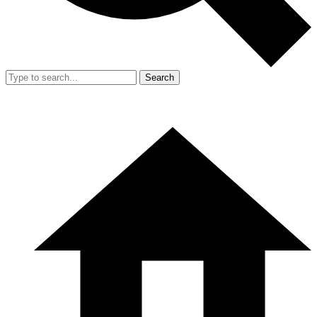
Search