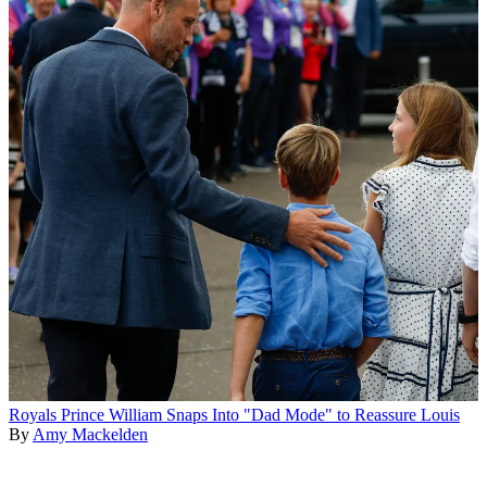
Royals
Prince William Snaps Into "Dad Mode" to Reassure Louis
By
Amy Mackelden