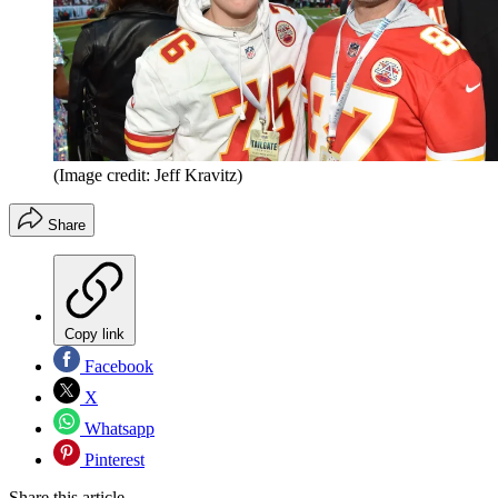
(Image credit: Jeff Kravitz)
Share
Copy link
Facebook
X
Whatsapp
Pinterest
Share this article