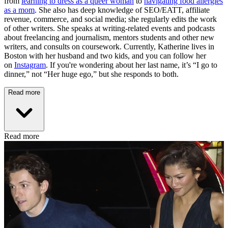
from
learning to dress as a queer woman
to
navigating food allergies
as a mom
. She also has deep knowledge of SEO/EATT, affiliate
revenue, commerce, and social media; she regularly edits the work
of other writers. She speaks at writing-related events and podcasts
about freelancing and journalism, mentors students and other new
writers, and consults on coursework. Currently, Katherine lives in
Boston with her husband and two kids, and you can follow her
on
Instagram
. If you're wondering about her last name, it’s “I go to
dinner,” not “Her huge ego,” but she responds to both.
Read more
Read more