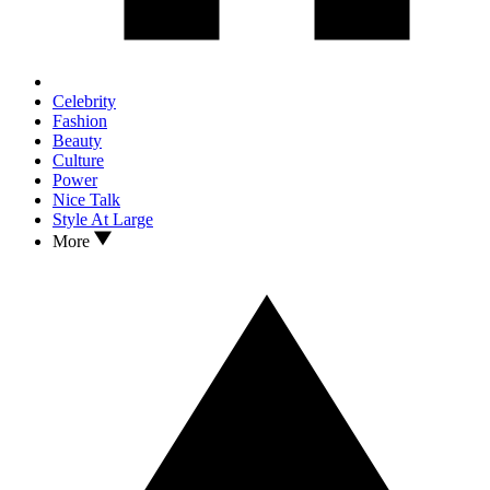
Celebrity
Fashion
Beauty
Culture
Power
Nice Talk
Style At Large
More