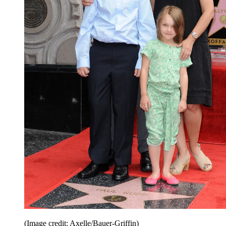
(Image credit: Axelle/Bauer-Griffin)