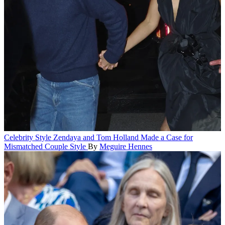
Celebrity Style
Zendaya and Tom Holland Made a Case for
Mismatched Couple Style
By
Meguire Hennes