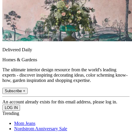
Delivered Daily
Homes & Gardens
The ultimate interior design resource from the world's leading
experts - discover inspiring decorating ideas, color scheming know-
how, garden inspiration and shopping expertise.
Subscribe +
An account already exists for this email address, please log in.
Trending
Mom Jeans
Nordstrom Anniversary Sale