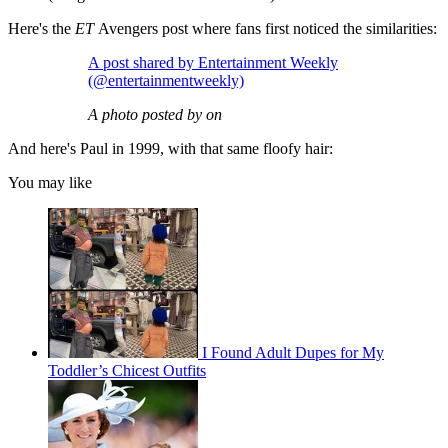
Here's the
ET
Avengers post where fans first noticed the similarities:
A post shared by Entertainment Weekly
(@entertainmentweekly)
A photo posted by on
And here's Paul in 1999, with that same floofy hair:
You may like
I Found Adult Dupes for My
Toddler’s Chicest Outfits