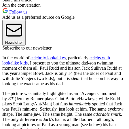
Join the conversation
Follow us
Add us as a preferred source on Google
Newsletter
Subscribe to our newsletter
In the world of
celebrity lookalikes
, particularly
celebs with
lookalike kids
, I present to you the ultimate dad-son twinning
moment of them all: Paul Rudd and his son Jack Sullivan Rudd at
this year's Super Bowl. Jack is only 14 (he's the older of Paul and
wife Julie Yaeger's two kids), but it is
clear
that he is on his way to
looking the exact same as his dad.
The picture was initially highlighted as an
"
Avengers" moment
by
ET
(Jeremy Renner plays Clint Barton/Hawkeye, while Rudd
plays Scott Lang/Ant-Man) but fans
immediately
spotted that Jack
was Paul's mini-me. Seriously, just look at him. The same eyebrow
shape. The same jaw. The same height. The same
adorable smirk
.
The only difference is Jack's hair is a little floofier—although,
looking at pictures of Paul as a young man (see below) his hair