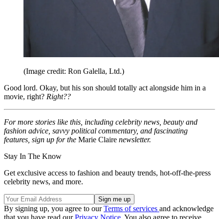
(Image credit: Ron Galella, Ltd.)
Good lord. Okay, but his son should totally act alongside him in a
movie, right?
Right??
For more stories like this, including celebrity news, beauty and
fashion advice, savvy political commentary, and fascinating
features, sign up for the
Marie Claire
newsletter.
Stay In The Know
Get exclusive access to fashion and beauty trends, hot-off-the-press
celebrity news, and more.
By signing up, you agree to our
Terms of services
and acknowledge
that you have read our
Privacy Notice
. You also agree to receive