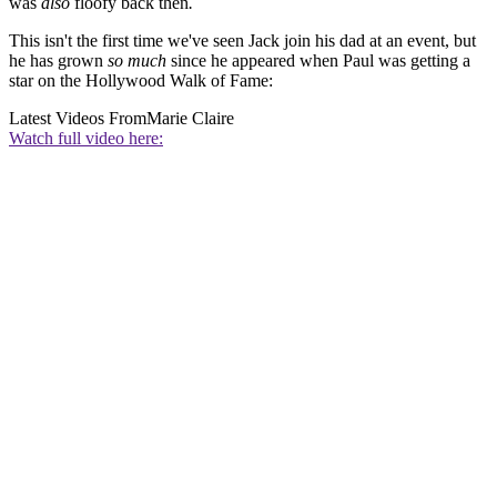
was
also
floofy back then
.
This isn't the first time we've seen Jack join his dad at an event, but
he has grown
so much
since he appeared when Paul was getting a
star on the Hollywood Walk of Fame:
Latest Videos From
Marie Claire
Watch full video here: