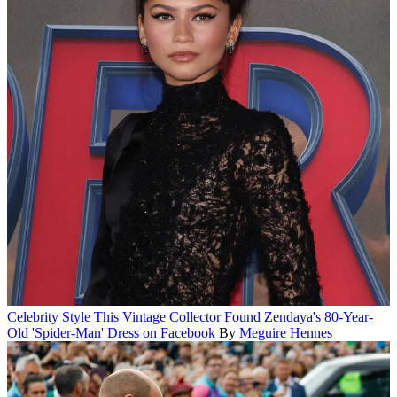
Celebrity Style
This Vintage Collector Found Zendaya's 80-Year-
Old 'Spider-Man' Dress on Facebook
By
Meguire Hennes