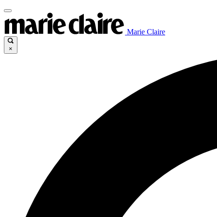
Marie Claire
×