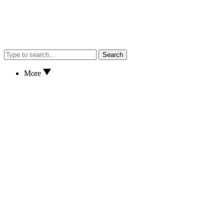
Search
More