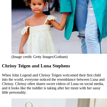
(Image credit: Getty Images/Gotham)
Chrissy Teigen and Luna Stephens
When John Legend and Chrissy Teigen welcomed their first child
into the world, everyone noticed the resemblance between Luna and
Chrissy. Chrissy often shares sweet videos of Luna on social media,
and it looks like the toddler is taking after her mom with her sassy
little personality.