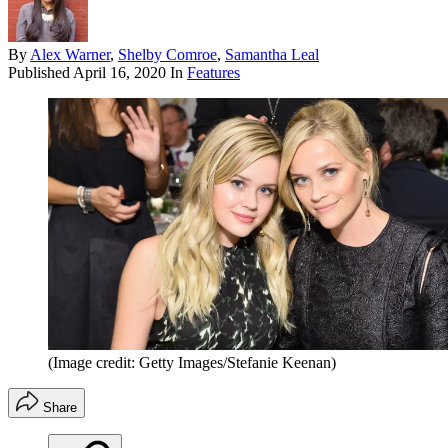
By
Alex Warner
,
Shelby Comroe
,
Samantha Leal
Published
April 16, 2020
In
Features
(Image credit: Getty Images/Stefanie Keenan)
Share