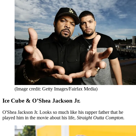
(Image credit: Getty Images/Fairfax Media)
Ice Cube & O’Shea Jackson Jr.
O'Shea Jackson Jr. Looks so much like his rapper father that he
played him in the movie about his life,
Straight Outta Compton.