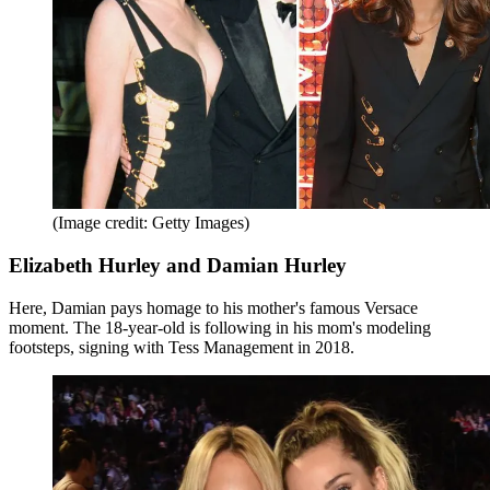
(Image credit: Getty Images)
Elizabeth Hurley and Damian Hurley
Here, Damian pays homage to his mother's famous Versace
moment. The 18-year-old is following in his mom's modeling
footsteps, signing with Tess Management in 2018.