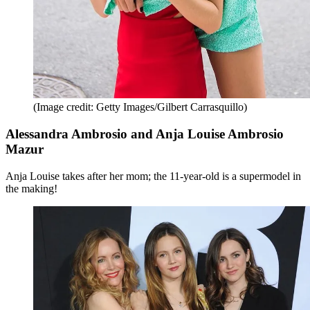
(Image credit: Getty Images/Gilbert Carrasquillo)
Alessandra Ambrosio and Anja Louise Ambrosio
Mazur
Anja Louise takes after her mom; the 11-year-old is a supermodel in
the making!