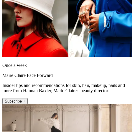
Once a week
Maire Claire Face Forward
Insider tips and recommendations for skin, hair, makeup, nails and
more from Hannah Baxter, Marie Claire's beauty director.
Subscribe +