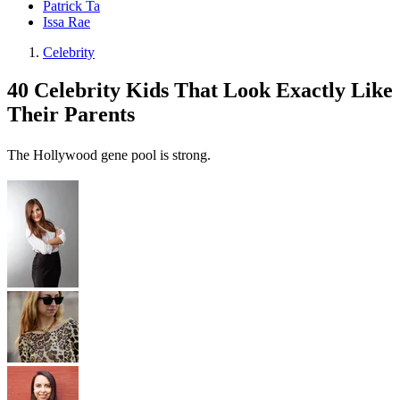
Patrick Ta
Issa Rae
Celebrity
40 Celebrity Kids That Look Exactly Like
Their Parents
The Hollywood gene pool is strong.