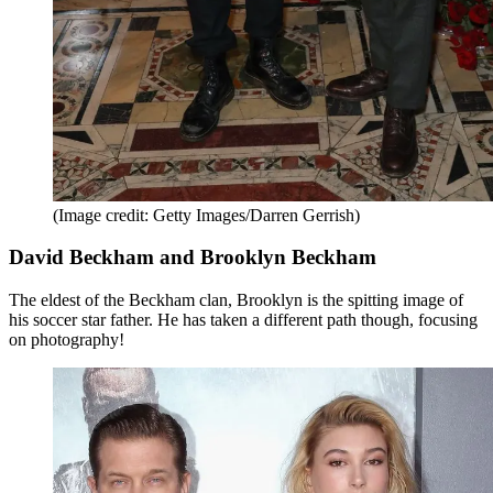
(Image credit: Getty Images/Darren Gerrish)
David Beckham and Brooklyn Beckham
The eldest of the Beckham clan, Brooklyn is the spitting image of
his soccer star father. He has taken a different path though, focusing
on photography!