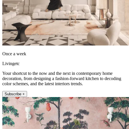
Once a week
Livingetc
Your shortcut to the now and the next in contemporary home
decoration, from designing a fashion-forward kitchen to decoding
color schemes, and the latest interiors trends.
Subscribe +