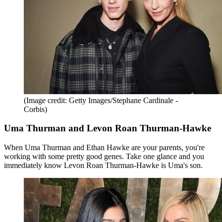
(Image credit: Getty Images/Stephane Cardinale -
Corbis)
Uma Thurman and Levon Roan Thurman-Hawke
When Uma Thurman and Ethan Hawke are your parents, you're
working with some pretty good genes. Take one glance and you
immediately know Levon Roan Thurman-Hawke is Uma's son.