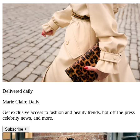
Delivered daily
Marie Claire Daily
Get exclusive access to fashion and beauty trends, hot-off-the-press
celebrity news, and more.
Subscribe +