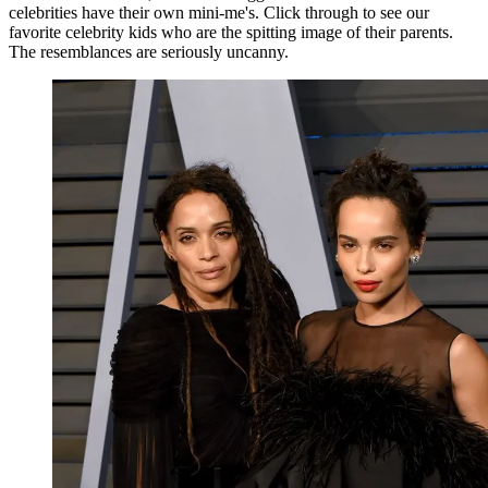
celebrities have their own mini-me's. Click through to see our
favorite celebrity kids who are the spitting image of their parents.
The resemblances are seriously uncanny.