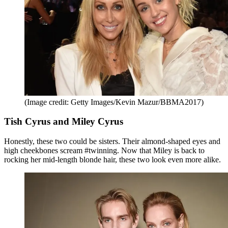
(Image credit: Getty Images/Kevin Mazur/BBMA2017)
Tish Cyrus and Miley Cyrus
Honestly, these two could be sisters. Their almond-shaped eyes and
high cheekbones scream #twinning. Now that Miley is back to
rocking her mid-length blonde hair, these two look even more alike.