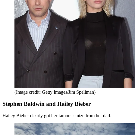
(Image credit: Getty Images/Jim Spellman)
Stephen Baldwin and Hailey Bieber
Hailey Bieber clearly got her famous smize from her dad.