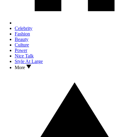
Celebrity
Fashion
Beauty
Culture
Power
Nice Talk
Style At Large
More