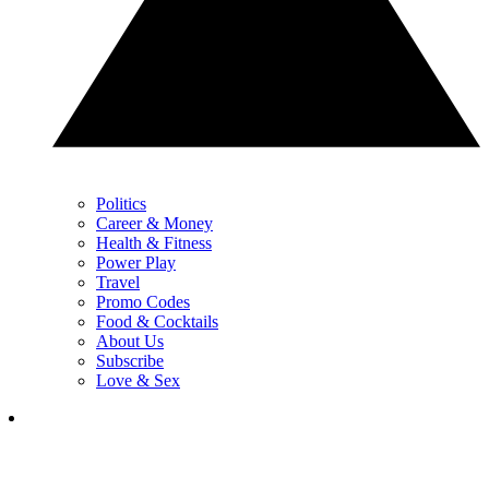
Politics
Career & Money
Health & Fitness
Power Play
Travel
Promo Codes
Food & Cocktails
About Us
Subscribe
Love & Sex