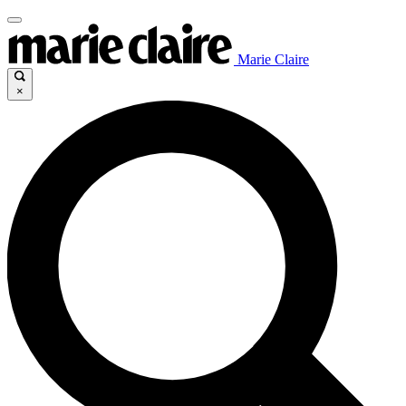
Marie Claire
×