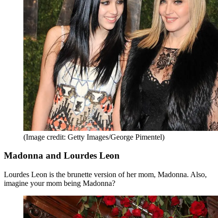
(Image credit: Getty Images/George Pimentel)
Madonna and Lourdes Leon
Lourdes Leon is the brunette version of her mom, Madonna. Also,
imagine your mom being Madonna?