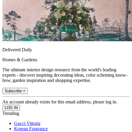
Delivered Daily
Homes & Gardens
The ultimate interior design resource from the world's leading
experts - discover inspiring decorating ideas, color scheming know-
how, garden inspiration and shopping expertise.
Subscribe +
An account already exists for this email address, please log in.
Trending
Gucci Vittoria
Korean Fragrance