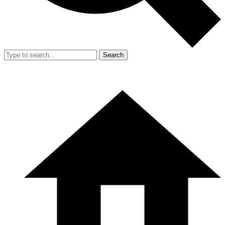
Search