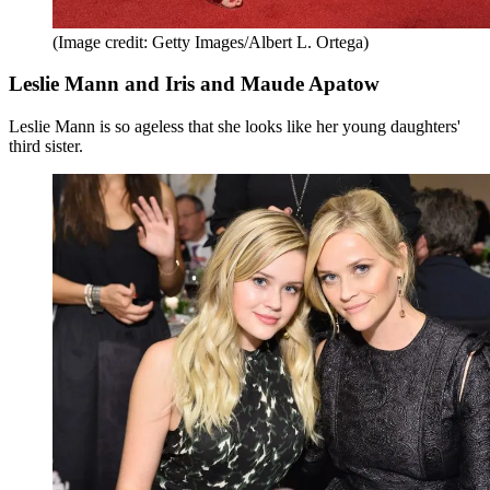
(Image credit: Getty Images/Albert L. Ortega)
Leslie Mann and Iris and Maude Apatow
Leslie Mann is so ageless that she looks like her young daughters'
third sister.