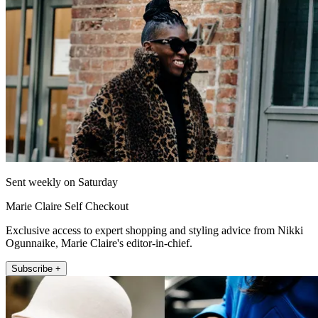
Sent weekly on Saturday
Marie Claire Self Checkout
Exclusive access to expert shopping and styling advice from Nikki
Ogunnaike, Marie Claire's editor-in-chief.
Subscribe +