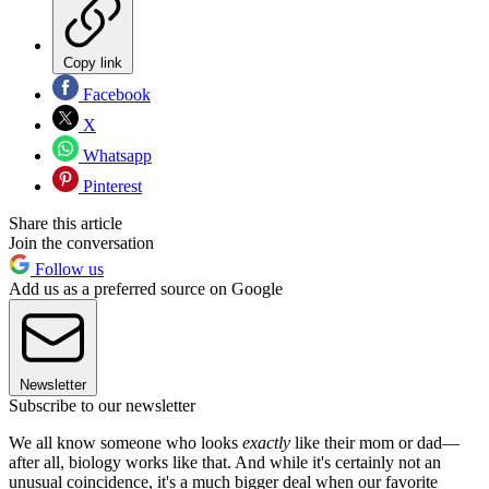
Copy link
Facebook
X
Whatsapp
Pinterest
Share this article
Join the conversation
Follow us
Add us as a preferred source on Google
Newsletter
Subscribe to our newsletter
We all know someone who looks
exactly
like their mom or dad—
after all, biology works like that. And while it's certainly not an
unusual coincidence, it's a much bigger deal when our favorite