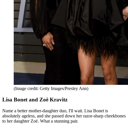
(Image credit: Getty Images/Presley Ann)
Lisa Bonet and Zoë Kravitz
Name a better mother-daughter duo, I'll wait. Lisa Bonet is
absolutely ageless, and she passed down her razor-sharp cheekbones
to her daughter Zoë. What a stunning pair.