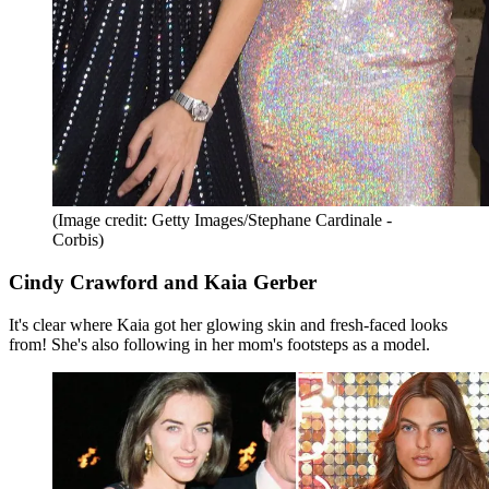
(Image credit: Getty Images/Stephane Cardinale -
Corbis)
Cindy Crawford and Kaia Gerber
It's clear where Kaia got her glowing skin and fresh-faced looks
from! She's also following in her mom's footsteps as a model.