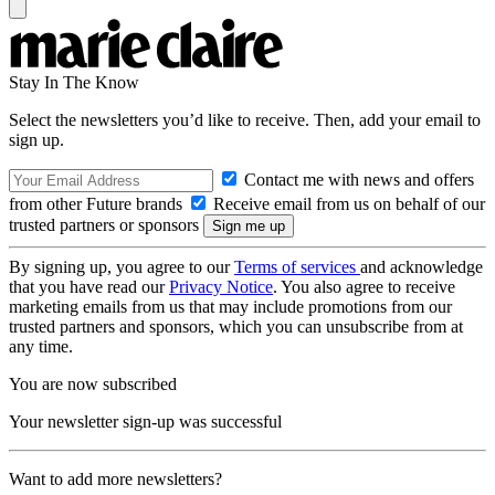
Stay In The Know
Select the newsletters you’d like to receive. Then, add your email to
sign up.
Contact me with news and offers
from other Future brands
Receive email from us on behalf of our
trusted partners or sponsors
By signing up, you agree to our
Terms of services
and acknowledge
that you have read our
Privacy Notice
. You also agree to receive
marketing emails from us that may include promotions from our
trusted partners and sponsors, which you can unsubscribe from at
any time.
You are now subscribed
Your newsletter sign-up was successful
Want to add more newsletters?