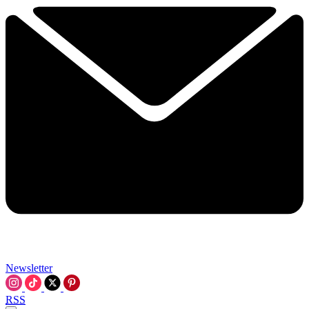
Newsletter
RSS