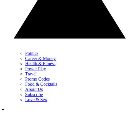
Politics
Career & Money
Health & Fitness
Power Play
Travel
Promo Codes
Food & Cocktails
About Us
Subscribe
Love & Sex