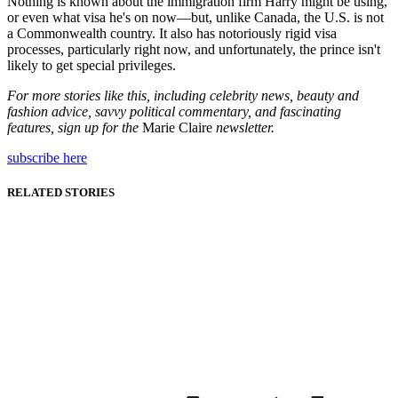
Nothing is known about the immigration firm Harry might be using,
or even what visa he's on now—but, unlike Canada, the U.S. is not
a Commonwealth country. It also has notoriously rigid visa
processes, particularly right now, and unfortunately, the prince isn't
likely to get special privileges.
For more stories like this, including celebrity news, beauty and
fashion advice, savvy political commentary, and fascinating
features, sign up for the
Marie Claire
newsletter.
subscribe here
RELATED STORIES