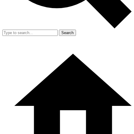
Search