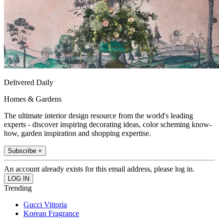
Delivered Daily
Homes & Gardens
The ultimate interior design resource from the world's leading
experts - discover inspiring decorating ideas, color scheming know-
how, garden inspiration and shopping expertise.
Subscribe +
An account already exists for this email address, please log in.
Trending
Gucci Vittoria
Korean Fragrance