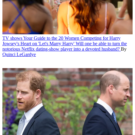
TV shows
Your Guide to the 20 Women Competing for Harry
Jowsey's Heart on 'Let's Marry Harry'
Will one be able to turn the
notorious Netflix dating-show player into a devoted husband?
By
Quinci LeGardye