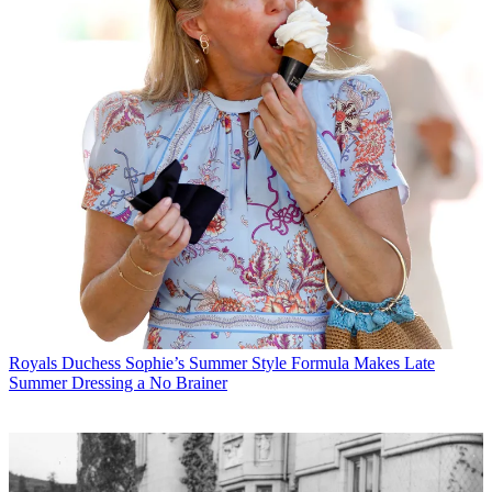
Royals
Duchess Sophie’s Summer Style Formula Makes Late
Summer Dressing a No Brainer