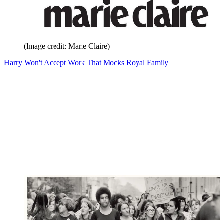
(Image credit: Marie Claire)
Harry Won't Accept Work That Mocks Royal Family