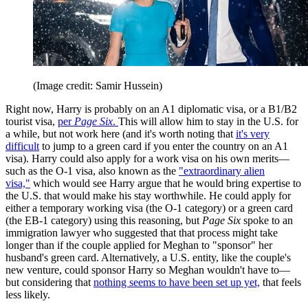
(Image credit: Samir Hussein)
Right now, Harry is probably on an A1 diplomatic visa, or a B1/B2
tourist visa,
per
Page Six
.
This will allow him to stay in the U.S. for
a while, but not work here (and it's worth noting that
it's very
difficult
to jump to a green card if you enter the country on an A1
visa). Harry could also apply for a work visa on his own merits—
such as the O-1 visa, also known as the
"extraordinary alien
visa,"
which would see Harry argue that he would bring expertise to
the U.S. that would make his stay worthwhile. He could apply for
either a temporary working visa (the O-1 category) or a green card
(the EB-1 category) using this reasoning, but
Page Six
spoke to an
immigration lawyer who suggested that that process might take
longer than if the couple applied for Meghan to "sponsor" her
husband's green card. Alternatively, a U.S. entity, like the couple's
new venture, could sponsor Harry so Meghan wouldn't have to—
but considering that
nothing seems to have been set up yet,
that feels
less likely.