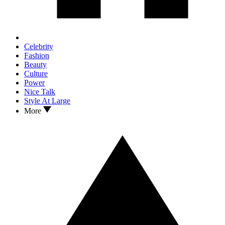
Celebrity
Fashion
Beauty
Culture
Power
Nice Talk
Style At Large
More