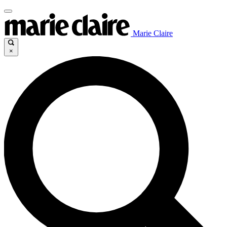
Marie Claire
×