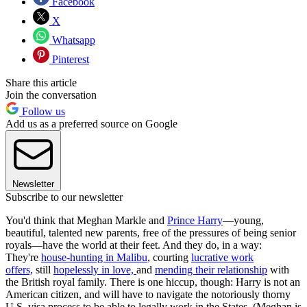
Facebook
X
Whatsapp
Pinterest
Share this article
Join the conversation
Follow us
Add us as a preferred source on Google
Newsletter
Subscribe to our newsletter
You'd think that Meghan Markle and
Prince Harry
—young,
beautiful, talented new parents, free of the pressures of being senior
royals—have the world at their feet. And they do, in a way:
They're
house-hunting in Malibu
, courting
lucrative work
offers,
still
hopelessly in love,
and
mending their relationship
with
the British royal family. There is one hiccup, though: Harry is not an
American citizen, and will have to navigate the notoriously thorny
U.S. visa process to be able to legally work in the States. (Meghan is