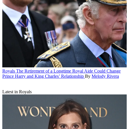
Royals
The Retirement of a Longtime Royal Aide Could Change
Prince Harry and King Charles’ Relationship
By
Melody Rivera
Latest in Royals