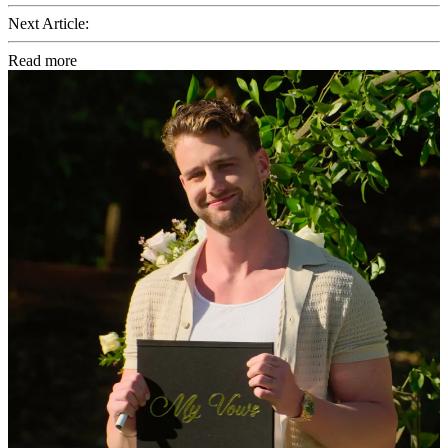
Next Article:
Read more