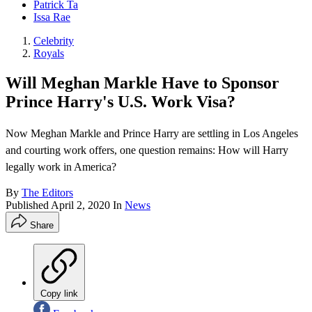
Patrick Ta
Issa Rae
Celebrity
Royals
Will Meghan Markle Have to Sponsor
Prince Harry's U.S. Work Visa?
Now Meghan Markle and Prince Harry are settling in Los Angeles
and courting work offers, one question remains: How will Harry
legally work in America?
By
The Editors
Published
April 2, 2020
In
News
Share
Copy link