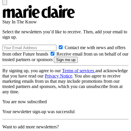
Stay In The Know
Select the newsletters you’d like to receive. Then, add your email to
sign up.
Contact me with news and offers
from other Future brands
Receive email from us on behalf of our
trusted partners or sponsors
By signing up, you agree to our
Terms of services
and acknowledge
that you have read our
Privacy Notice
. You also agree to receive
marketing emails from us that may include promotions from our
trusted partners and sponsors, which you can unsubscribe from at
any time.
You are now subscribed
Your newsletter sign-up was successful
Want to add more newsletters?