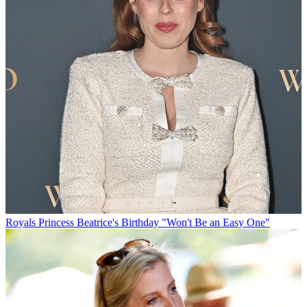
Royals
Princess Beatrice's Birthday "Won't Be an Easy One"