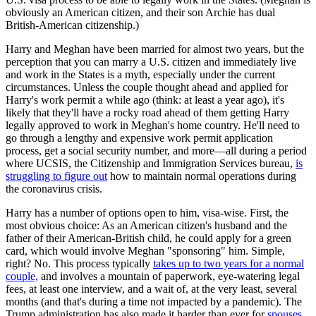
obviously an American citizen, and their son Archie has dual
British-American citizenship.)
Harry and Meghan have been married for almost two years, but the
perception that you can marry a U.S. citizen and immediately live
and work in the States is a myth, especially under the current
circumstances. Unless the couple thought ahead and applied for
Harry's work permit a while ago (think: at least a year ago), it's
likely that they'll have a rocky road ahead of them getting Harry
legally approved to work in Meghan's home country. He'll need to
go through a lengthy and expensive work permit application
process, get a social security number, and more—all during a period
where UCSIS, the Citizenship and Immigration Services bureau,
is
struggling to figure out
how to maintain normal operations during
the coronavirus crisis.
Harry has a number of options open to him, visa-wise. First, the
most obvious choice: As an American citizen's husband and the
father of their American-British child, he could apply for a green
card, which would involve Meghan "sponsoring" him. Simple,
right? No. This process typically
takes up to two years for a normal
couple,
and involves a mountain of paperwork, eye-watering legal
fees, at least one interview, and a wait of, at the very least, several
months (and that's during a time not impacted by a pandemic). The
Trump administration has also made it harder than ever for
spouses