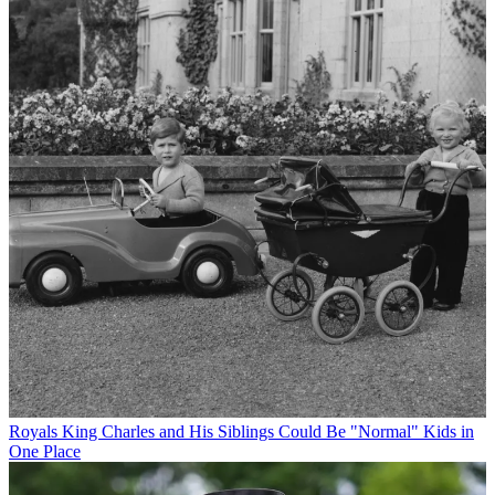
Royals
King Charles and His Siblings Could Be "Normal" Kids in
One Place