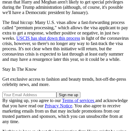
mean that Harry and Meghan aren't likely to get special privileges
during the Trump administration (although, of course, it's possible
we'll have a Democratic president by January).
The final hiccup: Many U.S. visas allow a fast-forwarding process
called "premium processing," which allows the visa applicant to pay
extra to get a response, whether positive or negative, in just two
weeks.
USCIS has shut down this process
in light of the coronavirus
crisis, however, so there's no longer any way to fast-track the visa
process. It's not clear when this initiative will return, but the
coronavirus crisis is expected to last through at least early summer
and may have a resurgence later this year, so it could be a while.
Stay In The Know
Get exclusive access to fashion and beauty trends, hot-off-the-press
celebrity news, and more.
By signing up, you agree to our
Terms of services
and acknowledge
that you have read our
Privacy Notice
. You also agree to receive
marketing emails from us that may include promotions from our
trusted partners and sponsors, which you can unsubscribe from at
any time.