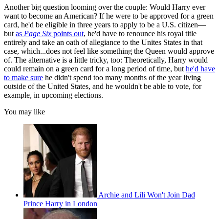
Another big question looming over the couple: Would Harry ever
want to become an American? If he were to be approved for a green
card, he'd be eligible in three years to apply to be a U.S. citizen—
but
as
Page Six
points out
, he'd have to renounce his royal title
entirely and take an oath of allegiance to the Unites States in that
case, which...does not feel like something the Queen would approve
of. The alternative is a little tricky, too: Theoretically, Harry would
could remain on a green card for a long period of time, but
he'd have
to make sure
he didn't spend too many months of the year living
outside of the United States, and he wouldn't be able to vote, for
example, in upcoming elections.
You may like
Archie and Lili Won't Join Dad
Prince Harry in London