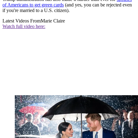
of Americans to get green cards
(and yes, you can be rejected even
if you're married to a U.S. citizen).
Latest Videos From
Marie Claire
Watch full video here: