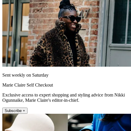
Sent weekly on Saturday
Marie Claire Self Checkout
Exclusive access to expert shopping and styling advice from Nikki
Ogunnaike, Marie Claire's editor-in-chief.
Subscribe +