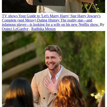
TV shows
Your Guide to 'Let's Marry Harry' Star Harry Jowsey's
Complete (and Messy) Dating History
The reality star—and
infamous player—is looking for a wife on his new Netflix show.
By
Quinci LeGardye
,
Radhika Menon