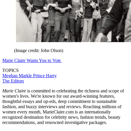
(Image credit: John Olson)
Marie Claire Wants You to Vote
TOPICS
Meghan Markle
Prince Harry
The Editors
Marie Claire
is committed to celebrating the richness and scope of
women's lives. We're known for our award-winning features,
thoughtful essays and op-eds, deep commitment to sustainable
fashion, and buzzy interviews and reviews. Reaching millions of
women every month, MarieClaire.com is an internationally
recognized destination for celebrity news, fashion trends, beauty
recommendations, and renowned investigative packages.