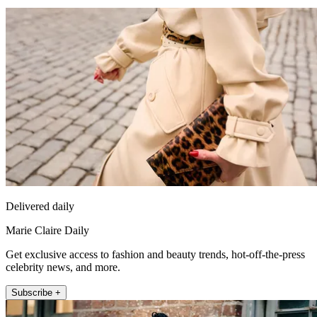
Delivered daily
Marie Claire Daily
Get exclusive access to fashion and beauty trends, hot-off-the-press
celebrity news, and more.
Subscribe +