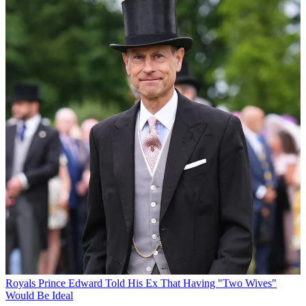
Royals
Prince Edward Told His Ex That Having "Two Wives"
Would Be Ideal