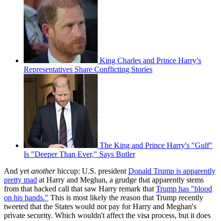
King Charles and Prince Harry’s
Representatives Share Conflicting Stories
The King and Prince Harry's "Gulf"
Is "Deeper Than Ever," Says Butler
And yet
another
hiccup: U.S. president
Donald Trump is apparently
pretty mad
at Harry and Meghan, a grudge that apparently stems
from that hacked call that saw Harry remark that
Trump has "blood
on his hands."
This is most likely the reason that Trump recently
tweeted that the States would not pay for Harry and Meghan's
private security. Which wouldn't affect the visa process, but it does