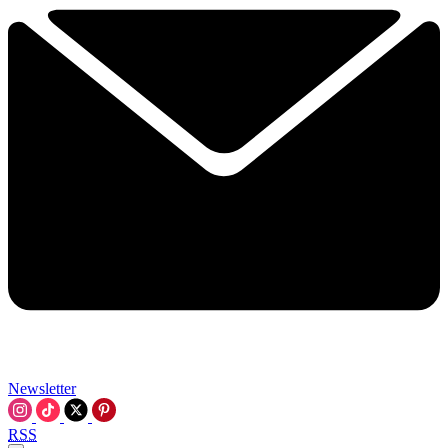
Newsletter
RSS