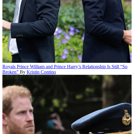
Royals
Prince William and Prince Harry’s Relationship Is Still “So
Broken”
By
Kristin Contino