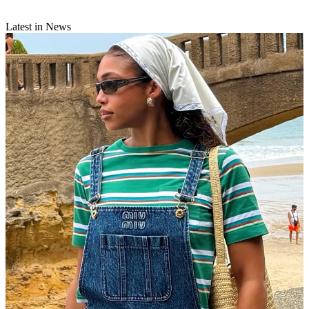
Latest in News