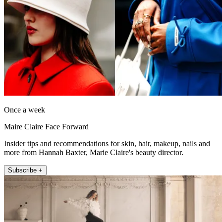
Once a week
Maire Claire Face Forward
Insider tips and recommendations for skin, hair, makeup, nails and
more from Hannah Baxter, Marie Claire's beauty director.
Subscribe +