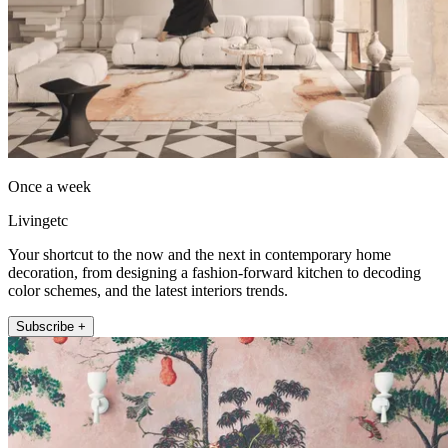
Once a week
Livingetc
Your shortcut to the now and the next in contemporary home
decoration, from designing a fashion-forward kitchen to decoding
color schemes, and the latest interiors trends.
Subscribe +