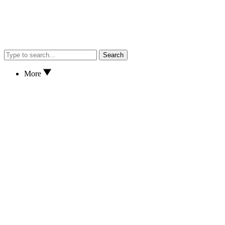
Search
More