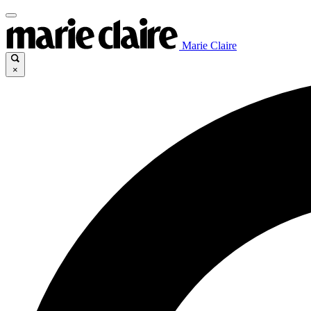
Marie Claire
×