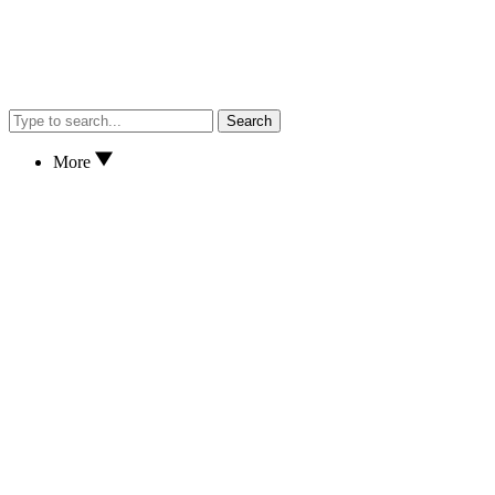
Search
More