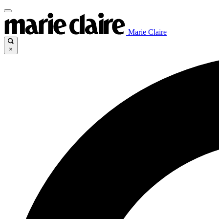
Marie Claire
×