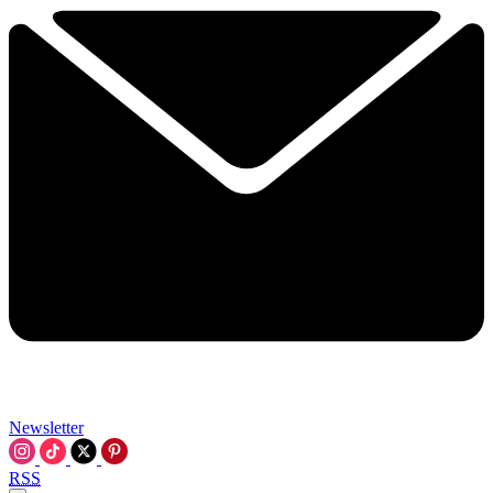
Newsletter
RSS