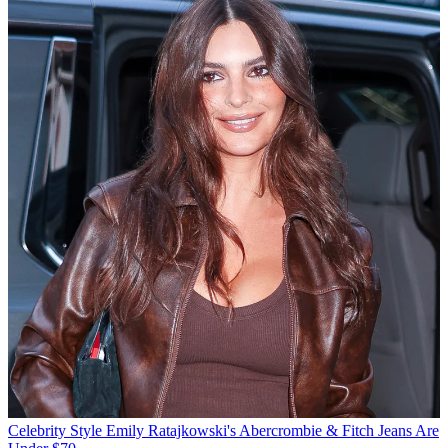
Celebrity Style
Emily Ratajkowski's Abercrombie & Fitch Jeans Are