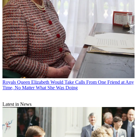
Royals
Queen Elizabeth Would Take Calls From One Friend at Any
Time, No Matter What She Was Doing
Latest in News