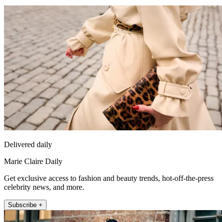
Delivered daily
Marie Claire Daily
Get exclusive access to fashion and beauty trends, hot-off-the-press
celebrity news, and more.
Subscribe +