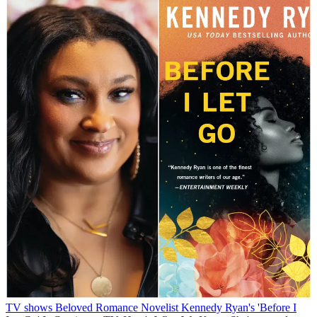
TV shows
Beloved Romance Novelist Kennedy Ryan's 'Before I