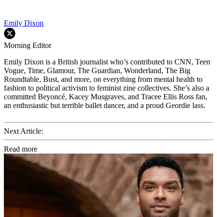
Emily Dixon
Morning Editor
Emily Dixon is a British journalist who’s contributed to CNN, Teen
Vogue, Time, Glamour, The Guardian, Wonderland, The Big
Roundtable, Bust, and more, on everything from mental health to
fashion to political activism to feminist zine collectives. She’s also a
committed Beyoncé, Kacey Musgraves, and Tracee Ellis Ross fan,
an enthusiastic but terrible ballet dancer, and a proud Geordie lass.
Next Article:
Read more