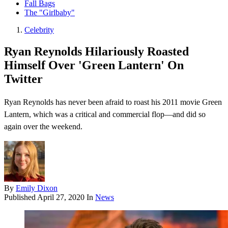
Fall Bags
The "Girlbaby"
Celebrity
Ryan Reynolds Hilariously Roasted
Himself Over 'Green Lantern' On
Twitter
Ryan Reynolds has never been afraid to roast his 2011 movie Green
Lantern , which was a critical and commercial flop—and did so
again over the weekend.
By
Emily Dixon
Published
April 27, 2020
In
News