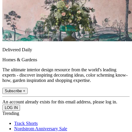
Delivered Daily
Homes & Gardens
The ultimate interior design resource from the world's leading
experts - discover inspiring decorating ideas, color scheming know-
how, garden inspiration and shopping expertise.
Subscribe +
An account already exists for this email address, please log in.
Trending
Track Shorts
Nordstrom Anniversary Sale