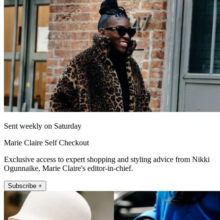
Sent weekly on Saturday
Marie Claire Self Checkout
Exclusive access to expert shopping and styling advice from Nikki
Ogunnaike, Marie Claire's editor-in-chief.
Subscribe +