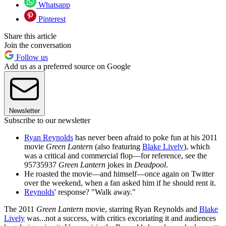
Whatsapp
Pinterest
Share this article
Join the conversation
Follow us
Add us as a preferred source on Google
Newsletter
Subscribe to our newsletter
Ryan Reynolds
has never been afraid to poke fun at his 2011
movie
Green Lantern
(also featuring
Blake Lively
), which
was a critical and commercial flop—for reference, see the
95735937
Green Lantern
jokes in
Deadpool
.
He roasted the movie—and himself—once again on Twitter
over the weekend, when a fan asked him if he should rent it.
Reynolds
' response? "Walk away."
The 2011
Green Lantern
movie, starring Ryan Reynolds and
Blake
Lively
was...not a success, with critics excoriating it and audiences