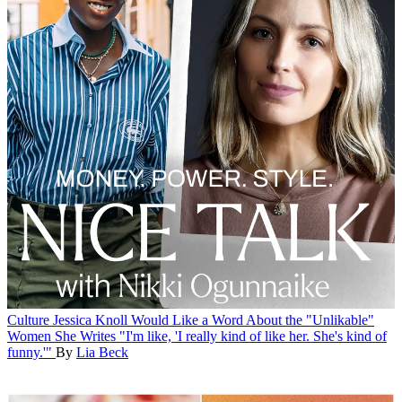
Culture
Jessica Knoll Would Like a Word About the "Unlikable"
Women She Writes
"I'm like, 'I really kind of like her. She's kind of
funny.'"
By
Lia Beck