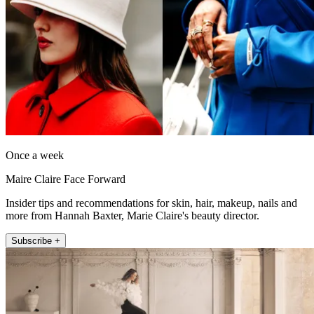
Once a week
Maire Claire Face Forward
Insider tips and recommendations for skin, hair, makeup, nails and
more from Hannah Baxter, Marie Claire's beauty director.
Subscribe +