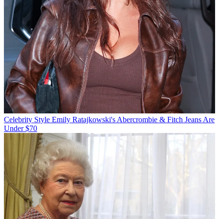
Celebrity Style
Emily Ratajkowski's Abercrombie & Fitch Jeans Are
Under $70