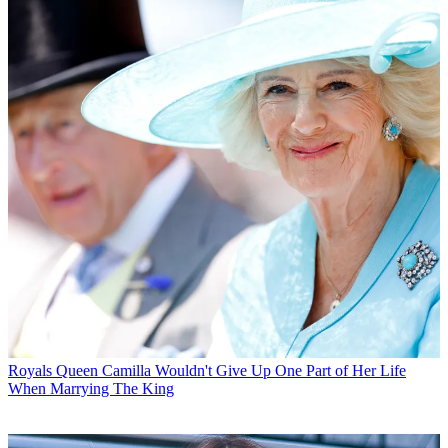
Royals
Queen Camilla Wouldn't Give Up One Part of Her Life
When Marrying The King