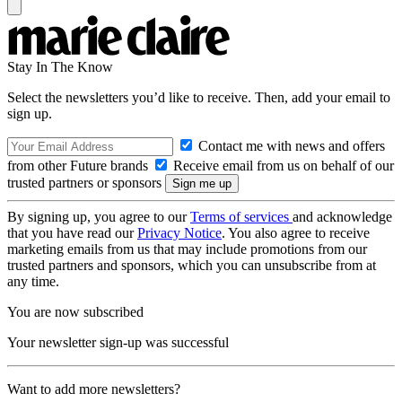
Stay In The Know
Select the newsletters you’d like to receive. Then, add your email to
sign up.
Contact me with news and offers
from other Future brands
Receive email from us on behalf of our
trusted partners or sponsors
By signing up, you agree to our
Terms of services
and acknowledge
that you have read our
Privacy Notice
. You also agree to receive
marketing emails from us that may include promotions from our
trusted partners and sponsors, which you can unsubscribe from at
any time.
You are now subscribed
Your newsletter sign-up was successful
Want to add more newsletters?