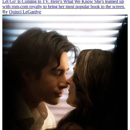
Let Go' Is Coming to TV. Here's What We Know
She's teamed up
with rom-com royalty to bring her most popular book to the screen.
By
Quinci LeGardye