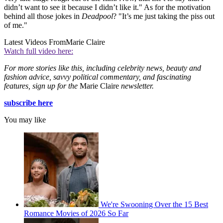
didn’t want to see it because I didn’t like it." As for the motivation
behind all those jokes in
Deadpool
? "It’s me just taking the piss out
of me."
Latest Videos From
Marie Claire
Watch full video here:
For more stories like this, including celebrity news, beauty and
fashion advice, savvy political commentary, and fascinating
features, sign up for the
Marie Claire
newsletter.
subscribe here
You may like
We're Swooning Over the 15 Best
Romance Movies of 2026 So Far