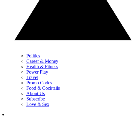
Politics
Career & Money
Health & Fitness
Power Play
Travel
Promo Codes
Food & Cocktails
About Us
Subscribe
Love & Sex