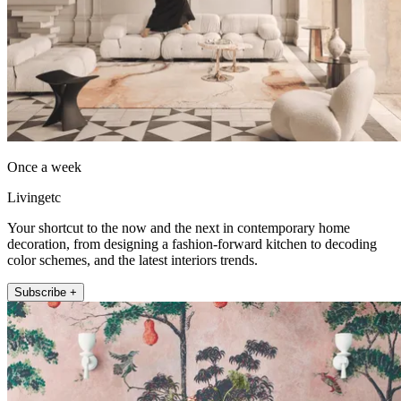
Once a week
Livingetc
Your shortcut to the now and the next in contemporary home
decoration, from designing a fashion-forward kitchen to decoding
color schemes, and the latest interiors trends.
Subscribe +