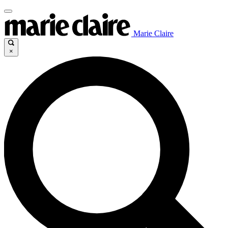
Marie Claire
×