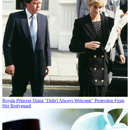
Royals
Princess Diana "Didn't Always Welcome" Protection From
Her Bodyguard