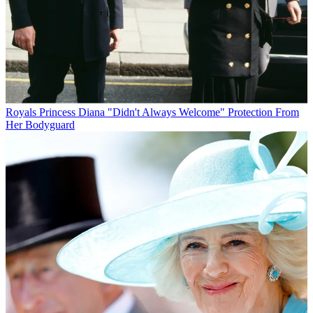
Royals
Princess Diana "Didn't Always Welcome" Protection From
Her Bodyguard