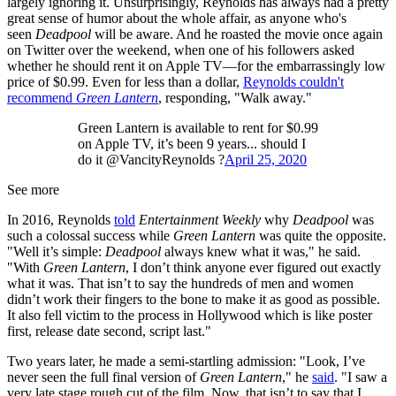
largely ignoring it. Unsurprisingly, Reynolds has always had a pretty
great sense of humor about the whole affair, as anyone who's
seen
Deadpool
will be aware. And he roasted the movie once again
on Twitter over the weekend, when one of his followers asked
whether he should rent it on Apple TV—for the embarrassingly low
price of $0.99. Even for less than a dollar,
Reynolds couldn't
recommend
Green Lantern
, responding, "Walk away."
Green Lantern is available to rent for $0.99
on Apple TV, it’s been 9 years... should I
do it @VancityReynolds ?
April 25, 2020
See more
In 2016, Reynolds
told
Entertainment Weekly
why
Deadpool
was
such a colossal success while
Green Lantern
was quite the opposite.
"Well it’s simple:
Deadpool
always knew what it was," he said.
"With
Green Lantern
, I don’t think anyone ever figured out exactly
what it was. That isn’t to say the hundreds of men and women
didn’t work their fingers to the bone to make it as good as possible.
It also fell victim to the process in Hollywood which is like poster
first, release date second, script last."
Two years later, he made a semi-startling admission: "Look, I’ve
never seen the full final version of
Green Lantern
," he
said
. "I saw a
very late stage rough cut of the film. Now, that isn’t to say that I