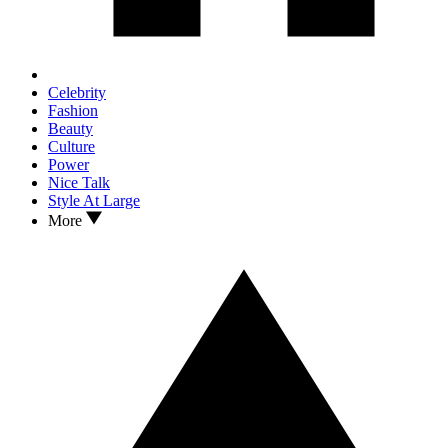
Celebrity
Fashion
Beauty
Culture
Power
Nice Talk
Style At Large
More