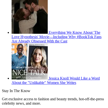
Everything We Know About 'The
Love Hypothesis' Movie—Including Why #BookTok Fans
Are Already Obsessed With the Cast
Jessica Knoll Would Like a Word
About the "Unlikable" Women She Writes
Stay In The Know
Get exclusive access to fashion and beauty trends, hot-off-the-press
celebrity news, and more.