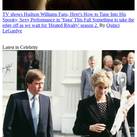
TV shows
Hudson Williams Fans, Here's How to Tune Into His
Spooky, Sexy Performance in 'Yaga' This Fall
Something to take the
edge off as we wait for 'Heated Rivalry' season 2.
By
Quinci
LeGardye
Latest in Celebrity