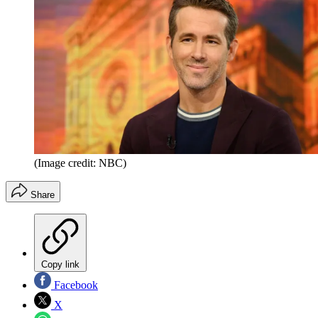
(Image credit: NBC)
Share
Copy link
Facebook
X