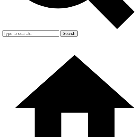
Search