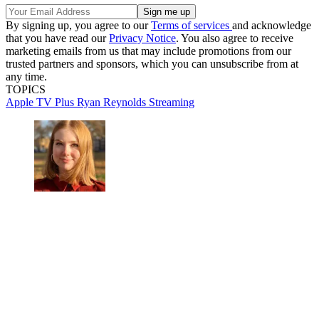
By signing up, you agree to our
Terms of services
and acknowledge
that you have read our
Privacy Notice
. You also agree to receive
marketing emails from us that may include promotions from our
trusted partners and sponsors, which you can unsubscribe from at
any time.
TOPICS
Apple TV Plus
Ryan Reynolds
Streaming