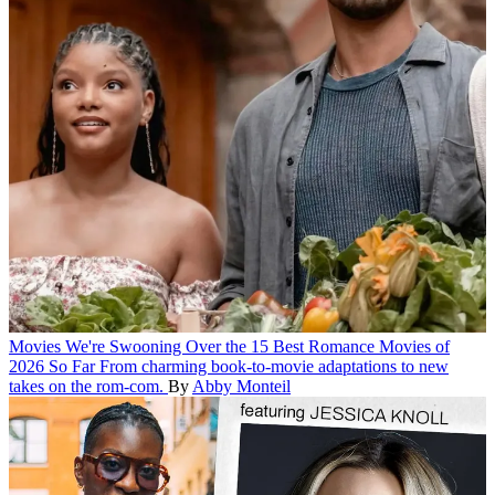
Movies
We're Swooning Over the 15 Best Romance Movies of
2026 So Far
From charming book-to-movie adaptations to new
takes on the rom-com.
By
Abby Monteil