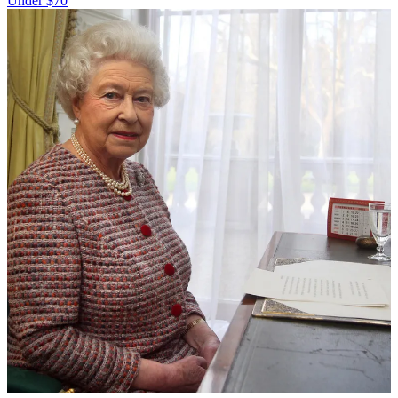
Under $70