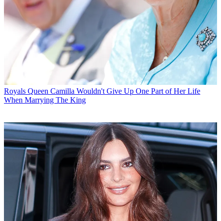
Royals
Queen Camilla Wouldn't Give Up One Part of Her Life
When Marrying The King