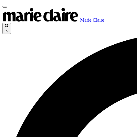
Marie Claire
×