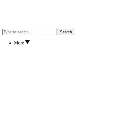
Search
More