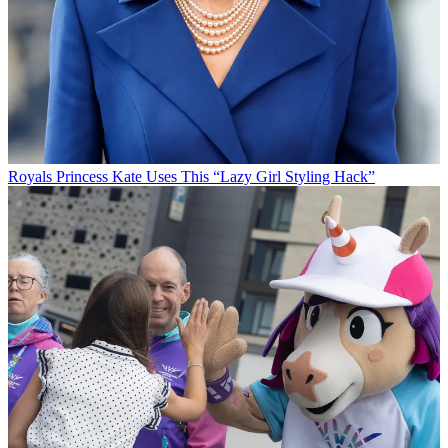
Royals
Princess Kate Uses This “Lazy Girl Styling Hack”