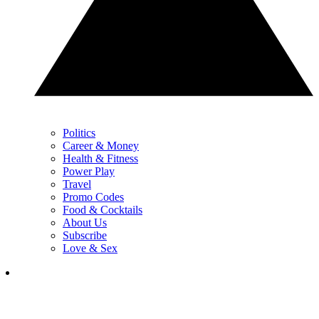
Politics
Career & Money
Health & Fitness
Power Play
Travel
Promo Codes
Food & Cocktails
About Us
Subscribe
Love & Sex