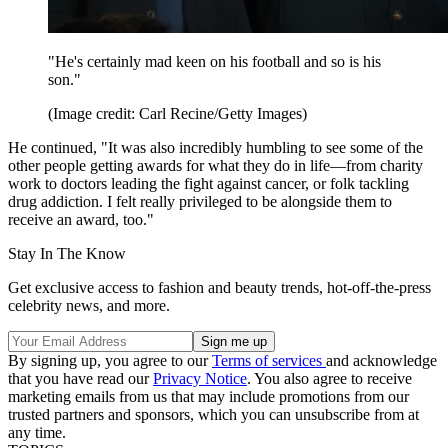
"He's certainly mad keen on his football and so is his
son."
(Image credit: Carl Recine/Getty Images)
He continued, "It was also incredibly humbling to see some of the
other people getting awards for what they do in life—from charity
work to doctors leading the fight against cancer, or folk tackling
drug addiction. I felt really privileged to be alongside them to
receive an award, too."
Stay In The Know
Get exclusive access to fashion and beauty trends, hot-off-the-press
celebrity news, and more.
By signing up, you agree to our
Terms of services
and acknowledge
that you have read our
Privacy Notice
. You also agree to receive
marketing emails from us that may include promotions from our
trusted partners and sponsors, which you can unsubscribe from at
any time.