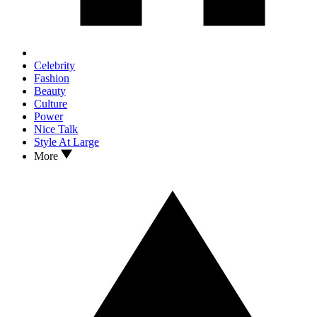
Celebrity
Fashion
Beauty
Culture
Power
Nice Talk
Style At Large
More