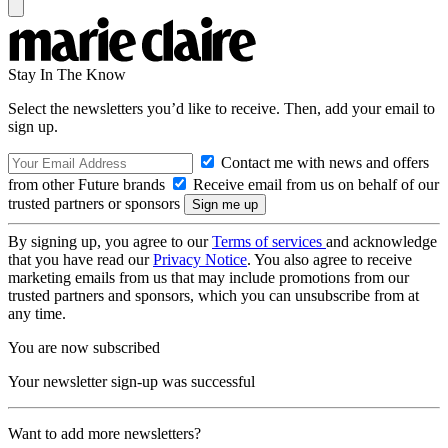
Stay In The Know
Select the newsletters you’d like to receive. Then, add your email to
sign up.
Contact me with news and offers
from other Future brands
Receive email from us on behalf of our
trusted partners or sponsors
By signing up, you agree to our
Terms of services
and acknowledge
that you have read our
Privacy Notice
. You also agree to receive
marketing emails from us that may include promotions from our
trusted partners and sponsors, which you can unsubscribe from at
any time.
You are now subscribed
Your newsletter sign-up was successful
Want to add more newsletters?