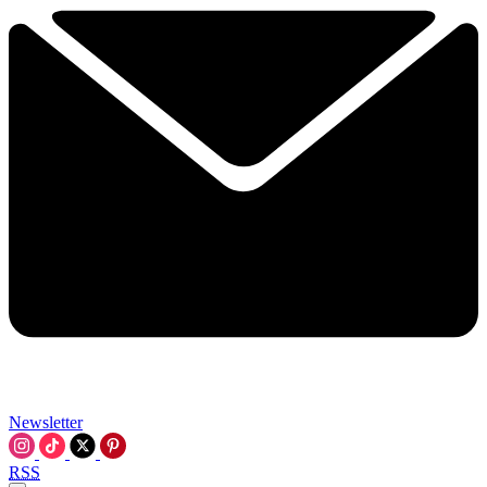
Newsletter
RSS