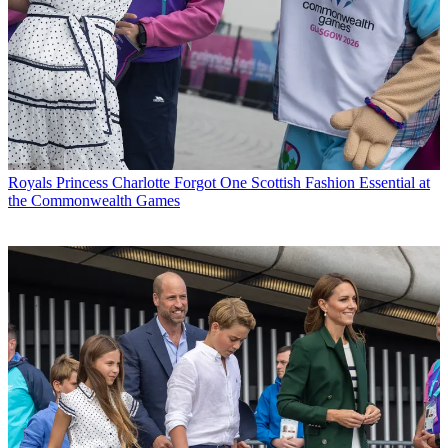
Royals
Princess Charlotte Forgot One Scottish Fashion Essential at
the Commonwealth Games