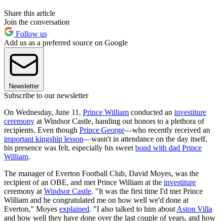
Share this article
Join the conversation
Follow us
Add us as a preferred source on Google
Newsletter
Subscribe to our newsletter
On Wednesday, June 11,
Prince William
conducted an
investiture
ceremony
at Windsor Castle, handing out honors to a plethora of
recipients. Even though
Prince George
—who recently received an
important kingship lesson
—wasn't in attendance on the day itself,
his presence was felt, especially his sweet
bond with dad Prince
William
.
The manager of Everton Football Club, David Moyes, was the
recipient of an OBE, and met Prince William at the
investiture
ceremony at
Windsor Castle
. "It was the first time I'd met Prince
William and he congratulated me on how well we'd done at
Everton," Moyes
explained
. "I also talked to him about
Aston Villa
and how well they have done over the last couple of years, and how