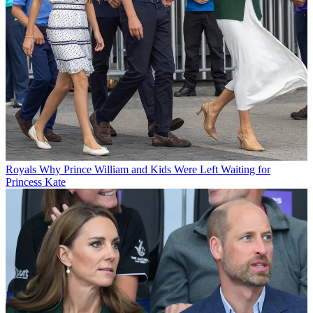
Royals
Why Prince William and Kids Were Left Waiting for
Princess Kate