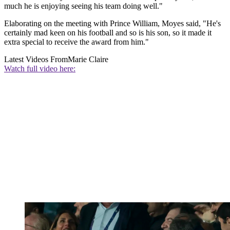
much he is enjoying seeing his team doing well."
Elaborating on the meeting with Prince William, Moyes said, "He's
certainly mad keen on his football and so is his son, so it made it
extra special to receive the award from him."
Latest Videos From
Marie Claire
Watch full video here: