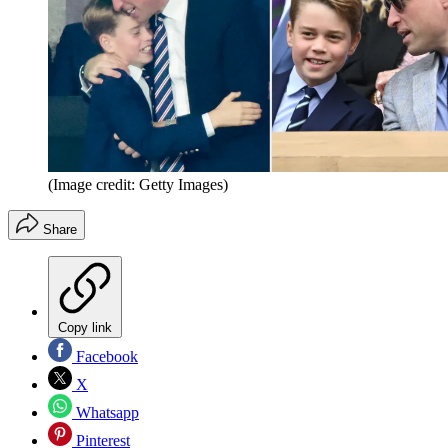
(Image credit: Getty Images)
Share
Copy link
Facebook
X
Whatsapp
Pinterest