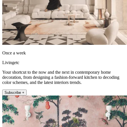
Once a week
Livingetc
Your shortcut to the now and the next in contemporary home
decoration, from designing a fashion-forward kitchen to decoding
color schemes, and the latest interiors trends.
Subscribe +