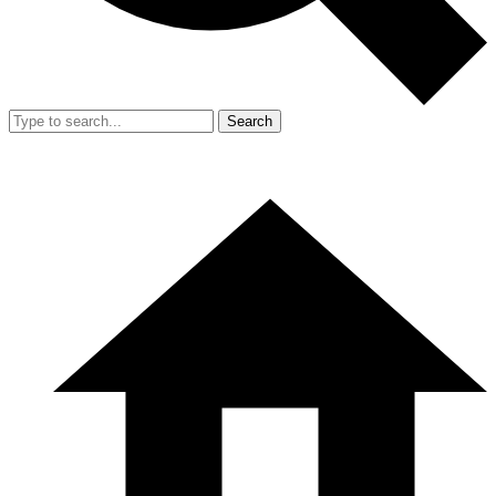
Search