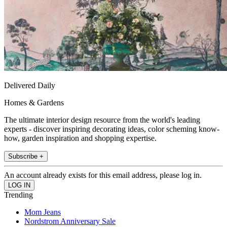
Delivered Daily
Homes & Gardens
The ultimate interior design resource from the world's leading
experts - discover inspiring decorating ideas, color scheming know-
how, garden inspiration and shopping expertise.
Subscribe +
An account already exists for this email address, please log in.
Trending
Mom Jeans
Nordstrom Anniversary Sale