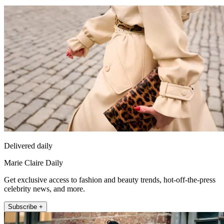
Delivered daily
Marie Claire Daily
Get exclusive access to fashion and beauty trends, hot-off-the-press
celebrity news, and more.
Subscribe +