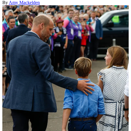
By
Amy Mackelden