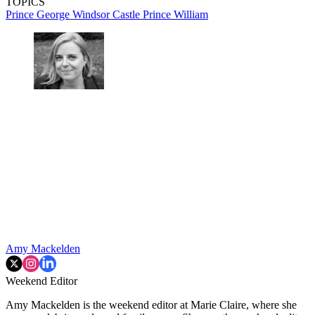
TOPICS
Prince George
Windsor Castle
Prince William
Amy Mackelden
Weekend Editor
Amy Mackelden is the weekend editor at Marie Claire, where she