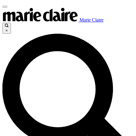
Marie Claire
×