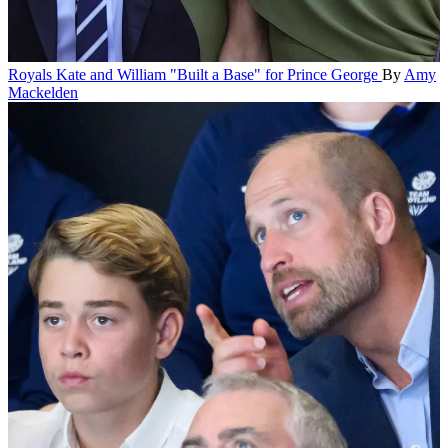
Royals
Kate and William "Built a Base" for Prince George
By
Amy
Mackelden