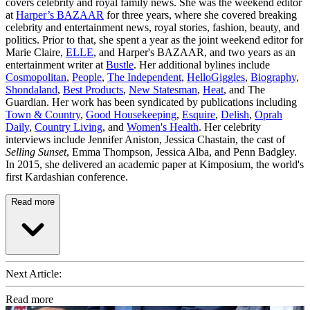
covers celebrity and royal family news. She was the weekend editor
at
Harper’s BAZAAR
for three years, where she covered breaking
celebrity and entertainment news, royal stories, fashion, beauty, and
politics. Prior to that, she spent a year as the joint weekend editor for
Marie Claire,
ELLE
, and Harper's BAZAAR, and two years as an
entertainment writer at
Bustle
. Her additional bylines include
Cosmopolitan
,
People
,
The Independent
,
HelloGiggles
,
Biography
,
Shondaland
,
Best Products
,
New Statesman
,
Heat
, and The
Guardian. Her work has been syndicated by publications including
Town & Country
,
Good Housekeeping
,
Esquire
,
Delish
,
Oprah
Daily
,
Country Living
, and
Women's Health
. Her celebrity
interviews include Jennifer Aniston, Jessica Chastain, the cast of
Selling Sunset
, Emma Thompson, Jessica Alba, and Penn Badgley.
In 2015, she delivered an academic paper at Kimposium, the world's
first Kardashian conference.
Read more
Next Article:
Read more