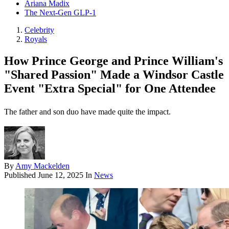
Ariana Madix
The Next-Gen GLP-1
Celebrity
Royals
How Prince George and Prince William's
"Shared Passion" Made a Windsor Castle
Event "Extra Special" for One Attendee
The father and son duo have made quite the impact.
By
Amy Mackelden
Published
June 12, 2025
In
News