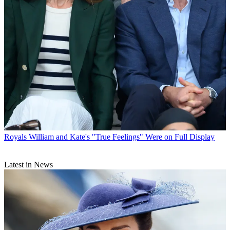
Royals
William and Kate's "True Feelings" Were on Full Display
Latest in News