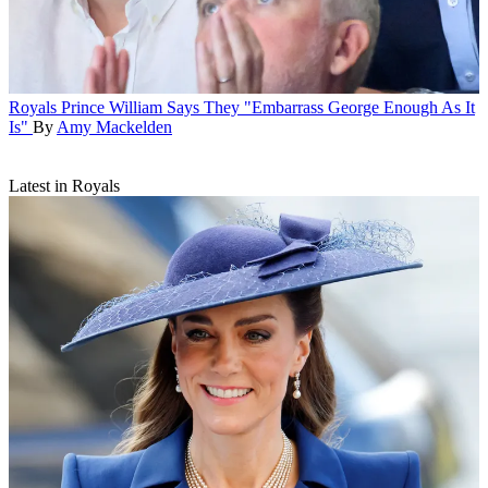
Royals
Prince William Says They "Embarrass George Enough As It
Is"
By
Amy Mackelden
Latest in Royals