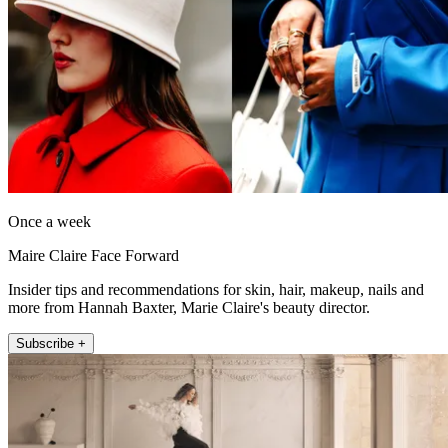
Once a week
Maire Claire Face Forward
Insider tips and recommendations for skin, hair, makeup, nails and
more from Hannah Baxter, Marie Claire's beauty director.
Subscribe +