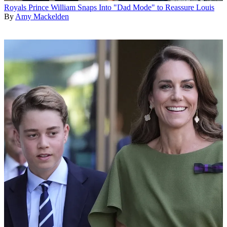
Royals
Prince William Snaps Into "Dad Mode" to Reassure Louis
By
Amy Mackelden