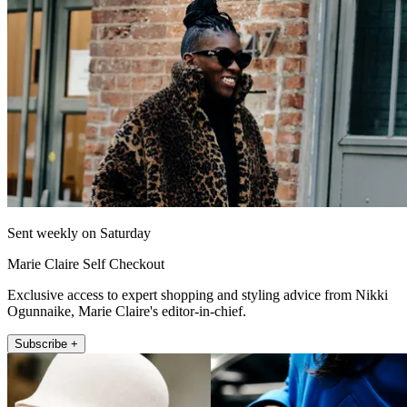
Sent weekly on Saturday
Marie Claire Self Checkout
Exclusive access to expert shopping and styling advice from Nikki
Ogunnaike, Marie Claire's editor-in-chief.
Subscribe +