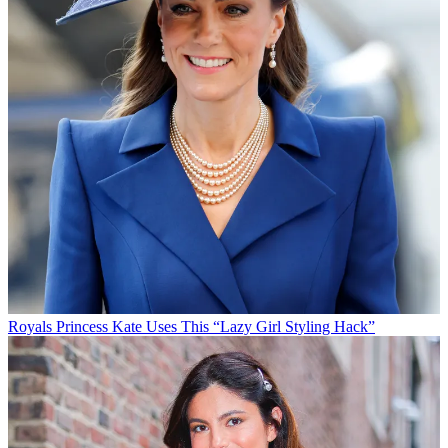
Royals
Princess Kate Uses This “Lazy Girl Styling Hack”