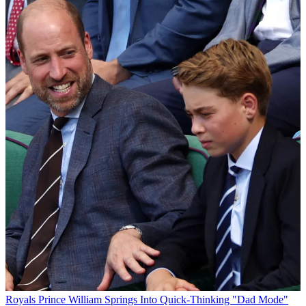
Royals
Prince William Springs Into Quick-Thinking "Dad Mode"