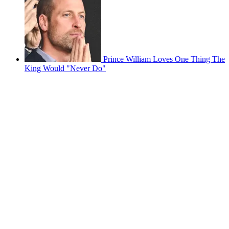
Prince William Loves One Thing The
King Would "Never Do"