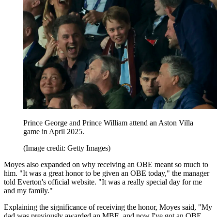
Prince George and Prince William attend an Aston Villa
game in April 2025.
(Image credit: Getty Images)
Moyes also expanded on why receiving an OBE meant so much to
him. "It was a great honor to be given an OBE today," the manager
told Everton's official website. "It was a really special day for me
and my family."
Explaining the significance of receiving the honor, Moyes said, "My
dad was previously awarded an MBE, and now I've got an OBE