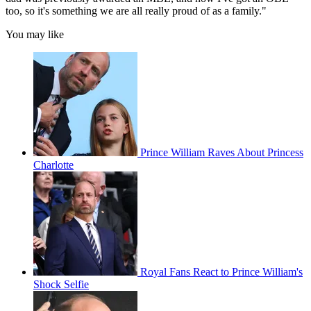
too, so it's something we are all really proud of as a family."
You may like
Prince William Raves About Princess
Charlotte
Royal Fans React to Prince William's
Shock Selfie