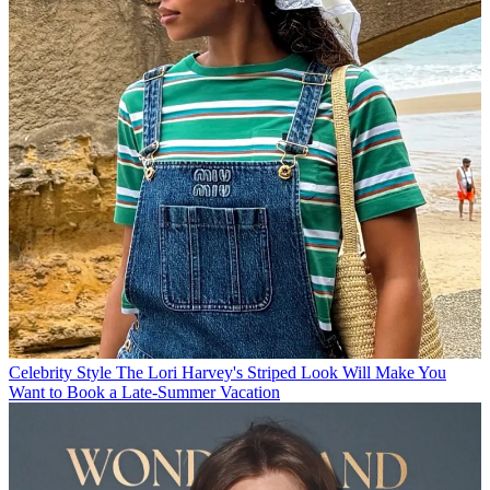
Celebrity Style
The Lori Harvey's Striped Look Will Make You
Want to Book a Late-Summer Vacation