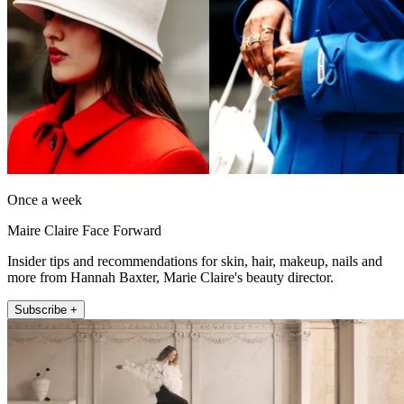
Once a week
Maire Claire Face Forward
Insider tips and recommendations for skin, hair, makeup, nails and
more from Hannah Baxter, Marie Claire's beauty director.
Subscribe +