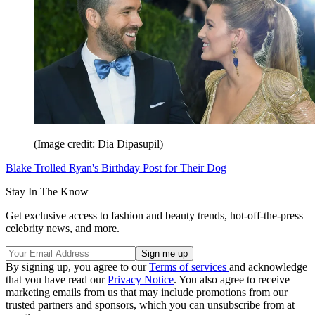
(Image credit: Dia Dipasupil)
Blake Trolled Ryan's Birthday Post for Their Dog
Stay In The Know
Get exclusive access to fashion and beauty trends, hot-off-the-press
celebrity news, and more.
By signing up, you agree to our
Terms of services
and acknowledge
that you have read our
Privacy Notice
. You also agree to receive
marketing emails from us that may include promotions from our
trusted partners and sponsors, which you can unsubscribe from at