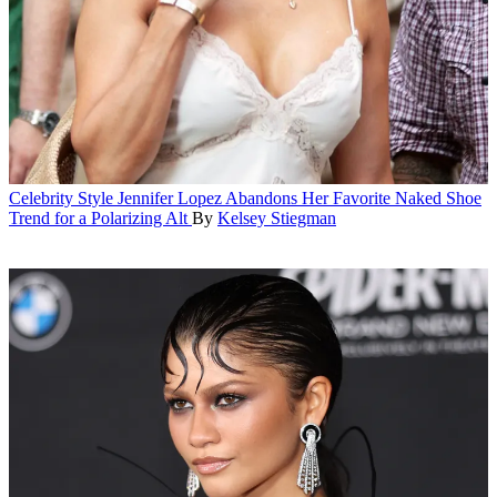
Celebrity Style
Jennifer Lopez Abandons Her Favorite Naked Shoe
Trend for a Polarizing Alt
By
Kelsey Stiegman