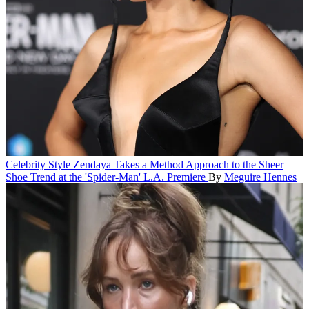
Celebrity Style
Zendaya Takes a Method Approach to the Sheer
Shoe Trend at the 'Spider-Man' L.A. Premiere
By
Meguire Hennes