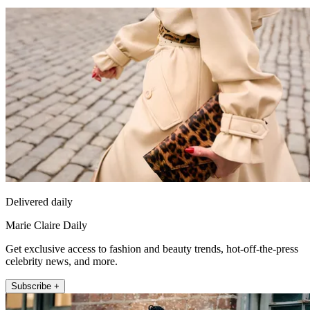
Delivered daily
Marie Claire Daily
Get exclusive access to fashion and beauty trends, hot-off-the-press
celebrity news, and more.
Subscribe +