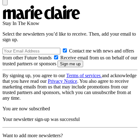
Stay In The Know
Select the newsletters you’d like to receive. Then, add your email to
sign up.
Contact me with news and offers
from other Future brands
Receive email from us on behalf of our
trusted partners or sponsors
By signing up, you agree to our
Terms of services
and acknowledge
that you have read our
Privacy Notice
. You also agree to receive
marketing emails from us that may include promotions from our
trusted partners and sponsors, which you can unsubscribe from at
any time.
You are now subscribed
Your newsletter sign-up was successful
Want to add more newsletters?