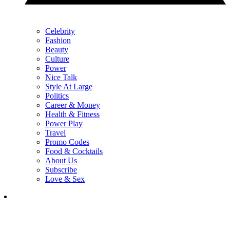
Celebrity
Fashion
Beauty
Culture
Power
Nice Talk
Style At Large
Politics
Career & Money
Health & Fitness
Power Play
Travel
Promo Codes
Food & Cocktails
About Us
Subscribe
Love & Sex