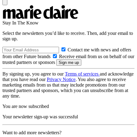
Stay In The Know
Select the newsletters you’d like to receive. Then, add your email to
sign up.
Contact me with news and offers
from other Future brands
Receive email from us on behalf of our
trusted partners or sponsors
By signing up, you agree to our
Terms of services
and acknowledge
that you have read our
Privacy Notice
. You also agree to receive
marketing emails from us that may include promotions from our
trusted partners and sponsors, which you can unsubscribe from at
any time.
You are now subscribed
Your newsletter sign-up was successful
Want to add more newsletters?