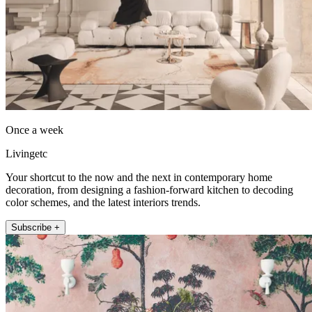
Once a week
Livingetc
Your shortcut to the now and the next in contemporary home
decoration, from designing a fashion-forward kitchen to decoding
color schemes, and the latest interiors trends.
Subscribe +