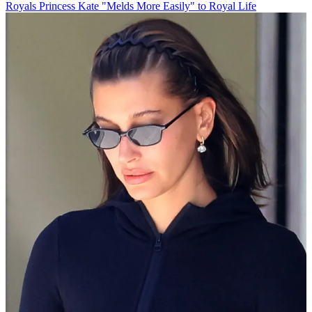
Royals
Princess Kate "Melds More Easily" to Royal Life