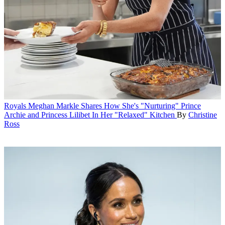
Royals
Meghan Markle Shares How She's "Nurturing" Prince
Archie and Princess Lilibet In Her "Relaxed" Kitchen
By
Christine
Ross