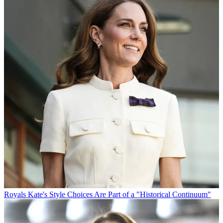
Royals
Kate's Style Choices Are Part of a "Historical Continuum"