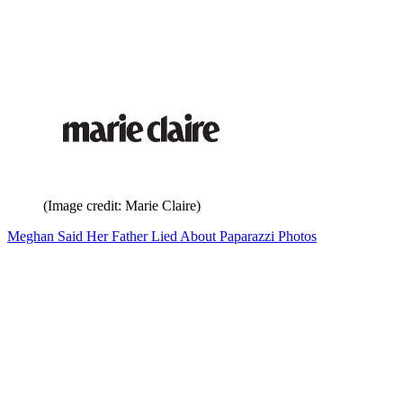
(Image credit: Marie Claire)
Meghan Said Her Father Lied About Paparazzi Photos