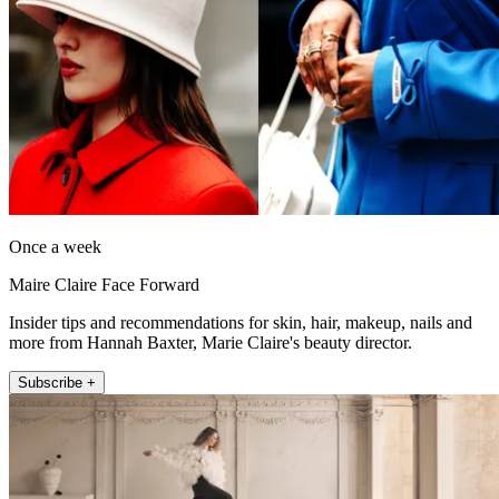
Once a week
Maire Claire Face Forward
Insider tips and recommendations for skin, hair, makeup, nails and
more from Hannah Baxter, Marie Claire's beauty director.
Subscribe +