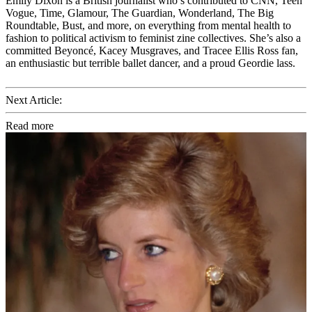
Emily Dixon is a British journalist who’s contributed to CNN, Teen
Vogue, Time, Glamour, The Guardian, Wonderland, The Big
Roundtable, Bust, and more, on everything from mental health to
fashion to political activism to feminist zine collectives. She’s also a
committed Beyoncé, Kacey Musgraves, and Tracee Ellis Ross fan,
an enthusiastic but terrible ballet dancer, and a proud Geordie lass.
Next Article:
Read more