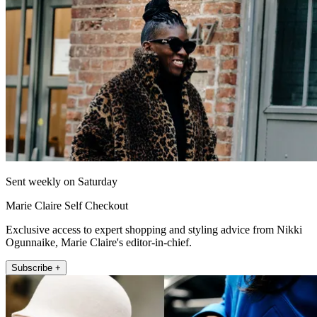
Sent weekly on Saturday
Marie Claire Self Checkout
Exclusive access to expert shopping and styling advice from Nikki
Ogunnaike, Marie Claire's editor-in-chief.
Subscribe +