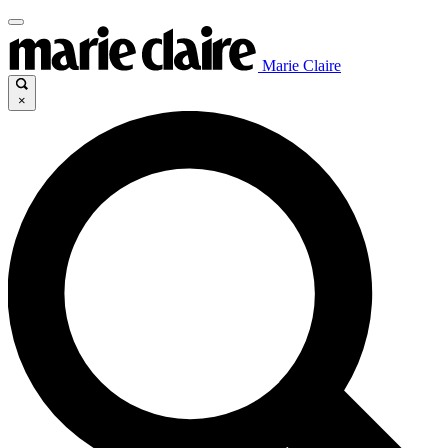
Marie Claire
×