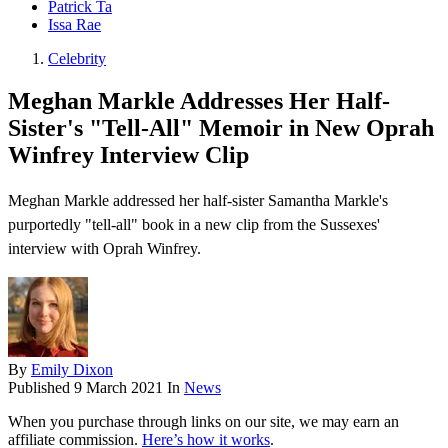
Patrick Ta
Issa Rae
Celebrity
Meghan Markle Addresses Her Half-
Sister's "Tell-All" Memoir in New Oprah
Winfrey Interview Clip
Meghan Markle addressed her half-sister Samantha Markle's
purportedly "tell-all" book in a new clip from the Sussexes'
interview with Oprah Winfrey .
By
Emily Dixon
Published
9 March 2021
In
News
When you purchase through links on our site, we may earn an
affiliate commission.
Here’s how it works
.