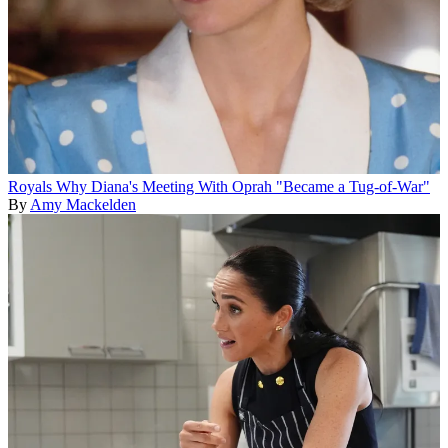
Royals
Why Diana's Meeting With Oprah "Became a Tug-of-War"
By
Amy Mackelden