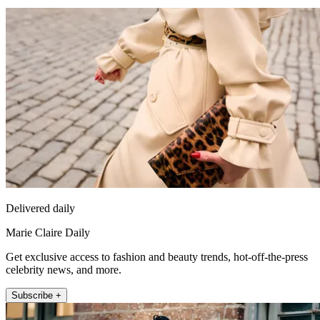
Delivered daily
Marie Claire Daily
Get exclusive access to fashion and beauty trends, hot-off-the-press
celebrity news, and more.
Subscribe +