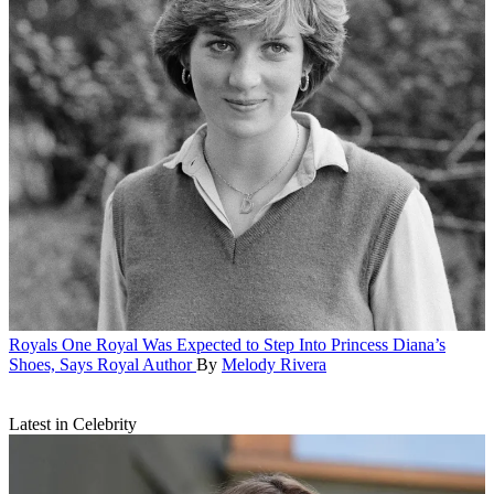
Royals
One Royal Was Expected to Step Into Princess Diana’s
Shoes, Says Royal Author
By
Melody Rivera
Latest in Celebrity