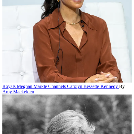
Royals
Meghan Markle Channels Carolyn Bessette-Kennedy
By
Amy Mackelden