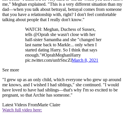
me," Meghan explained. "This is a very different situation than my
dad—when you talk about betrayal, betrayal comes from someone
that you have a relationship with, right? I don't feel comfortable
talking about people that I really don't know."
WATCH: Meghan, Duchess of Sussex,
tells @Oprah she wasn't close with her
half-sister Samantha and she "changed her
last name back to Markle... only when I
started dating Harry. So I think that says
enough."#OprahMeghanHarry
pic.twitter.com/unfrStscZl
March 8, 2021
See more
"I grew up as an only child, which everyone who grew up around
me knows, and I wished I had siblings," she continued. "I would
have loved to have had siblings—that's why I'm so excited to be
pregnant, so that Archie has someone."
Latest Videos From
Marie Claire
Watch full video here: