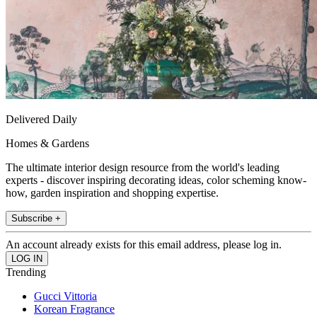
Delivered Daily
Homes & Gardens
The ultimate interior design resource from the world's leading
experts - discover inspiring decorating ideas, color scheming know-
how, garden inspiration and shopping expertise.
Subscribe +
An account already exists for this email address, please log in.
Trending
Gucci Vittoria
Korean Fragrance