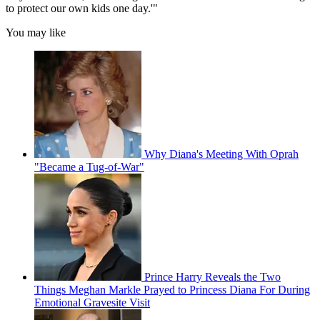
to protect our own kids one day.'"
You may like
Why Diana's Meeting With Oprah
"Became a Tug-of-War"
Prince Harry Reveals the Two
Things Meghan Markle Prayed to Princess Diana For During
Emotional Gravesite Visit