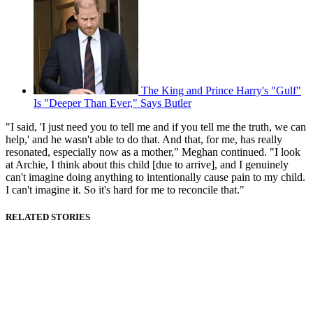
The King and Prince Harry's "Gulf"
Is "Deeper Than Ever," Says Butler
"I said, 'I just need you to tell me and if you tell me the truth, we can
help,' and he wasn't able to do that. And that, for me, has really
resonated, especially now as a mother," Meghan continued. "I look
at Archie, I think about this child [due to arrive], and I genuinely
can't imagine doing anything to intentionally cause pain to my child.
I can't imagine it. So it's hard for me to reconcile that."
RELATED STORIES