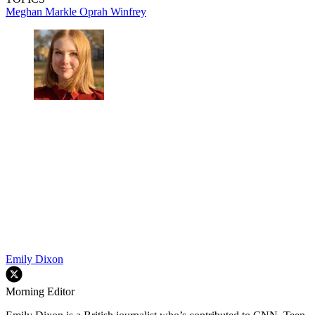
Meghan Markle
Oprah Winfrey
Emily Dixon
Morning Editor