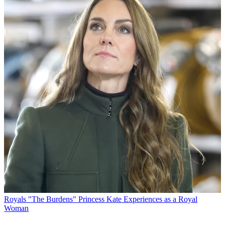
Royals
"The Burdens" Princess Kate Experiences as a Royal
Woman