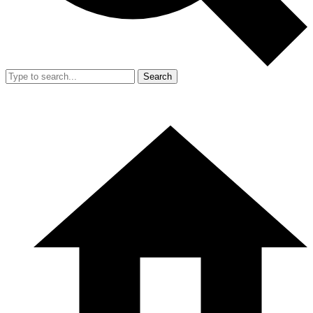
Search