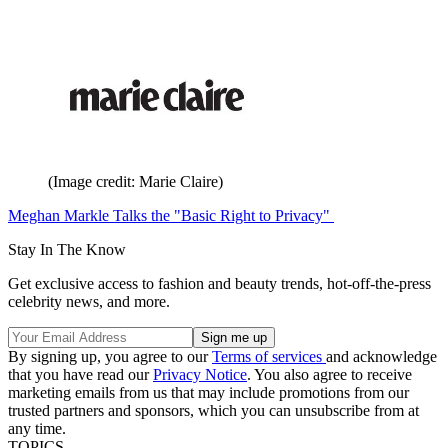
(Image credit: Marie Claire)
Meghan Markle Talks the "Basic Right to Privacy"
Stay In The Know
Get exclusive access to fashion and beauty trends, hot-off-the-press
celebrity news, and more.
By signing up, you agree to our
Terms of services
and acknowledge
that you have read our
Privacy Notice
. You also agree to receive
marketing emails from us that may include promotions from our
trusted partners and sponsors, which you can unsubscribe from at
any time.
TOPICS