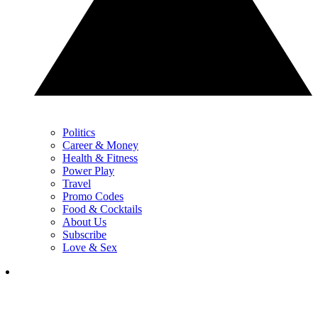
Politics
Career & Money
Health & Fitness
Power Play
Travel
Promo Codes
Food & Cocktails
About Us
Subscribe
Love & Sex