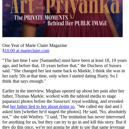
One Year of Marie Claire Magazine
$10.00 at marieclaire.com
"The last time I saw [Samantha] must have been at least 18, 19 years
ago, and before that, 10 years before that," the Duchess of Sussex
said. "She changed her last name back to Markle, I think she was in
her early 50s at that time, only when I started dating Harry. So I
think that says enough."
Earlier in the interview, Meghan opened up about her pain after her
father, Thomas Markle, worked with the tabloid media to stage
paparazzi photos before the Sussexes' royal wedding, and revealed
that
her father lied to her about doing so
. "We called my dad and I
asked him [whether he'd staged the photos]. He said, 'No, absolutely
not,'" she told Winfrey. "I said, 'The institution has never intervened
for anything for us, but they can try to go in and kill this story. But if
they do this once, we're not gonna be able to use that same leverage