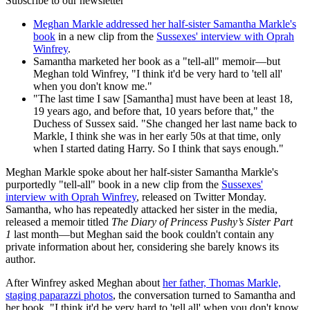
Subscribe to our newsletter
Meghan Markle addressed her half-sister Samantha Markle's
book
in a new clip from the
Sussexes' interview with Oprah
Winfrey
.
Samantha marketed her book as a "tell-all" memoir—but
Meghan told Winfrey, "I think it'd be very hard to 'tell all'
when you don't know me."
"The last time I saw [Samantha] must have been at least 18,
19 years ago, and before that, 10 years before that," the
Duchess of Sussex said. "She changed her last name back to
Markle, I think she was in her early 50s at that time, only
when I started dating Harry. So I think that says enough."
Meghan Markle spoke about her half-sister Samantha Markle's
purportedly "tell-all" book in a new clip from the
Sussexes'
interview with Oprah Winfrey
, released on Twitter Monday.
Samantha, who has repeatedly attacked her sister in the media,
released a memoir titled
The Diary of Princess Pushy’s Sister Part
1
last month—but Meghan said the book couldn't contain any
private information about her, considering she barely knows its
author
.
After Winfrey asked Meghan about
her father, Thomas Markle,
staging paparazzi photos
, the conversation turned to Samantha and
her book. "I think it'd be very hard to 'tell all' when you don't know