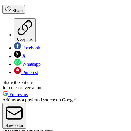
Share
Copy link
Facebook
X
Whatsapp
Pinterest
Share this article
Join the conversation
Follow us
Add us as a preferred source on Google
Newsletter