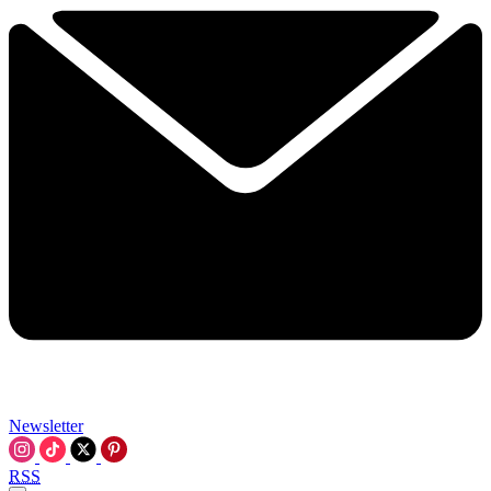
Newsletter
RSS