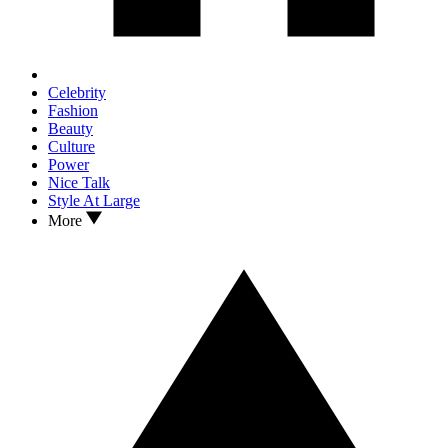
Celebrity
Fashion
Beauty
Culture
Power
Nice Talk
Style At Large
More