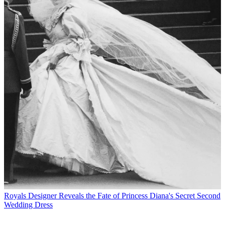
Royals
Designer Reveals the Fate of Princess Diana's Secret Second
Wedding Dress