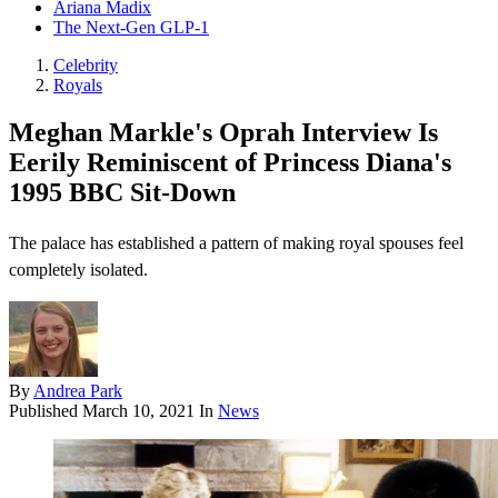
Ariana Madix
The Next-Gen GLP-1
Celebrity
Royals
Meghan Markle's Oprah Interview Is
Eerily Reminiscent of Princess Diana's
1995 BBC Sit-Down
The palace has established a pattern of making royal spouses feel
completely isolated.
By
Andrea Park
Published
March 10, 2021
In
News