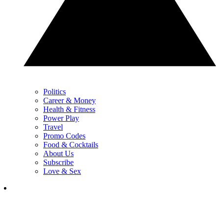
Politics
Career & Money
Health & Fitness
Power Play
Travel
Promo Codes
Food & Cocktails
About Us
Subscribe
Love & Sex