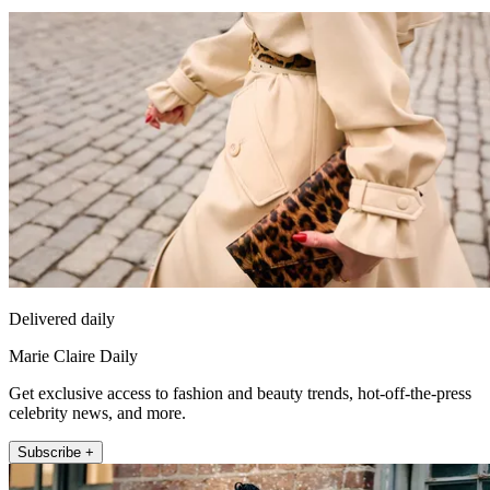
Delivered daily
Marie Claire Daily
Get exclusive access to fashion and beauty trends, hot-off-the-press
celebrity news, and more.
Subscribe +