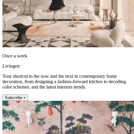
Once a week
Livingetc
Your shortcut to the now and the next in contemporary home
decoration, from designing a fashion-forward kitchen to decoding
color schemes, and the latest interiors trends.
Subscribe +