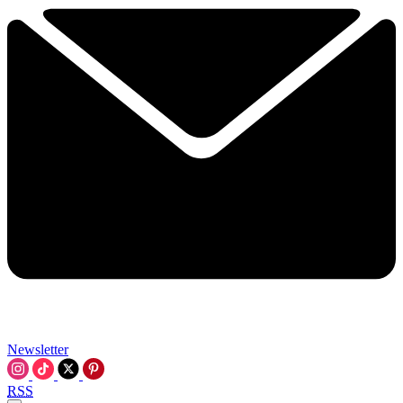
Newsletter
RSS