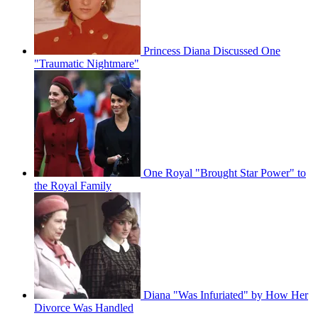
Princess Diana Discussed One
"Traumatic Nightmare"
One Royal "Brought Star Power" to
the Royal Family
Diana "Was Infuriated" by How Her
Divorce Was Handled