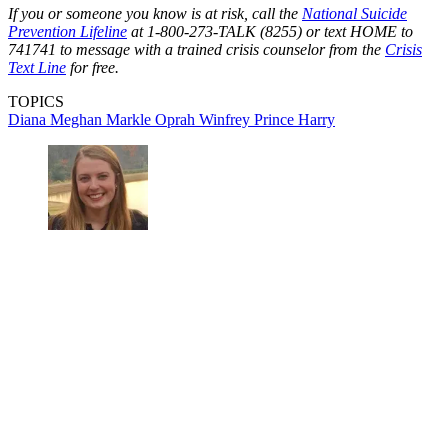
If you or someone you know is at risk, call the
National Suicide
Prevention Lifeline
at 1-800-273-TALK (8255) or text HOME to
741741 to message with a trained crisis counselor from the
Crisis
Text Line
for free.
TOPICS
Diana
Meghan Markle
Oprah Winfrey
Prince Harry