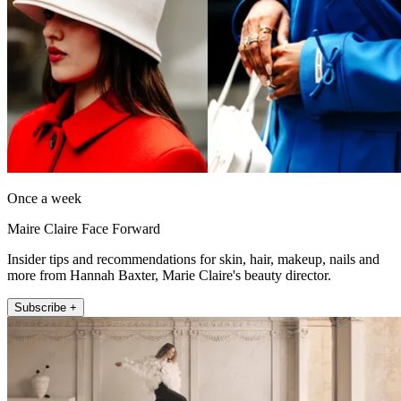
Once a week
Maire Claire Face Forward
Insider tips and recommendations for skin, hair, makeup, nails and
more from Hannah Baxter, Marie Claire's beauty director.
Subscribe +