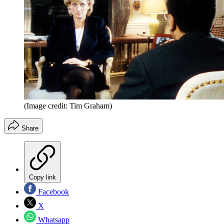
(Image credit: Tim Graham)
Share
Copy link
Facebook
X
Whatsapp