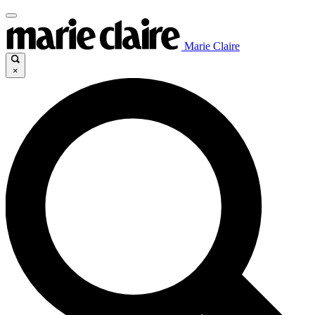
Marie Claire
×