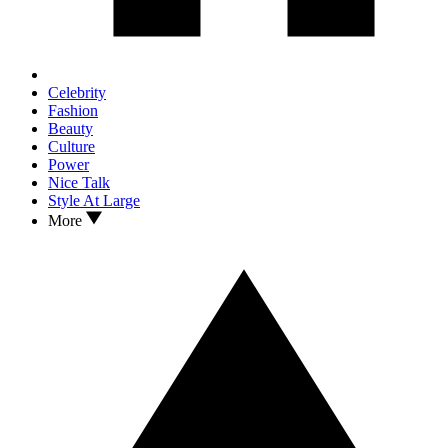
Celebrity
Fashion
Beauty
Culture
Power
Nice Talk
Style At Large
More