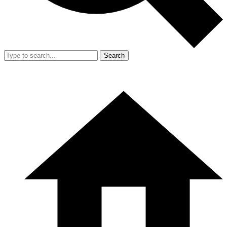
Search