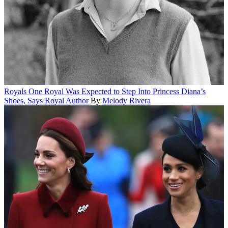
Royals
One Royal Was Expected to Step Into Princess Diana’s
Shoes, Says Royal Author
By
Melody Rivera