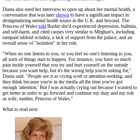
Diana also used her interview to open up about her mental health, a
conversation that was later
shown
to have a significant impact in
destigmatizing mental health issues in the U.K. and beyond. The
Princess of Wales
told
Bashir she'd experienced depression, bulimia,
and self-harm, and cited causes very similar to Meghan's, including
rampant tabloid scrutiny, a lack of support from the palace, and an
overall sense of "isolation" in her role.
"When no one listens to you, or you feel no one's listening to you,
all sorts of things start to happen. For instance, you have so much
pain inside yourself that you try and hurt yourself on the outside
because you want help, but it's the wrong help you're asking for,"
Diana said. "People see it as crying wolf or attention-seeking, and
they think because you're in the media all the time you've got
enough 'attention.' But I was actually crying out because I wanted to
get better in order to go forward and continue my duty and my role
as wife, mother, Princess of Wales."
What to read next