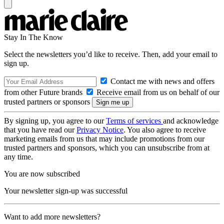
Stay In The Know
Select the newsletters you’d like to receive. Then, add your email to
sign up.
Contact me with news and offers
from other Future brands
Receive email from us on behalf of our
trusted partners or sponsors
By signing up, you agree to our
Terms of services
and acknowledge
that you have read our
Privacy Notice
. You also agree to receive
marketing emails from us that may include promotions from our
trusted partners and sponsors, which you can unsubscribe from at
any time.
You are now subscribed
Your newsletter sign-up was successful
Want to add more newsletters?