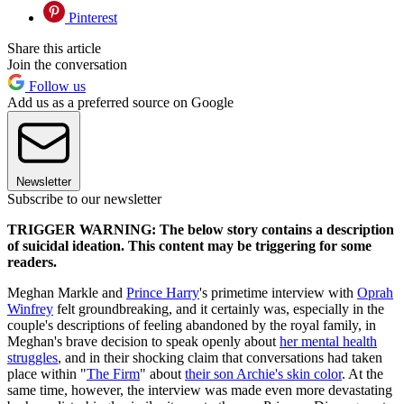
Pinterest
Share this article
Join the conversation
Follow us
Add us as a preferred source on Google
Newsletter
Subscribe to our newsletter
TRIGGER WARNING: The below story contains a description
of suicidal ideation. This content may be triggering for some
readers.
Meghan Markle and
Prince Harry
's primetime interview with
Oprah
Winfrey
felt groundbreaking, and it certainly was, especially in the
couple's descriptions of feeling abandoned by the royal family, in
Meghan's brave decision to speak openly about
her mental health
struggles
, and in their shocking claim that conversations had taken
place within "
The Firm
" about
their son Archie's skin color
. At the
same time, however, the interview was made even more devastating