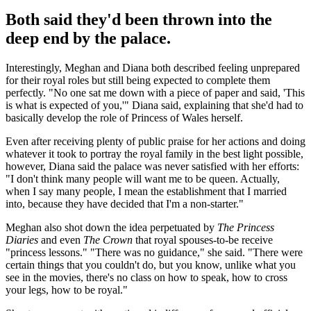
Both said they'd been thrown into the
deep end by the palace.
Interestingly, Meghan and Diana both described feeling unprepared
for their royal roles but still being expected to complete them
perfectly. "No one sat me down with a piece of paper and said, 'This
is what is expected of you,'" Diana said, explaining that she'd had to
basically develop the role of Princess of Wales herself.
Even after receiving plenty of public praise for her actions and doing
whatever it took to portray the royal family in the best light possible,
however, Diana said the palace was never satisfied with her efforts:
"I don't think many people will want me to be queen. Actually,
when I say many people, I mean the establishment that I married
into, because they have decided that I'm a non-starter."
Meghan also shot down the idea perpetuated by
The Princess
Diaries
and even
The Crown
that royal spouses-to-be receive
"princess lessons." "There was no guidance," she said. "There were
certain things that you couldn't do, but you know, unlike what you
see in the movies, there's no class on how to speak, how to cross
your legs, how to be royal."