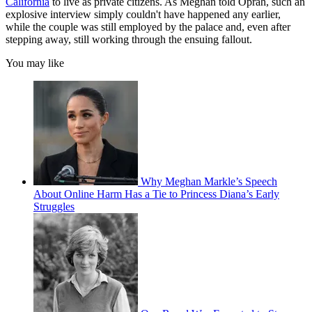
California
to live as private citizens. As Meghan told Oprah, such an
explosive interview simply couldn't have happened any earlier,
while the couple was still employed by the palace and, even after
stepping away, still working through the ensuing fallout.
You may like
Why Meghan Markle’s Speech
About Online Harm Has a Tie to Princess Diana’s Early
Struggles