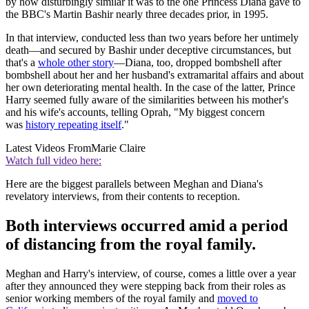
by how disturbingly similar it was to the one Princess Diana gave to
the BBC's Martin Bashir nearly three decades prior, in 1995.
In that interview, conducted less than two years before her untimely
death—and secured by Bashir under deceptive circumstances, but
that's a
whole other story
—Diana, too, dropped bombshell after
bombshell about her and her husband's extramarital affairs and about
her own deteriorating mental health. In the case of the latter, Prince
Harry seemed fully aware of the similarities between his mother's
and his wife's accounts, telling Oprah, "My biggest concern
was
history repeating itself
."
Latest Videos From
Marie Claire
Watch full video here:
Here are the biggest parallels between Meghan and Diana's
revelatory interviews, from their contents to reception.
Both interviews occurred amid a period
of distancing from the royal family.
Meghan and Harry's interview, of course, comes a little over a year
after they announced they were stepping back from their roles as
senior working members of the royal family and
moved to