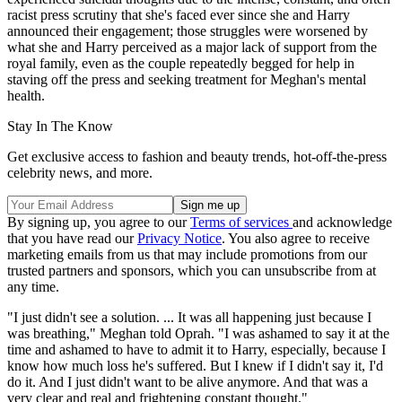
racist press scrutiny that she's faced ever since she and Harry
announced their engagement; those struggles were worsened by
what she and Harry perceived as a major lack of support from the
royal family, even as the couple repeatedly begged for help in
staving off the press and seeking treatment for Meghan's mental
health.
Stay In The Know
Get exclusive access to fashion and beauty trends, hot-off-the-press
celebrity news, and more.
By signing up, you agree to our
Terms of services
and acknowledge
that you have read our
Privacy Notice
. You also agree to receive
marketing emails from us that may include promotions from our
trusted partners and sponsors, which you can unsubscribe from at
any time.
"I just didn't see a solution. ... It was all happening just because I
was breathing," Meghan told Oprah. "I was ashamed to say it at the
time and ashamed to have to admit it to Harry, especially, because I
know how much loss he's suffered. But I knew if I didn't say it, I'd
do it. And I just didn't want to be alive anymore. And that was a
very clear and real and frightening constant thought."