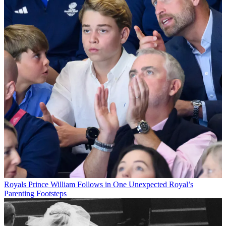
Royals
Prince William Follows in One Unexpected Royal’s
Parenting Footsteps