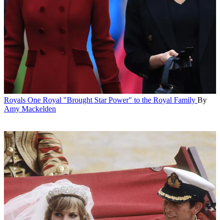
Royals
One Royal "Brought Star Power" to the Royal Family
By
Amy Mackelden