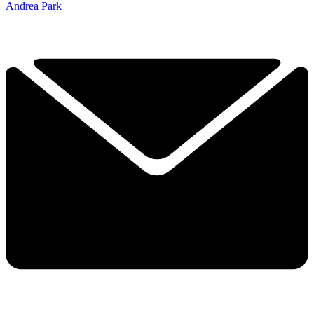
Andrea Park