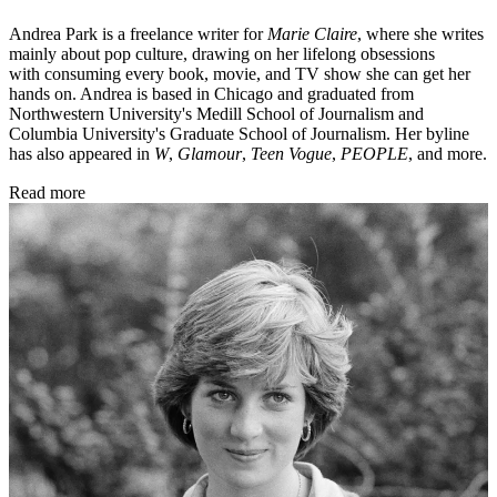
Andrea Park is a freelance writer for
Marie Claire
, where she writes
mainly about pop culture, drawing on her lifelong obsessions
with consuming every book, movie, and TV show she can get her
hands on. Andrea is based in Chicago and graduated from
Northwestern University's Medill School of Journalism and
Columbia University's Graduate School of Journalism. Her byline
has also appeared in
W
,
Glamour
,
Teen Vogue
,
PEOPLE
, and more.
Read more