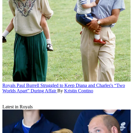
Royals
Paul Burrell Struggled to Keep Diana and Charles's “Two
Worlds Apart” During Affair
By
Kristin Contino
Latest in Royals