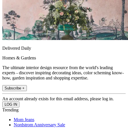
Delivered Daily
Homes & Gardens
The ultimate interior design resource from the world's leading
experts - discover inspiring decorating ideas, color scheming know-
how, garden inspiration and shopping expertise.
Subscribe +
An account already exists for this email address, please log in.
Trending
Mom Jeans
Nordstrom Anniversary Sale