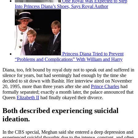
One Royal Was Expected to Step
Into Princess Diana’s Shoes, Says Royal Author
Princess Diana Tried to Prevent
“Problems and Complications” With William and Harry
Diana, too, felt bound by royal duty not to speak out and suffered in
silence for years, but had seemingly had enough by the time she
decided to sit down with Bashir. Her interview aired on November
20, 1995, more than three years after she and
Prince Charles
had
formally separated; exactly a month later, the palace announced that
Queen
Elizabeth II
had finally okayed their divorce.
Both described experiencing suicidal
ideation.
In the CBS special, Meghan said she entered a deep depression and
experienced suicidal thoughts due to the intense, constant, and often