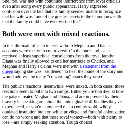
She, too, was met with continued indifference from royal officials
even after acing every public appearance. Harry expressed
confusion over the fact that his family seemed unable to recognize
that his wife was "one of the greatest assets to the Commonwealth
that the family could have ever wished for."
Both were met with mixed reactions.
In the aftermath of each interview, both Meghan and Diana's
accounts were met with controversy. On the one hand, each
received at least superficial consolations from the royal family:
Diana was finally allowed to end her marriage to Charles, and
Meghan and Harry's claims were met with
a statement from the
queen
saying she was "saddened" to hear their side of the story and
would address the many "concerning" issues they raised.
The public's reactions, meanwhile, were mixed. In both cases, those
reactions seem to fall into two camps: Either you're horrified at how
the palace treated Meghan and Diana, and are impressed by their
bravery in speaking out about the unimaginable difficulties they've
experienced, or you're convinced that a centuries-old, wildly
outdated institution built on white privilege and forceful colonization
can do no wrong and that these royal women—both with plenty to
lose—are simply seeking attention. Tough choice!