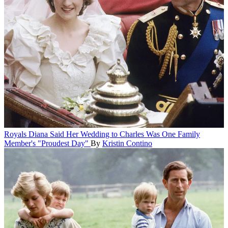
Royals
Diana Said Her Wedding to Charles Was One Family
Member's "Proudest Day"
By
Kristin Contino