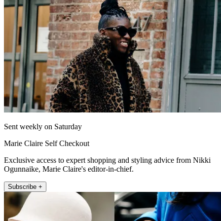
Sent weekly on Saturday
Marie Claire Self Checkout
Exclusive access to expert shopping and styling advice from Nikki
Ogunnaike, Marie Claire's editor-in-chief.
Subscribe +