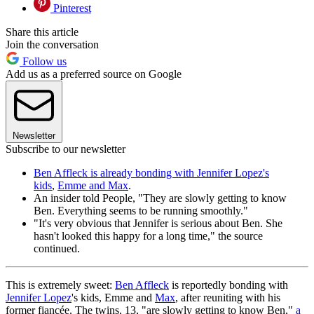
Pinterest
Share this article
Join the conversation
Follow us
Add us as a preferred source on Google
Newsletter
Subscribe to our newsletter
Ben Affleck is already bonding with Jennifer Lopez's
kids
,
Emme and Max
.
An insider told People, "They are slowly getting to know
Ben. Everything seems to be running smoothly."
"It's very obvious that Jennifer is serious about Ben. She
hasn't looked this happy for a long time," the source
continued.
This is extremely sweet:
Ben Affleck
is reportedly bonding with
Jennifer Lopez
's kids, Emme and
Max
, after reuniting with his
former fiancée. The twins, 13, "are slowly getting to know Ben,"
a