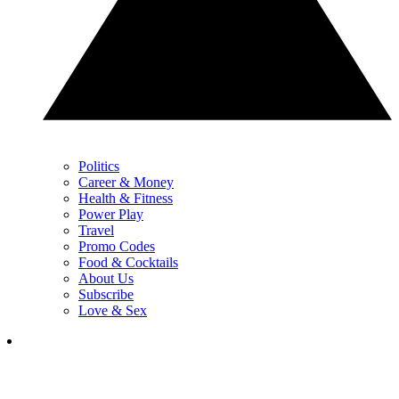
Politics
Career & Money
Health & Fitness
Power Play
Travel
Promo Codes
Food & Cocktails
About Us
Subscribe
Love & Sex