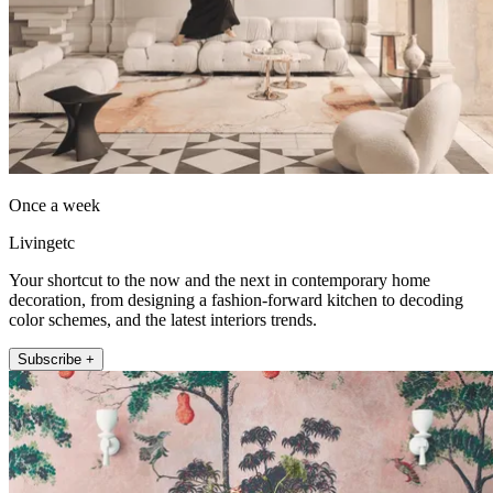
Once a week
Livingetc
Your shortcut to the now and the next in contemporary home
decoration, from designing a fashion-forward kitchen to decoding
color schemes, and the latest interiors trends.
Subscribe +