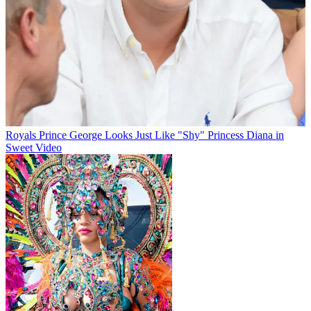
Royals
Prince George Looks Just Like "Shy" Princess Diana in
Sweet Video