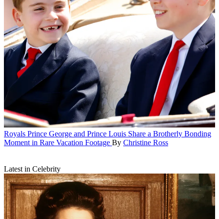
Royals
Prince George and Prince Louis Share a Brotherly Bonding
Moment in Rare Vacation Footage
By
Christine Ross
Latest in Celebrity