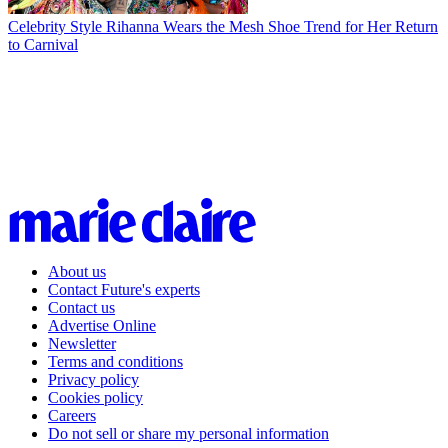
Celebrity Style
Rihanna Wears the Mesh Shoe Trend for Her Return
to Carnival
About us
Contact Future's experts
Contact us
Advertise Online
Newsletter
Terms and conditions
Privacy policy
Cookies policy
Careers
Do not sell or share my personal information