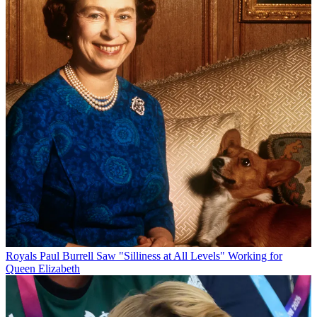
Royals
Paul Burrell Saw "Silliness at All Levels" Working for
Queen Elizabeth