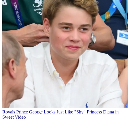
Royals
Prince George Looks Just Like "Shy" Princess Diana in
Sweet Video