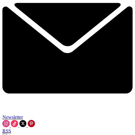
Newsletter
RSS