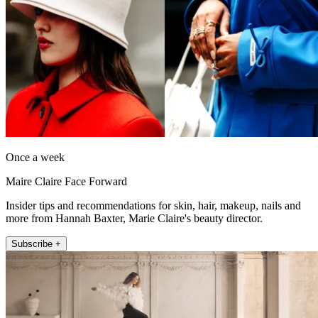
Once a week
Maire Claire Face Forward
Insider tips and recommendations for skin, hair, makeup, nails and
more from Hannah Baxter, Marie Claire's beauty director.
Subscribe +