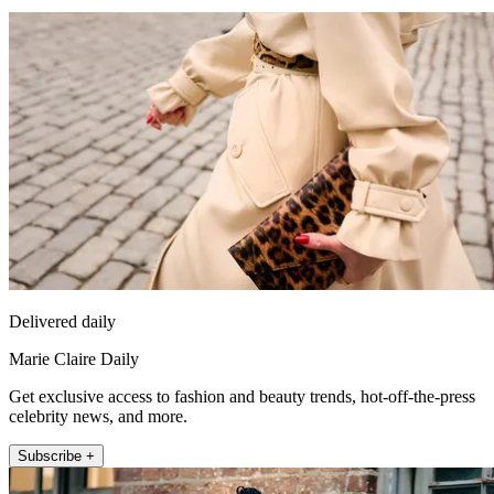
Delivered daily
Marie Claire Daily
Get exclusive access to fashion and beauty trends, hot-off-the-press
celebrity news, and more.
Subscribe +