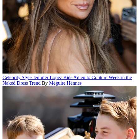
Celebrity Style
Jennifer Lopez Bids Adieu to Couture Week in the
Naked Dress Trend
By
Meguire Hennes