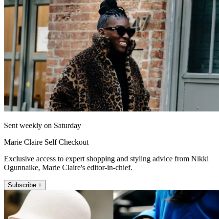
Sent weekly on Saturday
Marie Claire Self Checkout
Exclusive access to expert shopping and styling advice from Nikki
Ogunnaike, Marie Claire's editor-in-chief.
Subscribe +