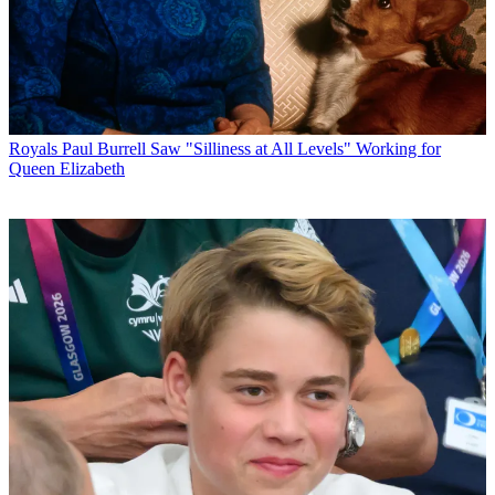
Royals
Paul Burrell Saw "Silliness at All Levels" Working for
Queen Elizabeth