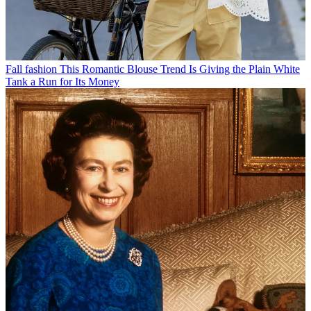
Fall fashion
This Romantic Blouse Trend Is Giving the Plain White
Tank a Run for Its Money