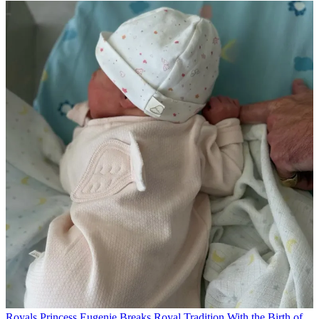
Royals
Princess Eugenie Breaks Royal Tradition With the Birth of