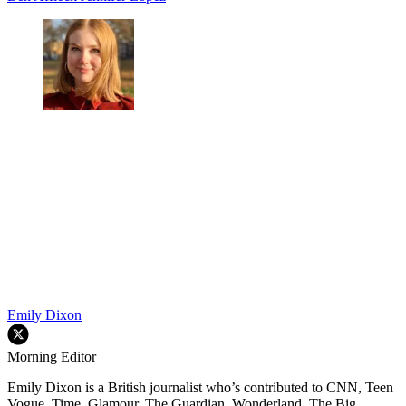
Emily Dixon
Morning Editor
Emily Dixon is a British journalist who’s contributed to CNN, Teen
Vogue, Time, Glamour, The Guardian, Wonderland, The Big