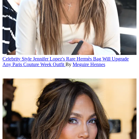
Celebrity Style
Jennifer Lopez's Rare Hermès Bag Will Upgrade
Any Paris Couture Week Outfit
By
Meguire Hennes