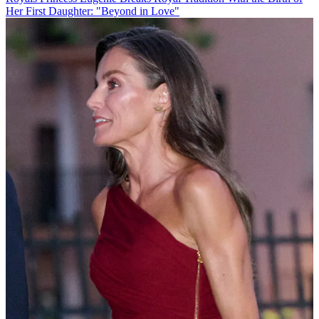
Her First Daughter: "Beyond in Love"