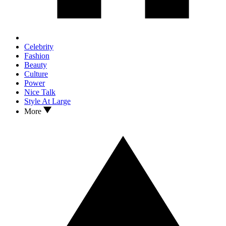
Celebrity
Fashion
Beauty
Culture
Power
Nice Talk
Style At Large
More