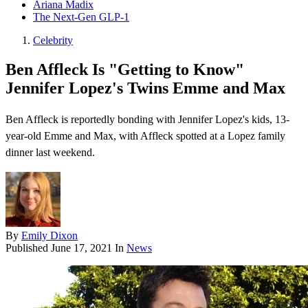
Ariana Madix
The Next-Gen GLP-1
Celebrity
Ben Affleck Is "Getting to Know"
Jennifer Lopez's Twins Emme and Max
Ben Affleck is reportedly bonding with Jennifer Lopez's kids, 13-
year-old Emme and Max, with Affleck spotted at a Lopez family
dinner last weekend.
By
Emily Dixon
Published
June 17, 2021
In
News