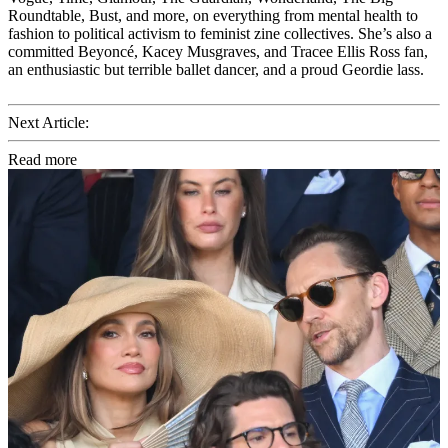
Roundtable, Bust, and more, on everything from mental health to
fashion to political activism to feminist zine collectives. She’s also a
committed Beyoncé, Kacey Musgraves, and Tracee Ellis Ross fan,
an enthusiastic but terrible ballet dancer, and a proud Geordie lass.
Next Article:
Read more