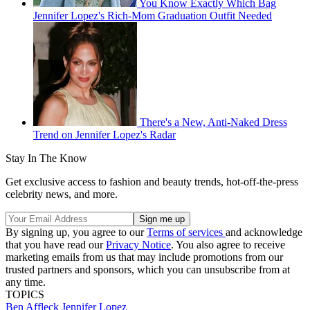
You Know Exactly Which Bag
Jennifer Lopez's Rich-Mom Graduation Outfit Needed
There's a New, Anti-Naked Dress
Trend on Jennifer Lopez's Radar
Stay In The Know
Get exclusive access to fashion and beauty trends, hot-off-the-press
celebrity news, and more.
By signing up, you agree to our
Terms of services
and acknowledge
that you have read our
Privacy Notice
. You also agree to receive
marketing emails from us that may include promotions from our
trusted partners and sponsors, which you can unsubscribe from at
any time.
TOPICS
Ben Affleck
Jennifer Lopez