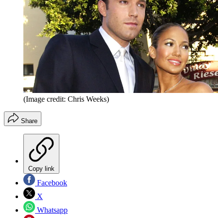
(Image credit: Chris Weeks)
Share
Copy link
Facebook
X
Whatsapp