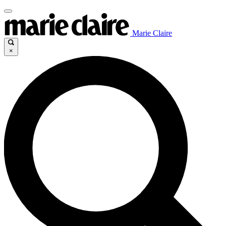
Marie Claire
×