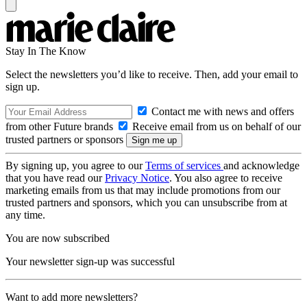
Stay In The Know
Select the newsletters you’d like to receive. Then, add your email to
sign up.
Contact me with news and offers
from other Future brands
Receive email from us on behalf of our
trusted partners or sponsors
By signing up, you agree to our
Terms of services
and acknowledge
that you have read our
Privacy Notice
. You also agree to receive
marketing emails from us that may include promotions from our
trusted partners and sponsors, which you can unsubscribe from at
any time.
You are now subscribed
Your newsletter sign-up was successful
Want to add more newsletters?