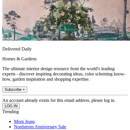
Delivered Daily
Homes & Gardens
The ultimate interior design resource from the world's leading
experts - discover inspiring decorating ideas, color scheming know-
how, garden inspiration and shopping expertise.
Subscribe +
An account already exists for this email address, please log in.
Trending
Mom Jeans
Nordstrom Anniversary Sale