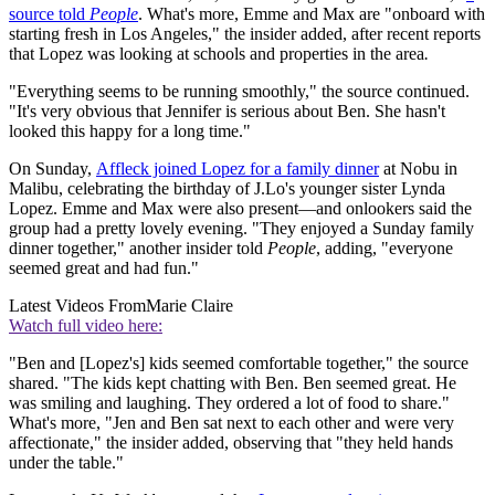
source told
People
. What's more, Emme and Max are "onboard with
starting fresh in Los Angeles," the insider added, after recent reports
that Lopez was looking at schools and properties in the area
.
"Everything seems to be running smoothly," the source continued.
"It's very obvious that Jennifer is serious about Ben. She hasn't
looked this happy for a long time."
On Sunday,
Affleck joined Lopez for a family dinner
at Nobu in
Malibu, celebrating the birthday of J.Lo's younger sister Lynda
Lopez. Emme and Max were also present—and onlookers said the
group had a pretty lovely evening. "They enjoyed a Sunday family
dinner together," another insider told
People
, adding, "everyone
seemed great and had fun."
Latest Videos From
Marie Claire
Watch full video here:
"Ben and [Lopez's] kids seemed comfortable together," the source
shared. "The kids kept chatting with Ben. Ben seemed great. He
was smiling and laughing. They ordered a lot of food to share."
What's more, "Jen and Ben sat next to each other and were very
affectionate," the insider added, observing that "they held hands
under the table."