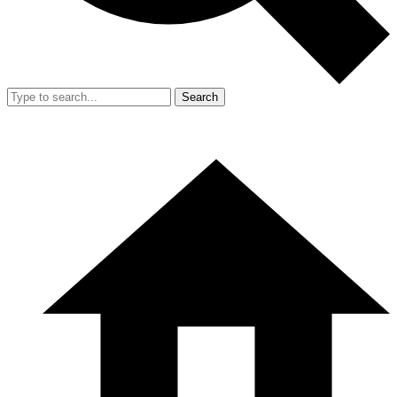
Search