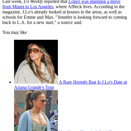
Last week,
Us Weekly
reported that
Lopez was planning a move
from Miami to Los Angeles
, where Affleck lives. According to the
magazine, J.Lo's already looked at houses in the areas, as well as
schools for Emme and Max. "Jennifer is looking forward to coming
back to L.A. for a new start," a source said.
You may like
A Rare Hermès Bag Is J.Lo's Date at
Ariana Grande's Tour