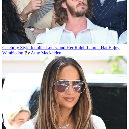
Celebrity Style
Jennifer Lopez and Her Ralph Lauren Hat Enjoy
Wimbledon
By
Amy Mackelden