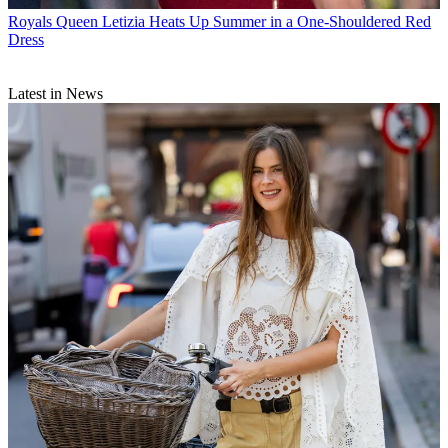
Royals
Queen Letizia Heats Up Summer in a One-Shouldered Red
Dress
Latest in News