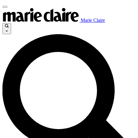
Marie Claire
×