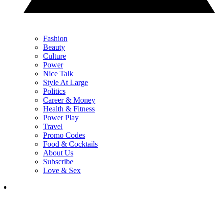
Fashion
Beauty
Culture
Power
Nice Talk
Style At Large
Politics
Career & Money
Health & Fitness
Power Play
Travel
Promo Codes
Food & Cocktails
About Us
Subscribe
Love & Sex