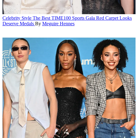
Celebrity Style
The Best TIME100 Sports Gala Red Carpet Looks
Deserve Medals
By
Meguire Hennes