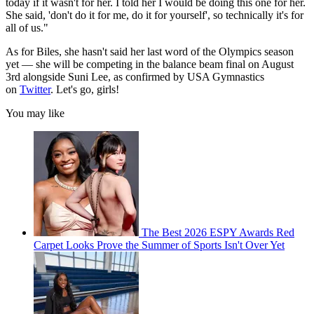
today if it wasn't for her. I told her I would be doing this one for her.
She said, 'don't do it for me, do it for yourself', so technically it's for
all of us."
As for Biles, she hasn't said her last word of the Olympics season
yet — she will be competing in the balance beam final on August
3rd alongside Suni Lee, as confirmed by USA Gymnastics
on
Twitter
. Let's go, girls!
You may like
The Best 2026 ESPY Awards Red
Carpet Looks Prove the Summer of Sports Isn't Over Yet