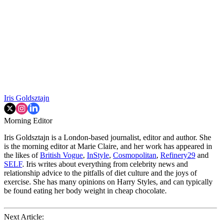
Iris Goldsztajn
Morning Editor
Iris Goldsztajn is a London-based journalist, editor and author. She
is the morning editor at Marie Claire, and her work has appeared in
the likes of
British Vogue
,
InStyle
,
Cosmopolitan
,
Refinery29
and
SELF
. Iris writes about everything from celebrity news and
relationship advice to the pitfalls of diet culture and the joys of
exercise. She has many opinions on Harry Styles, and can typically
be found eating her body weight in cheap chocolate.
Next Article: