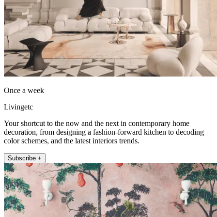
Once a week
Livingetc
Your shortcut to the now and the next in contemporary home
decoration, from designing a fashion-forward kitchen to decoding
color schemes, and the latest interiors trends.
Subscribe +