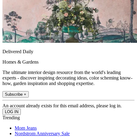
Delivered Daily
Homes & Gardens
The ultimate interior design resource from the world's leading
experts - discover inspiring decorating ideas, color scheming know-
how, garden inspiration and shopping expertise.
Subscribe +
An account already exists for this email address, please log in.
Trending
Mom Jeans
Nordstrom Anniversary Sale