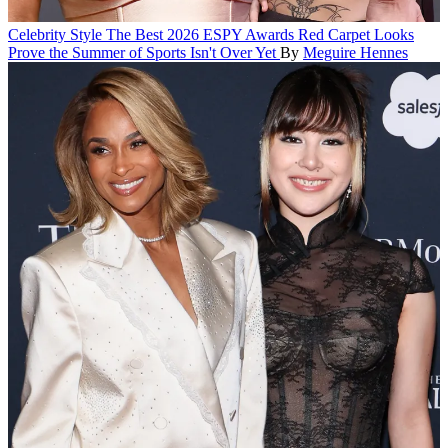
Celebrity Style
The Best 2026 ESPY Awards Red Carpet Looks
Prove the Summer of Sports Isn't Over Yet
By
Meguire Hennes