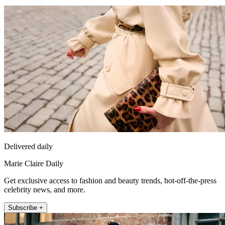
Delivered daily
Marie Claire Daily
Get exclusive access to fashion and beauty trends, hot-off-the-press
celebrity news, and more.
Subscribe +