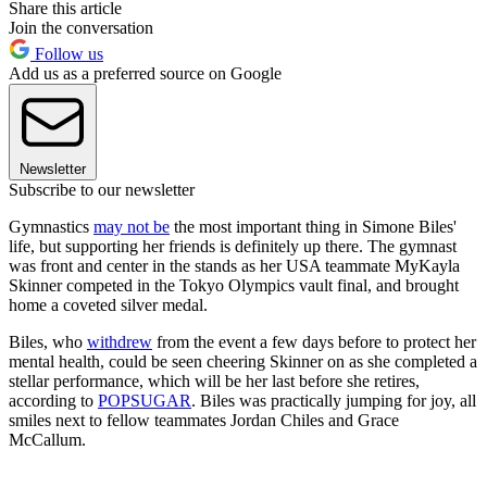
Share this article
Join the conversation
Follow us
Add us as a preferred source on Google
Newsletter
Subscribe to our newsletter
Gymnastics
may not be
the most important thing in Simone Biles'
life, but supporting her friends is definitely up there. The gymnast
was front and center in the stands as her USA teammate MyKayla
Skinner competed in the Tokyo Olympics vault final, and brought
home a coveted silver medal.
Biles, who
withdrew
from the event a few days before to protect her
mental health, could be seen cheering Skinner on as she completed a
stellar performance, which will be her last before she retires,
according to
POPSUGAR
. Biles was practically jumping for joy, all
smiles next to fellow teammates Jordan Chiles and Grace
McCallum.