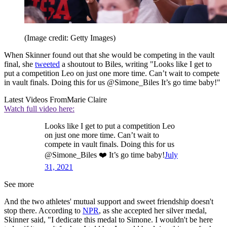
(Image credit: Getty Images)
When Skinner found out that she would be competing in the vault
final, she
tweeted
a shoutout to Biles, writing "Looks like I get to
put a competition Leo on just one more time. Can’t wait to compete
in vault finals. Doing this for us @Simone_Biles It’s go time baby!"
Latest Videos From
Marie Claire
Watch full video here:
Looks like I get to put a competition Leo
on just one more time. Can’t wait to
compete in vault finals. Doing this for us
@Simone_Biles ❤️ It’s go time baby!
July
31, 2021
See more
And the two athletes' mutual support and sweet friendship doesn't
stop there. According to
NPR
, as she accepted her silver medal,
Skinner said, "I dedicate this medal to Simone. I wouldn't be here