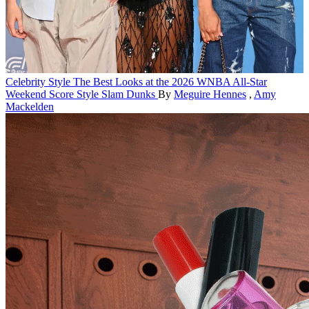
Celebrity Style
The Best Looks at the 2026 WNBA All-Star
Weekend Score Style Slam Dunks
By
Meguire Hennes
,
Amy
Mackelden