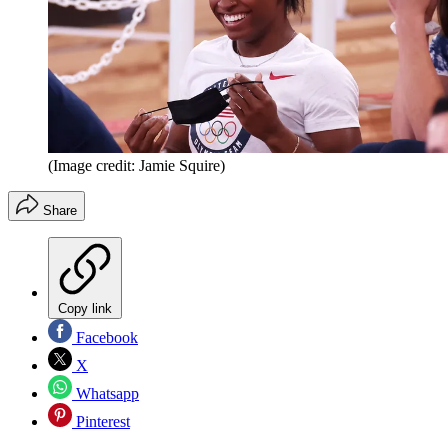
(Image credit: Jamie Squire)
Share
Copy link
Facebook
X
Whatsapp
Pinterest