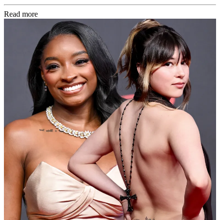
Read more