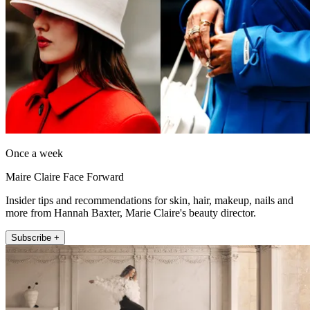
Once a week
Maire Claire Face Forward
Insider tips and recommendations for skin, hair, makeup, nails and
more from Hannah Baxter, Marie Claire's beauty director.
Subscribe +