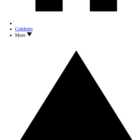
Celebrity
More