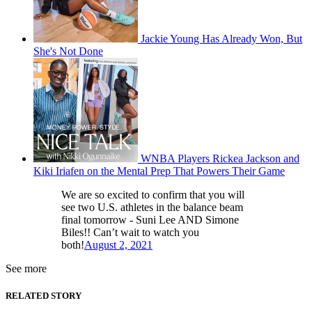
Jackie Young Has Already Won, But
She's Not Done
WNBA Players Rickea Jackson and
Kiki Iriafen on the Mental Prep That Powers Their Game
We are so excited to confirm that you will
see two U.S. athletes in the balance beam
final tomorrow - Suni Lee AND Simone
Biles!! Can’t wait to watch you
both!
August 2, 2021
See more
RELATED STORY