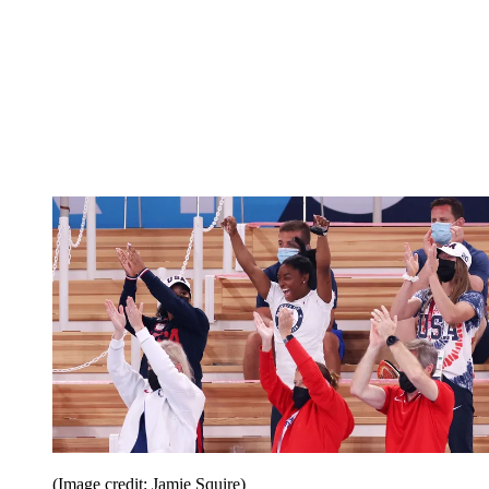
(Image credit: Jamie Squire)