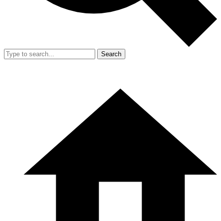
Search