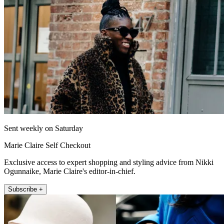
Sent weekly on Saturday
Marie Claire Self Checkout
Exclusive access to expert shopping and styling advice from Nikki
Ogunnaike, Marie Claire's editor-in-chief.
Subscribe +