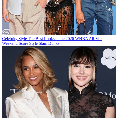
Celebrity Style
The Best Looks at the 2026 WNBA All-Star
Weekend Score Style Slam Dunks