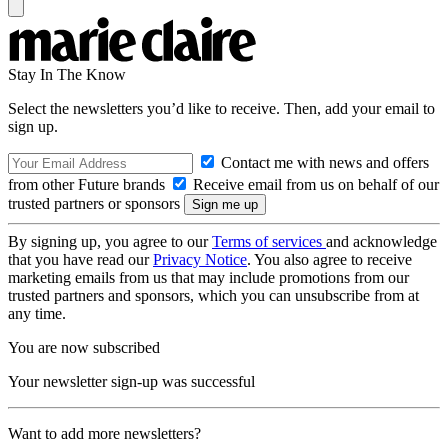
Stay In The Know
Select the newsletters you’d like to receive. Then, add your email to
sign up.
Contact me with news and offers
from other Future brands
Receive email from us on behalf of our
trusted partners or sponsors
By signing up, you agree to our
Terms of services
and acknowledge
that you have read our
Privacy Notice
. You also agree to receive
marketing emails from us that may include promotions from our
trusted partners and sponsors, which you can unsubscribe from at
any time.
You are now subscribed
Your newsletter sign-up was successful
Want to add more newsletters?