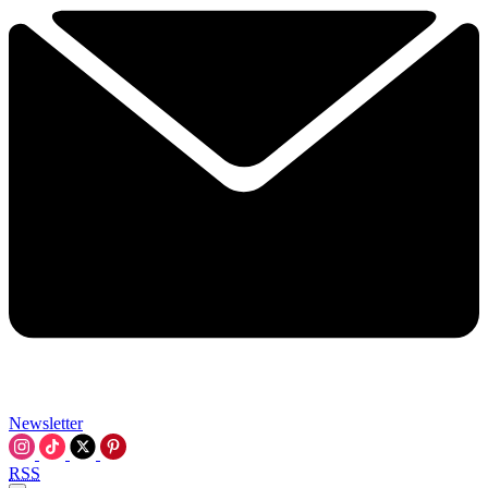
Newsletter
RSS