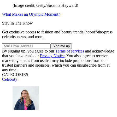
(Image credit: Getty/Susanna Hayward)
What Makes an Olympic Moment?
Stay In The Know
Get exclusive access to fashion and beauty trends, hot-off-the-press
celebrity news, and more.
By signing up, you agree to our
Terms of services
and acknowledge
that you have read our
Privacy Notice
. You also agree to receive
marketing emails from us that may include promotions from our
trusted partners and sponsors, which you can unsubscribe from at
any time.
CATEGORIES
Celebrity