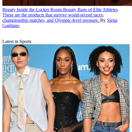
Beauty
Inside the Locker Room Beauty Bags of Elite Athletes
These are the products that survive world-record races,
championship matches, and Olympic-level pressure.
By
Siena
Gagliano
Latest in Sports