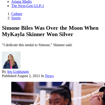
Ariana Madix
The Next-Gen GLP-1
Culture
Sports
Simone Biles Was Over the Moon When
MyKayla Skinner Won Silver
"I dedicate this medal to Simone," Skinner said.
By
Iris Goldsztajn
Published
August 2, 2021
In
News