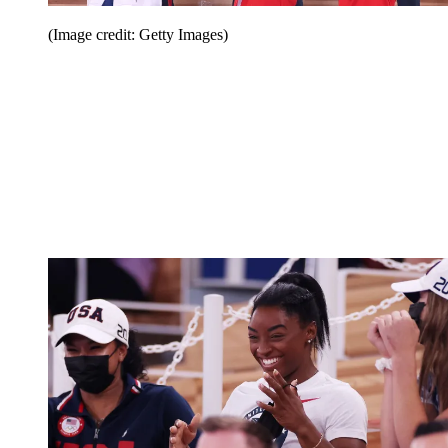
(Image credit: Getty Images)