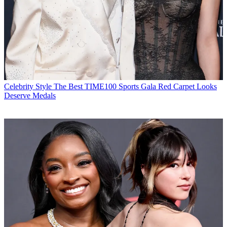
Celebrity Style
The Best TIME100 Sports Gala Red Carpet Looks
Deserve Medals