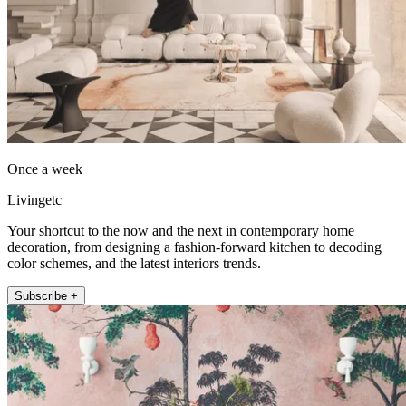
Once a week
Livingetc
Your shortcut to the now and the next in contemporary home
decoration, from designing a fashion-forward kitchen to decoding
color schemes, and the latest interiors trends.
Subscribe +