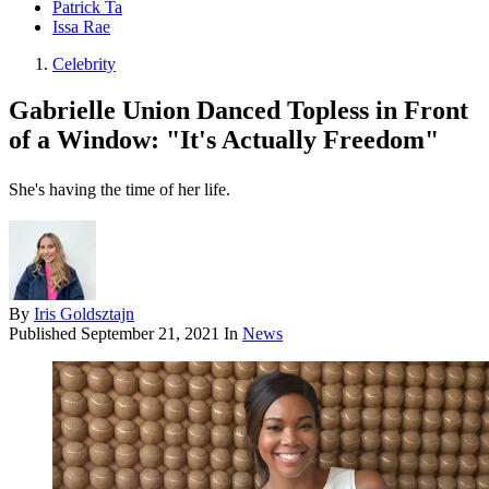
Patrick Ta
Issa Rae
Celebrity
Gabrielle Union Danced Topless in Front
of a Window: "It's Actually Freedom"
She's having the time of her life.
By
Iris Goldsztajn
Published
September 21, 2021
In
News