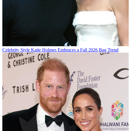
Celebrity Style
Katie Holmes Embraces a Fall 2026 Bag Trend