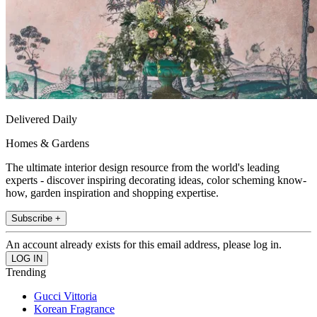
Delivered Daily
Homes & Gardens
The ultimate interior design resource from the world's leading
experts - discover inspiring decorating ideas, color scheming know-
how, garden inspiration and shopping expertise.
Subscribe +
An account already exists for this email address, please log in.
Trending
Gucci Vittoria
Korean Fragrance