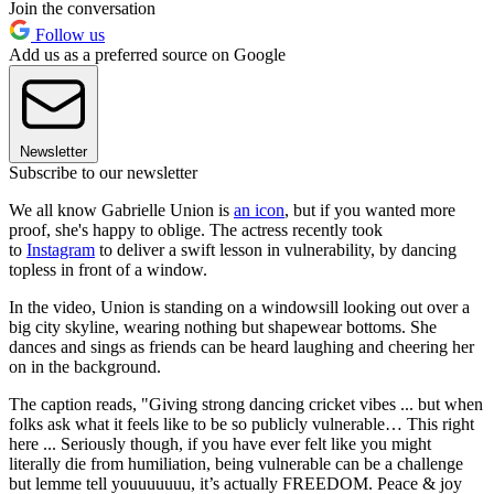
Join the conversation
Follow us
Add us as a preferred source on Google
Newsletter
Subscribe to our newsletter
We all know Gabrielle Union is
an icon
, but if you wanted more
proof, she's happy to oblige. The actress recently took
to
Instagram
to deliver a swift lesson in vulnerability, by dancing
topless in front of a window.
In the video, Union is standing on a windowsill looking out over a
big city skyline, wearing nothing but shapewear bottoms. She
dances and sings as friends can be heard laughing and cheering her
on in the background.
The caption reads, "Giving strong dancing cricket vibes ... but when
folks ask what it feels like to be so publicly vulnerable… This right
here ... Seriously though, if you have ever felt like you might
literally die from humiliation, being vulnerable can be a challenge
but lemme tell youuuuuuu, it’s actually FREEDOM. Peace & joy