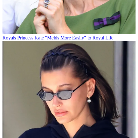
Royals
Princess Kate "Melds More Easily" to Royal Life