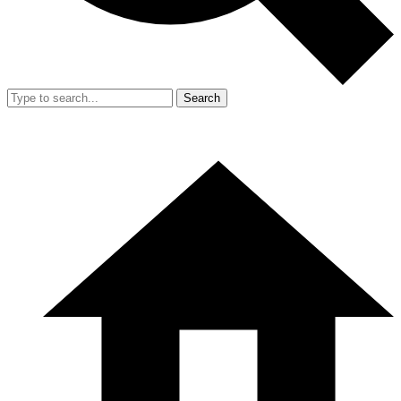
Search