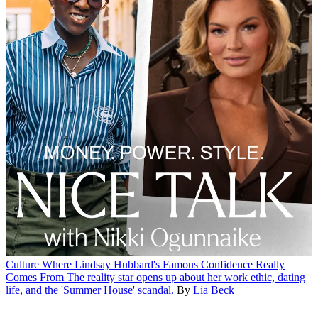
Culture
Where Lindsay Hubbard's Famous Confidence Really
Comes From
The reality star opens up about her work ethic, dating
life, and the 'Summer House' scandal.
By
Lia Beck