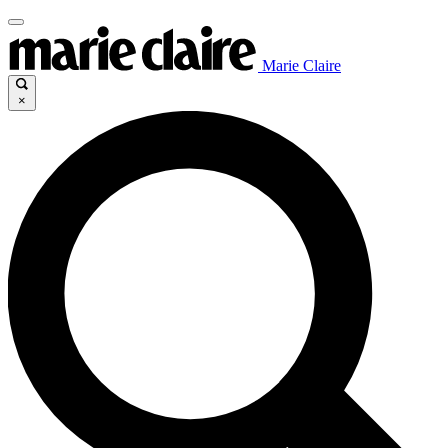
Marie Claire
×