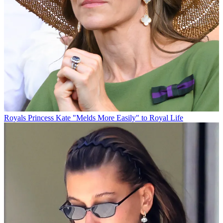
Royals
Princess Kate "Melds More Easily" to Royal Life