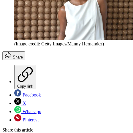
(Image credit: Getty Images/Manny Hernandez)
Share
Copy link
Facebook
X
Whatsapp
Pinterest
Share this article