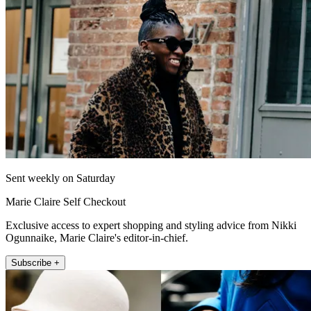
Sent weekly on Saturday
Marie Claire Self Checkout
Exclusive access to expert shopping and styling advice from Nikki
Ogunnaike, Marie Claire's editor-in-chief.
Subscribe +