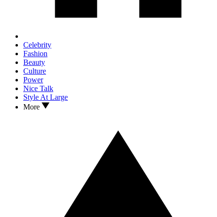
Celebrity
Fashion
Beauty
Culture
Power
Nice Talk
Style At Large
More