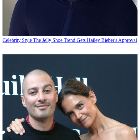
Celebrity Style
The Jelly Shoe Trend Gets Hailey Bieber's Approval