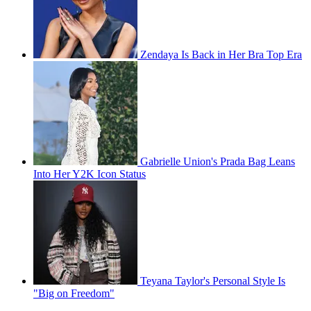
Zendaya Is Back in Her Bra Top Era
Gabrielle Union's Prada Bag Leans
Into Her Y2K Icon Status
Teyana Taylor's Personal Style Is
"Big on Freedom"