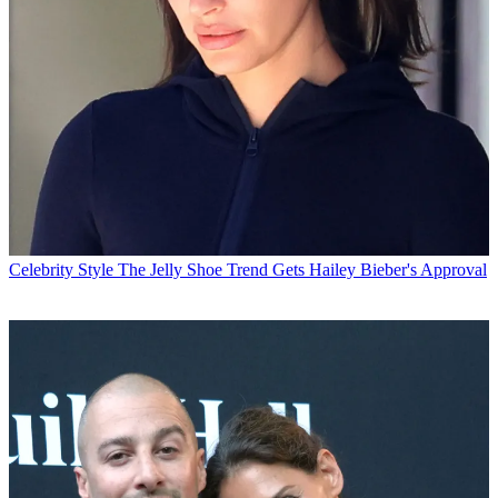
Celebrity Style
The Jelly Shoe Trend Gets Hailey Bieber's Approval