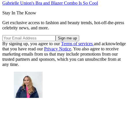
Gabrielle Union's Bra and Blazer Combo Is So Cool
Stay In The Know
Get exclusive access to fashion and beauty trends, hot-off-the-press
celebrity news, and more.
By signing up, you agree to our
Terms of services
and acknowledge
that you have read our
Privacy Notice
. You also agree to receive
marketing emails from us that may include promotions from our
trusted partners and sponsors, which you can unsubscribe from at
any time.