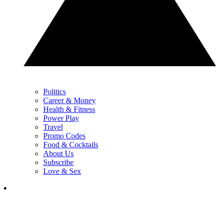
Politics
Career & Money
Health & Fitness
Power Play
Travel
Promo Codes
Food & Cocktails
About Us
Subscribe
Love & Sex