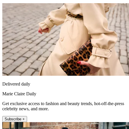
Delivered daily
Marie Claire Daily
Get exclusive access to fashion and beauty trends, hot-off-the-press
celebrity news, and more.
Subscribe +