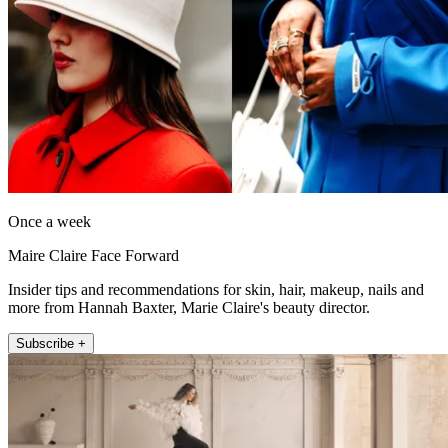
Once a week
Maire Claire Face Forward
Insider tips and recommendations for skin, hair, makeup, nails and
more from Hannah Baxter, Marie Claire's beauty director.
Subscribe +