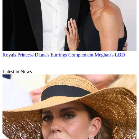
Royals
Princess Diana's Earrings Complement Meghan's LBD
Latest in News