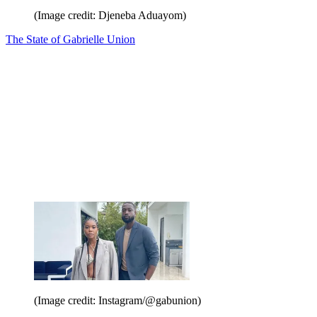
(Image credit: Djeneba Aduayom)
The State of Gabrielle Union
(Image credit: Instagram/@gabunion)