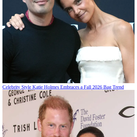
Celebrity Style
Katie Holmes Embraces a Fall 2026 Bag Trend