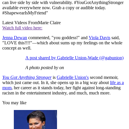
can live side by side with vulnerability. #YouGotAnythingStronger
available everywhere now. Grab a copy or audible today.
#ShapewearIsMyFriend"
Latest Videos From
Marie Claire
Watch full video here:
Jenna Dewan
commented, "you goddess!" and
Viola Davis
said,
"LOVE this!!!!"—which about sums up my feelings on the whole
concept as well.
A post shared by Gabrielle Union-Wade (@gabunion)
A photo posted by on
You Got Anything Stronger
is
Gabrielle Union's
second memoir,
which just came out. In it, she opens up in a big way about
life as a
mom
, her career as it stands today, her fight against long-standing
racism in the entertainment industry, and much, much more.
You may like