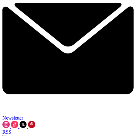
Newsletter
RSS