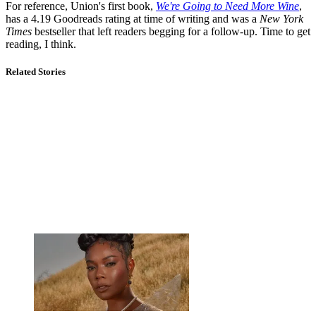
For reference, Union's first book,
We're Going to Need More Wine
,
has a 4.19 Goodreads rating at time of writing and was a
New York
Times
bestseller that left readers begging for a follow-up. Time to get
reading, I think.
Related Stories