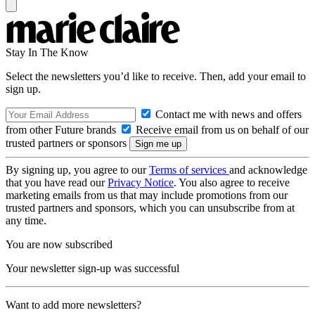
Stay In The Know
Select the newsletters you’d like to receive. Then, add your email to
sign up.
Contact me with news and offers
from other Future brands
Receive email from us on behalf of our
trusted partners or sponsors
By signing up, you agree to our
Terms of services
and acknowledge
that you have read our
Privacy Notice
. You also agree to receive
marketing emails from us that may include promotions from our
trusted partners and sponsors, which you can unsubscribe from at
any time.
You are now subscribed
Your newsletter sign-up was successful
Want to add more newsletters?