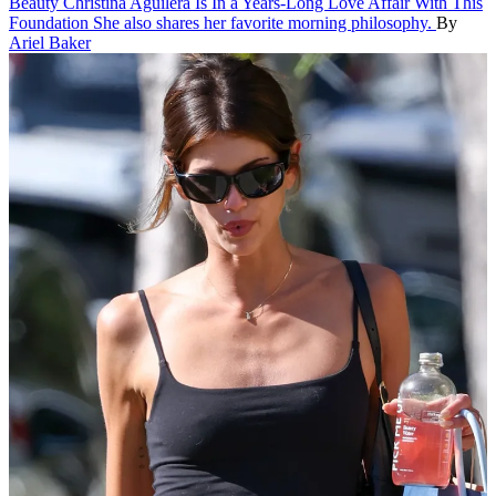
Beauty
Christina Aguilera Is In a Years-Long Love Affair With This
Foundation
She also shares her favorite morning philosophy.
By
Ariel Baker