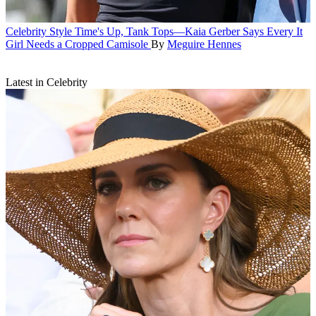
Celebrity Style
Time's Up, Tank Tops—Kaia Gerber Says Every It
Girl Needs a Cropped Camisole
By
Meguire Hennes
Latest in Celebrity