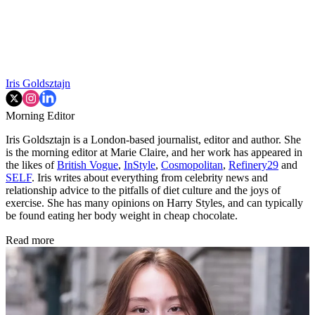
Iris Goldsztajn
Morning Editor
Iris Goldsztajn is a London-based journalist, editor and author. She
is the morning editor at Marie Claire, and her work has appeared in
the likes of
British Vogue
,
InStyle
,
Cosmopolitan
,
Refinery29
and
SELF
. Iris writes about everything from celebrity news and
relationship advice to the pitfalls of diet culture and the joys of
exercise. She has many opinions on Harry Styles, and can typically
be found eating her body weight in cheap chocolate.
Read more