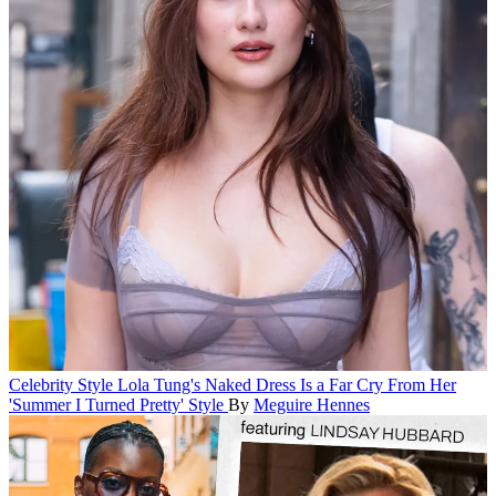
Celebrity Style
Lola Tung's Naked Dress Is a Far Cry From Her
'Summer I Turned Pretty' Style
By
Meguire Hennes