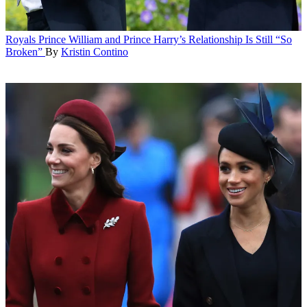
Royals
Prince William and Prince Harry’s Relationship Is Still “So
Broken”
By
Kristin Contino