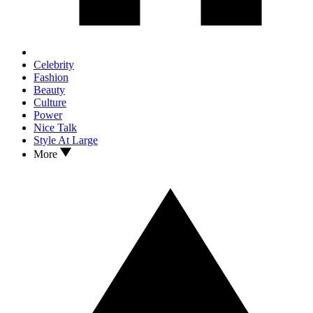
Celebrity
Fashion
Beauty
Culture
Power
Nice Talk
Style At Large
More