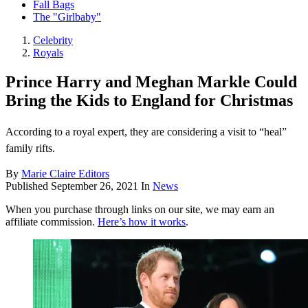
Fall Bags
The "Girlbaby"
Celebrity
Royals
Prince Harry and Meghan Markle Could
Bring the Kids to England for Christmas
According to a royal expert, they are considering a visit to “heal”
family rifts.
By
Marie Claire Editors
Published
September 26, 2021
In
News
When you purchase through links on our site, we may earn an
affiliate commission.
Here’s how it works
.