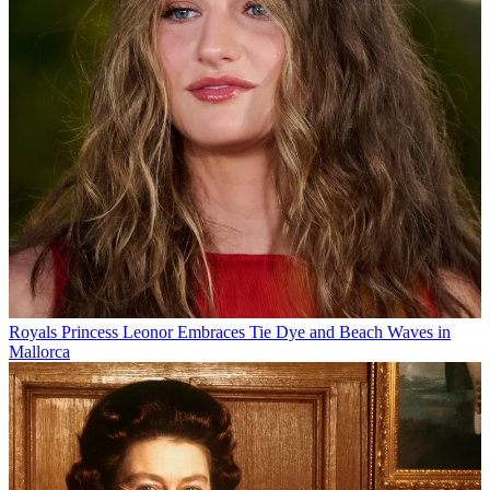
Royals
Princess Leonor Embraces Tie Dye and Beach Waves in
Mallorca