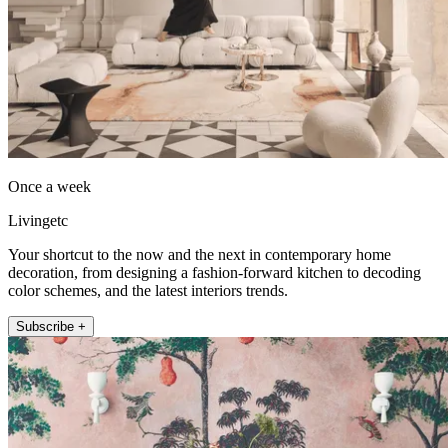
Once a week
Livingetc
Your shortcut to the now and the next in contemporary home
decoration, from designing a fashion-forward kitchen to decoding
color schemes, and the latest interiors trends.
Subscribe +