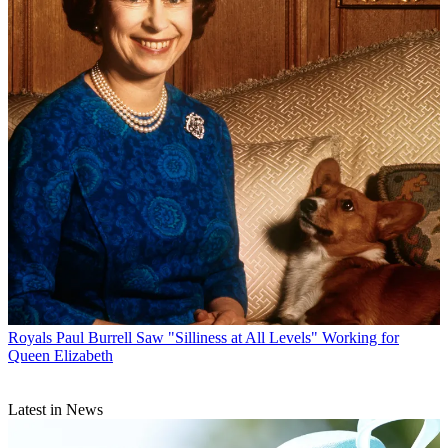
Royals
Paul Burrell Saw "Silliness at All Levels" Working for
Queen Elizabeth
Latest in News