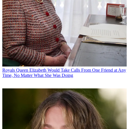
Royals
Queen Elizabeth Would Take Calls From One Friend at Any
Time, No Matter What She Was Doing