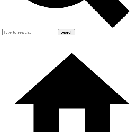
Search