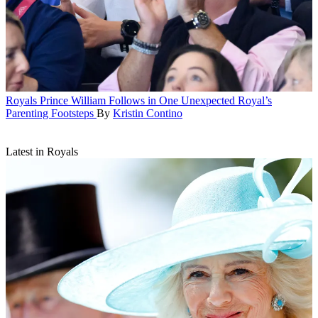
Royals
Prince William Follows in One Unexpected Royal’s
Parenting Footsteps
By
Kristin Contino
Latest in Royals