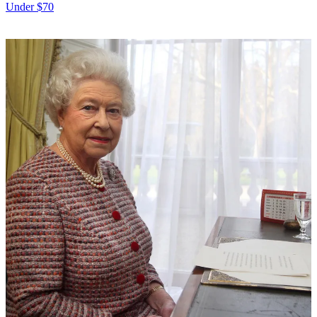
Under $70