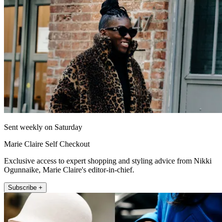
Sent weekly on Saturday
Marie Claire Self Checkout
Exclusive access to expert shopping and styling advice from Nikki
Ogunnaike, Marie Claire's editor-in-chief.
Subscribe +