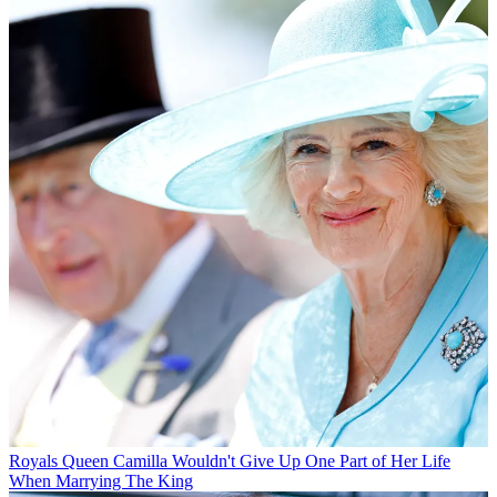
Royals
Queen Camilla Wouldn't Give Up One Part of Her Life
When Marrying The King