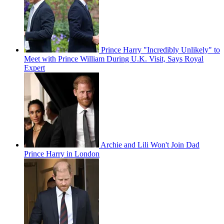
Prince Harry "Incredibly Unlikely" to
Meet with Prince William During U.K. Visit, Says Royal
Expert
Archie and Lili Won't Join Dad
Prince Harry in London