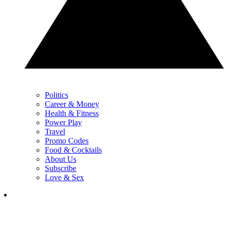
Politics
Career & Money
Health & Fitness
Power Play
Travel
Promo Codes
Food & Cocktails
About Us
Subscribe
Love & Sex