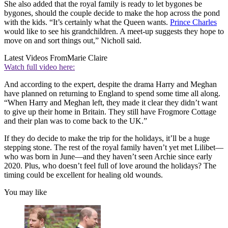
She also added that the royal family is ready to let bygones be
bygones, should the couple decide to make the hop across the pond
with the kids. “It’s certainly what the Queen wants.
Prince Charles
would like to see his grandchildren. A meet-up suggests they hope to
move on and sort things out,” Nicholl said.
Latest Videos From
Marie Claire
Watch full video here:
And according to the expert, despite the drama Harry and Meghan
have planned on returning to England to spend some time all along.
“When Harry and Meghan left, they made it clear they didn’t want
to give up their home in Britain. They still have Frogmore Cottage
and their plan was to come back to the UK.”
If they do decide to make the trip for the holidays, it’ll be a huge
stepping stone. The rest of the royal family haven’t yet met Lilibet—
who was born in June—and they haven’t seen Archie since early
2020. Plus, who doesn’t feel full of love around the holidays? The
timing could be excellent for healing old wounds.
You may like