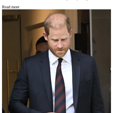
Read more