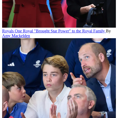
Royals
One Royal "Brought Star Power" to the Royal Family
By
Amy Mackelden