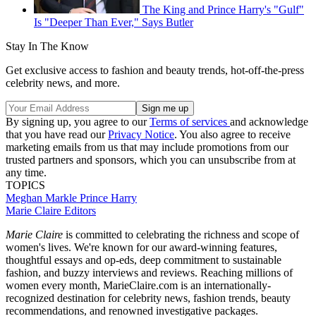
The King and Prince Harry's "Gulf"
Is "Deeper Than Ever," Says Butler
Stay In The Know
Get exclusive access to fashion and beauty trends, hot-off-the-press
celebrity news, and more.
By signing up, you agree to our
Terms of services
and acknowledge
that you have read our
Privacy Notice
. You also agree to receive
marketing emails from us that may include promotions from our
trusted partners and sponsors, which you can unsubscribe from at
any time.
TOPICS
Meghan Markle
Prince Harry
Marie Claire Editors
Marie Claire
is committed to celebrating the richness and scope of
women's lives. We're known for our award-winning features,
thoughtful essays and op-eds, deep commitment to sustainable
fashion, and buzzy interviews and reviews. Reaching millions of
women every month, MarieClaire.com is an internationally-
recognized destination for celebrity news, fashion trends, beauty
recommendations, and renowned investigative packages.