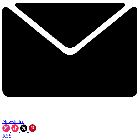
Newsletter
RSS