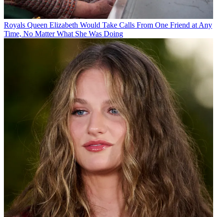
Royals
Queen Elizabeth Would Take Calls From One Friend at Any
Time, No Matter What She Was Doing