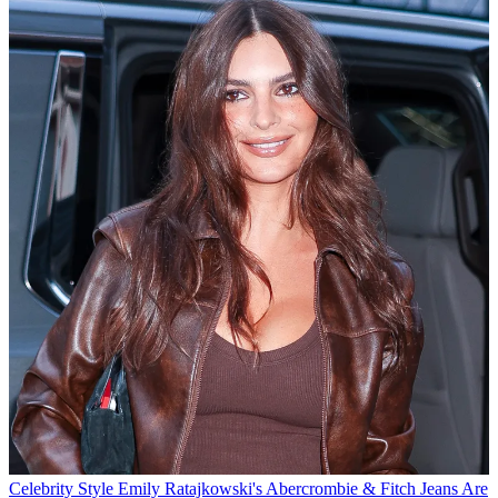
Celebrity Style
Emily Ratajkowski's Abercrombie & Fitch Jeans Are