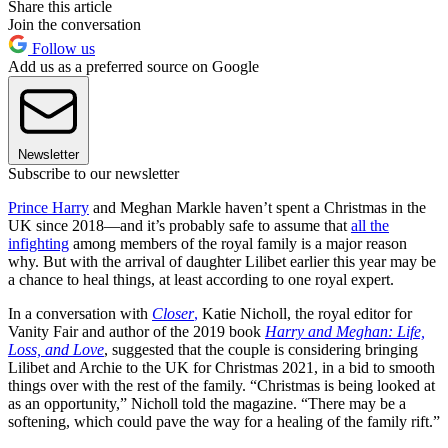
Share this article
Join the conversation
Follow us
Add us as a preferred source on Google
Newsletter
Subscribe to our newsletter
Prince Harry
and Meghan Markle haven’t spent a Christmas in the
UK since 2018—and it’s probably safe to assume that
all the
infighting
among members of the royal family is a major reason
why. But with the arrival of daughter Lilibet earlier this year may be
a chance to heal things, at least according to one royal expert.
In a conversation with
Closer
,
Katie Nicholl, the royal editor for
Vanity Fair and author of the 2019 book
Harry and Meghan: Life,
Loss, and Love
, suggested that the couple is considering bringing
Lilibet and Archie to the UK for Christmas 2021, in a bid to smooth
things over with the rest of the family. “Christmas is being looked at
as an opportunity,” Nicholl told the magazine. “There may be a
softening, which could pave the way for a healing of the family rift.”