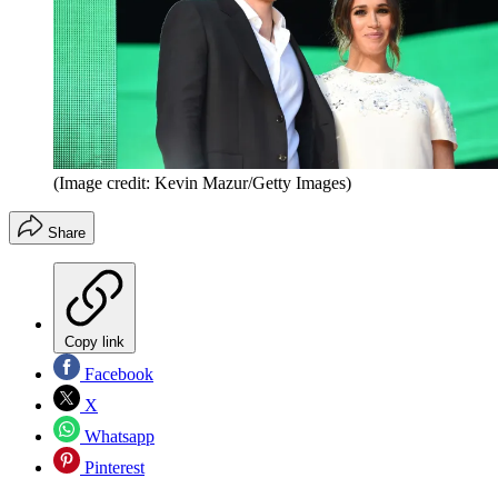
(Image credit: Kevin Mazur/Getty Images)
Share
Copy link
Facebook
X
Whatsapp
Pinterest