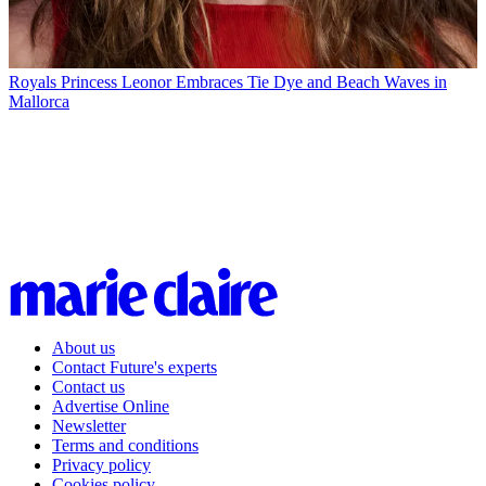
Royals
Princess Leonor Embraces Tie Dye and Beach Waves in
Mallorca
About us
Contact Future's experts
Contact us
Advertise Online
Newsletter
Terms and conditions
Privacy policy
Cookies policy