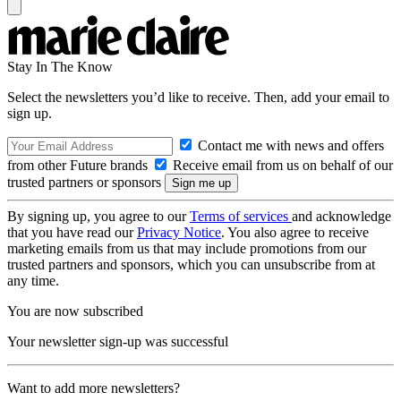
Stay In The Know
Select the newsletters you’d like to receive. Then, add your email to
sign up.
Contact me with news and offers
from other Future brands
Receive email from us on behalf of our
trusted partners or sponsors
By signing up, you agree to our
Terms of services
and acknowledge
that you have read our
Privacy Notice
. You also agree to receive
marketing emails from us that may include promotions from our
trusted partners and sponsors, which you can unsubscribe from at
any time.
You are now subscribed
Your newsletter sign-up was successful
Want to add more newsletters?