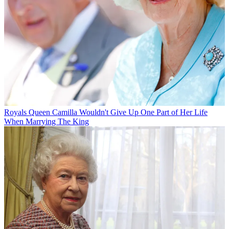
Royals
Queen Camilla Wouldn't Give Up One Part of Her Life
When Marrying The King