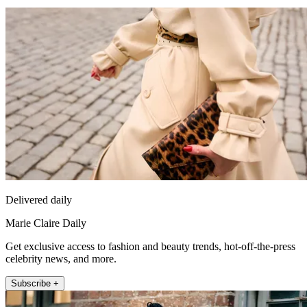
Delivered daily
Marie Claire Daily
Get exclusive access to fashion and beauty trends, hot-off-the-press
celebrity news, and more.
Subscribe +