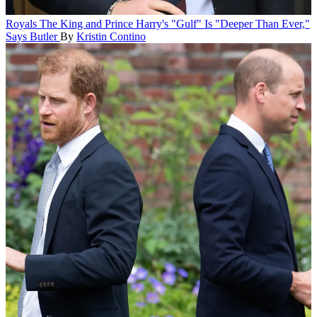
Royals
The King and Prince Harry's "Gulf" Is "Deeper Than Ever,"
Says Butler
By
Kristin Contino