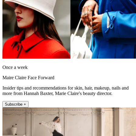
Once a week
Maire Claire Face Forward
Insider tips and recommendations for skin, hair, makeup, nails and
more from Hannah Baxter, Marie Claire's beauty director.
Subscribe +