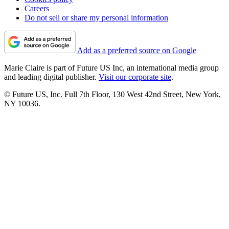
Careers
Do not sell or share my personal information
Add as a preferred source on Google
Marie Claire is part of Future US Inc, an international media group
and leading digital publisher.
Visit our corporate site
.
© Future US, Inc. Full 7th Floor, 130 West 42nd Street, New York,
NY 10036.