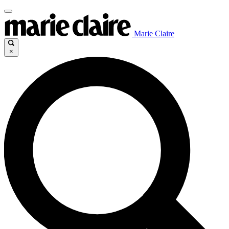
Marie Claire
×