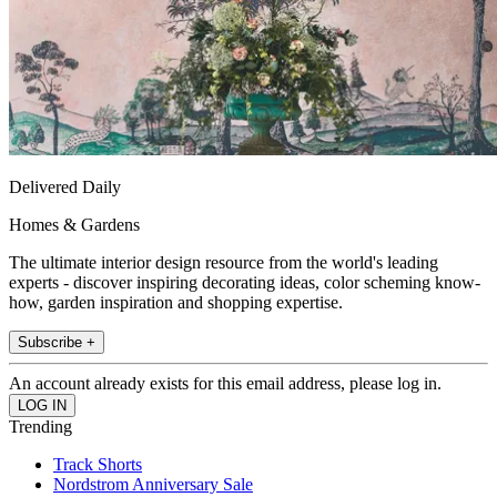
Delivered Daily
Homes & Gardens
The ultimate interior design resource from the world's leading
experts - discover inspiring decorating ideas, color scheming know-
how, garden inspiration and shopping expertise.
Subscribe +
An account already exists for this email address, please log in.
Trending
Track Shorts
Nordstrom Anniversary Sale