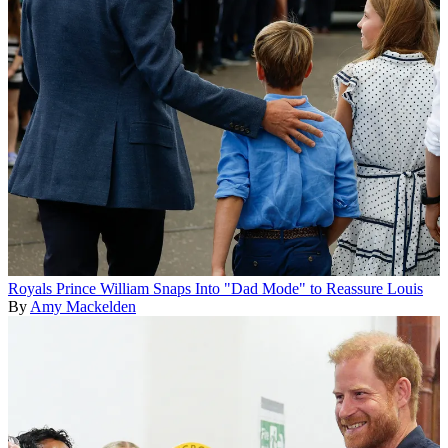
Royals
Prince William Snaps Into "Dad Mode" to Reassure Louis
By
Amy Mackelden