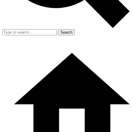
Search