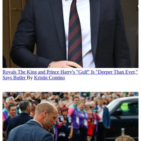
Royals
The King and Prince Harry's "Gulf" Is "Deeper Than Ever,"
Says Butler
By
Kristin Contino