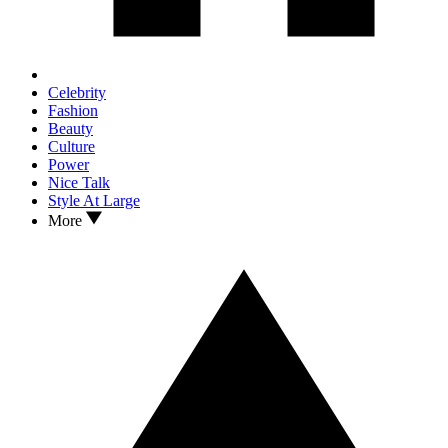
Celebrity
Fashion
Beauty
Culture
Power
Nice Talk
Style At Large
More