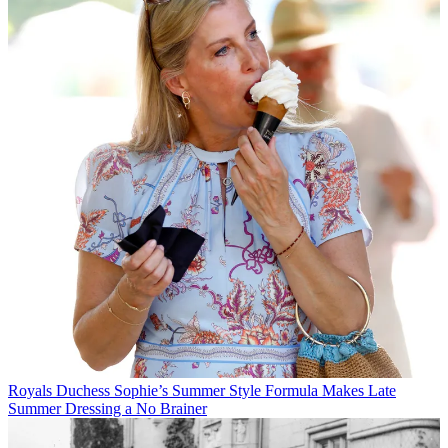
Royals
Duchess Sophie’s Summer Style Formula Makes Late
Summer Dressing a No Brainer