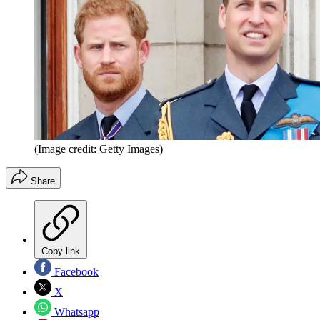
(Image credit: Getty Images)
Share
Copy link
Facebook
X
Whatsapp