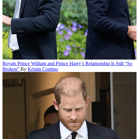
Royals
Prince William and Prince Harry’s Relationship Is Still “So
Broken”
By
Kristin Contino