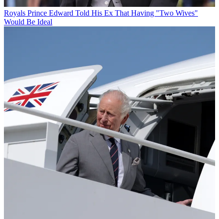
Royals
Prince Edward Told His Ex That Having "Two Wives"
Would Be Ideal