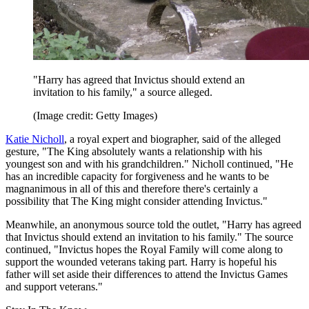
"Harry has agreed that Invictus should extend an
invitation to his family," a source alleged.
(Image credit: Getty Images)
Katie Nicholl
, a royal expert and biographer, said of the alleged
gesture, "The King absolutely wants a relationship with his
youngest son and with his grandchildren." Nicholl continued, "He
has an incredible capacity for forgiveness and he wants to be
magnanimous in all of this and therefore there's certainly a
possibility that The King might consider attending Invictus."
Meanwhile, an anonymous source told the outlet, "Harry has agreed
that Invictus should extend an invitation to his family." The source
continued, "Invictus hopes the Royal Family will come along to
support the wounded veterans taking part. Harry is hopeful his
father will set aside their differences to attend the Invictus Games
and support veterans."