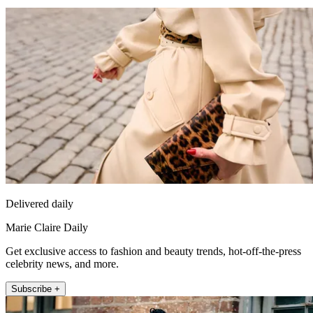
Delivered daily
Marie Claire Daily
Get exclusive access to fashion and beauty trends, hot-off-the-press
celebrity news, and more.
Subscribe +