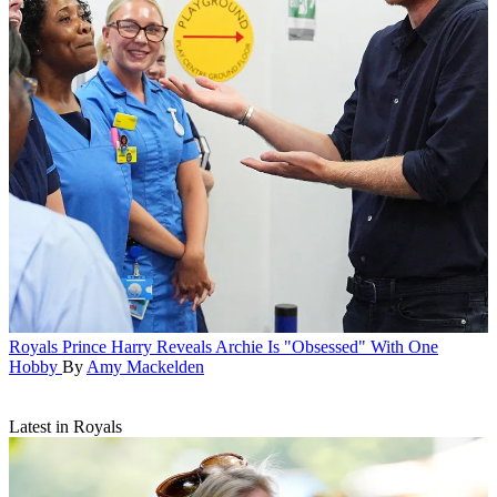
Royals
Prince Harry Reveals Archie Is "Obsessed" With One
Hobby
By
Amy Mackelden
Latest in Royals