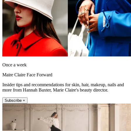
Once a week
Maire Claire Face Forward
Insider tips and recommendations for skin, hair, makeup, nails and
more from Hannah Baxter, Marie Claire's beauty director.
Subscribe +