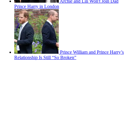
Archie and Lili Won't Join Dad
Prince Harry in London
Prince William and Prince Harry’s
Relationship Is Still “So Broken”