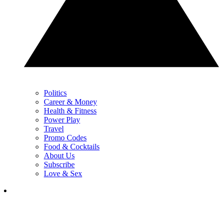
Politics
Career & Money
Health & Fitness
Power Play
Travel
Promo Codes
Food & Cocktails
About Us
Subscribe
Love & Sex