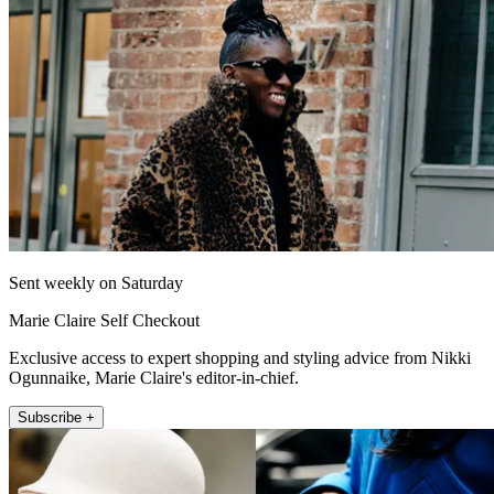
Sent weekly on Saturday
Marie Claire Self Checkout
Exclusive access to expert shopping and styling advice from Nikki
Ogunnaike, Marie Claire's editor-in-chief.
Subscribe +