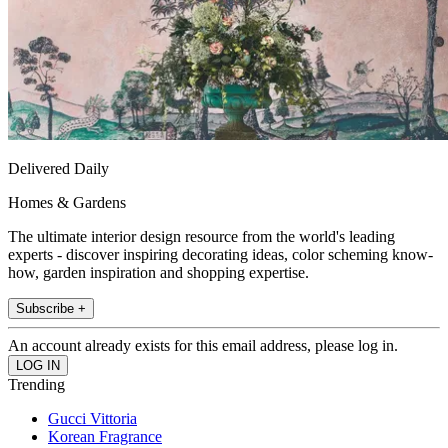
Delivered Daily
Homes & Gardens
The ultimate interior design resource from the world's leading
experts - discover inspiring decorating ideas, color scheming know-
how, garden inspiration and shopping expertise.
Subscribe +
An account already exists for this email address, please log in.
Trending
Gucci Vittoria
Korean Fragrance