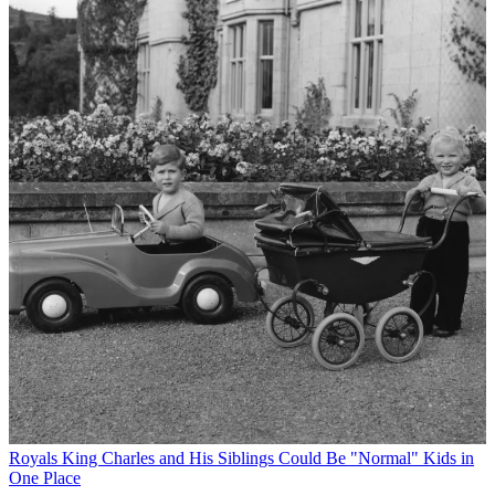
Royals
King Charles and His Siblings Could Be "Normal" Kids in
One Place