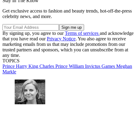
Stay In The Know
Get exclusive access to fashion and beauty trends, hot-off-the-press
celebrity news, and more.
By signing up, you agree to our
Terms of services
and acknowledge
that you have read our
Privacy Notice
. You also agree to receive
marketing emails from us that may include promotions from our
trusted partners and sponsors, which you can unsubscribe from at
any time.
TOPICS
Prince Harry
King Charles
Prince William
Invictus Games
Meghan
Markle