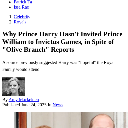
Patrick Ta
Issa Rae
Celebrity
Royals
Why Prince Harry Hasn't Invited Prince
William to Invictus Games, in Spite of
"Olive Branch" Reports
A source previously suggested Harry was "hopeful" the Royal
Family would attend.
By
Amy Mackelden
Published
June 24, 2025
In
News