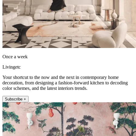
Once a week
Livingetc
Your shortcut to the now and the next in contemporary home
decoration, from designing a fashion-forward kitchen to decoding
color schemes, and the latest interiors trends.
Subscribe +