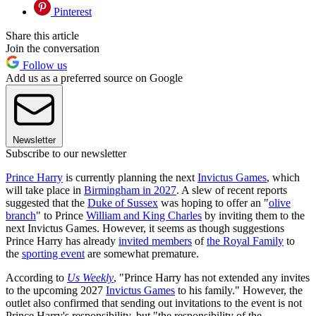
Pinterest
Share this article
Join the conversation
Follow us
Add us as a preferred source on Google
Newsletter
Subscribe to our newsletter
Prince Harry
is currently planning the next
Invictus Games
, which
will take place in
Birmingham in 2027
. A slew of recent reports
suggested that the
Duke of Sussex
was hoping to offer an "
olive
branch
" to Prince
William and King Charles
by inviting them to the
next Invictus Games. However, it seems as though suggestions
Prince Harry has already
invited members
of
the Royal Family
to
the
sporting event
are somewhat premature.
According to
Us Weekly
, "Prince Harry has not extended any invites
to the upcoming 2027
Invictus Games
to his family." However, the
outlet also confirmed that sending out invitations to the event is not
Prince Harry's responsibility, but "the responsibility of the