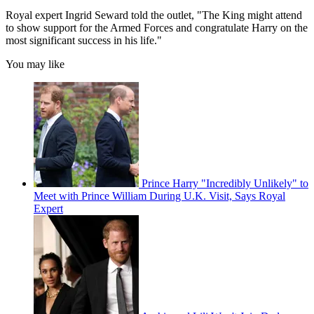
Royal expert Ingrid Seward told the outlet, "The King might attend
to show support for the Armed Forces and congratulate Harry on the
most significant success in his life."
You may like
Prince Harry "Incredibly Unlikely" to
Meet with Prince William During U.K. Visit, Says Royal
Expert