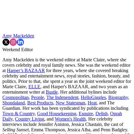
Amy Mackelden
Weekend Editor
Amy Mackelden is the weekend editor at Marie Claire, where she
covers celebrity and royal family news. She was the weekend editor
at
Harper’s BAZAAR
for three years, where she covered breaking
celebrity and entertainment news, royal stories, fashion, beauty, and
politics. Prior to that, she spent a year as the joint weekend editor for
Marie Claire,
ELLE
, and Harper's BAZAAR, and two years as an
entertainment writer at
Bustle
. Her additional bylines include
Cosmopolitan
,
People
,
The Independent
,
HelloGiggles
,
Biography
,
Shondaland
,
Best Products
,
New Statesman
,
Heat
, and The
Guardian. Her work has been syndicated by publications including
Town & Country
,
Good Housekeeping
,
Esquire
,
Delish
,
Oprah
Daily
,
Country Living
, and
Women's Health
. Her celebrity
interviews include Jennifer Aniston, Jessica Chastain, the cast of
Selling Sunset
, Emma Thompson, Jessica Alba, and Penn Badgley.