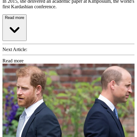
In 2015, she delivered an academic paper at Kimposium, the world's
first Kardashian conference.
Read more
Next Article:
Read more