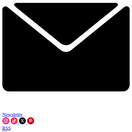
Newsletter
RSS