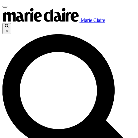
Marie Claire
×