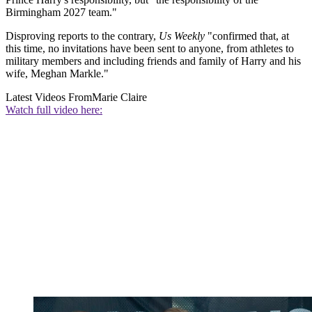
Birmingham 2027 team."
Disproving reports to the contrary,
Us Weekly
"confirmed that, at
this time, no invitations have been sent to anyone, from athletes to
military members and including friends and family of Harry and his
wife, Meghan Markle."
Latest Videos From
Marie Claire
Watch full video here: