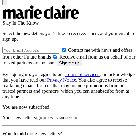
Stay In The Know
Select the newsletters you’d like to receive. Then, add your email to
sign up.
Contact me with news and offers
from other Future brands
Receive email from us on behalf of our
trusted partners or sponsors
By signing up, you agree to our
Terms of services
and acknowledge
that you have read our
Privacy Notice
. You also agree to receive
marketing emails from us that may include promotions from our
trusted partners and sponsors, which you can unsubscribe from at
any time.
You are now subscribed
Your newsletter sign-up was successful
Want to add more newsletters?