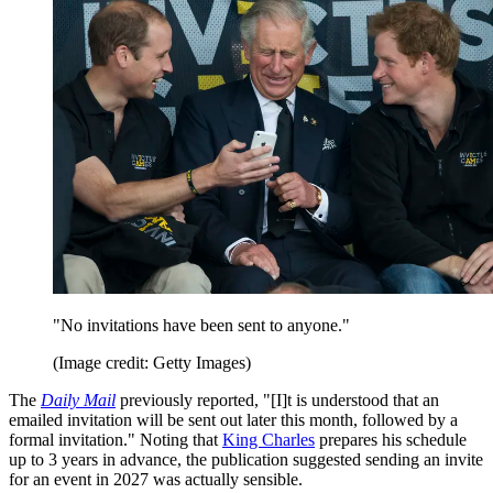
"No invitations have been sent to anyone."
(Image credit: Getty Images)
The
Daily Mail
previously reported, "[I]t is understood that an
emailed invitation will be sent out later this month, followed by a
formal invitation." Noting that
King Charles
prepares his schedule
up to 3 years in advance, the publication suggested sending an invite
for an event in 2027 was actually sensible.