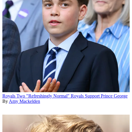
Royals
Two "Refreshingly Normal" Royals Support Prince George
By
Amy Mackelden