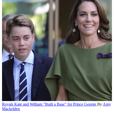
Royals
Kate and William "Built a Base" for Prince George
By
Amy
Mackelden