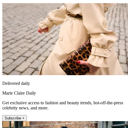
Delivered daily
Marie Claire Daily
Get exclusive access to fashion and beauty trends, hot-off-the-press
celebrity news, and more.
Subscribe +