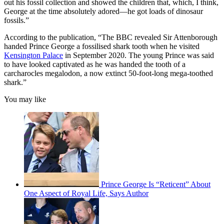
out his fossil collection and showed the children that, which, I think,
George at the time absolutely adored—he got loads of dinosaur
fossils.”
According to the publication, “The BBC revealed Sir Attenborough
handed Prince George a fossilised shark tooth when he visited
Kensington Palace
in September 2020. The young Prince was said
to have looked captivated as he was handed the tooth of a
carcharocles megalodon, a now extinct 50-foot-long mega-toothed
shark.”
You may like
Prince George Is “Reticent” About
One Aspect of Royal Life, Says Author