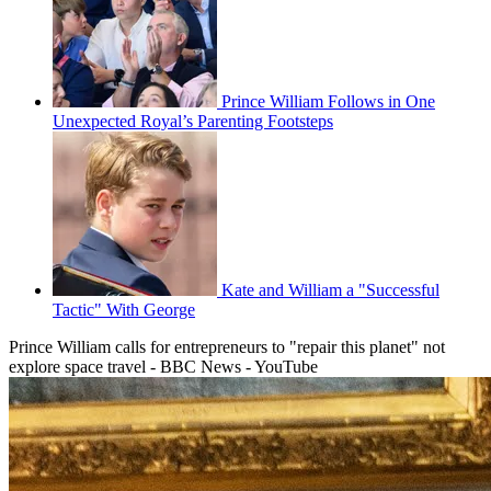
Prince William Follows in One
Unexpected Royal’s Parenting Footsteps
Kate and William a "Successful
Tactic" With George
Prince William calls for entrepreneurs to "repair this planet" not
explore space travel - BBC News - YouTube