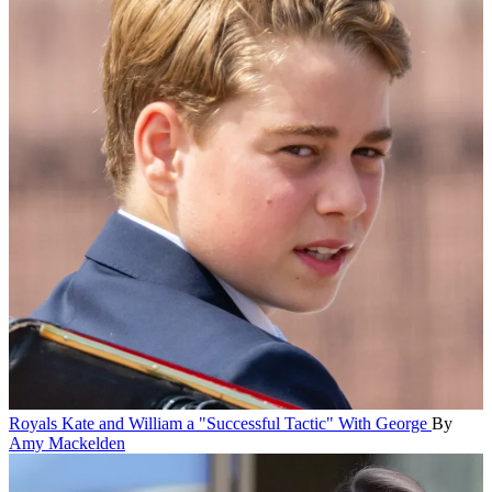
Royals
Kate and William a "Successful Tactic" With George
By
Amy Mackelden