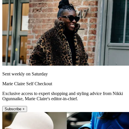
Sent weekly on Saturday
Marie Claire Self Checkout
Exclusive access to expert shopping and styling advice from Nikki
Ogunnaike, Marie Claire's editor-in-chief.
Subscribe +