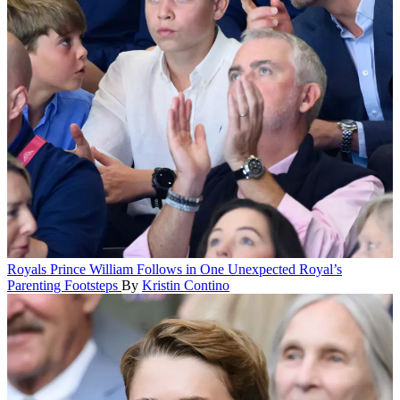
Royals
Prince William Follows in One Unexpected Royal’s
Parenting Footsteps
By
Kristin Contino