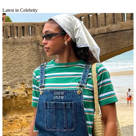
Latest in Celebrity