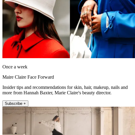
Once a week
Maire Claire Face Forward
Insider tips and recommendations for skin, hair, makeup, nails and
more from Hannah Baxter, Marie Claire's beauty director.
Subscribe +