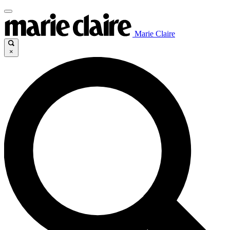
Marie Claire
×