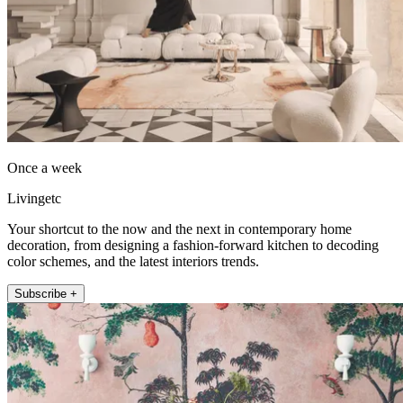
Once a week
Livingetc
Your shortcut to the now and the next in contemporary home
decoration, from designing a fashion-forward kitchen to decoding
color schemes, and the latest interiors trends.
Subscribe +