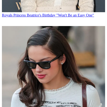
Royals
Princess Beatrice's Birthday "Won't Be an Easy One"