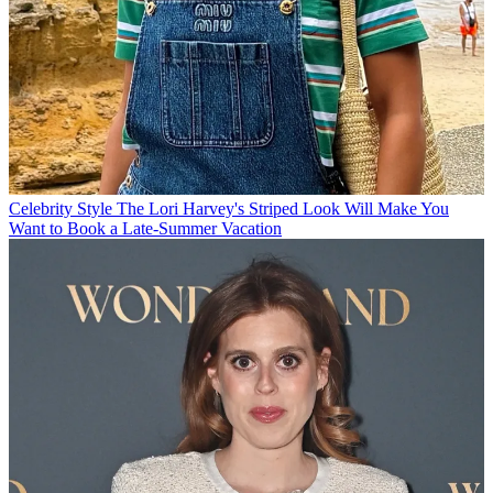
Celebrity Style
The Lori Harvey's Striped Look Will Make You
Want to Book a Late-Summer Vacation