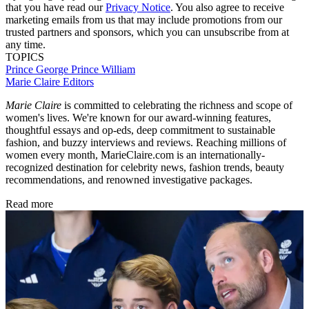
that you have read our
Privacy Notice
. You also agree to receive
marketing emails from us that may include promotions from our
trusted partners and sponsors, which you can unsubscribe from at
any time.
TOPICS
Prince George
Prince William
Marie Claire Editors
Marie Claire
is committed to celebrating the richness and scope of
women's lives. We're known for our award-winning features,
thoughtful essays and op-eds, deep commitment to sustainable
fashion, and buzzy interviews and reviews. Reaching millions of
women every month, MarieClaire.com is an internationally-
recognized destination for celebrity news, fashion trends, beauty
recommendations, and renowned investigative packages.
Read more