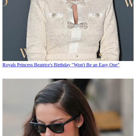
Royals
Princess Beatrice's Birthday "Won't Be an Easy One"