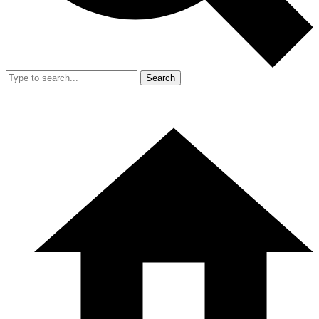
Search