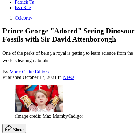
Patrick Ta
Issa Rae
Celebrity
Prince George "Adored" Seeing Dinosaur
Fossils with Sir David Attenborough
One of the perks of being a royal is getting to learn science from the
world's leading naturalist.
By
Marie Claire Editors
Published
October 17, 2021
In
News
(Image credit: Max Mumby/Indigo)
Share