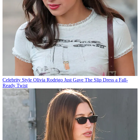
Celebrity Style
Olivia Rodrigo Just Gave The Slip Dress a Fall-
Ready Twist