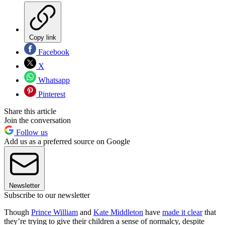
Copy link
Facebook
X
Whatsapp
Pinterest
Share this article
Join the conversation
Follow us
Add us as a preferred source on Google
Newsletter
Subscribe to our newsletter
Though
Prince William
and
Kate Middleton
have
made it clear
that
they’re trying to give their children a sense of normalcy, despite