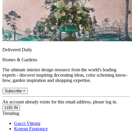
Delivered Daily
Homes & Gardens
The ultimate interior design resource from the world's leading
experts - discover inspiring decorating ideas, color scheming know-
how, garden inspiration and shopping expertise.
Subscribe +
An account already exists for this email address, please log in.
Trending
Gucci Vittoria
Korean Fragrance