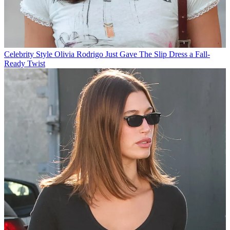
Celebrity Style
Olivia Rodrigo Just Gave The Slip Dress a Fall-
Ready Twist