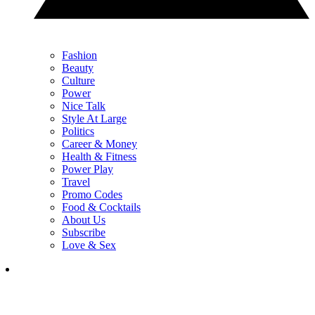
Fashion
Beauty
Culture
Power
Nice Talk
Style At Large
Politics
Career & Money
Health & Fitness
Power Play
Travel
Promo Codes
Food & Cocktails
About Us
Subscribe
Love & Sex