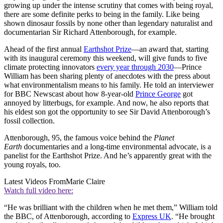
growing up under the intense scrutiny that comes with being royal,
there are some definite perks to being in the family. Like being
shown dinosaur fossils by none other than legendary naturalist and
documentarian Sir Richard Attenborough, for example.
Ahead of the first annual
Earthshot Prize
—an award that, starting
with its inaugural ceremony this weekend, will give funds to five
climate protecting innovators
every year through 2030
—Prince
William has been sharing plenty of anecdotes with the press about
what environmentalism means to his family. He told an interviewer
for BBC Newscast about how 8-year-old
Prince George
got
annoyed by litterbugs, for example. And now, he also reports that
his eldest son got the opportunity to see Sir David Attenborough’s
fossil collection.
Attenborough, 95, the famous voice behind the
Planet
Earth
documentaries and a long-time environmental advocate, is a
panelist for the Earthshot Prize. And he’s apparently great with the
young royals, too.
Latest Videos From
Marie Claire
Watch full video here:
“He was brilliant with the children when he met them,” William told
the BBC, of Attenborough, according to
Express UK
. “He brought