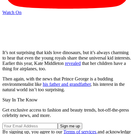
Watch On
It’s not surprising that kids love dinosaurs, but it’s always charming
to hear that even the young royals share these universal kid interests.
Earlier this year, Kate Middleton
revealed
that her children have a
thing for airplanes, too.
Then again, with the news that Prince George is a budding
environmentalist like
his father and grandfather
, his interest in the
natural world isn’t too surprising.
Stay In The Know
Get exclusive access to fashion and beauty trends, hot-off-the-press
celebrity news, and more.
By signing up, you agree to our
Terms of services
and acknowledge