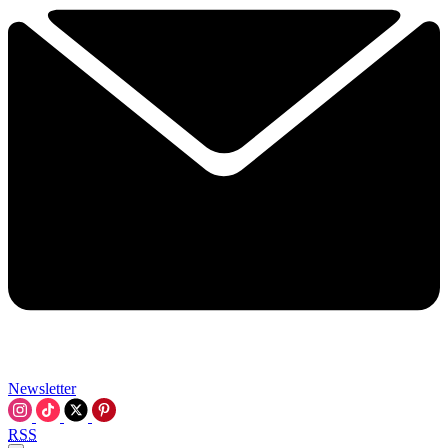
Newsletter
RSS