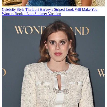
Celebrity Style
The Lori Harvey's Striped Look Will Make You
Want to Book a Late-Summer Vacation