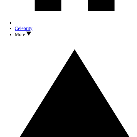
Celebrity
More