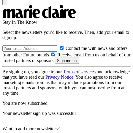
Stay In The Know
Select the newsletters you’d like to receive. Then, add your email to
sign up.
Contact me with news and offers
from other Future brands
Receive email from us on behalf of our
trusted partners or sponsors
By signing up, you agree to our
Terms of services
and acknowledge
that you have read our
Privacy Notice
. You also agree to receive
marketing emails from us that may include promotions from our
trusted partners and sponsors, which you can unsubscribe from at
any time.
You are now subscribed
Your newsletter sign-up was successful
Want to add more newsletters?