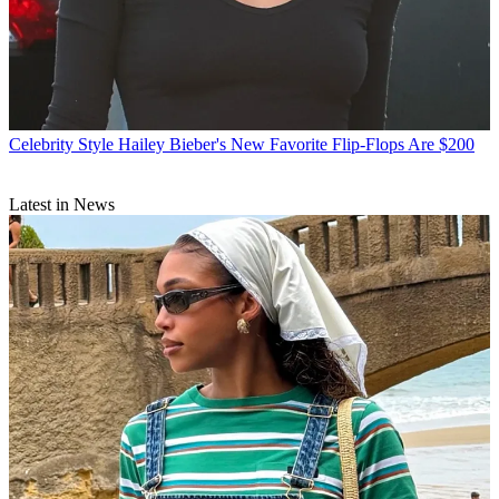
Celebrity Style
Hailey Bieber's New Favorite Flip-Flops Are $200
Latest in News