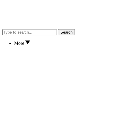
Search
More