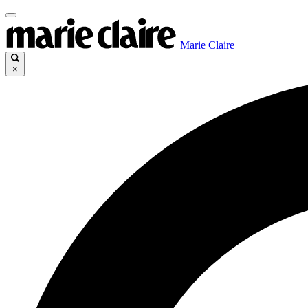
Marie Claire
×