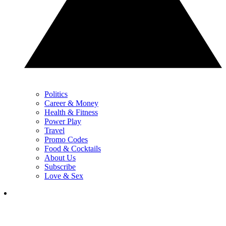
Politics
Career & Money
Health & Fitness
Power Play
Travel
Promo Codes
Food & Cocktails
About Us
Subscribe
Love & Sex