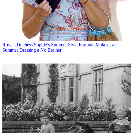
Royals
Duchess Sophie’s Summer Style Formula Makes Late
Summer Dressing a No Brainer