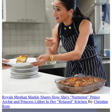
Royals
Meghan Markle Shares How She's "Nurturing" Prince
Archie and Princess Lilibet In Her "Relaxed" Kitchen
By
Christine
Ross