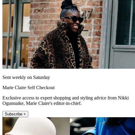
Sent weekly on Saturday
Marie Claire Self Checkout
Exclusive access to expert shopping and styling advice from Nikki
Ogunnaike, Marie Claire's editor-in-chief.
Subscribe +