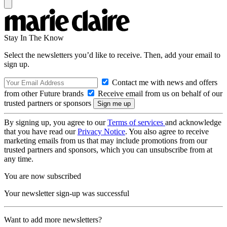
Stay In The Know
Select the newsletters you’d like to receive. Then, add your email to
sign up.
Contact me with news and offers
from other Future brands
Receive email from us on behalf of our
trusted partners or sponsors
By signing up, you agree to our
Terms of services
and acknowledge
that you have read our
Privacy Notice
. You also agree to receive
marketing emails from us that may include promotions from our
trusted partners and sponsors, which you can unsubscribe from at
any time.
You are now subscribed
Your newsletter sign-up was successful
Want to add more newsletters?