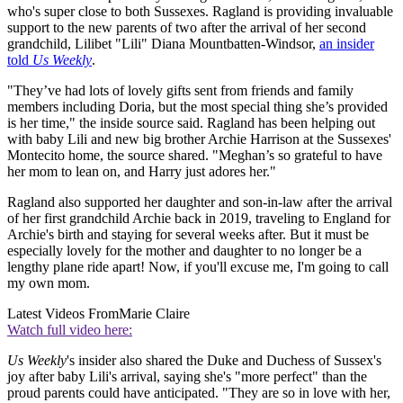
who's super close to both Sussexes. Ragland is providing invaluable
support to the new parents of two after the arrival of her second
grandchild, Lilibet "Lili" Diana Mountbatten-Windsor,
an insider
told
Us Weekly
.
"They’ve had lots of lovely gifts sent from friends and family
members including Doria, but the most special thing she’s provided
is her time," the inside source said. Ragland has been helping out
with baby Lili and new big brother Archie Harrison at the Sussexes'
Montecito home, the source shared. "Meghan’s so grateful to have
her mom to lean on, and Harry just adores her."
Ragland also supported her daughter and son-in-law after the arrival
of her first grandchild Archie back in 2019, traveling to England for
Archie's birth and staying for several weeks after. But it must be
especially lovely for the mother and daughter to no longer be a
lengthy plane ride apart! Now, if you'll excuse me, I'm going to call
my own mom.
Latest Videos From
Marie Claire
Watch full video here:
Us Weekly
's insider also shared the Duke and Duchess of Sussex's
joy after baby Lili's arrival, saying she's "more perfect" than the
proud parents could have anticipated. "They are so in love with her,