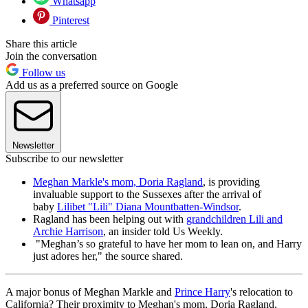
Whatsapp
Pinterest
Share this article
Join the conversation
Follow us
Add us as a preferred source on Google
Newsletter
Subscribe to our newsletter
Meghan Markle's mom, Doria Ragland
, is providing
invaluable support to the Sussexes after the arrival of
baby
Lilibet "Lili" Diana Mountbatten-Windsor
.
Ragland has been helping out with
grandchildren Lili and
Archie Harrison
, an insider told Us Weekly.
"Meghan’s so grateful to have her mom to lean on, and Harry
just adores her," the source shared.
A major bonus of Meghan Markle and
Prince Harry
's relocation to
California? Their proximity to Meghan's mom, Doria Ragland,