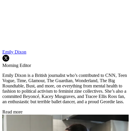
Emily Dixon
Morning Editor
Emily Dixon is a British journalist who’s contributed to CNN, Teen
Vogue, Time, Glamour, The Guardian, Wonderland, The Big
Roundtable, Bust, and more, on everything from mental health to
fashion to political activism to feminist zine collectives. She’s also a
committed Beyoncé, Kacey Musgraves, and Tracee Ellis Ross fan,
an enthusiastic but terrible ballet dancer, and a proud Geordie lass.
Read more