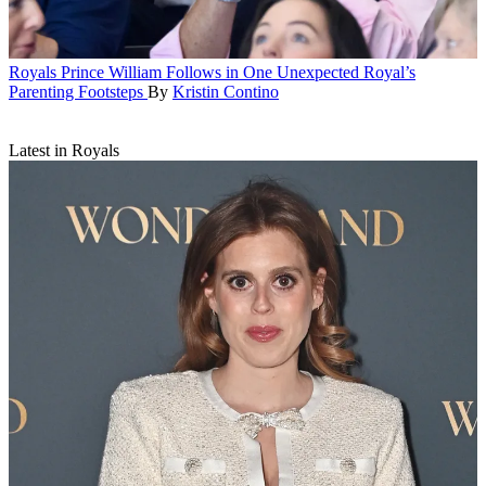
Royals
Prince William Follows in One Unexpected Royal’s
Parenting Footsteps
By
Kristin Contino
Latest in Royals