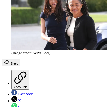
(Image credit: WPA Pool)
Share
Copy link
Facebook
X