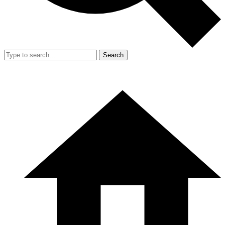
Search