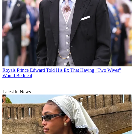
Royals
Prince Edward Told His Ex That Having "Two Wives"
Would Be Ideal
Latest in News