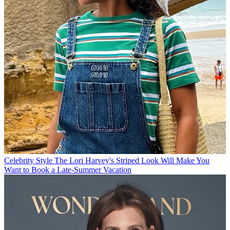
Celebrity Style
The Lori Harvey's Striped Look Will Make You
Want to Book a Late-Summer Vacation