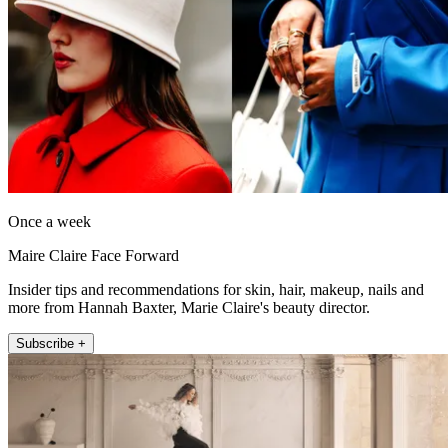
Once a week
Maire Claire Face Forward
Insider tips and recommendations for skin, hair, makeup, nails and
more from Hannah Baxter, Marie Claire's beauty director.
Subscribe +