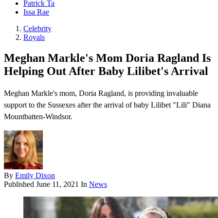
Patrick Ta
Issa Rae
Celebrity
Royals
Meghan Markle's Mom Doria Ragland Is
Helping Out After Baby Lilibet's Arrival
Meghan Markle's mom, Doria Ragland , is providing invaluable
support to the Sussexes after the arrival of baby Lilibet "Lili" Diana
Mountbatten-Windsor .
By
Emily Dixon
Published
June 11, 2021
In
News