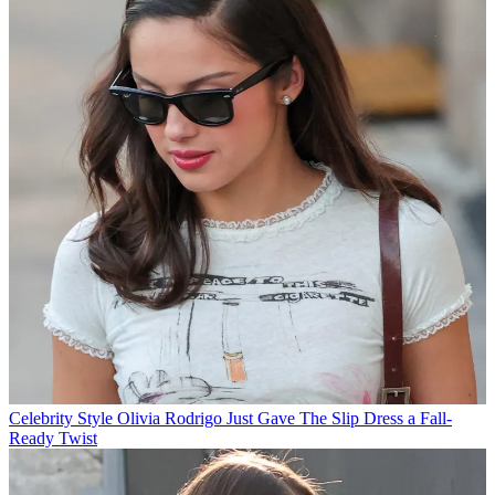
Celebrity Style
Olivia Rodrigo Just Gave The Slip Dress a Fall-
Ready Twist