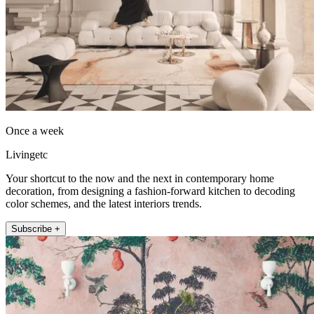
Once a week
Livingetc
Your shortcut to the now and the next in contemporary home
decoration, from designing a fashion-forward kitchen to decoding
color schemes, and the latest interiors trends.
Subscribe +