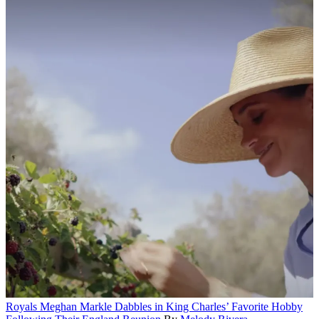
Royals
Meghan Markle Dabbles in King Charles’ Favorite Hobby