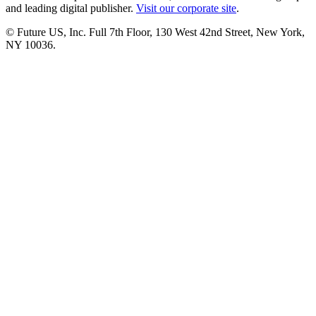
and leading digital publisher.
Visit our corporate site
.
© Future US, Inc. Full 7th Floor, 130 West 42nd Street, New York,
NY 10036.