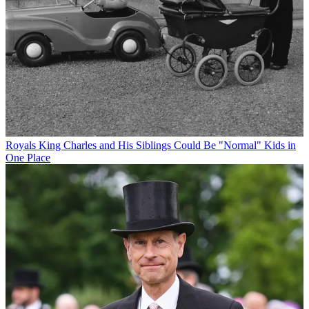
Royals
King Charles and His Siblings Could Be "Normal" Kids in
One Place