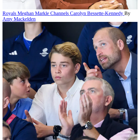
Royals
Meghan Markle Channels Carolyn Bessette-Kennedy
By
Amy Mackelden