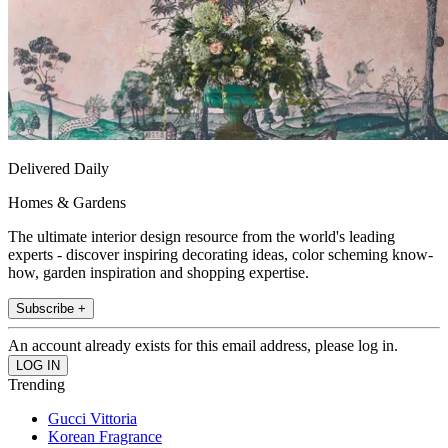
Delivered Daily
Homes & Gardens
The ultimate interior design resource from the world's leading
experts - discover inspiring decorating ideas, color scheming know-
how, garden inspiration and shopping expertise.
Subscribe +
An account already exists for this email address, please log in.
Trending
Gucci Vittoria
Korean Fragrance