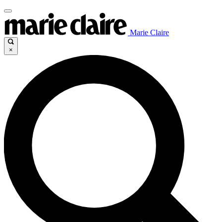
Marie Claire
×