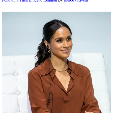
Following Their England Reunion
By
Melody Rivera