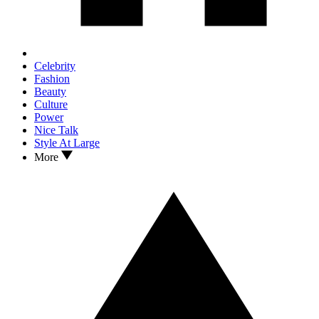
Celebrity
Fashion
Beauty
Culture
Power
Nice Talk
Style At Large
More