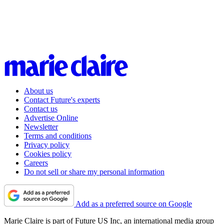
About us
Contact Future's experts
Contact us
Advertise Online
Newsletter
Terms and conditions
Privacy policy
Cookies policy
Careers
Do not sell or share my personal information
Add as a preferred source on Google
Marie Claire is part of Future US Inc, an international media group