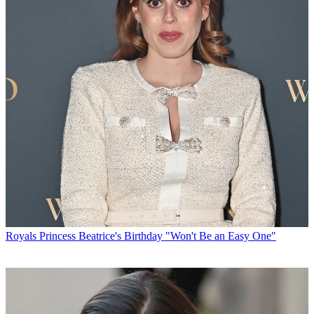
Royals
Princess Beatrice's Birthday "Won't Be an Easy One"