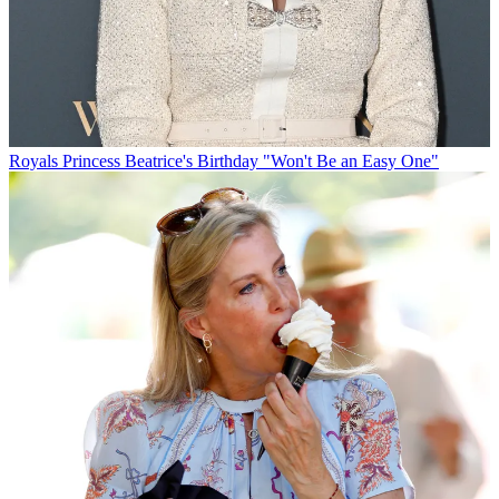
Royals
Princess Beatrice's Birthday "Won't Be an Easy One"