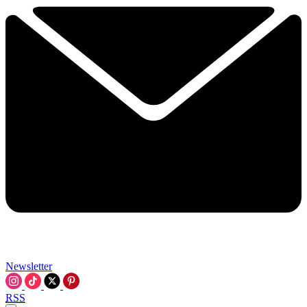
Newsletter
RSS