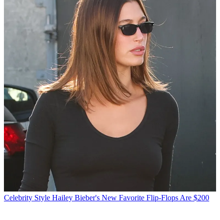
Celebrity Style
Hailey Bieber's New Favorite Flip-Flops Are $200