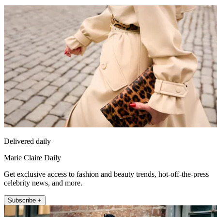
Delivered daily
Marie Claire Daily
Get exclusive access to fashion and beauty trends, hot-off-the-press
celebrity news, and more.
Subscribe +