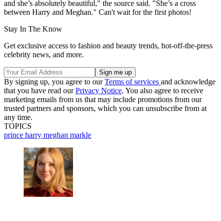
and she’s absolutely beautiful," the source said. "She’s a cross
between Harry and Meghan." Can't wait for the first photos!
Stay In The Know
Get exclusive access to fashion and beauty trends, hot-off-the-press
celebrity news, and more.
By signing up, you agree to our
Terms of services
and acknowledge
that you have read our
Privacy Notice
. You also agree to receive
marketing emails from us that may include promotions from our
trusted partners and sponsors, which you can unsubscribe from at
any time.
TOPICS
prince harry
meghan markle