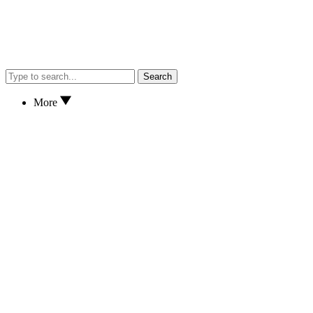
Search
More