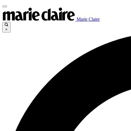
Marie Claire
×