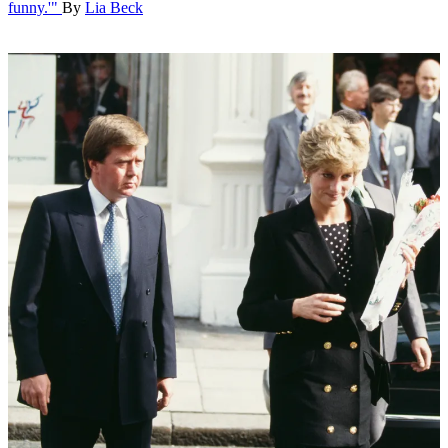
funny.'"
By
Lia Beck