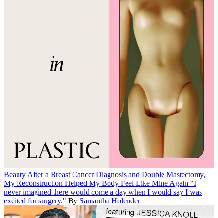
Beauty
After a Breast Cancer Diagnosis and Double Mastectomy,
My Reconstruction Helped My Body Feel Like Mine Again
"I
never imagined there would come a day when I would say I was
excited for surgery."
By
Samantha Holender