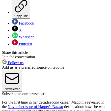
Copy link
Facebook
X
Whatsapp
Pinterest
Share this article
Join the conversation
Follow us
Add us as a preferred source on Google
Newsletter
Subscribe to our newsletter
For the first time in her decades-long career, Madonna revealed in
the
November issue of Harper's Bazaar
details about how she was