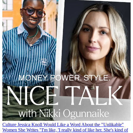
Culture
Jessica Knoll Would Like a Word About the "Unlikable"
Women She Writes
"I'm like, 'I really kind of like her. She's kind of