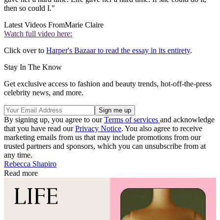
then so could I."
Latest Videos From
Marie Claire
Watch full video here:
Click over to
Harper's Bazaar to read the essay in its entirety
.
Stay In The Know
Get exclusive access to fashion and beauty trends, hot-off-the-press
celebrity news, and more.
By signing up, you agree to our
Terms of services
and acknowledge
that you have read our
Privacy Notice
. You also agree to receive
marketing emails from us that may include promotions from our
trusted partners and sponsors, which you can unsubscribe from at
any time.
Rebecca Shapiro
Read more