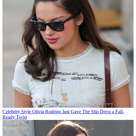
Celebrity Style
Olivia Rodrigo Just Gave The Slip Dress a Fall-
Ready Twist