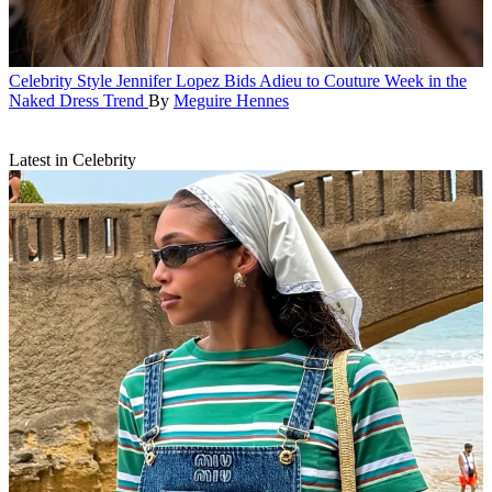
Celebrity Style
Jennifer Lopez Bids Adieu to Couture Week in the
Naked Dress Trend
By
Meguire Hennes
Latest in Celebrity