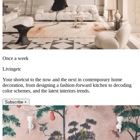
Once a week
Livingetc
Your shortcut to the now and the next in contemporary home
decoration, from designing a fashion-forward kitchen to decoding
color schemes, and the latest interiors trends.
Subscribe +