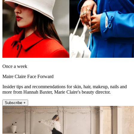
Once a week
Maire Claire Face Forward
Insider tips and recommendations for skin, hair, makeup, nails and
more from Hannah Baxter, Marie Claire's beauty director.
Subscribe +