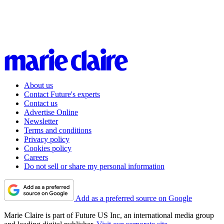
About us
Contact Future's experts
Contact us
Advertise Online
Newsletter
Terms and conditions
Privacy policy
Cookies policy
Careers
Do not sell or share my personal information
Add as a preferred source on Google
Marie Claire is part of Future US Inc, an international media group