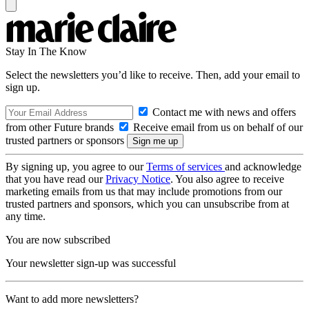
Stay In The Know
Select the newsletters you’d like to receive. Then, add your email to
sign up.
Contact me with news and offers
from other Future brands
Receive email from us on behalf of our
trusted partners or sponsors
By signing up, you agree to our
Terms of services
and acknowledge
that you have read our
Privacy Notice
. You also agree to receive
marketing emails from us that may include promotions from our
trusted partners and sponsors, which you can unsubscribe from at
any time.
You are now subscribed
Your newsletter sign-up was successful
Want to add more newsletters?