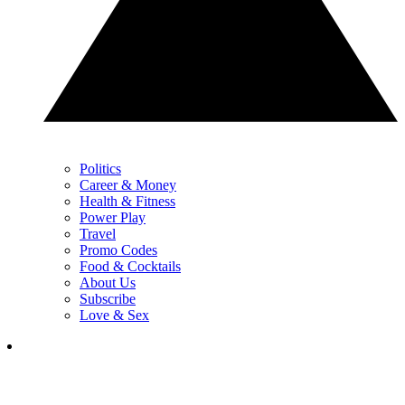
Politics
Career & Money
Health & Fitness
Power Play
Travel
Promo Codes
Food & Cocktails
About Us
Subscribe
Love & Sex