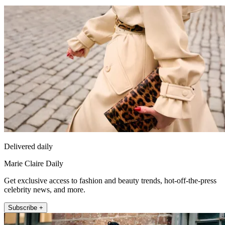
Delivered daily
Marie Claire Daily
Get exclusive access to fashion and beauty trends, hot-off-the-press
celebrity news, and more.
Subscribe +