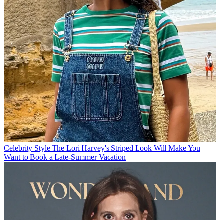
Celebrity Style
The Lori Harvey's Striped Look Will Make You
Want to Book a Late-Summer Vacation