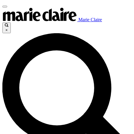
Marie Claire
×