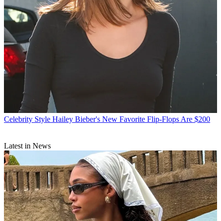
Celebrity Style
Hailey Bieber's New Favorite Flip-Flops Are $200
Latest in News