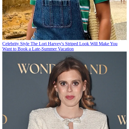
Celebrity Style
The Lori Harvey's Striped Look Will Make You
Want to Book a Late-Summer Vacation