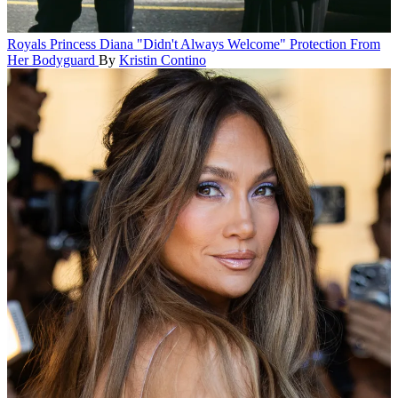
Royals
Princess Diana "Didn't Always Welcome" Protection From
Her Bodyguard
By
Kristin Contino