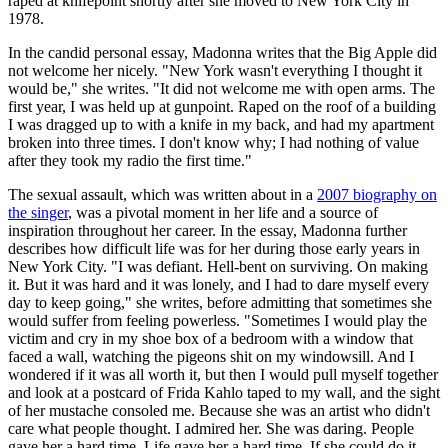
raped at knifepoint shortly after she moved to New York City in
1978.
In the candid personal essay, Madonna writes that the Big Apple did
not welcome her nicely. "New York wasn't everything I thought it
would be," she writes. "It did not welcome me with open arms. The
first year, I was held up at gunpoint. Raped on the roof of a building
I was dragged up to with a knife in my back, and had my apartment
broken into three times. I don't know why; I had nothing of value
after they took my radio the first time."
The sexual assault, which was written about in a
2007 biography on
the singer
, was a pivotal moment in her life and a source of
inspiration throughout her career. In the essay, Madonna further
describes how difficult life was for her during those early years in
New York City. "I was defiant. Hell-bent on surviving. On making
it. But it was hard and it was lonely, and I had to dare myself every
day to keep going," she writes, before admitting that sometimes she
would suffer from feeling powerless. "Sometimes I would play the
victim and cry in my shoe box of a bedroom with a window that
faced a wall, watching the pigeons shit on my windowsill. And I
wondered if it was all worth it, but then I would pull myself together
and look at a postcard of Frida Kahlo taped to my wall, and the sight
of her mustache consoled me. Because she was an artist who didn't
care what people thought. I admired her. She was daring. People
gave her a hard time. Life gave her a hard time. If she could do it,