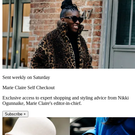
Sent weekly on Saturday
Marie Claire Self Checkout
Exclusive access to expert shopping and styling advice from Nikki
Ogunnaike, Marie Claire's editor-in-chief.
Subscribe +