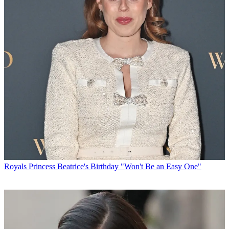
Royals
Princess Beatrice's Birthday "Won't Be an Easy One"