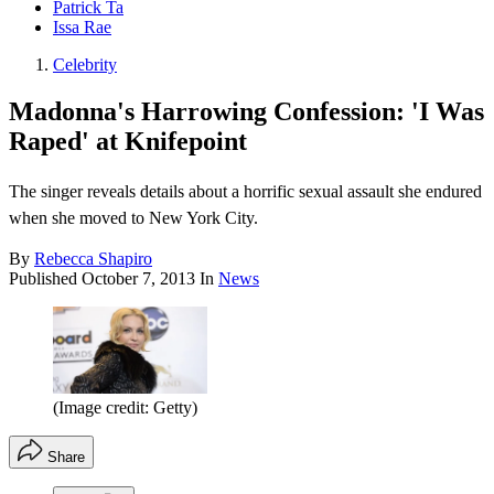
Patrick Ta
Issa Rae
Celebrity
Madonna's Harrowing Confession: 'I Was
Raped' at Knifepoint
The singer reveals details about a horrific sexual assault she endured
when she moved to New York City.
By
Rebecca Shapiro
Published
October 7, 2013
In
News
(Image credit: Getty)
Share