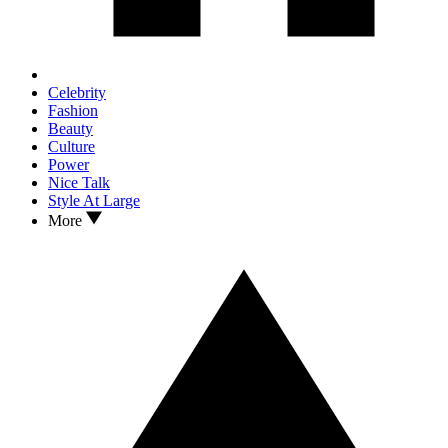
Celebrity
Fashion
Beauty
Culture
Power
Nice Talk
Style At Large
More