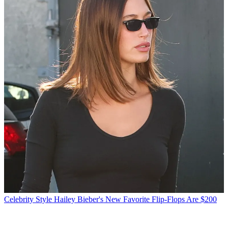
Celebrity Style
Hailey Bieber's New Favorite Flip-Flops Are $200