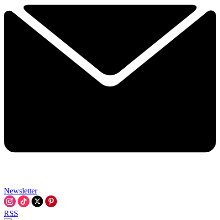
Newsletter
RSS