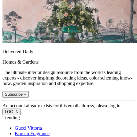
Delivered Daily
Homes & Gardens
The ultimate interior design resource from the world's leading
experts - discover inspiring decorating ideas, color scheming know-
how, garden inspiration and shopping expertise.
Subscribe +
An account already exists for this email address, please log in.
Trending
Gucci Vittoria
Korean Fragrance