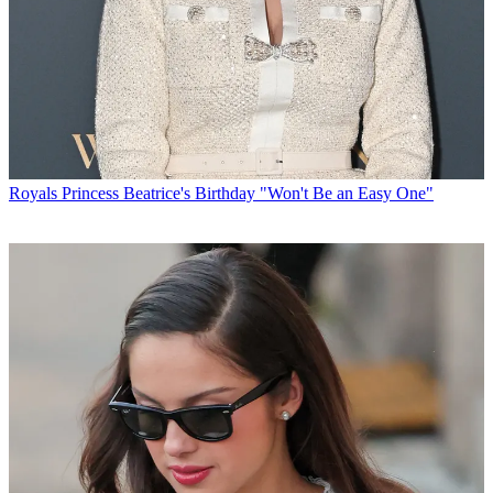
Royals
Princess Beatrice's Birthday "Won't Be an Easy One"