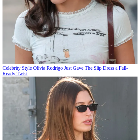
Celebrity Style
Olivia Rodrigo Just Gave The Slip Dress a Fall-
Ready Twist