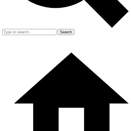
Search