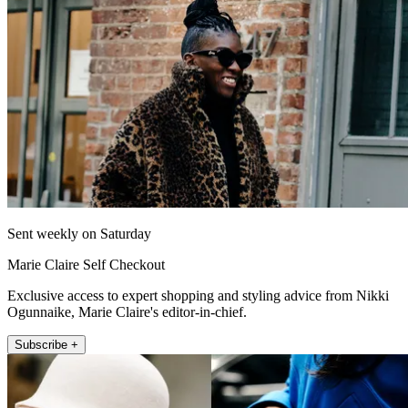
Sent weekly on Saturday
Marie Claire Self Checkout
Exclusive access to expert shopping and styling advice from Nikki
Ogunnaike, Marie Claire's editor-in-chief.
Subscribe +