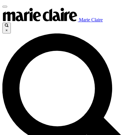
Marie Claire
×