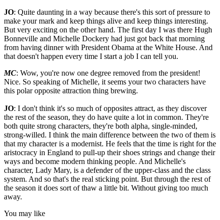
JO
: Quite daunting in a way because there's this sort of pressure to
make your mark and keep things alive and keep things interesting.
But very exciting on the other hand. The first day I was there Hugh
Bonneville and Michelle Dockery had just got back that morning
from having dinner with President Obama at the White House. And
that doesn't happen every time I start a job I can tell you.
MC
: Wow, you're now one degree removed from the president!
Nice. So speaking of Michelle, it seems your two characters have
this polar opposite attraction thing brewing.
JO
: I don't think it's so much of opposites attract, as they discover
the rest of the season, they do have quite a lot in common. They're
both quite strong characters, they're both alpha, single-minded,
strong-willed. I think the main difference between the two of them is
that my character is a modernist. He feels that the time is right for the
aristocracy in England to pull-up their shoes strings and change their
ways and become modern thinking people. And Michelle's
character, Lady Mary, is a defender of the upper-class and the class
system. And so that's the real sticking point. But through the rest of
the season it does sort of thaw a little bit. Without giving too much
away.
You may like