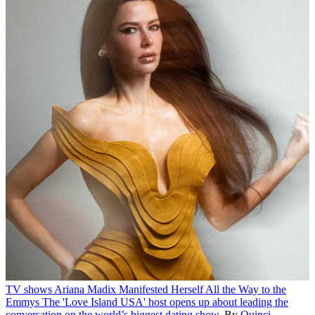
TV shows
Ariana Madix Manifested Herself All the Way to the
Emmys
The 'Love Island USA' host opens up about leading the
conversation on the world’s biggest dating show.
By
Quinci