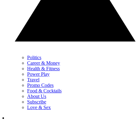
Politics
Career & Money
Health & Fitness
Power Play
Travel
Promo Codes
Food & Cocktails
About Us
Subscribe
Love & Sex