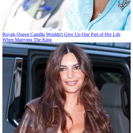
Royals
Queen Camilla Wouldn't Give Up One Part of Her Life
When Marrying The King