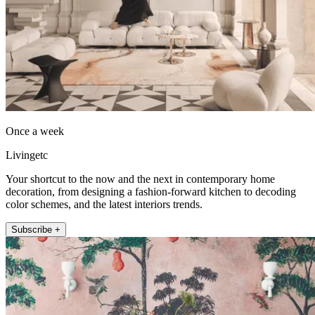
Once a week
Livingetc
Your shortcut to the now and the next in contemporary home
decoration, from designing a fashion-forward kitchen to decoding
color schemes, and the latest interiors trends.
Subscribe +