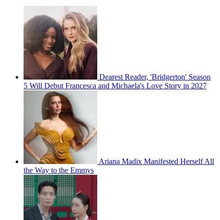
Dearest Reader, 'Bridgerton' Season
5 Will Debut Francesca and Michaela's Love Story in 2027
Ariana Madix Manifested Herself All
the Way to the Emmys