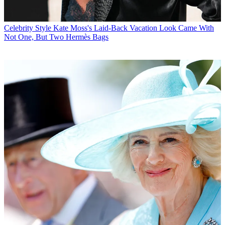
Celebrity Style
Kate Moss's Laid-Back Vacation Look Came With
Not One, But Two Hermès Bags