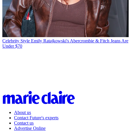
Celebrity Style
Emily Ratajkowski's Abercrombie & Fitch Jeans Are
Under $70
About us
Contact Future's experts
Contact us
Advertise Online