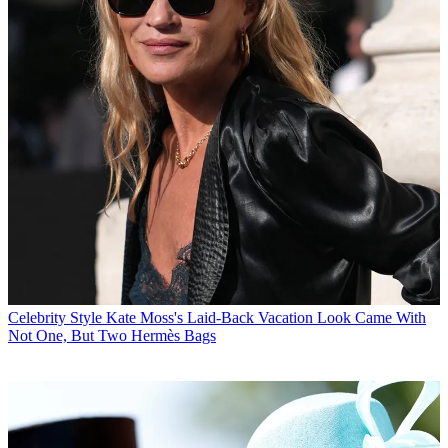
Celebrity Style
Kate Moss's Laid-Back Vacation Look Came With
Not One, But Two Hermès Bags