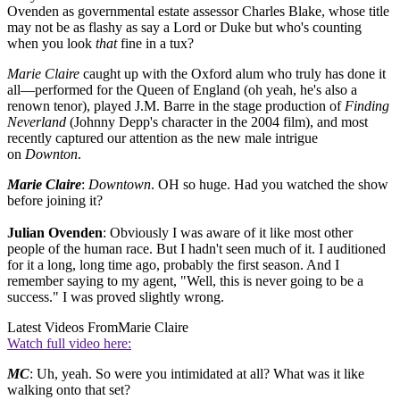
Ovenden as governmental estate assessor Charles Blake, whose title
may not be as flashy as say a Lord or Duke but who's counting
when you look
that
fine in a tux?
Marie Claire
caught up with the Oxford alum who truly has done it
all—performed for the Queen of England (oh yeah, he's also a
renown tenor), played J.M. Barre in the stage production of
Finding
Neverland
(Johnny Depp's character in the 2004 film), and most
recently captured our attention as the new male intrigue
on
Downton
.
Marie Claire
:
Downtown
. OH so huge. Had you watched the show
before joining it?
Julian Ovenden
: Obviously I was aware of it like most other
people of the human race. But I hadn't seen much of it. I auditioned
for it a long, long time ago, probably the first season. And I
remember saying to my agent, "Well, this is never going to be a
success." I was proved slightly wrong.
Latest Videos From
Marie Claire
Watch full video here:
MC
: Uh, yeah. So were you intimidated at all? What was it like
walking onto that set?