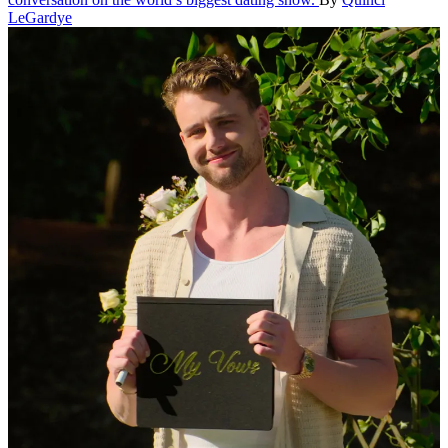
LeGardye