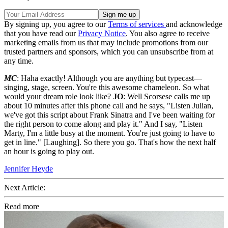
By signing up, you agree to our
Terms of services
and acknowledge
that you have read our
Privacy Notice
. You also agree to receive
marketing emails from us that may include promotions from our
trusted partners and sponsors, which you can unsubscribe from at
any time.
MC
: Haha exactly! Although you are anything but typecast—
singing, stage, screen. You're this awesome chameleon. So what
would your dream role look like?
JO
: Well Scorsese calls me up
about 10 minutes after this phone call and he says, "Listen Julian,
we've got this script about Frank Sinatra and I've been waiting for
the right person to come along and play it." And I say, "Listen
Marty, I'm a little busy at the moment. You're just going to have to
get in line." [Laughing]. So there you go. That's how the next half
an hour is going to play out.
Jennifer Heyde
Next Article:
Read more