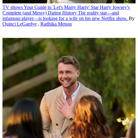
TV shows
Your Guide to 'Let's Marry Harry' Star Harry Jowsey's
Complete (and Messy) Dating History
The reality star—and
infamous player—is looking for a wife on his new Netflix show.
By
Quinci LeGardye
,
Radhika Menon