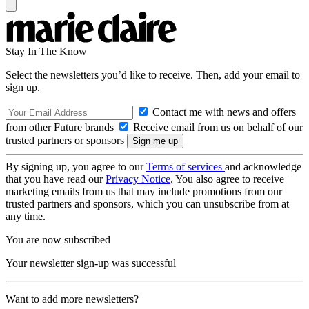
Stay In The Know
Select the newsletters you’d like to receive. Then, add your email to
sign up.
Contact me with news and offers
from other Future brands
Receive email from us on behalf of our
trusted partners or sponsors
By signing up, you agree to our
Terms of services
and acknowledge
that you have read our
Privacy Notice
. You also agree to receive
marketing emails from us that may include promotions from our
trusted partners and sponsors, which you can unsubscribe from at
any time.
You are now subscribed
Your newsletter sign-up was successful
Want to add more newsletters?