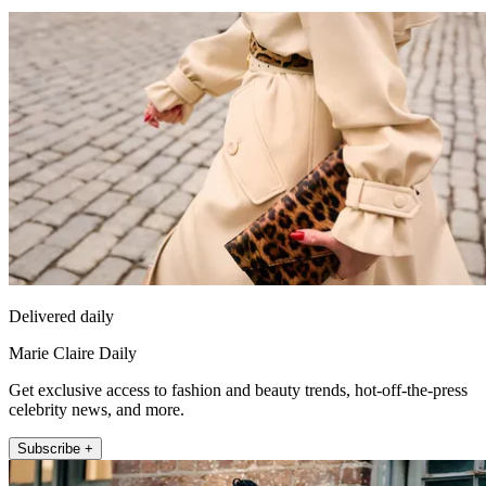
Delivered daily
Marie Claire Daily
Get exclusive access to fashion and beauty trends, hot-off-the-press
celebrity news, and more.
Subscribe +