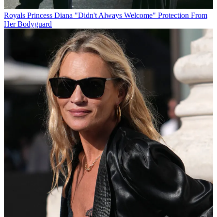
Royals
Princess Diana "Didn't Always Welcome" Protection From
Her Bodyguard