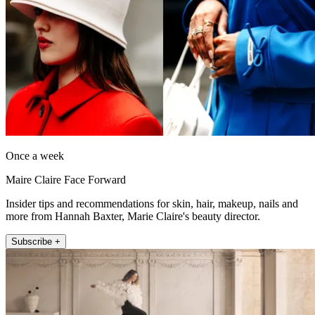
Once a week
Maire Claire Face Forward
Insider tips and recommendations for skin, hair, makeup, nails and
more from Hannah Baxter, Marie Claire's beauty director.
Subscribe +