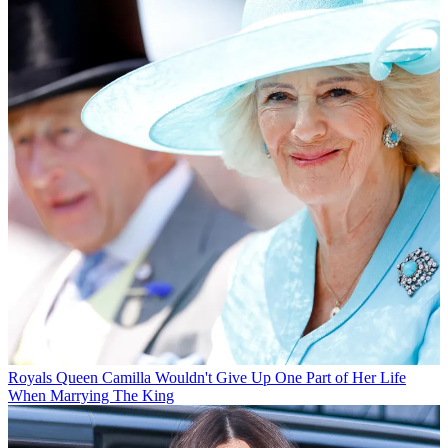
Royals
Queen Camilla Wouldn't Give Up One Part of Her Life
When Marrying The King