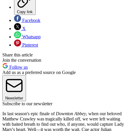
Copy link
Facebook
X
Whatsapp
Pinterest
Share this article
Join the conversation
Follow us
Add us as a preferred source on Google
Newsletter
Subscribe to our newsletter
In last season's epic finale of
Downton Abbey
, when our beloved
Matthew Crawley was tragically killed off, we were left waiting
with baited breath to find out who, if anyone, would capture Lady
Mary's heart. Well—it was worth the wait. Cue actor Julian