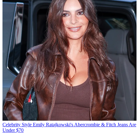
Celebrity Style
Emily Ratajkowski's Abercrombie & Fitch Jeans Are
Under $70