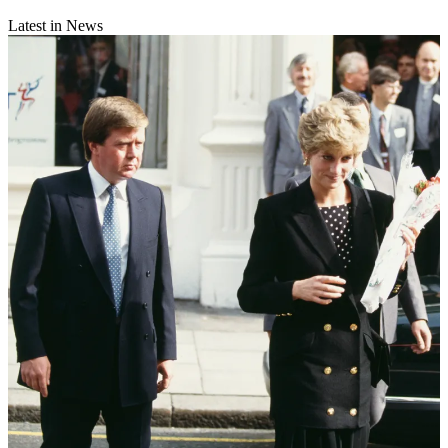
Latest in News