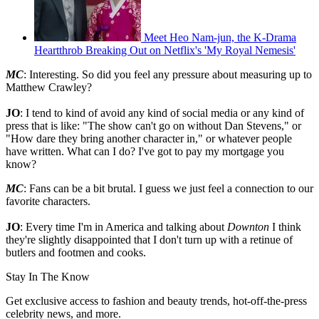
Meet Heo Nam-jun, the K-Drama
Heartthrob Breaking Out on Netflix's 'My Royal Nemesis'
MC
: Interesting. So did you feel any pressure about measuring up to
Matthew Crawley?
JO
: I tend to kind of avoid any kind of social media or any kind of
press that is like: "The show can't go on without Dan Stevens," or
"How dare they bring another character in," or whatever people
have written. What can I do? I've got to pay my mortgage you
know?
MC
: Fans can be a bit brutal. I guess we just feel a connection to our
favorite characters.
JO
: Every time I'm in America and talking about
Downton
I think
they're slightly disappointed that I don't turn up with a retinue of
butlers and footmen and cooks.
Stay In The Know
Get exclusive access to fashion and beauty trends, hot-off-the-press
celebrity news, and more.