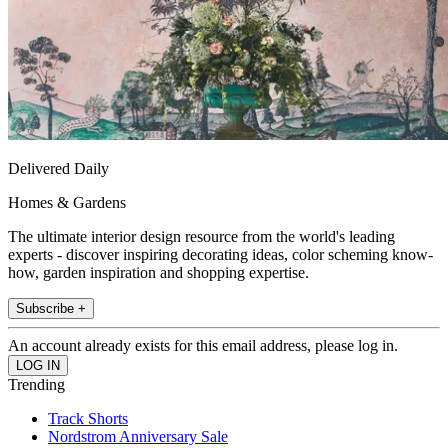
Delivered Daily
Homes & Gardens
The ultimate interior design resource from the world's leading
experts - discover inspiring decorating ideas, color scheming know-
how, garden inspiration and shopping expertise.
Subscribe +
An account already exists for this email address, please log in.
Trending
Track Shorts
Nordstrom Anniversary Sale