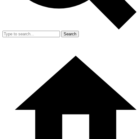
Search