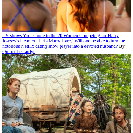
TV shows
Your Guide to the 20 Women Competing for Harry
Jowsey's Heart on 'Let's Marry Harry'
Will one be able to turn the
notorious Netflix dating-show player into a devoted husband?
By
Quinci LeGardye