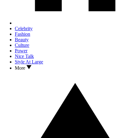
Celebrity
Fashion
Beauty
Culture
Power
Nice Talk
Style At Large
More