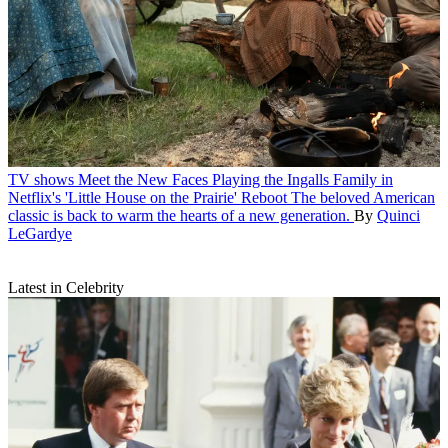
TV shows
Meet the New Faces Playing the Ingalls Family in
Netflix's 'Little House on the Prairie' Reboot
The beloved American
classic is back to warm the hearts of a new generation.
By
Quinci
LeGardye
Latest in Celebrity