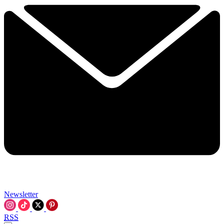
Newsletter
RSS