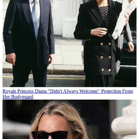
Royals
Princess Diana "Didn't Always Welcome" Protection From
Her Bodyguard