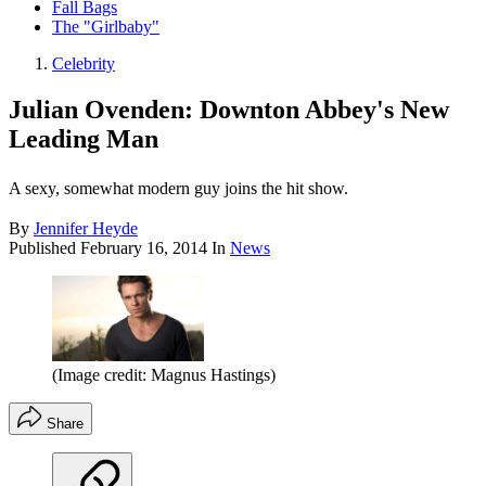
Fall Bags
The "Girlbaby"
Celebrity
Julian Ovenden: Downton Abbey's New
Leading Man
A sexy, somewhat modern guy joins the hit show.
By
Jennifer Heyde
Published
February 16, 2014
In
News
(Image credit: Magnus Hastings)
Share