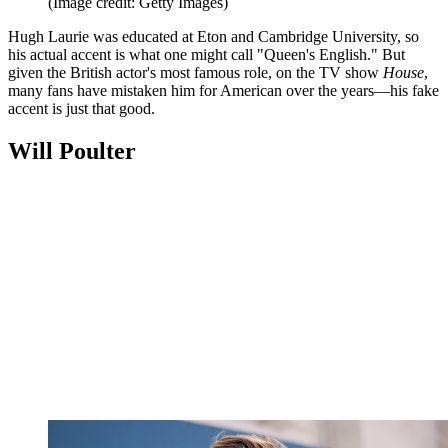
(Image credit: Getty Images)
Hugh Laurie was educated at Eton and Cambridge University, so
his actual accent is what one might call "Queen's English." But
given the British actor's most famous role, on the TV show
House
,
many fans have mistaken him for American over the years—his fake
accent is just that good.
Will Poulter