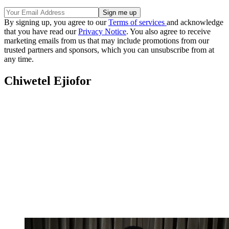
By signing up, you agree to our
Terms of services
and acknowledge
that you have read our
Privacy Notice
. You also agree to receive
marketing emails from us that may include promotions from our
trusted partners and sponsors, which you can unsubscribe from at
any time.
Chiwetel Ejiofor