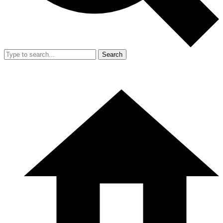
Search