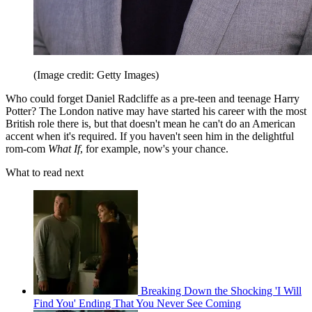
(Image credit: Getty Images)
Who could forget Daniel Radcliffe as a pre-teen and teenage Harry
Potter? The London native may have started his career with the most
British role there is, but that doesn't mean he can't do an American
accent when it's required. If you haven't seen him in the delightful
rom-com
What If
, for example, now's your chance.
What to read next
Breaking Down the Shocking 'I Will
Find You' Ending That You Never See Coming