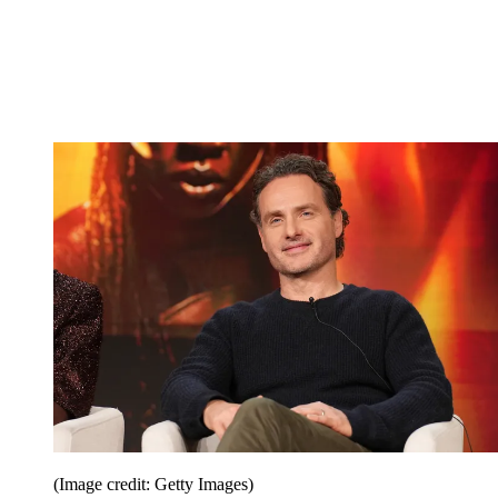
(Image credit: Getty Images)