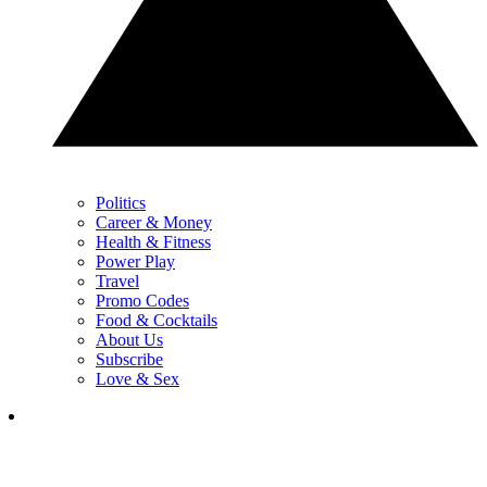
Politics
Career & Money
Health & Fitness
Power Play
Travel
Promo Codes
Food & Cocktails
About Us
Subscribe
Love & Sex