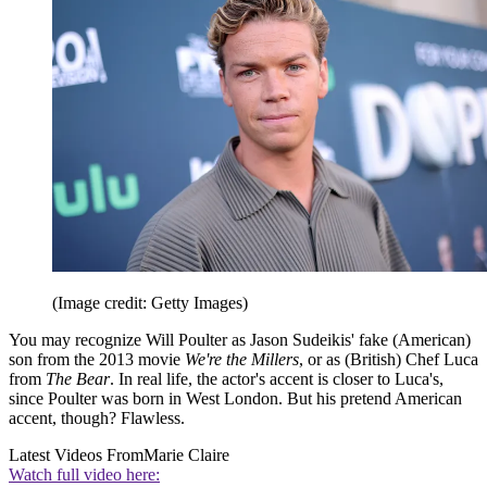
(Image credit: Getty Images)
You may recognize Will Poulter as Jason Sudeikis' fake (American)
son from the 2013 movie
We're the Millers
, or as (British) Chef Luca
from
The Bear
. In real life, the actor's accent is closer to Luca's,
since Poulter was born in West London. But his pretend American
accent, though? Flawless.
Latest Videos From
Marie Claire
Watch full video here: