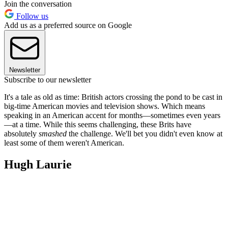
Join the conversation
Follow us
Add us as a preferred source on Google
Newsletter
Subscribe to our newsletter
It's a tale as old as time: British actors crossing the pond to be cast in
big-time American movies and television shows. Which means
speaking in an American accent for months—sometimes even years
—at a time. While this seems challenging, these Brits have
absolutely
smashed
the challenge. We'll bet you didn't even know at
least some of them weren't American.
Hugh Laurie