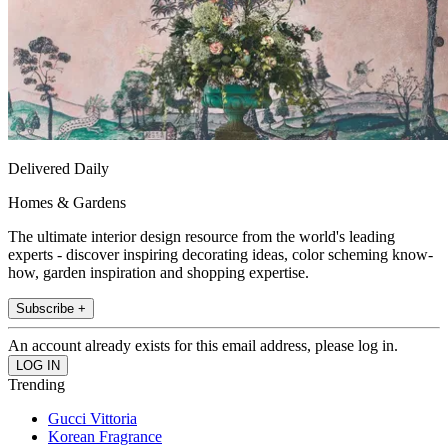
Delivered Daily
Homes & Gardens
The ultimate interior design resource from the world's leading
experts - discover inspiring decorating ideas, color scheming know-
how, garden inspiration and shopping expertise.
Subscribe +
An account already exists for this email address, please log in.
Trending
Gucci Vittoria
Korean Fragrance