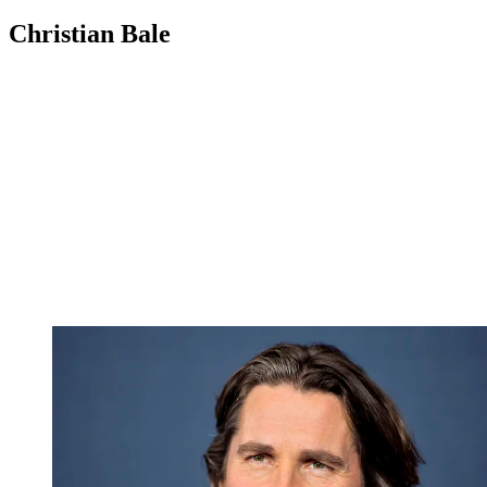
Christian Bale