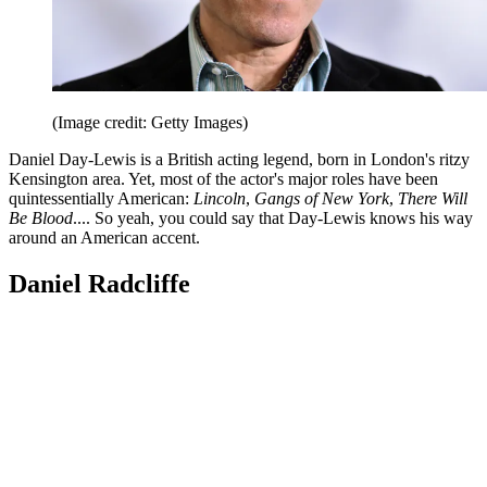
(Image credit: Getty Images)
Daniel Day-Lewis is a British acting legend, born in London's ritzy
Kensington area. Yet, most of the actor's major roles have been
quintessentially American:
Lincoln
,
Gangs of New York
,
There Will
Be Blood
.... So yeah, you could say that Day-Lewis knows his way
around an American accent.
Daniel Radcliffe