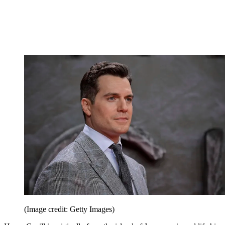
(Image credit: Getty Images)