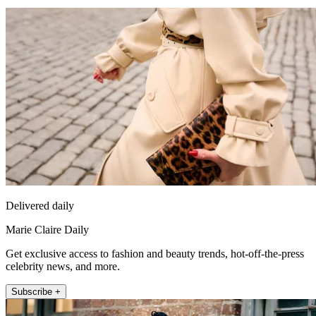
Delivered daily
Marie Claire Daily
Get exclusive access to fashion and beauty trends, hot-off-the-press
celebrity news, and more.
Subscribe +