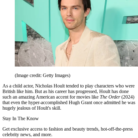
(Image credit: Getty Images)
As a child actor, Nicholas Hoult tended to play characters who were
British like him. But as his career has progressed, Hoult has done
such an amazing American accent for movies like
The Order
(2024)
that even the hyper-accomplished Hugh Grant once admitted he was
hugely jealous of Hoult's skill.
Stay In The Know
Get exclusive access to fashion and beauty trends, hot-off-the-press
celebrity news, and more.