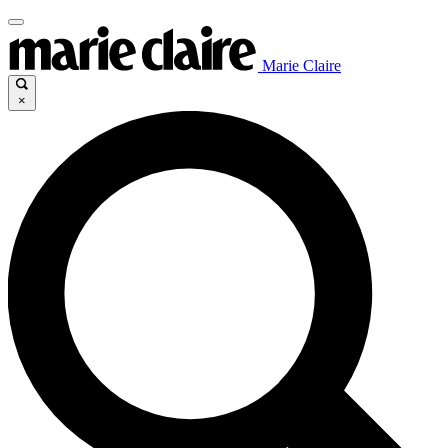
Marie Claire
×