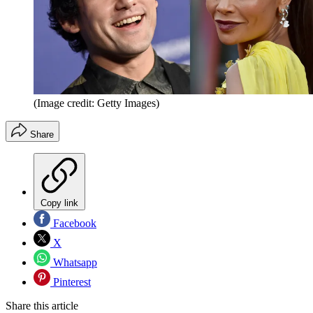
(Image credit: Getty Images)
Share
Copy link
Facebook
X
Whatsapp
Pinterest
Share this article