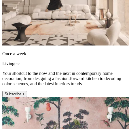
Once a week
Livingetc
Your shortcut to the now and the next in contemporary home
decoration, from designing a fashion-forward kitchen to decoding
color schemes, and the latest interiors trends.
Subscribe +