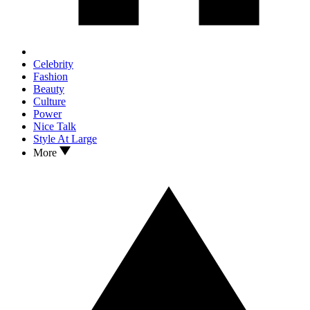
Celebrity
Fashion
Beauty
Culture
Power
Nice Talk
Style At Large
More