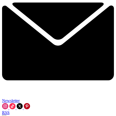
Newsletter
RSS