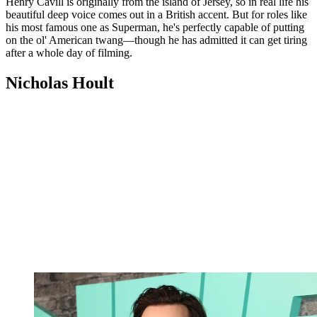
Henry Cavill is originally from the island of Jersey, so in real life his
beautiful deep voice comes out in a British accent. But for roles like
his most famous one as Superman, he's perfectly capable of putting
on the ol' American twang—though he has admitted it can get tiring
after a whole day of filming.
Nicholas Hoult