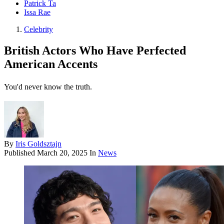
Patrick Ta
Issa Rae
Celebrity
British Actors Who Have Perfected
American Accents
You'd never know the truth.
By
Iris Goldsztajn
Published
March 20, 2025
In
News