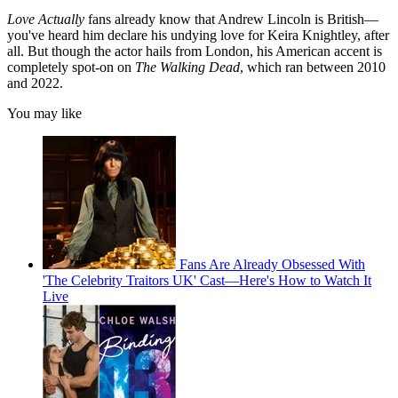
Love Actually
fans already know that Andrew Lincoln is British—
you've heard him declare his undying love for Keira Knightley, after
all. But though the actor hails from London, his American accent is
completely spot-on on
The Walking Dead
, which ran between 2010
and 2022.
You may like
Fans Are Already Obsessed With
'The Celebrity Traitors UK' Cast—Here's How to Watch It
Live