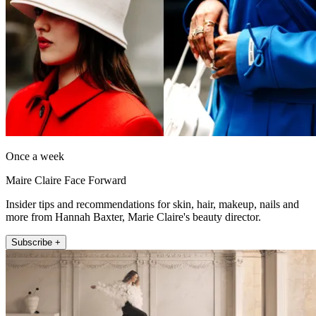
Once a week
Maire Claire Face Forward
Insider tips and recommendations for skin, hair, makeup, nails and
more from Hannah Baxter, Marie Claire's beauty director.
Subscribe +