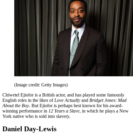
(Image credit: Getty Images)
Chiwetel Ejiofor is a British actor, and has played some famously
English roles in the likes of
Love Actually
and
Bridget Jones: Mad
About the Boy
. But Ejiofor is perhaps best known for his award-
winning performance in
12 Years a Slave
, in which he plays a New
York native who is sold into slavery.
Daniel Day-Lewis