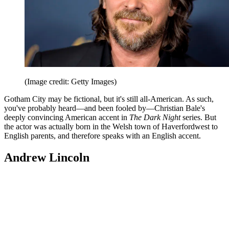
(Image credit: Getty Images)
Gotham City may be fictional, but it's still all-American. As such,
you've probably heard—and been fooled by—Christian Bale's
deeply convincing American accent in
The Dark Night
series. But
the actor was actually born in the Welsh town of Haverfordwest to
English parents, and therefore speaks with an English accent.
Andrew Lincoln