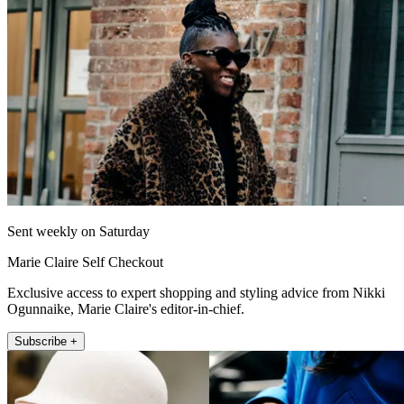
Sent weekly on Saturday
Marie Claire Self Checkout
Exclusive access to expert shopping and styling advice from Nikki
Ogunnaike, Marie Claire's editor-in-chief.
Subscribe +