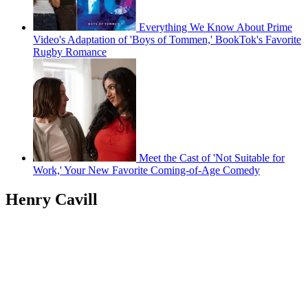
Everything We Know About Prime
Video's Adaptation of 'Boys of Tommen,' BookTok's Favorite
Rugby Romance
Meet the Cast of 'Not Suitable for
Work,' Your New Favorite Coming-of-Age Comedy
Henry Cavill