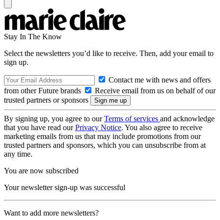
Stay In The Know
Select the newsletters you’d like to receive. Then, add your email to
sign up.
Contact me with news and offers
from other Future brands
Receive email from us on behalf of our
trusted partners or sponsors
By signing up, you agree to our
Terms of services
and acknowledge
that you have read our
Privacy Notice
. You also agree to receive
marketing emails from us that may include promotions from our
trusted partners and sponsors, which you can unsubscribe from at
any time.
You are now subscribed
Your newsletter sign-up was successful
Want to add more newsletters?