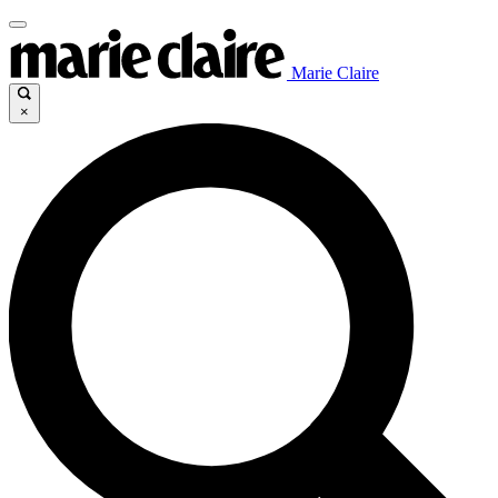
Marie Claire
×