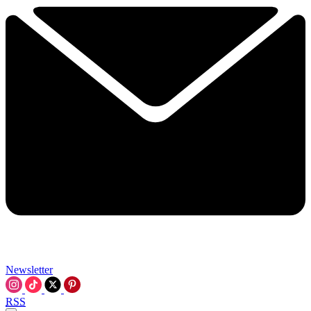
Newsletter
RSS