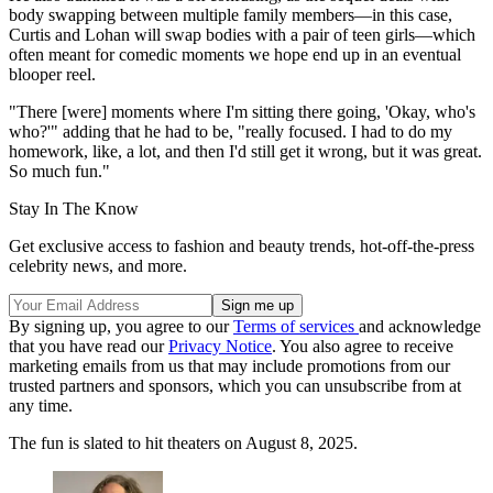
body swapping between multiple family members—in this case,
Curtis and Lohan will swap bodies with a pair of teen girls—which
often meant for comedic moments we hope end up in an eventual
blooper reel.
"There [were] moments where I'm sitting there going, 'Okay, who's
who?'" adding that he had to be, "really focused. I had to do my
homework, like, a lot, and then I'd still get it wrong, but it was great.
So much fun."
Stay In The Know
Get exclusive access to fashion and beauty trends, hot-off-the-press
celebrity news, and more.
By signing up, you agree to our
Terms of services
and acknowledge
that you have read our
Privacy Notice
. You also agree to receive
marketing emails from us that may include promotions from our
trusted partners and sponsors, which you can unsubscribe from at
any time.
The fun is slated to hit theaters on August 8, 2025.