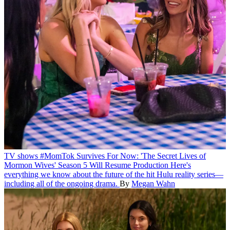
TV shows
#MomTok Survives For Now: 'The Secret Lives of
Mormon Wives' Season 5 Will Resume Production
Here's
everything we know about the future of the hit Hulu reality series—
including all of the ongoing drama.
By
Megan Wahn