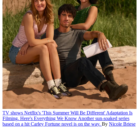
TV shows
Netflix's 'This Summer Will Be Different' Adaptation Is
Filming. Here's Everything We Know
Another sun-soaked series
based on a hit Carley Fortune novel is on the way.
By
Nicole Briese