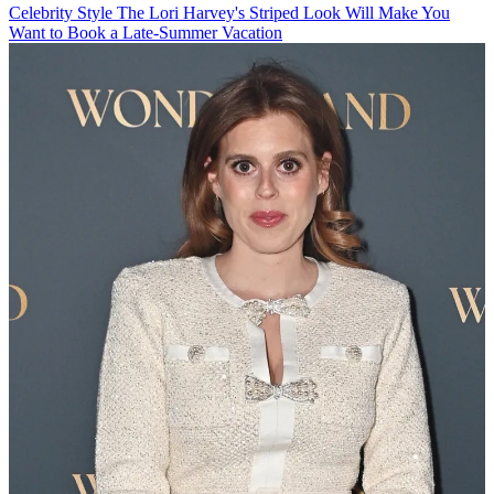
Celebrity Style
The Lori Harvey's Striped Look Will Make You
Want to Book a Late-Summer Vacation