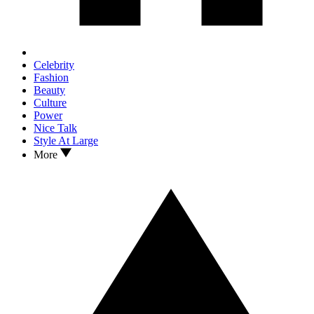
Celebrity
Fashion
Beauty
Culture
Power
Nice Talk
Style At Large
More