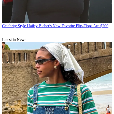
Celebrity Style
Hailey Bieber's New Favorite Flip-Flops Are $200
Latest in News