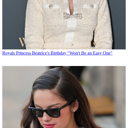
Royals
Princess Beatrice's Birthday "Won't Be an Easy One"