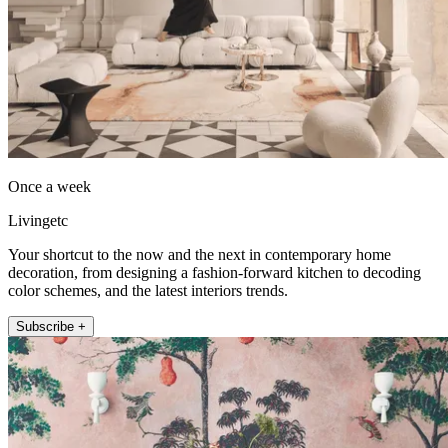
Once a week
Livingetc
Your shortcut to the now and the next in contemporary home
decoration, from designing a fashion-forward kitchen to decoding
color schemes, and the latest interiors trends.
Subscribe +