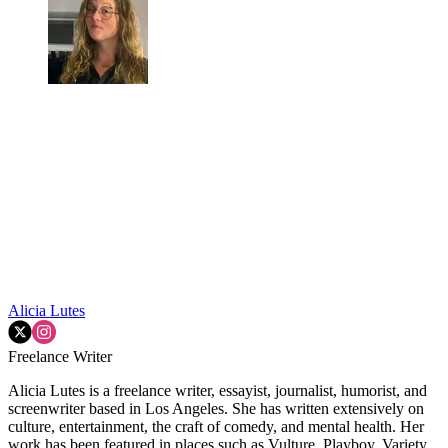
Alicia Lutes
Freelance Writer
Alicia Lutes is a freelance writer, essayist, journalist, humorist, and
screenwriter based in Los Angeles. She has written extensively on
culture, entertainment, the craft of comedy, and mental health. Her
work has been featured in places such as Vulture, Playboy, Variety,