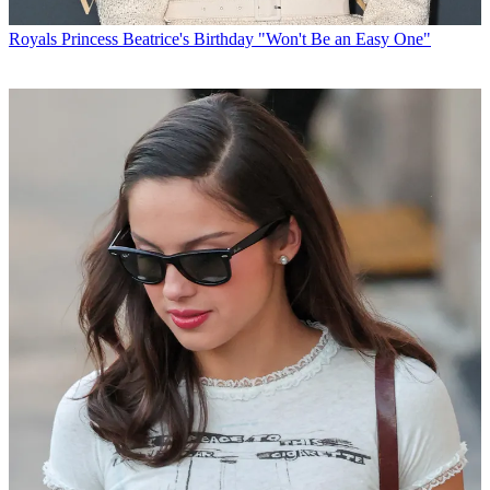
Royals
Princess Beatrice's Birthday "Won't Be an Easy One"