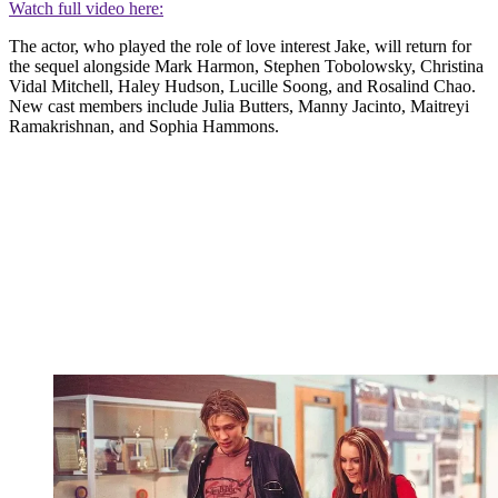
Watch full video here:
The actor, who played the role of love interest Jake, will return for
the sequel alongside Mark Harmon, Stephen Tobolowsky, Christina
Vidal Mitchell, Haley Hudson, Lucille Soong, and Rosalind Chao.
New cast members include Julia Butters, Manny Jacinto, Maitreyi
Ramakrishnan, and Sophia Hammons.