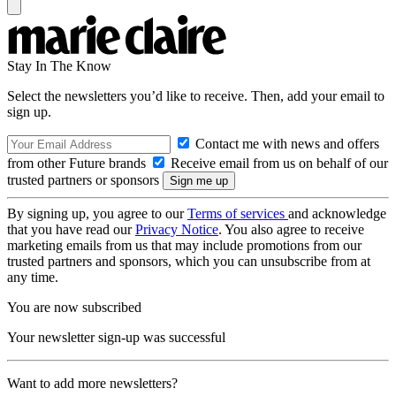
Stay In The Know
Select the newsletters you’d like to receive. Then, add your email to
sign up.
Contact me with news and offers
from other Future brands
Receive email from us on behalf of our
trusted partners or sponsors
By signing up, you agree to our
Terms of services
and acknowledge
that you have read our
Privacy Notice
. You also agree to receive
marketing emails from us that may include promotions from our
trusted partners and sponsors, which you can unsubscribe from at
any time.
You are now subscribed
Your newsletter sign-up was successful
Want to add more newsletters?