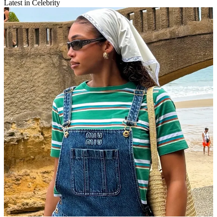
Latest in Celebrity