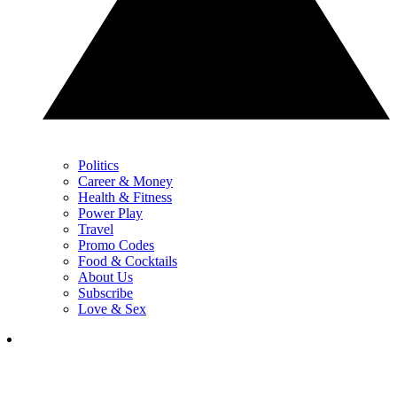
Politics
Career & Money
Health & Fitness
Power Play
Travel
Promo Codes
Food & Cocktails
About Us
Subscribe
Love & Sex