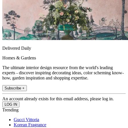
Delivered Daily
Homes & Gardens
The ultimate interior design resource from the world's leading
experts - discover inspiring decorating ideas, color scheming know-
how, garden inspiration and shopping expertise.
Subscribe +
An account already exists for this email address, please log in.
Trending
Gucci Vittoria
Korean Fragrance