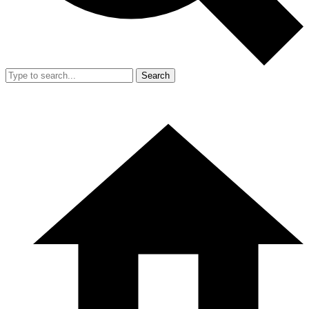
Search