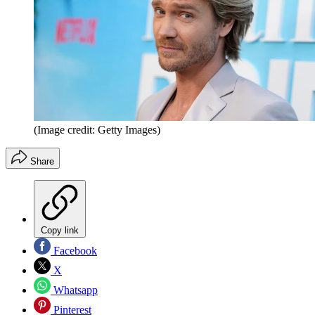
(Image credit: Getty Images)
Share
Copy link
Facebook
X
Whatsapp
Pinterest