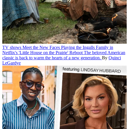
TV shows
Meet the New Faces Playing the Ingalls Family in
Netflix's 'Little House on the Prairie' Reboot
The beloved American
classic is back to warm the hearts of a new generation.
By
Quinci
LeGardye