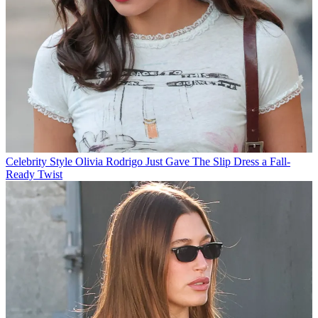
Celebrity Style
Olivia Rodrigo Just Gave The Slip Dress a Fall-
Ready Twist