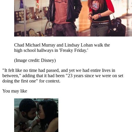
Chad Michael Murray and Lindsay Lohan walk the
high school hallways in 'Freaky Friday.'
(Image credit: Disney)
"It felt like no time had passed, and yet we had entire lives in
between," adding that it had been "23 years since we were on set
doing the first one" for context.
You may like