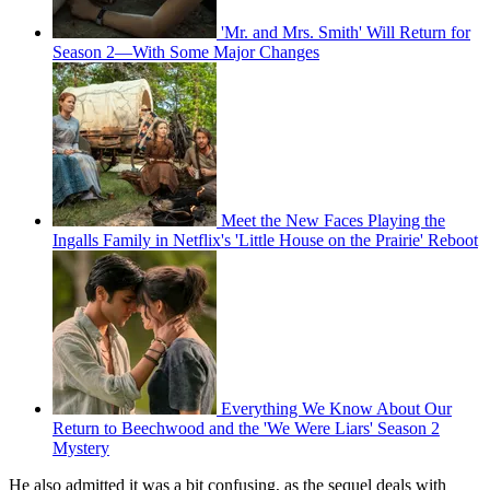
'Mr. and Mrs. Smith' Will Return for
Season 2—With Some Major Changes
Meet the New Faces Playing the
Ingalls Family in Netflix's 'Little House on the Prairie' Reboot
Everything We Know About Our
Return to Beechwood and the 'We Were Liars' Season 2
Mystery
He also admitted it was a bit confusing, as the sequel deals with