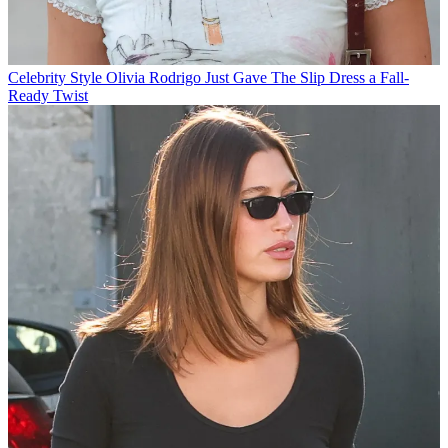
Celebrity Style
Olivia Rodrigo Just Gave The Slip Dress a Fall-
Ready Twist