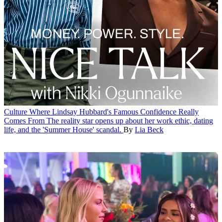
Culture
Where Lindsay Hubbard's Famous Confidence Really
Comes From
The reality star opens up about her work ethic, dating
life, and the 'Summer House' scandal.
By
Lia Beck