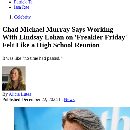
Patrick Ta
Issa Rae
Celebrity
Chad Michael Murray Says Working
With Lindsay Lohan on 'Freakier Friday'
Felt Like a High School Reunion
It was like "no time had passed."
By
Alicia Lutes
Published
December 22, 2024
In
News