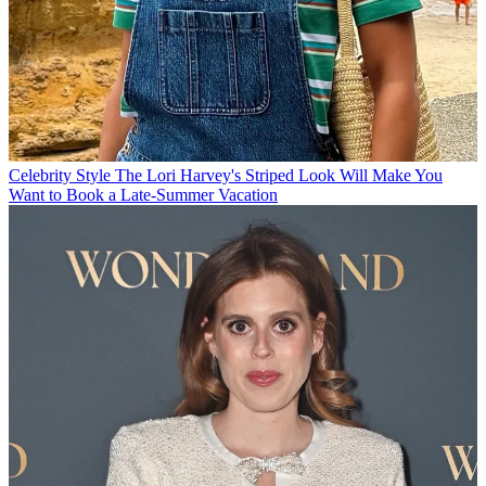
Celebrity Style
The Lori Harvey's Striped Look Will Make You
Want to Book a Late-Summer Vacation