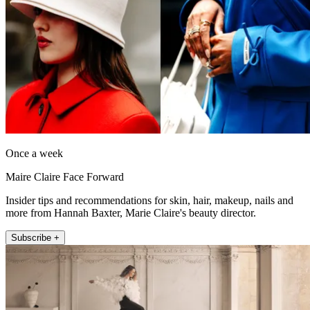
Once a week
Maire Claire Face Forward
Insider tips and recommendations for skin, hair, makeup, nails and
more from Hannah Baxter, Marie Claire's beauty director.
Subscribe +