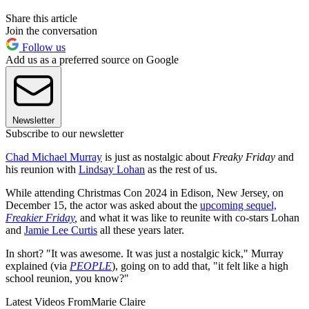
Share this article
Join the conversation
Follow us
Add us as a preferred source on Google
Newsletter
Subscribe to our newsletter
Chad Michael Murray
is just as nostalgic about
Freaky Friday
and
his reunion with
Lindsay Lohan
as the rest of us.
While attending Christmas Con 2024 in Edison, New Jersey, on
December 15, the actor was asked about the
upcoming sequel,
Freakier Friday
,
and what it was like to reunite with co-stars Lohan
and
Jamie Lee Curtis
all these years later.
In short? "It was awesome. It was just a nostalgic kick," Murray
explained (via
PEOPLE
), going on to add that, "it felt like a high
school reunion, you know?"
Latest Videos From
Marie Claire