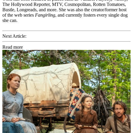
The Hollywood Reporter, MTV, Cosmopolitan, Rotten Tomatoes,
Bustle, Longreads, and more. She was also the creator/former host
of the web series
Fangirling
, and currently fosters every single dog
she can.
Next Article:
Read more