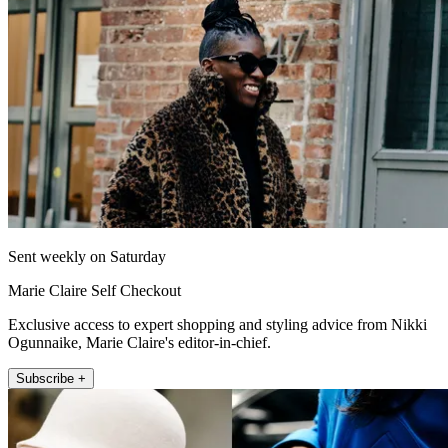
Sent weekly on Saturday
Marie Claire Self Checkout
Exclusive access to expert shopping and styling advice from Nikki
Ogunnaike, Marie Claire's editor-in-chief.
Subscribe +