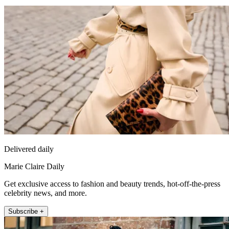
Delivered daily
Marie Claire Daily
Get exclusive access to fashion and beauty trends, hot-off-the-press
celebrity news, and more.
Subscribe +