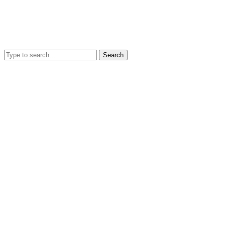
Search