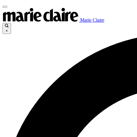
Marie Claire
×