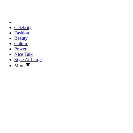
Celebrity
Fashion
Beauty
Culture
Power
Nice Talk
Style At Large
More