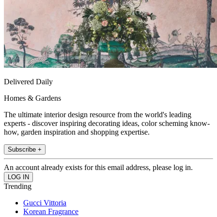
Delivered Daily
Homes & Gardens
The ultimate interior design resource from the world's leading
experts - discover inspiring decorating ideas, color scheming know-
how, garden inspiration and shopping expertise.
Subscribe +
An account already exists for this email address, please log in.
Trending
Gucci Vittoria
Korean Fragrance