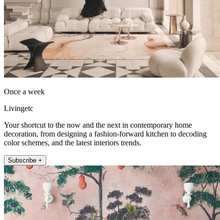
Once a week
Livingetc
Your shortcut to the now and the next in contemporary home
decoration, from designing a fashion-forward kitchen to decoding
color schemes, and the latest interiors trends.
Subscribe +