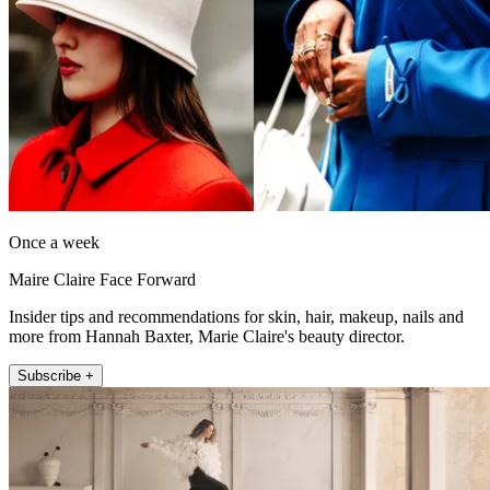
Once a week
Maire Claire Face Forward
Insider tips and recommendations for skin, hair, makeup, nails and
more from Hannah Baxter, Marie Claire's beauty director.
Subscribe +