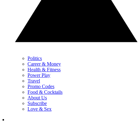
Politics
Career & Money
Health & Fitness
Power Play
Travel
Promo Codes
Food & Cocktails
About Us
Subscribe
Love & Sex