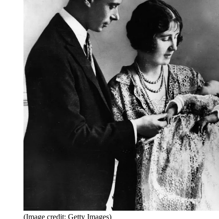
(Image credit: Getty Images)