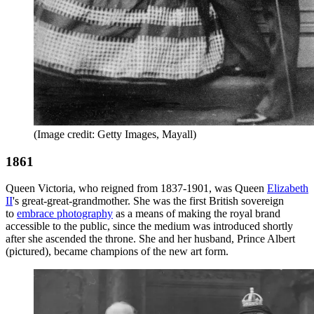
(Image credit: Getty Images, Mayall)
1861
Queen Victoria, who reigned from 1837-1901, was Queen
Elizabeth
II
's great-great-grandmother. She was the first British sovereign
to
embrace photography
as a means of making the royal brand
accessible to the public, since the medium was introduced shortly
after she ascended the throne. She and her husband, Prince Albert
(pictured), became champions of the new art form.