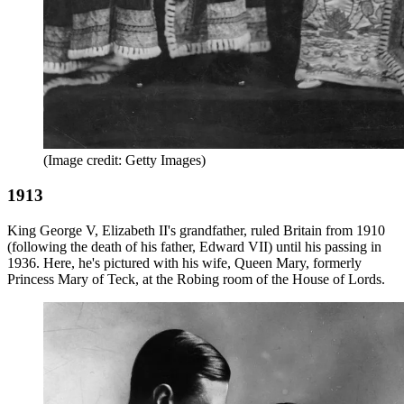
(Image credit: Getty Images)
1913
King George V, Elizabeth II's grandfather, ruled Britain from 1910
(following the death of his father, Edward VII) until his passing in
1936. Here, he's pictured with his wife, Queen Mary, formerly
Princess Mary of Teck, at the Robing room of the House of Lords.