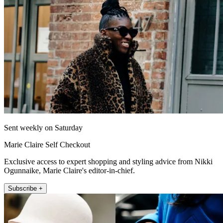
Sent weekly on Saturday
Marie Claire Self Checkout
Exclusive access to expert shopping and styling advice from Nikki
Ogunnaike, Marie Claire's editor-in-chief.
Subscribe +