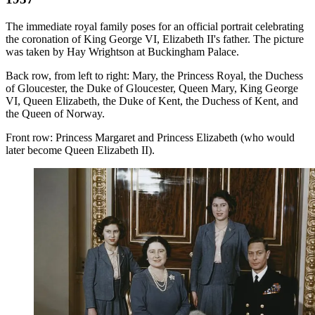
The immediate royal family poses for an official portrait celebrating
the coronation of King George VI, Elizabeth II's father. The picture
was taken by Hay Wrightson at Buckingham Palace.
Back row, from left to right: Mary, the Princess Royal, the Duchess
of Gloucester, the Duke of Gloucester, Queen Mary, King George
VI, Queen Elizabeth, the Duke of Kent, the Duchess of Kent, and
the Queen of Norway.
Front row: Princess Margaret and Princess Elizabeth (who would
later become Queen Elizabeth II).