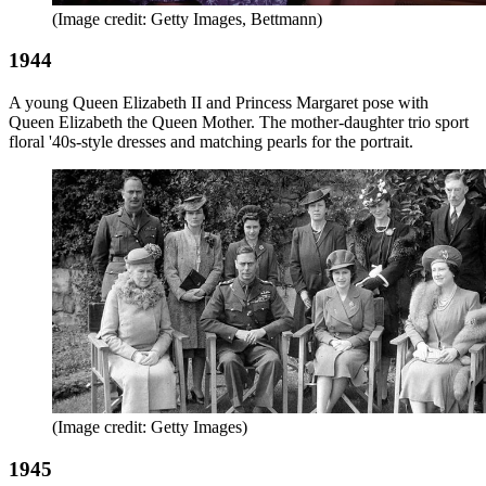
(Image credit: Getty Images, Bettmann)
1944
A young Queen Elizabeth II and Princess Margaret pose with
Queen Elizabeth the Queen Mother. The mother-daughter trio sport
floral '40s-style dresses and matching pearls for the portrait.
(Image credit: Getty Images)
1945