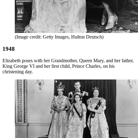
(Image credit: Getty Images, Hulton Deutsch)
1948
Elizabeth poses with her Grandmother, Queen Mary, and her father,
King George VI and her first child, Prince Charles, on his
christening day.