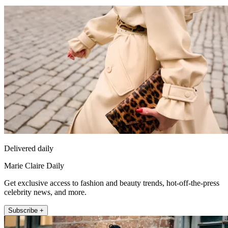
Delivered daily
Marie Claire Daily
Get exclusive access to fashion and beauty trends, hot-off-the-press
celebrity news, and more.
Subscribe +