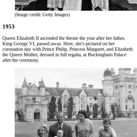
(Image credit: Getty Images)
1953
Queen Elizabeth II ascended the throne the year after her father,
King George VI, passed away. Here, she's pictured on her
coronation day with Prince Philip, Princess Margaret, and Elizabeth
the Queen Mother, dressed in full regalia, at Buckingham Palace
after the ceremony.