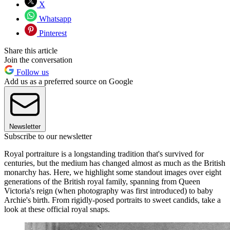
X
Whatsapp
Pinterest
Share this article
Join the conversation
Follow us
Add us as a preferred source on Google
Newsletter
Subscribe to our newsletter
Royal portraiture is a longstanding tradition that's survived for
centuries, but the medium has changed almost as much as the British
monarchy has. Here, we highlight some standout images over eight
generations of the British royal family, spanning from Queen
Victoria's reign (when photography was first introduced) to baby
Archie's birth. From rigidly-posed portraits to sweet candids, take a
look at these official royal snaps.