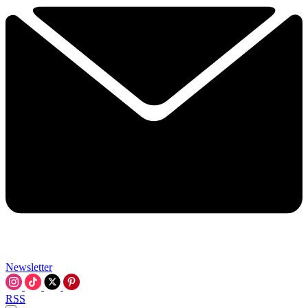
Newsletter
RSS