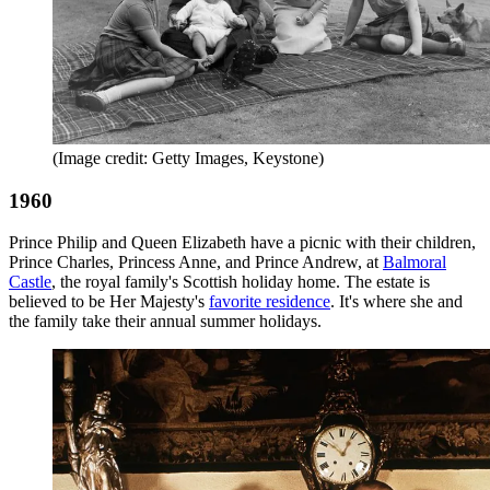
(Image credit: Getty Images, Keystone)
1960
Prince Philip and Queen Elizabeth have a picnic with their children,
Prince Charles, Princess Anne, and Prince Andrew, at
Balmoral
Castle
, the royal family's Scottish holiday home. The estate is
believed to be Her Majesty's
favorite residence
. It's where she and
the family take their annual summer holidays.