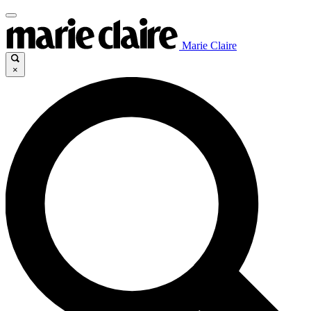
Marie Claire
×