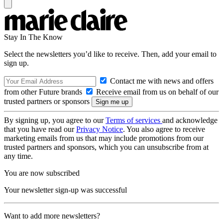
Stay In The Know
Select the newsletters you’d like to receive. Then, add your email to
sign up.
Contact me with news and offers
from other Future brands
Receive email from us on behalf of our
trusted partners or sponsors
By signing up, you agree to our
Terms of services
and acknowledge
that you have read our
Privacy Notice
. You also agree to receive
marketing emails from us that may include promotions from our
trusted partners and sponsors, which you can unsubscribe from at
any time.
You are now subscribed
Your newsletter sign-up was successful
Want to add more newsletters?