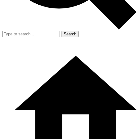
Search