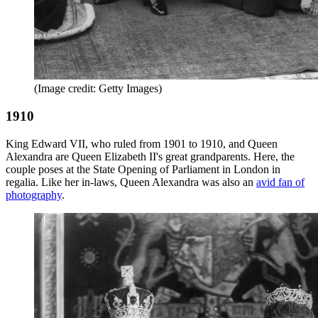
(Image credit: Getty Images)
1910
King Edward VII, who ruled from 1901 to 1910, and Queen
Alexandra are Queen Elizabeth II's great grandparents. Here, the
couple poses at the State Opening of Parliament in London in
regalia. Like her in-laws, Queen Alexandra was also an
avid fan of
photography
.