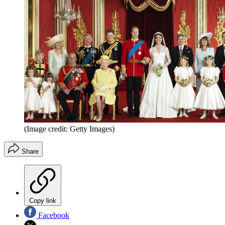
(Image credit: Getty Images)
Share
Copy link
Facebook