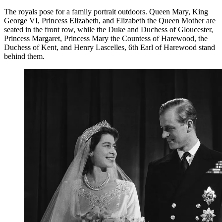
The royals pose for a family portrait outdoors. Queen Mary, King
George VI, Princess Elizabeth, and Elizabeth the Queen Mother are
seated in the front row, while the Duke and Duchess of Gloucester,
Princess Margaret, Princess Mary the Countess of Harewood, the
Duchess of Kent, and Henry Lascelles, 6th Earl of Harewood stand
behind them.