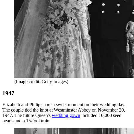
(Image credit: Getty Images)
1947
Elizabeth and Philip share a sweet moment on their wedding day.
The couple tied the knot at Westminster Abbey on November 20,
1947. The future Queen's
wedding gown
included 10,000 seed
pearls and a 15-foot train.