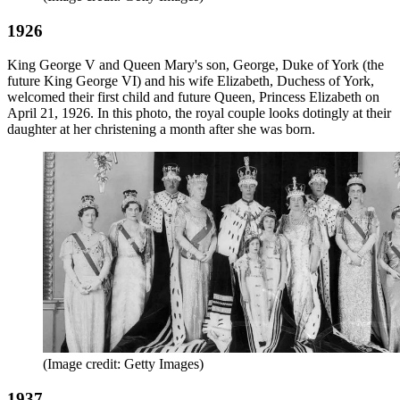
1926
King George V and Queen Mary's son, George, Duke of York (the
future King George VI) and his wife Elizabeth, Duchess of York,
welcomed their first child and future Queen, Princess Elizabeth on
April 21, 1926. In this photo, the royal couple looks dotingly at their
daughter at her christening a month after she was born.
(Image credit: Getty Images)
1937