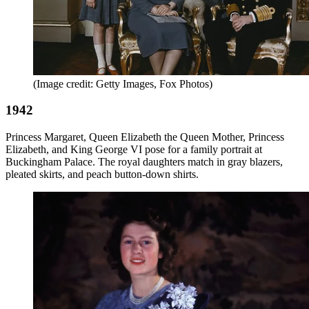
(Image credit: Getty Images, Fox Photos)
1942
Princess Margaret, Queen Elizabeth the Queen Mother, Princess
Elizabeth, and King George VI pose for a family portrait at
Buckingham Palace. The royal daughters match in gray blazers,
pleated skirts, and peach button-down shirts.