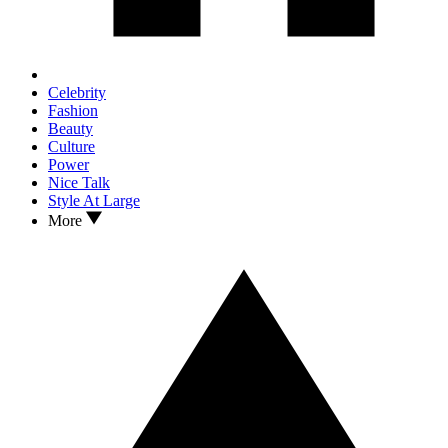
Celebrity
Fashion
Beauty
Culture
Power
Nice Talk
Style At Large
More