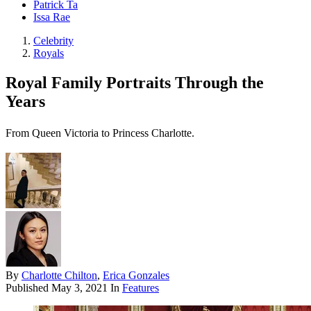
Patrick Ta
Issa Rae
Celebrity
Royals
Royal Family Portraits Through the
Years
From Queen Victoria to Princess Charlotte.
By
Charlotte Chilton
,
Erica Gonzales
Published
May 3, 2021
In
Features