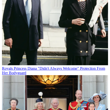
Royals
Princess Diana "Didn't Always Welcome" Protection From
Her Bodyguard