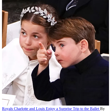
Royals
Charlotte and Louis Enjoy a Surprise Trip to the Ballet
By