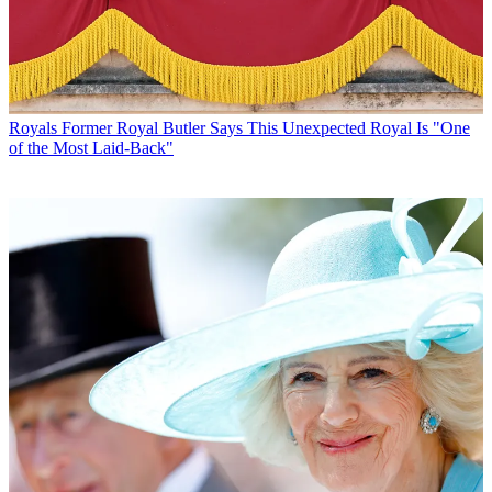
Royals
Former Royal Butler Says This Unexpected Royal Is "One
of the Most Laid-Back"