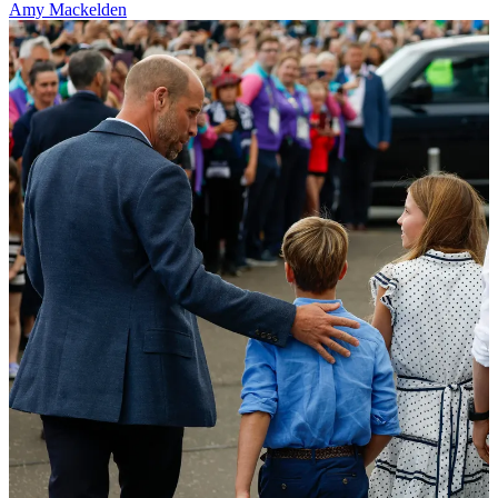
Amy Mackelden