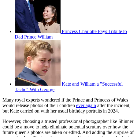
Princess Charlotte Pays Tribute to
Dad Prince William
Kate and William a "Successful
Tactic" With George
Many royal experts wondered if the Prince and Princess of Wales
would release photos of their children
ever again
after the incident,
but Kate carried on with her usual birthday portraits in 2024.
However, choosing a trusted professional photographer like Shinner
could be a move to help eliminate potential scrutiny over how the
future queen's photos are taken or edited. And adding the surprise of