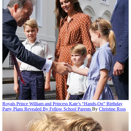
Royals
Prince William and Princess Kate’s “Hands-On” Birthday
Party Plans Revealed By Fellow School Parents
By
Christine Ross