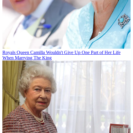
Royals
Queen Camilla Wouldn't Give Up One Part of Her Life
When Marrying The King