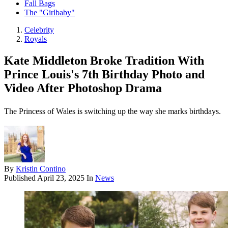
Fall Bags
The "Girlbaby"
Celebrity
Royals
Kate Middleton Broke Tradition With
Prince Louis's 7th Birthday Photo and
Video After Photoshop Drama
The Princess of Wales is switching up the way she marks birthdays.
By
Kristin Contino
Published
April 23, 2025
In
News