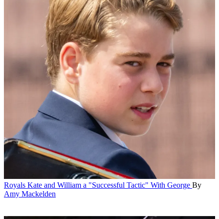
Royals
Kate and William a "Successful Tactic" With George
By
Amy Mackelden