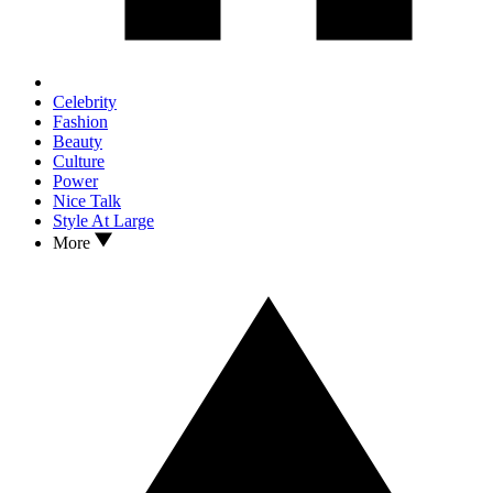
Celebrity
Fashion
Beauty
Culture
Power
Nice Talk
Style At Large
More