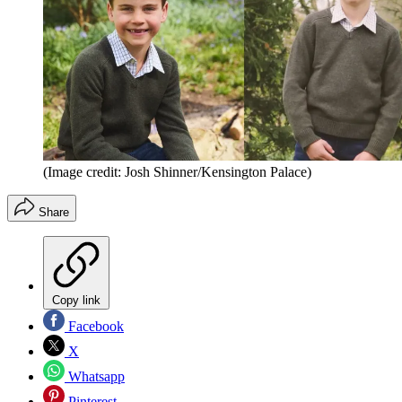
(Image credit: Josh Shinner/Kensington Palace)
Share
Copy link
Facebook
X
Whatsapp
Pinterest