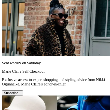
Sent weekly on Saturday
Marie Claire Self Checkout
Exclusive access to expert shopping and styling advice from Nikki
Ogunnaike, Marie Claire's editor-in-chief.
Subscribe +