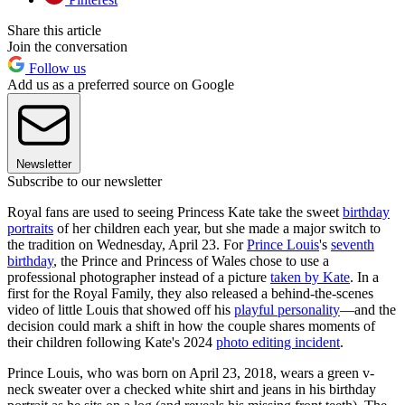
Share this article
Join the conversation
Follow us
Add us as a preferred source on Google
Newsletter
Subscribe to our newsletter
Royal fans are used to seeing Princess Kate take the sweet
birthday
portraits
of her children each year, but she made a major switch to
the tradition on Wednesday, April 23. For
Prince Louis
's
seventh
birthday
, the Prince and Princess of Wales chose to use a
professional photographer instead of a picture
taken by Kate
. In a
first for the Royal Family, they also released a behind-the-scenes
video of little Louis that showed off his
playful personality
—and the
decision could mark a shift in how the couple shares moments of
their children following Kate's 2024
photo editing incident
.
Prince Louis, who was born on April 23, 2018, wears a green v-
neck sweater over a checked white shirt and jeans in his birthday