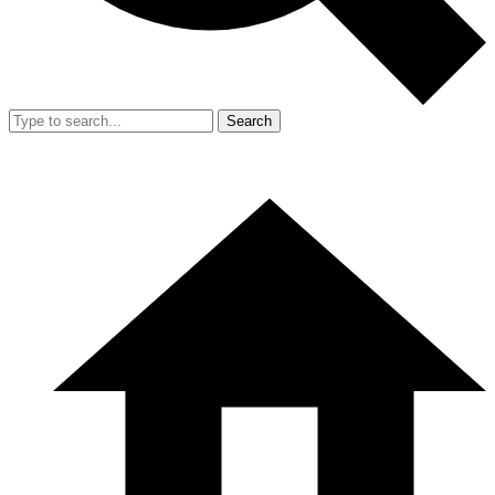
Search