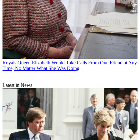
Royals
Queen Elizabeth Would Take Calls From One Friend at Any
Time, No Matter What She Was Doing
Latest in News