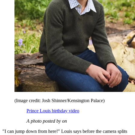
(Image credit: Josh Shinner/Kensington Palace)
Prince Louis birthday video
A photo posted by on
"I can jump down from here!" Louis says before the camera splits