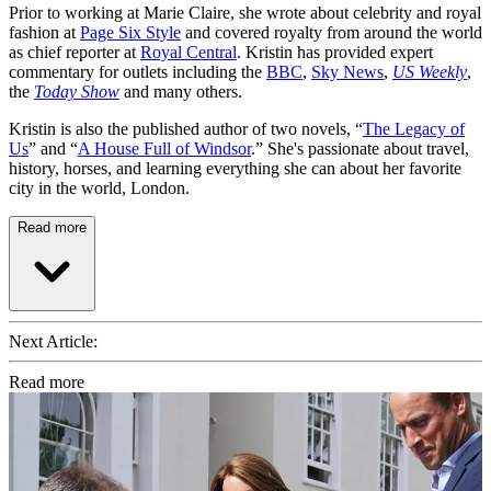
Prior to working at Marie Claire, she wrote about celebrity and royal
fashion at
Page Six Style
and covered royalty from around the world
as chief reporter at
Royal Central
. Kristin has provided expert
commentary for outlets including the
BBC
,
Sky News
,
US Weekly
,
the
Today Show
and many others.
Kristin is also the published author of two novels, “
The Legacy of
Us
” and “
A House Full of Windsor
.” She's passionate about travel,
history, horses, and learning everything she can about her favorite
city in the world, London.
Read more
Next Article:
Read more