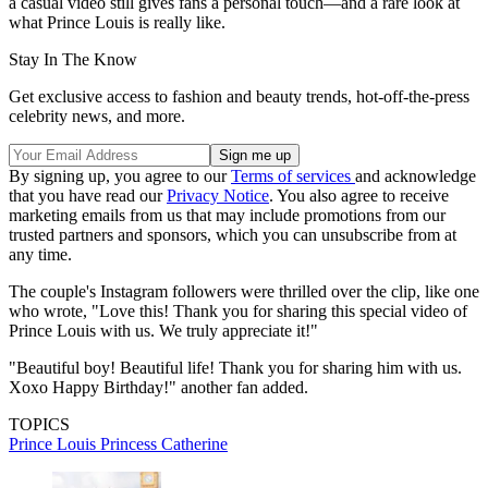
a casual video still gives fans a personal touch—and a rare look at
what Prince Louis is really like.
Stay In The Know
Get exclusive access to fashion and beauty trends, hot-off-the-press
celebrity news, and more.
By signing up, you agree to our
Terms of services
and acknowledge
that you have read our
Privacy Notice
. You also agree to receive
marketing emails from us that may include promotions from our
trusted partners and sponsors, which you can unsubscribe from at
any time.
The couple's Instagram followers were thrilled over the clip, like one
who wrote, "Love this! Thank you for sharing this special video of
Prince Louis with us. We truly appreciate it!"
"Beautiful boy! Beautiful life! Thank you for sharing him with us.
Xoxo Happy Birthday!" another fan added.
TOPICS
Prince Louis
Princess Catherine