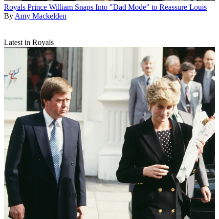
Royals
Prince William Snaps Into "Dad Mode" to Reassure Louis
By
Amy Mackelden
Latest in Royals