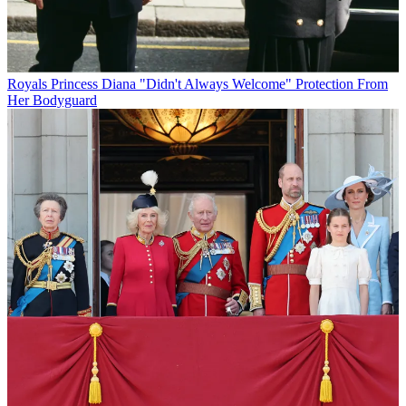
Royals
Princess Diana "Didn't Always Welcome" Protection From
Her Bodyguard