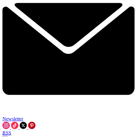
Newsletter
RSS