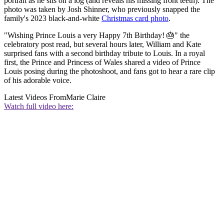
portrait as he sits on a log (and reveals his missing front teeth). The
photo was taken by Josh Shinner, who previously snapped the
family's 2023 black-and-white
Christmas card photo
.
"Wishing Prince Louis a very Happy 7th Birthday! 🎂" the
celebratory post read, but several hours later, William and Kate
surprised fans with a second birthday tribute to Louis. In a royal
first, the Prince and Princess of Wales shared a video of Prince
Louis posing during the photoshoot, and fans got to hear a rare clip
of his adorable voice.
Latest Videos From
Marie Claire
Watch full video here: