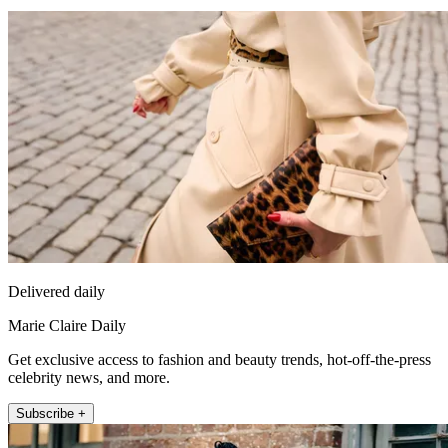
Delivered daily
Marie Claire Daily
Get exclusive access to fashion and beauty trends, hot-off-the-press
celebrity news, and more.
Subscribe +