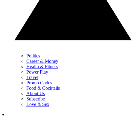
Politics
Career & Money
Health & Fitness
Power Play
Travel
Promo Codes
Food & Cocktails
About Us
Subscribe
Love & Sex