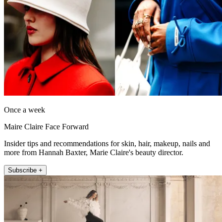
Once a week
Maire Claire Face Forward
Insider tips and recommendations for skin, hair, makeup, nails and
more from Hannah Baxter, Marie Claire's beauty director.
Subscribe +