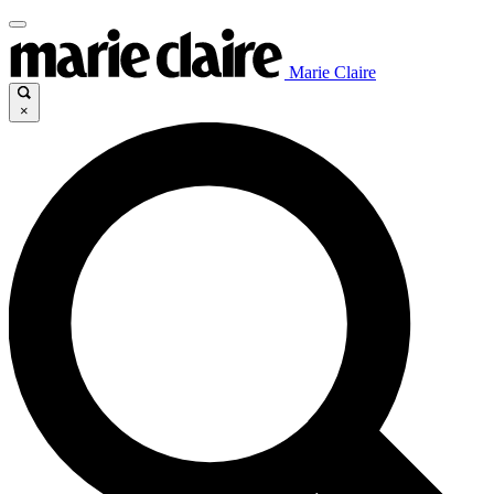
Marie Claire
×