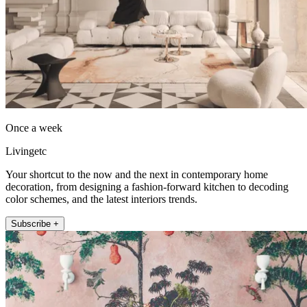
Once a week
Livingetc
Your shortcut to the now and the next in contemporary home
decoration, from designing a fashion-forward kitchen to decoding
color schemes, and the latest interiors trends.
Subscribe +