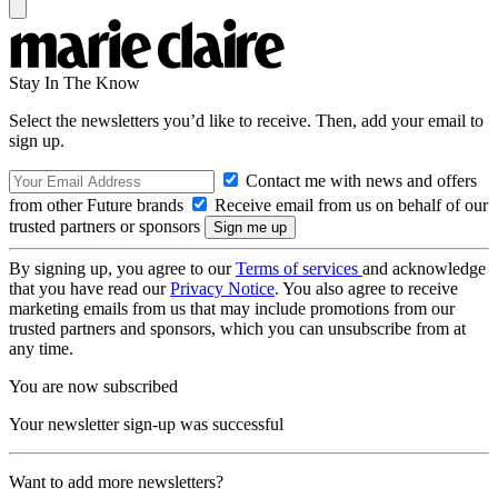
Stay In The Know
Select the newsletters you’d like to receive. Then, add your email to
sign up.
Contact me with news and offers
from other Future brands
Receive email from us on behalf of our
trusted partners or sponsors
By signing up, you agree to our
Terms of services
and acknowledge
that you have read our
Privacy Notice
. You also agree to receive
marketing emails from us that may include promotions from our
trusted partners and sponsors, which you can unsubscribe from at
any time.
You are now subscribed
Your newsletter sign-up was successful
Want to add more newsletters?