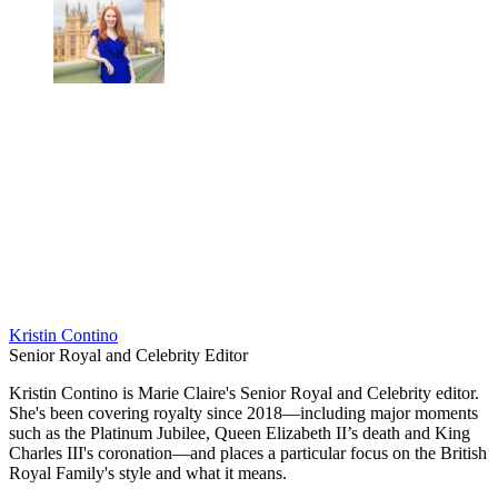
Kristin Contino
Senior Royal and Celebrity Editor
Kristin Contino is Marie Claire's Senior Royal and Celebrity editor.
She's been covering royalty since 2018—including major moments
such as the Platinum Jubilee, Queen Elizabeth II’s death and King
Charles III's coronation—and places a particular focus on the British
Royal Family's style and what it means.