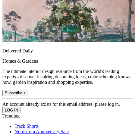
Delivered Daily
Homes & Gardens
The ultimate interior design resource from the world's leading
experts - discover inspiring decorating ideas, color scheming know-
how, garden inspiration and shopping expertise.
Subscribe +
An account already exists for this email address, please log in.
Trending
Track Shorts
Nordstrom Anniversary Sale