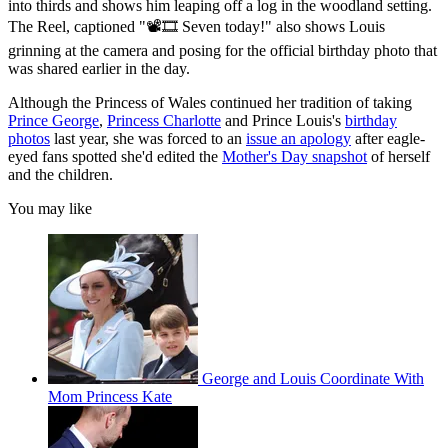
into thirds and shows him leaping off a log in the woodland setting.
The Reel, captioned "📽️🎞️ Seven today!" also shows Louis
grinning at the camera and posing for the official birthday photo that
was shared earlier in the day.
Although the Princess of Wales continued her tradition of taking
Prince George
,
Princess Charlotte
and Prince Louis's
birthday
photos
last year, she was forced to an
issue an apology
after eagle-
eyed fans spotted she'd edited the
Mother's Day snapshot
of herself
and the children.
You may like
George and Louis Coordinate With
Mom Princess Kate