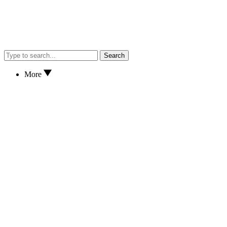
Search
More