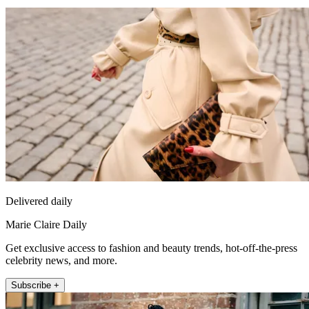
Delivered daily
Marie Claire Daily
Get exclusive access to fashion and beauty trends, hot-off-the-press
celebrity news, and more.
Subscribe +