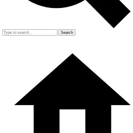
Search