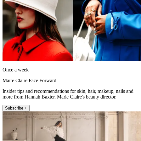
Once a week
Maire Claire Face Forward
Insider tips and recommendations for skin, hair, makeup, nails and
more from Hannah Baxter, Marie Claire's beauty director.
Subscribe +