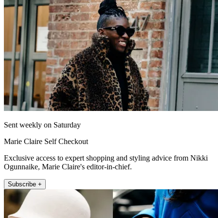
Sent weekly on Saturday
Marie Claire Self Checkout
Exclusive access to expert shopping and styling advice from Nikki
Ogunnaike, Marie Claire's editor-in-chief.
Subscribe +