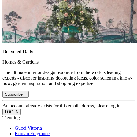
Delivered Daily
Homes & Gardens
The ultimate interior design resource from the world's leading
experts - discover inspiring decorating ideas, color scheming know-
how, garden inspiration and shopping expertise.
Subscribe +
An account already exists for this email address, please log in.
Trending
Gucci Vittoria
Korean Fragrance