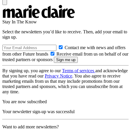
Stay In The Know
Select the newsletters you’d like to receive. Then, add your email to
sign up.
Contact me with news and offers
from other Future brands
Receive email from us on behalf of our
trusted partners or sponsors
By signing up, you agree to our
Terms of services
and acknowledge
that you have read our
Privacy Notice
. You also agree to receive
marketing emails from us that may include promotions from our
trusted partners and sponsors, which you can unsubscribe from at
any time.
You are now subscribed
Your newsletter sign-up was successful
Want to add more newsletters?