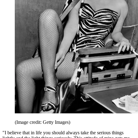
(Image credit: Getty Images)
"I believe that in life you should always take the serious things