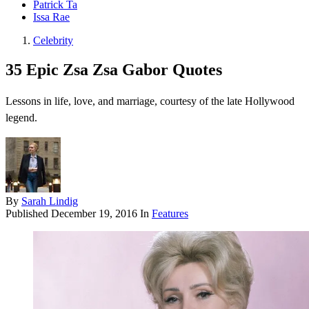
Patrick Ta
Issa Rae
Celebrity
35 Epic Zsa Zsa Gabor Quotes
Lessons in life, love, and marriage, courtesy of the late Hollywood
legend.
By
Sarah Lindig
Published
December 19, 2016
In
Features