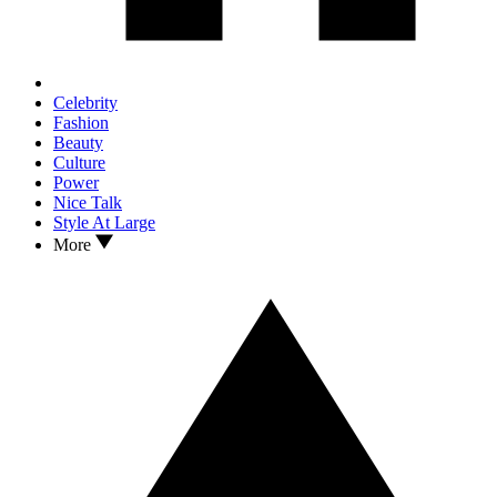
Celebrity
Fashion
Beauty
Culture
Power
Nice Talk
Style At Large
More