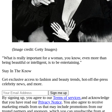
(Image credit: Getty Images)
"What is really important for a woman, you know, even more than
being beautiful or intelligent, is to be entertaining."
Stay In The Know
Get exclusive access to fashion and beauty trends, hot-off-the-press
celebrity news, and more.
By signing up, you agree to our
Terms of services
and acknowledge
that you have read our
Privacy Notice
. You also agree to receive
marketing emails from us that may include promotions from our
trusted partners and sponsors, which you can unsubscribe from at