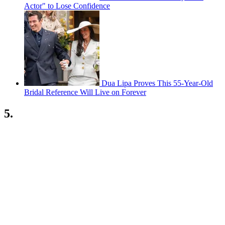
Actor" to Lose Confidence
Dua Lipa Proves This 55-Year-Old
Bridal Reference Will Live on Forever
5.