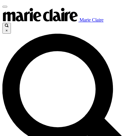
Marie Claire
×