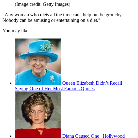
(Image credit: Getty Images)
"Any woman who diets all the time can't help but be grouchy.
Nobody can be amusing or entertaining on a diet."
You may like
Queen Elizabeth Didn’t Recall
Saying One of Her Most Famous Quotes
Diana Caused One "Hollywood