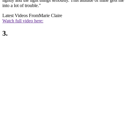
lightly and the light things seriously. This attitude of mine gets me
into a lot of trouble."
Latest Videos From
Marie Claire
Watch full video here:
3.