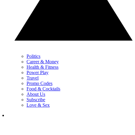
Politics
Career & Money
Health & Fitness
Power Play
Travel
Promo Codes
Food & Cocktails
About Us
Subscribe
Love & Sex