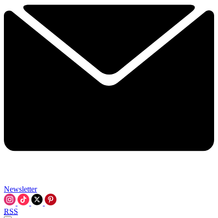
Newsletter
RSS