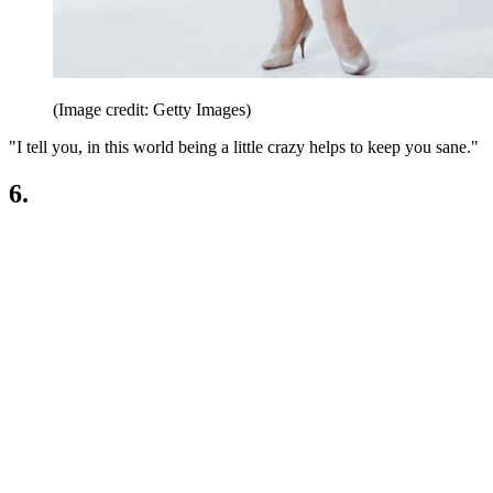
(Image credit: Getty Images)
"I tell you, in this world being a little crazy helps to keep you sane."
6.