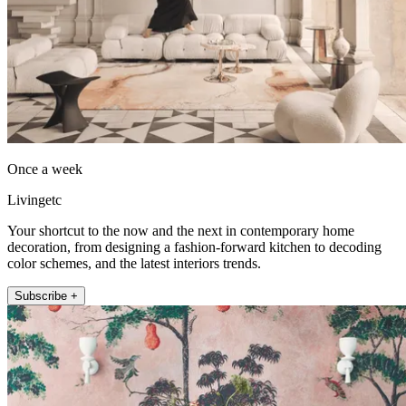
Once a week
Livingetc
Your shortcut to the now and the next in contemporary home
decoration, from designing a fashion-forward kitchen to decoding
color schemes, and the latest interiors trends.
Subscribe +