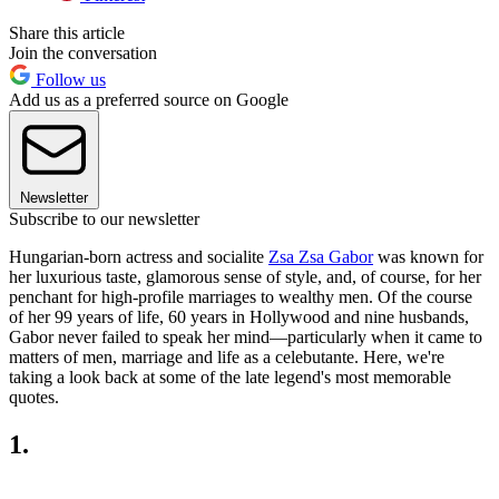
Share this article
Join the conversation
Follow us
Add us as a preferred source on Google
Newsletter
Subscribe to our newsletter
Hungarian-born actress and socialite
Zsa Zsa Gabor
was known for
her luxurious taste, glamorous sense of style, and, of course, for her
penchant for high-profile marriages to wealthy men. Of the course
of her 99 years of life, 60 years in Hollywood and nine husbands,
Gabor never failed to speak her mind—particularly when it came to
matters of men, marriage and life as a celebutante. Here, we're
taking a look back at some of the late legend's most memorable
quotes.
1.