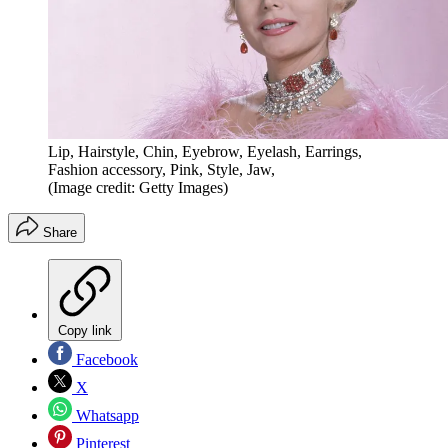
Lip, Hairstyle, Chin, Eyebrow, Eyelash, Earrings,
Fashion accessory, Pink, Style, Jaw,
(Image credit: Getty Images)
Share
Copy link
Facebook
X
Whatsapp
Pinterest