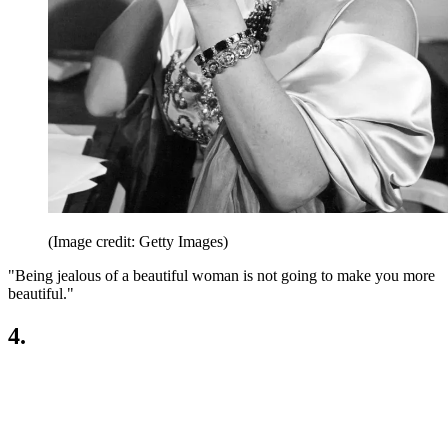
(Image credit: Getty Images)
"Being jealous of a beautiful woman is not going to make you more
beautiful."
4.