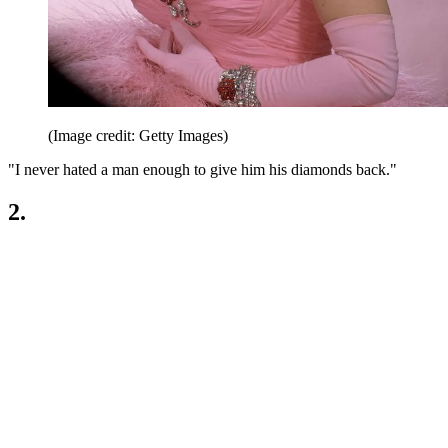
(Image credit: Getty Images)
"I never hated a man enough to give him his diamonds back."
2.