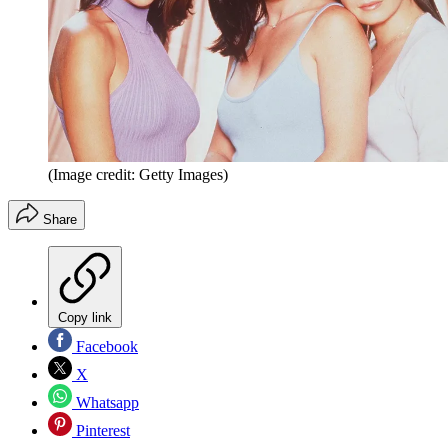
(Image credit: Getty Images)
Share
Copy link
Facebook
X
Whatsapp
Pinterest