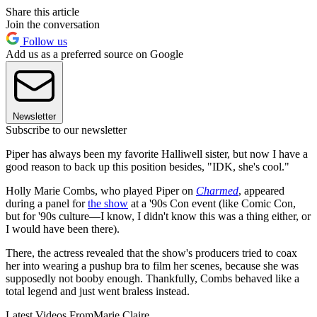
Share this article
Join the conversation
Follow us
Add us as a preferred source on Google
Newsletter
Subscribe to our newsletter
Piper has always been my favorite Halliwell sister, but now I have a
good reason to back up this position besides, "IDK, she's cool."
Holly Marie Combs, who played Piper on
Charmed
, appeared
during a panel for
the show
at a '90s Con event (like Comic Con,
but for '90s culture—I know, I didn't know this was a thing either, or
I would have been there).
There, the actress revealed that the show's producers tried to coax
her into wearing a pushup bra to film her scenes, because she was
supposedly not booby enough. Thankfully, Combs behaved like a
total legend and just went braless instead.
Latest Videos From
Marie Claire