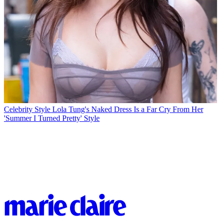
Celebrity Style
Lola Tung's Naked Dress Is a Far Cry From Her
'Summer I Turned Pretty' Style