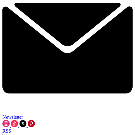
Newsletter
RSS