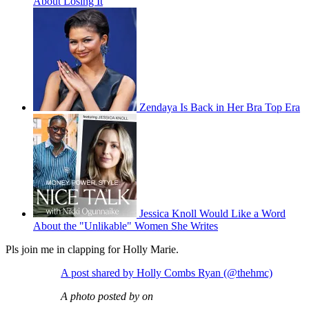
About Losing It
Zendaya Is Back in Her Bra Top Era
Jessica Knoll Would Like a Word
About the "Unlikable" Women She Writes
Pls join me in clapping for Holly Marie.
A post shared by Holly Combs Ryan (@thehmc)
A photo posted by on