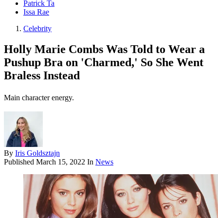
Patrick Ta
Issa Rae
Celebrity
Holly Marie Combs Was Told to Wear a
Pushup Bra on 'Charmed,' So She Went
Braless Instead
Main character energy.
By
Iris Goldsztajn
Published
March 15, 2022
In
News