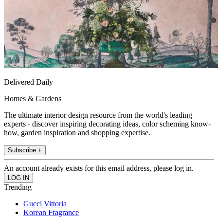
Delivered Daily
Homes & Gardens
The ultimate interior design resource from the world's leading
experts - discover inspiring decorating ideas, color scheming know-
how, garden inspiration and shopping expertise.
Subscribe +
An account already exists for this email address, please log in.
Trending
Gucci Vittoria
Korean Fragrance