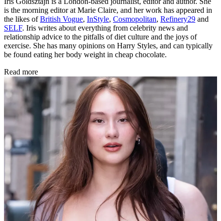
Iris Goldsztajn is a London-based journalist, editor and author. She
is the morning editor at Marie Claire, and her work has appeared in
the likes of
British Vogue
,
InStyle
,
Cosmopolitan
,
Refinery29
and
SELF
. Iris writes about everything from celebrity news and
relationship advice to the pitfalls of diet culture and the joys of
exercise. She has many opinions on Harry Styles, and can typically
be found eating her body weight in cheap chocolate.
Read more