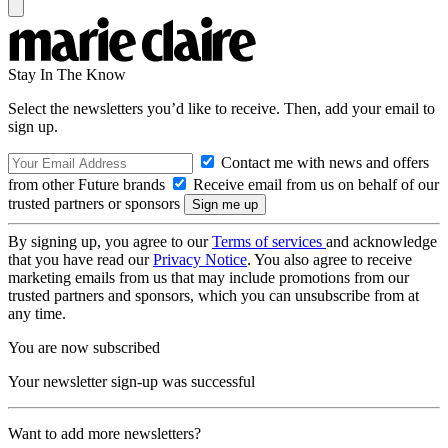
Stay In The Know
Select the newsletters you’d like to receive. Then, add your email to
sign up.
Contact me with news and offers
from other Future brands
Receive email from us on behalf of our
trusted partners or sponsors
By signing up, you agree to our
Terms of services
and acknowledge
that you have read our
Privacy Notice
. You also agree to receive
marketing emails from us that may include promotions from our
trusted partners and sponsors, which you can unsubscribe from at
any time.
You are now subscribed
Your newsletter sign-up was successful
Want to add more newsletters?