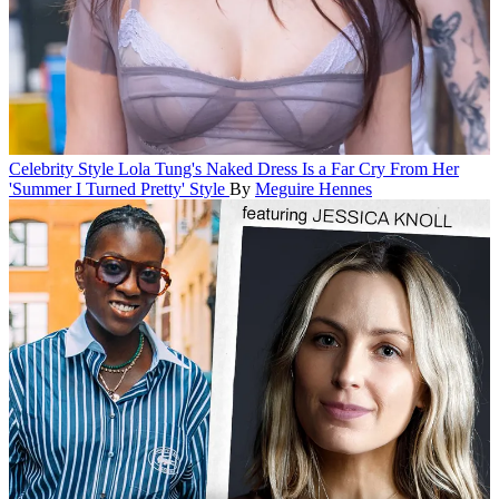
Celebrity Style
Lola Tung's Naked Dress Is a Far Cry From Her
'Summer I Turned Pretty' Style
By
Meguire Hennes