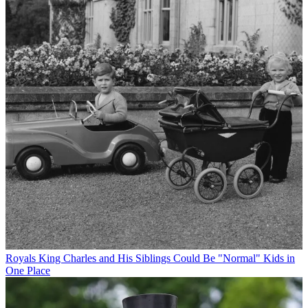
Royals
King Charles and His Siblings Could Be "Normal" Kids in
One Place