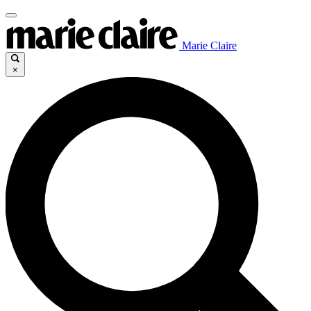
Marie Claire
×