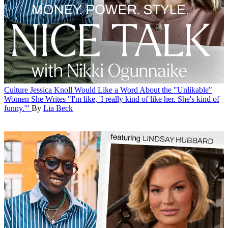
Culture
Jessica Knoll Would Like a Word About the "Unlikable"
Women She Writes
"I'm like, 'I really kind of like her. She's kind of
funny.'"
By
Lia Beck