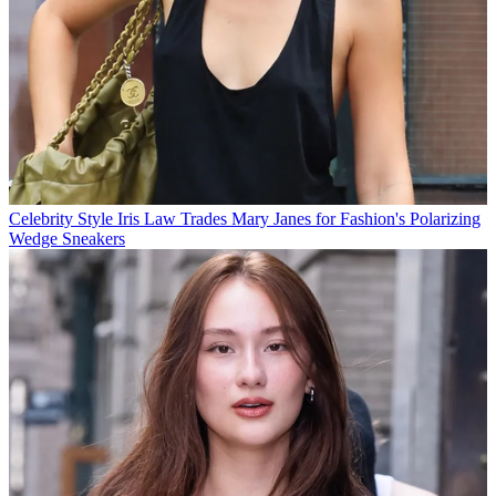
Celebrity Style
Iris Law Trades Mary Janes for Fashion's Polarizing
Wedge Sneakers