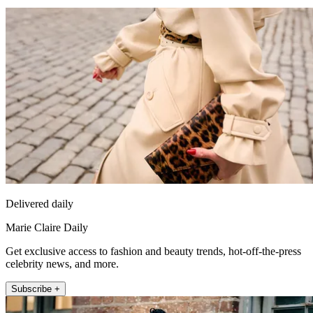
Delivered daily
Marie Claire Daily
Get exclusive access to fashion and beauty trends, hot-off-the-press
celebrity news, and more.
Subscribe +