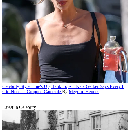
Celebrity Style
Time's Up, Tank Tops—Kaia Gerber Says Every It
Girl Needs a Cropped Camisole
By
Meguire Hennes
Latest in Celebrity