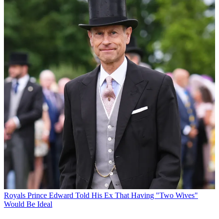
Royals
Prince Edward Told His Ex That Having "Two Wives"
Would Be Ideal