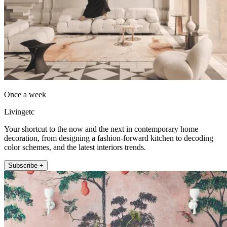
Once a week
Livingetc
Your shortcut to the now and the next in contemporary home
decoration, from designing a fashion-forward kitchen to decoding
color schemes, and the latest interiors trends.
Subscribe +