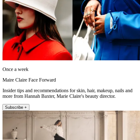
Once a week
Maire Claire Face Forward
Insider tips and recommendations for skin, hair, makeup, nails and
more from Hannah Baxter, Marie Claire's beauty director.
Subscribe +