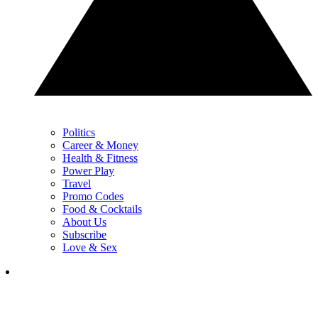
Politics
Career & Money
Health & Fitness
Power Play
Travel
Promo Codes
Food & Cocktails
About Us
Subscribe
Love & Sex