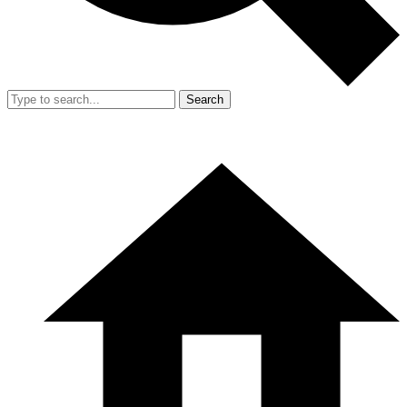
Search