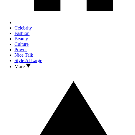
Celebrity
Fashion
Beauty
Culture
Power
Nice Talk
Style At Large
More