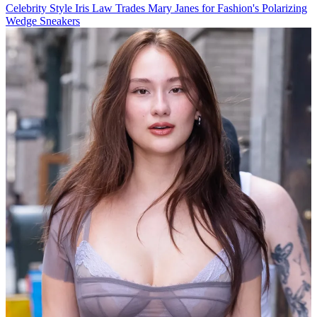
Celebrity Style
Iris Law Trades Mary Janes for Fashion's Polarizing
Wedge Sneakers