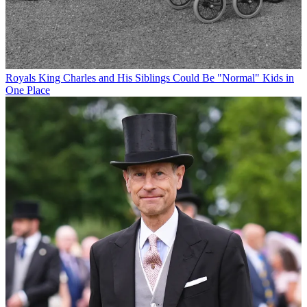
Royals
King Charles and His Siblings Could Be "Normal" Kids in
One Place