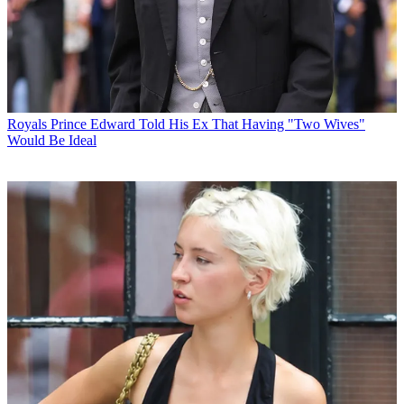
Royals
Prince Edward Told His Ex That Having "Two Wives"
Would Be Ideal