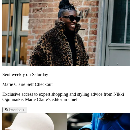
Sent weekly on Saturday
Marie Claire Self Checkout
Exclusive access to expert shopping and styling advice from Nikki
Ogunnaike, Marie Claire's editor-in-chief.
Subscribe +