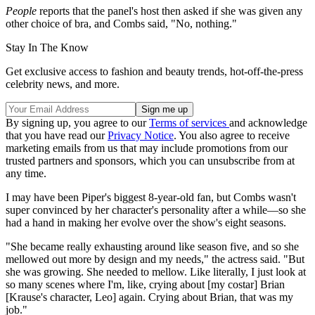
People
reports that the panel's host then asked if she was given any
other choice of bra, and Combs said, "No, nothing."
Stay In The Know
Get exclusive access to fashion and beauty trends, hot-off-the-press
celebrity news, and more.
By signing up, you agree to our
Terms of services
and acknowledge
that you have read our
Privacy Notice
. You also agree to receive
marketing emails from us that may include promotions from our
trusted partners and sponsors, which you can unsubscribe from at
any time.
I may have been Piper's biggest 8-year-old fan, but Combs wasn't
super convinced by her character's personality after a while—so she
had a hand in making her evolve over the show's eight seasons.
"She became really exhausting around like season five, and so she
mellowed out more by design and my needs," the actress said. "But
she was growing. She needed to mellow. Like literally, I just look at
so many scenes where I'm, like, crying about [my costar] Brian
[Krause's character, Leo] again. Crying about Brian, that was my
job."