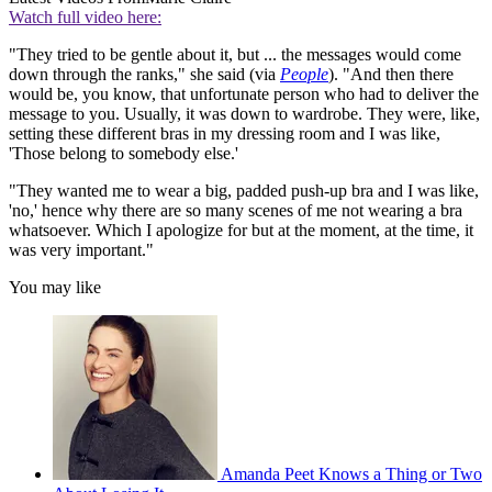
Watch full video here:
"They tried to be gentle about it, but ... the messages would come
down through the ranks," she said (via
People
). "And then there
would be, you know, that unfortunate person who had to deliver the
message to you. Usually, it was down to wardrobe. They were, like,
setting these different bras in my dressing room and I was like,
'Those belong to somebody else.'
"They wanted me to wear a big, padded push-up bra and I was like,
'no,' hence why there are so many scenes of me not wearing a bra
whatsoever. Which I apologize for but at the moment, at the time, it
was very important."
You may like
Amanda Peet Knows a Thing or Two