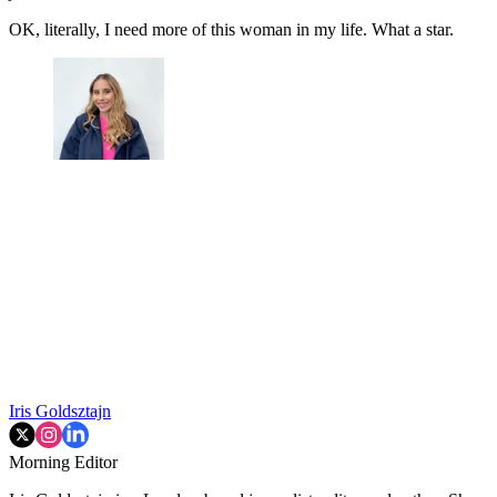
OK, literally, I need more of this woman in my life. What a star.
Iris Goldsztajn
Morning Editor