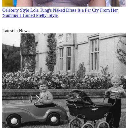
Celebrity Style
Lola Tung's Naked Dress Is a Far Cry From Her
'Summer I Turned Pretty' Style
Latest in News