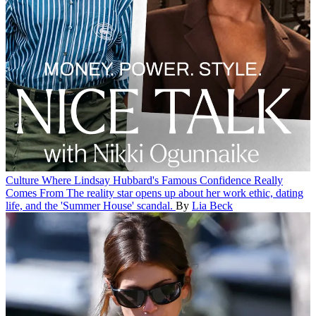
Culture
Where Lindsay Hubbard's Famous Confidence Really
Comes From
The reality star opens up about her work ethic, dating
life, and the 'Summer House' scandal.
By
Lia Beck