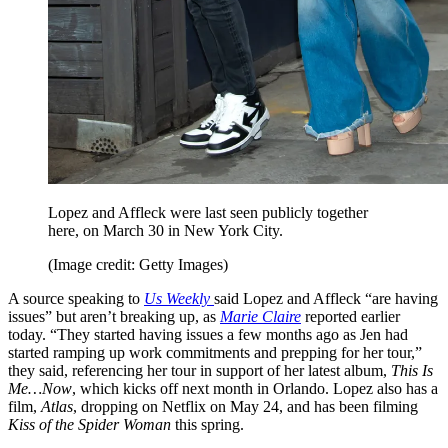
Lopez and Affleck were last seen publicly together
here, on March 30 in New York City.
(Image credit: Getty Images)
A source speaking to
Us Weekly
said Lopez and Affleck “are having
issues” but aren’t breaking up, as
Marie Claire
reported earlier
today. “They started having issues a few months ago as Jen had
started ramping up work commitments and prepping for her tour,”
they said, referencing her tour in support of her latest album,
This Is
Me…Now
, which kicks off next month in Orlando. Lopez also has a
film,
Atlas
, dropping on Netflix on May 24, and has been filming
Kiss of the Spider Woman
this spring.