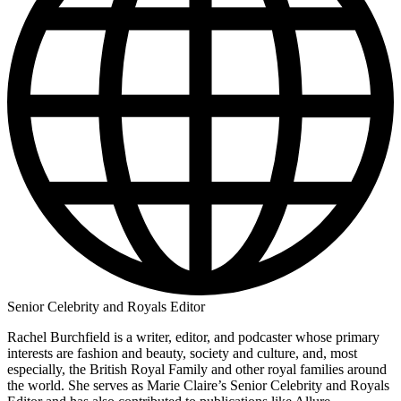
Senior Celebrity and Royals Editor
Rachel Burchfield is a writer, editor, and podcaster whose primary
interests are fashion and beauty, society and culture, and, most
especially, the British Royal Family and other royal families around
the world. She serves as Marie Claire’s Senior Celebrity and Royals