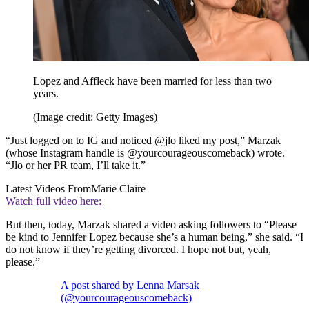
Lopez and Affleck have been married for less than two
years.
(Image credit: Getty Images)
“Just logged on to IG and noticed @jlo liked my post,” Marzak
(whose Instagram handle is @yourcourageouscomeback) wrote.
“Jlo or her PR team, I’ll take it.”
Latest Videos From
Marie Claire
Watch full video here:
But then, today, Marzak shared a video asking followers to “Please
be kind to Jennifer Lopez because she’s a human being,” she said. “I
do not know if they’re getting divorced. I hope not but, yeah,
please.”
A post shared by Lenna Marsak
(@yourcourageouscomeback)