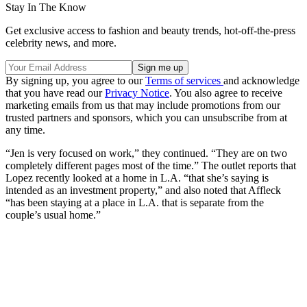
Stay In The Know
Get exclusive access to fashion and beauty trends, hot-off-the-press
celebrity news, and more.
By signing up, you agree to our
Terms of services
and acknowledge
that you have read our
Privacy Notice
. You also agree to receive
marketing emails from us that may include promotions from our
trusted partners and sponsors, which you can unsubscribe from at
any time.
“Jen is very focused on work,” they continued. “They are on two
completely different pages most of the time.” The outlet reports that
Lopez recently looked at a home in L.A. “that she’s saying is
intended as an investment property,” and also noted that Affleck
“has been staying at a place in L.A. that is separate from the
couple’s usual home.”