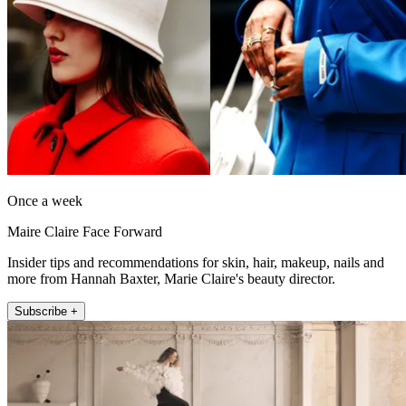
Once a week
Maire Claire Face Forward
Insider tips and recommendations for skin, hair, makeup, nails and
more from Hannah Baxter, Marie Claire's beauty director.
Subscribe +