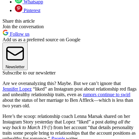
Whatsapp
Pinterest
Share this article
Join the conversation
Follow us
Add us as a preferred source on Google
Newsletter
Subscribe to our newsletter
Are we overanalyzing this? Maybe. But we can’t ignore that
Jennifer Lopez
“liked” an Instagram post about relationship red flags
and unhealthy relationship traits, even as
rumors continue to swirl
about the status of her marriage to Ben Affleck—which is less than
two years old.
Here’s the scoop: relationship coach Lenna Marsak shared on her
Instagram Story yesterday that Lopez “liked” a post
dating all the
way back to March 19
(!) from her account “that details personality
traits some people bring to relationships that the account positions as
unhealthy for romance,”
People
writes.