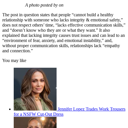
A photo posted by on
The post in question states that people “cannot build a healthy
relationship with someone who lacks integrity & emotional safety,”
does not respect others’ time, “lacks effective communication skills,”
and “doesn’t know who they are or what they want.” It also
explained that lacking integrity causes trust issues and can lead to an
“environment of fear, anxiety, and emotional instability,” and,
without proper communication skills, relationships lack “empathy
and connection.”
You may like
Jennifer Lopez Trades Work Trousers
for a NSFW Cut-Out Dress