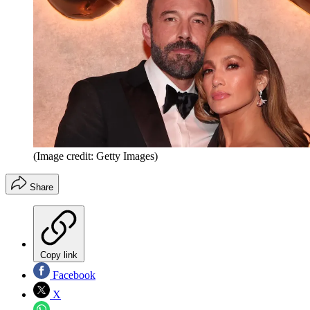
(Image credit: Getty Images)
Share
Copy link
Facebook
X