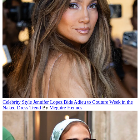
Celebrity Style
Jennifer Lopez Bids Adieu to Couture Week in the
Naked Dress Trend
By
Meguire Hennes