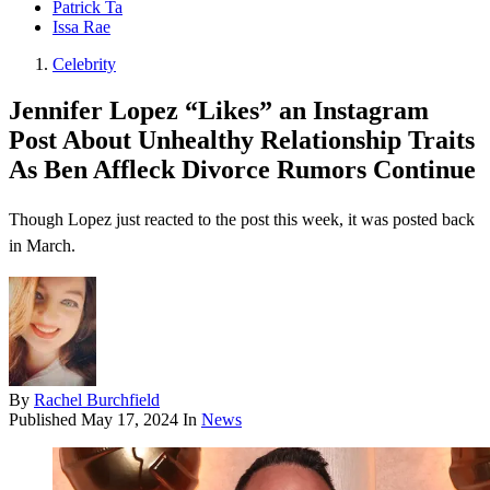
Patrick Ta
Issa Rae
Celebrity
Jennifer Lopez “Likes” an Instagram
Post About Unhealthy Relationship Traits
As Ben Affleck Divorce Rumors Continue
Though Lopez just reacted to the post this week, it was posted back
in March.
By
Rachel Burchfield
Published
May 17, 2024
In
News