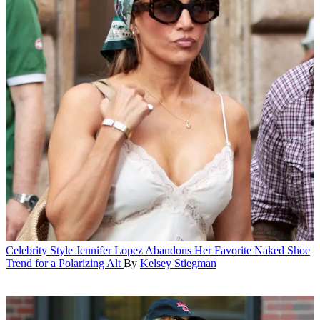
Celebrity Style
Jennifer Lopez Abandons Her Favorite Naked Shoe
Trend for a Polarizing Alt
By
Kelsey Stiegman