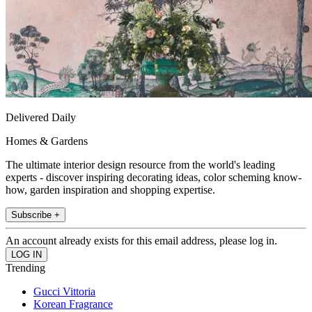
Delivered Daily
Homes & Gardens
The ultimate interior design resource from the world's leading
experts - discover inspiring decorating ideas, color scheming know-
how, garden inspiration and shopping expertise.
Subscribe +
An account already exists for this email address, please log in.
Trending
Gucci Vittoria
Korean Fragrance