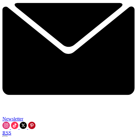
Newsletter
RSS