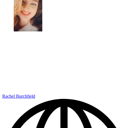
Rachel Burchfield