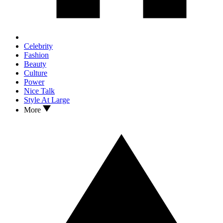
Celebrity
Fashion
Beauty
Culture
Power
Nice Talk
Style At Large
More