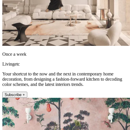
Once a week
Livingetc
Your shortcut to the now and the next in contemporary home
decoration, from designing a fashion-forward kitchen to decoding
color schemes, and the latest interiors trends.
Subscribe +