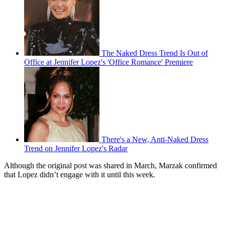
The Naked Dress Trend Is Out of
Office at Jennifer Lopez's 'Office Romance' Premiere
There's a New, Anti-Naked Dress
Trend on Jennifer Lopez's Radar
Although the original post was shared in March, Marzak confirmed
that Lopez didn’t engage with it until this week.