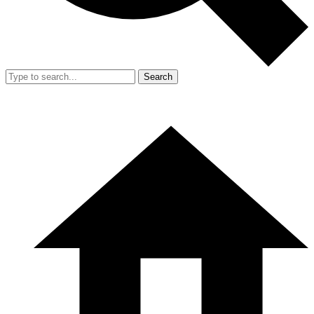
Search