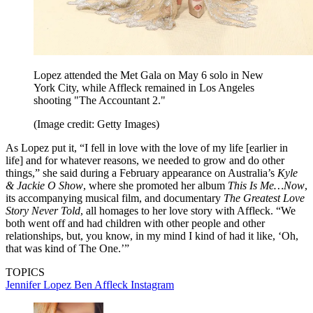
Lopez attended the Met Gala on May 6 solo in New
York City, while Affleck remained in Los Angeles
shooting "The Accountant 2."
(Image credit: Getty Images)
As Lopez put it, “I fell in love with the love of my life [earlier in
life] and for whatever reasons, we needed to grow and do other
things,” she said during a February appearance on Australia’s
Kyle
& Jackie O Show
, where she promoted her album
This Is Me…Now
,
its accompanying musical film, and documentary
The Greatest Love
Story Never Told
, all homages to her love story with Affleck. “We
both went off and had children with other people and other
relationships, but, you know, in my mind I kind of had it like, ‘Oh,
that was kind of The One.’”
TOPICS
Jennifer Lopez
Ben Affleck
Instagram