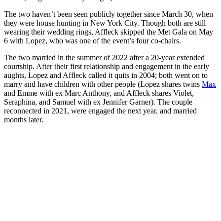
The two haven’t been seen publicly together since March 30, when
they were house hunting in New York City. Though both are still
wearing their wedding rings, Affleck skipped the Met Gala on May
6 with Lopez, who was one of the event’s four co-chairs.
The two married in the summer of 2022 after a 20-year extended
courtship. After their first relationship and engagement in the early
aughts, Lopez and Affleck called it quits in 2004; both went on to
marry and have children with other people (Lopez shares twins
Max
and Emme with ex Marc Anthony, and Affleck shares Violet,
Seraphina, and Samuel with ex Jennifer Garner). The couple
reconnected in 2021, were engaged the next year, and married
months later.