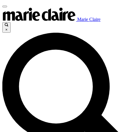
Marie Claire
×