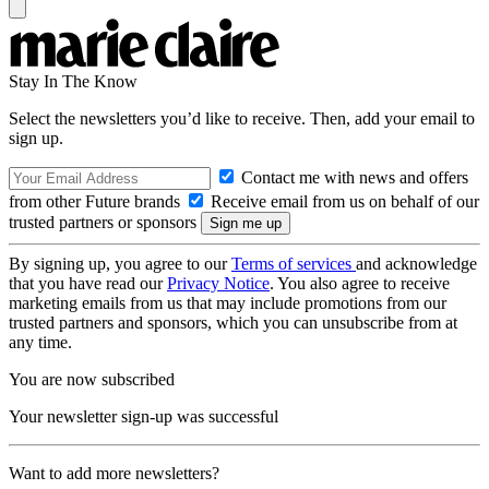
Stay In The Know
Select the newsletters you’d like to receive. Then, add your email to
sign up.
Contact me with news and offers
from other Future brands
Receive email from us on behalf of our
trusted partners or sponsors
By signing up, you agree to our
Terms of services
and acknowledge
that you have read our
Privacy Notice
. You also agree to receive
marketing emails from us that may include promotions from our
trusted partners and sponsors, which you can unsubscribe from at
any time.
You are now subscribed
Your newsletter sign-up was successful
Want to add more newsletters?