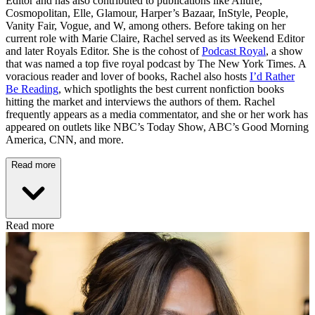
Editor and has also contributed to publications like Allure,
Cosmopolitan, Elle, Glamour, Harper’s Bazaar, InStyle, People,
Vanity Fair, Vogue, and W, among others. Before taking on her
current role with Marie Claire, Rachel served as its Weekend Editor
and later Royals Editor. She is the cohost of
Podcast Royal
, a show
that was named a top five royal podcast by The New York Times. A
voracious reader and lover of books, Rachel also hosts
I’d Rather
Be Reading
, which spotlights the best current nonfiction books
hitting the market and interviews the authors of them. Rachel
frequently appears as a media commentator, and she or her work has
appeared on outlets like NBC’s Today Show, ABC’s Good Morning
America, CNN, and more.
Read more
Read more