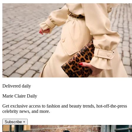
Delivered daily
Marie Claire Daily
Get exclusive access to fashion and beauty trends, hot-off-the-press
celebrity news, and more.
Subscribe +