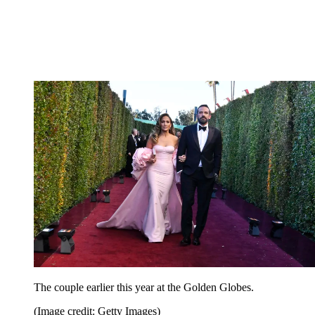
The couple earlier this year at the Golden Globes.
(Image credit: Getty Images)