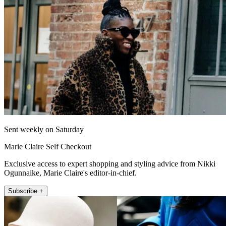
Sent weekly on Saturday
Marie Claire Self Checkout
Exclusive access to expert shopping and styling advice from Nikki
Ogunnaike, Marie Claire's editor-in-chief.
Subscribe +