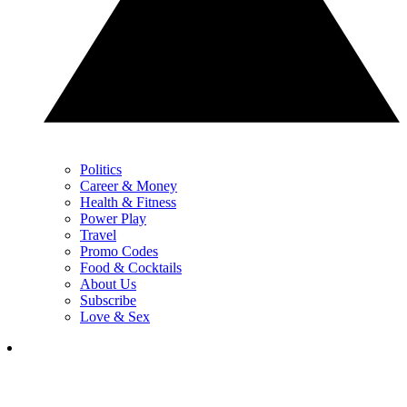
Politics
Career & Money
Health & Fitness
Power Play
Travel
Promo Codes
Food & Cocktails
About Us
Subscribe
Love & Sex