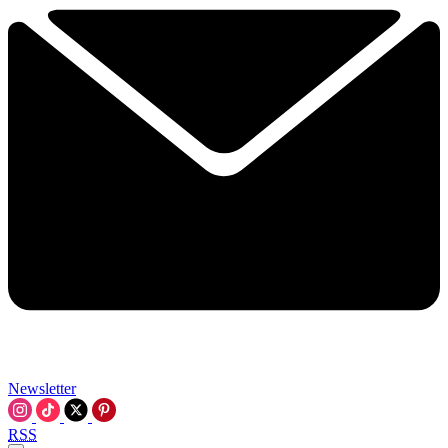
Newsletter
RSS