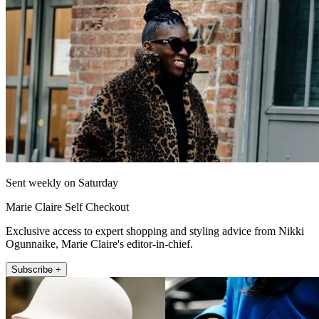
Sent weekly on Saturday
Marie Claire Self Checkout
Exclusive access to expert shopping and styling advice from Nikki
Ogunnaike, Marie Claire's editor-in-chief.
Subscribe +