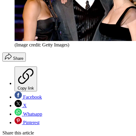
(Image credit: Getty Images)
Share
Copy link
Facebook
X
Whatsapp
Pinterest
Share this article