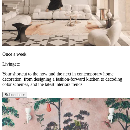
Once a week
Livingetc
Your shortcut to the now and the next in contemporary home
decoration, from designing a fashion-forward kitchen to decoding
color schemes, and the latest interiors trends.
Subscribe +