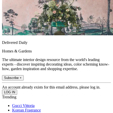
Delivered Daily
Homes & Gardens
The ultimate interior design resource from the world's leading
experts - discover inspiring decorating ideas, color scheming know-
how, garden inspiration and shopping expertise.
Subscribe +
An account already exists for this email address, please log in.
Trending
Gucci Vittoria
Korean Fragrance