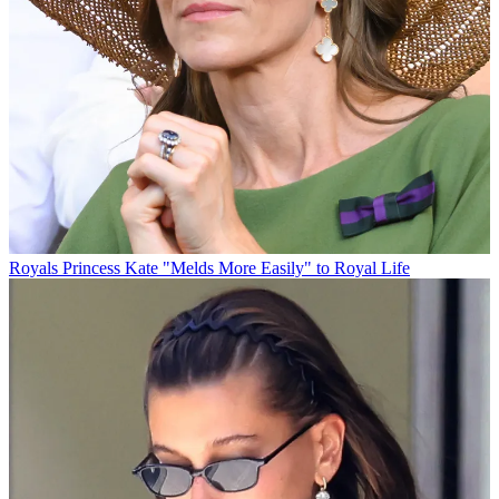
Royals
Princess Kate "Melds More Easily" to Royal Life