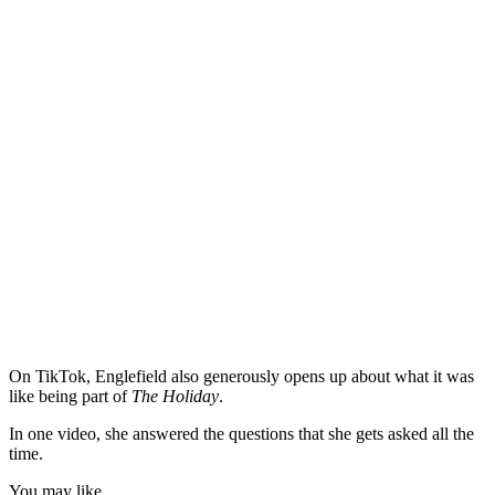
On TikTok, Englefield also generously opens up about what it was
like being part of
The Holiday
.
In one video, she answered the questions that she gets asked all the
time.
You may like