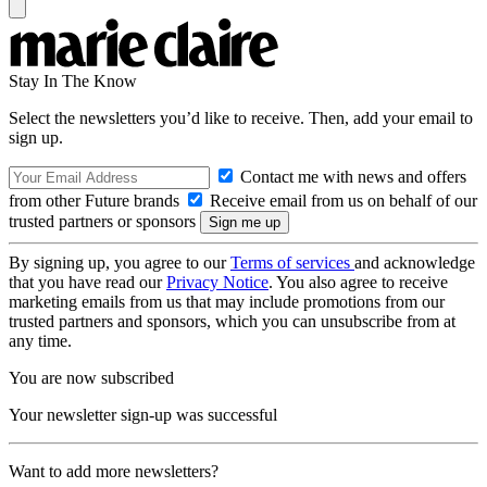
Stay In The Know
Select the newsletters you’d like to receive. Then, add your email to
sign up.
Contact me with news and offers
from other Future brands
Receive email from us on behalf of our
trusted partners or sponsors
By signing up, you agree to our
Terms of services
and acknowledge
that you have read our
Privacy Notice
. You also agree to receive
marketing emails from us that may include promotions from our
trusted partners and sponsors, which you can unsubscribe from at
any time.
You are now subscribed
Your newsletter sign-up was successful
Want to add more newsletters?