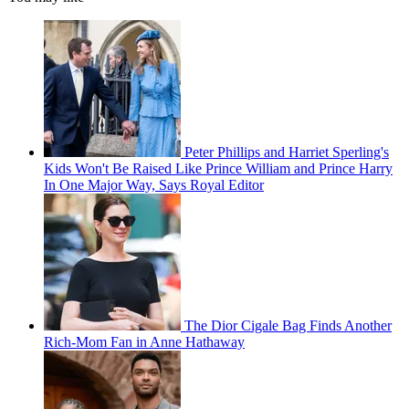
Peter Phillips and Harriet Sperling's
Kids Won't Be Raised Like Prince William and Prince Harry
In One Major Way, Says Royal Editor
The Dior Cigale Bag Finds Another
Rich-Mom Fan in Anne Hathaway