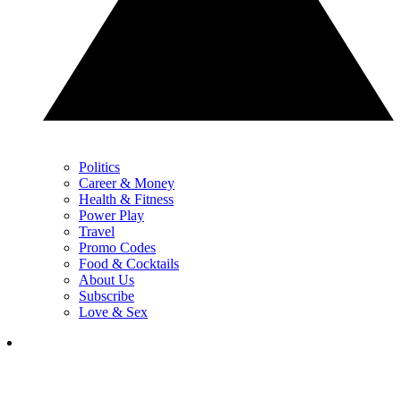
Politics
Career & Money
Health & Fitness
Power Play
Travel
Promo Codes
Food & Cocktails
About Us
Subscribe
Love & Sex