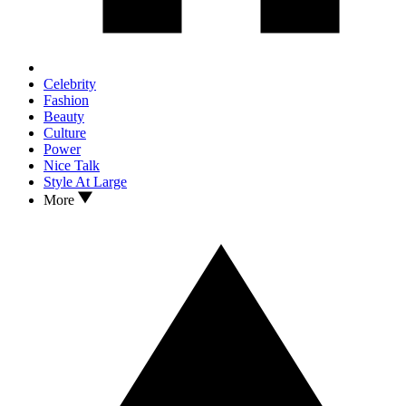
Celebrity
Fashion
Beauty
Culture
Power
Nice Talk
Style At Large
More