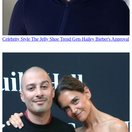
Celebrity Style
The Jelly Shoe Trend Gets Hailey Bieber's Approval