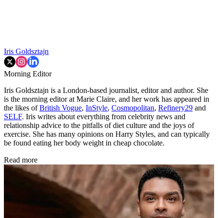
Iris Goldsztajn
Morning Editor
Iris Goldsztajn is a London-based journalist, editor and author. She
is the morning editor at Marie Claire, and her work has appeared in
the likes of
British Vogue
,
InStyle
,
Cosmopolitan
,
Refinery29
and
SELF
. Iris writes about everything from celebrity news and
relationship advice to the pitfalls of diet culture and the joys of
exercise. She has many opinions on Harry Styles, and can typically
be found eating her body weight in cheap chocolate.
Read more