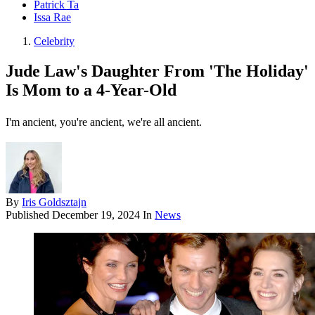
Patrick Ta
Issa Rae
Celebrity
Jude Law's Daughter From 'The Holiday'
Is Mom to a 4-Year-Old
I'm ancient, you're ancient, we're all ancient.
By
Iris Goldsztajn
Published
December 19, 2024
In
News