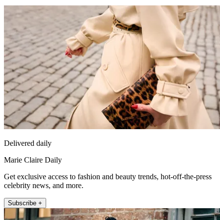
Delivered daily
Marie Claire Daily
Get exclusive access to fashion and beauty trends, hot-off-the-press
celebrity news, and more.
Subscribe +