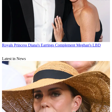
Royals
Princess Diana's Earrings Complement Meghan's LBD
Latest in News