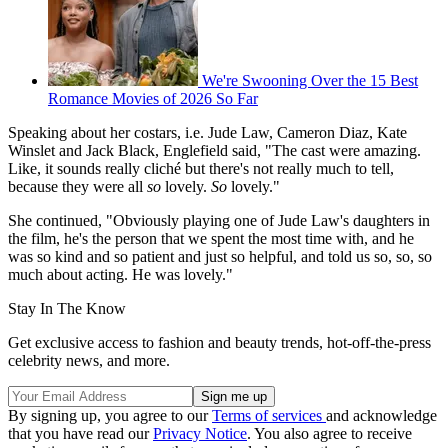
We're Swooning Over the 15 Best
Romance Movies of 2026 So Far
Speaking about her costars, i.e. Jude Law, Cameron Diaz, Kate
Winslet and Jack Black, Englefield said, "The cast were amazing.
Like, it sounds really cliché but there's not really much to tell,
because they were all
so
lovely.
So
lovely."
She continued, "Obviously playing one of Jude Law's daughters in
the film, he's the person that we spent the most time with, and he
was so kind and so patient and just so helpful, and told us so, so, so
much about acting. He was lovely."
Stay In The Know
Get exclusive access to fashion and beauty trends, hot-off-the-press
celebrity news, and more.
By signing up, you agree to our
Terms of services
and acknowledge
that you have read our
Privacy Notice
. You also agree to receive