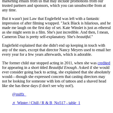
marketing emails from us that may include promotions from our
trusted partners and sponsors, which you can unsubscribe from at
any time.
But it wasn't just Law that Englefield was left with a fantastic
impression of after filming wrapped. "Jack Black is hilarious, and he
made me laugh on the first day of set. Kate Winslet is just as ethereal
as she might seem in a film. She's just incredible. And then, I mean,
Cameron Diaz is pretty self-explanatory. She's
beautiful
."
Englefield explained that she didn't end up keeping in touch with
any of the stars, except that director Nancy Meyers used to email her
every year for a few years afterwards, which is adorable.
The former child star stopped acting in 2011, when she was
credited
for appearing in a short titled
Beautiful Enough
. Asked if she would
ever consider going back to acting, she explained that she absolutely
would—though she expressed concern that casting directors may
not be looking for someone with lots of tattoos and a shaved head
like she has these days (I don't see why not!).
@miffz_
♬ Winter / Chill / R & B_No517 - table_1