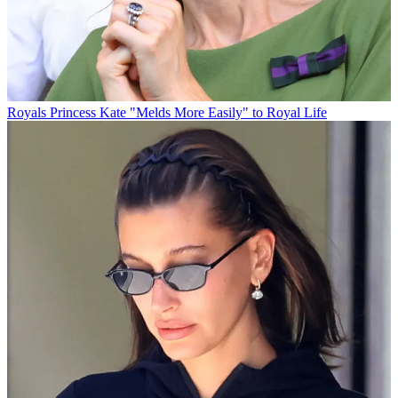
Royals
Princess Kate "Melds More Easily" to Royal Life