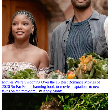
Movies
We're Swooning Over the 15 Best Romance Movies of
2026 So Far
From charming book-to-movie adaptations to new
takes on the rom-com.
By
Abby Monteil