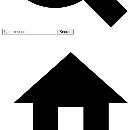
Search