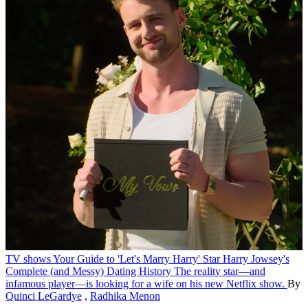
TV shows
Your Guide to 'Let's Marry Harry' Star Harry Jowsey's
Complete (and Messy) Dating History
The reality star—and
infamous player—is looking for a wife on his new Netflix show.
By
Quinci LeGardye
,
Radhika Menon