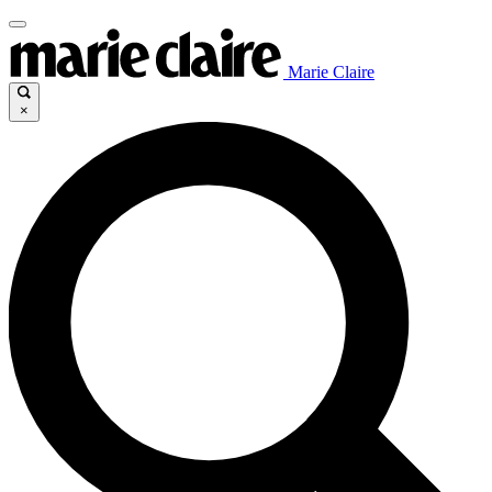
Marie Claire
×