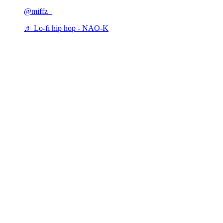
@miffz_
♬ Lo-fi hip hop - NAO-K