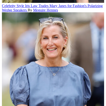
Celebrity Style
Iris Law Trades Mary Janes for Fashion's Polarizing
Wedge Sneakers
By
Meguire Hennes