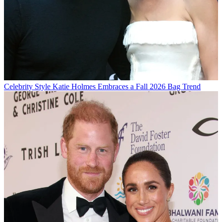
Celebrity Style
Katie Holmes Embraces a Fall 2026 Bag Trend