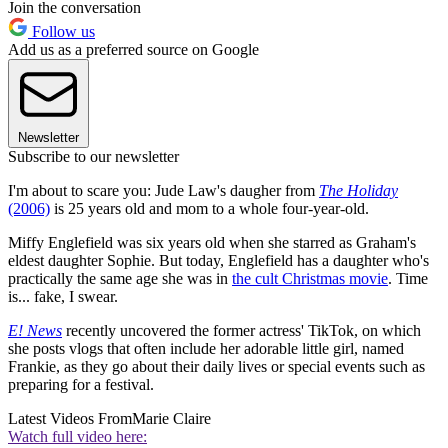
Join the conversation
Follow us
Add us as a preferred source on Google
Newsletter
Subscribe to our newsletter
I'm about to scare you: Jude Law's daugher from
The Holiday
(2006)
is 25 years old and mom to a whole four-year-old.
Miffy Englefield was six years old when she starred as Graham's
eldest daughter Sophie. But today, Englefield has a daughter who's
practically the same age she was in
the cult Christmas movie
. Time
is... fake, I swear.
E! News
recently uncovered the former actress' TikTok, on which
she posts vlogs that often include her adorable little girl, named
Frankie, as they go about their daily lives or special events such as
preparing for a festival.
Latest Videos From
Marie Claire
Watch full video here: