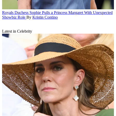
Royals
Duchess Sophie Pulls a Princess Margaret With Unexpected
Showbiz Role
By
Kristin Contino
Latest in Celebrity