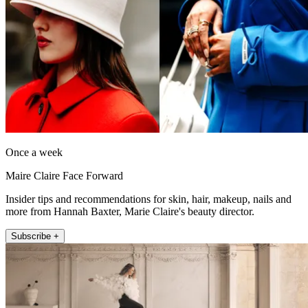
Once a week
Maire Claire Face Forward
Insider tips and recommendations for skin, hair, makeup, nails and
more from Hannah Baxter, Marie Claire's beauty director.
Subscribe +