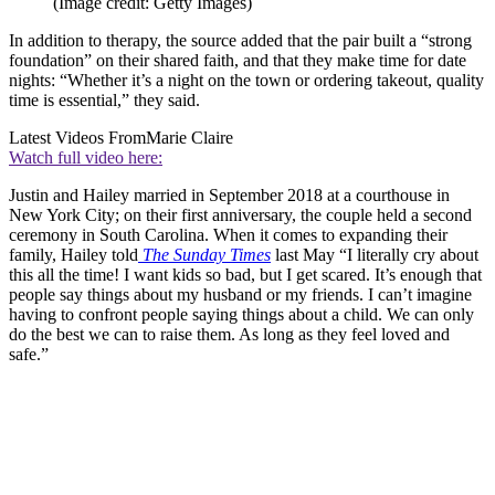
(Image credit: Getty Images)
In addition to therapy, the source added that the pair built a “strong
foundation” on their shared faith, and that they make time for date
nights: “Whether it’s a night on the town or ordering takeout, quality
time is essential,” they said.
Latest Videos From
Marie Claire
Watch full video here:
Justin and Hailey married in September 2018 at a courthouse in
New York City; on their first anniversary, the couple held a second
ceremony in South Carolina. When it comes to expanding their
family, Hailey told
The Sunday Times
last May “I literally cry about
this all the time! I want kids so bad, but I get scared. It’s enough that
people say things about my husband or my friends. I can’t imagine
having to confront people saying things about a child. We can only
do the best we can to raise them. As long as they feel loved and
safe.”