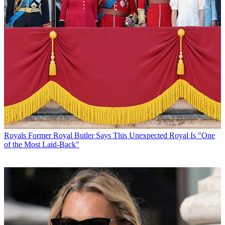
Royals
Former Royal Butler Says This Unexpected Royal Is "One
of the Most Laid-Back"