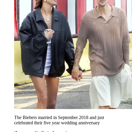
The Biebers married in September 2018 and just
celebrated their five year wedding anniversary