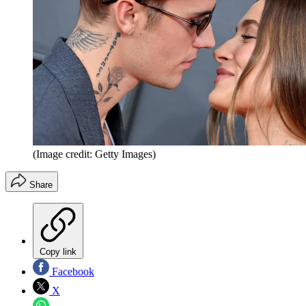
(Image credit: Getty Images)
Share
Copy link
Facebook
X