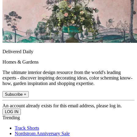
Delivered Daily
Homes & Gardens
The ultimate interior design resource from the world's leading
experts - discover inspiring decorating ideas, color scheming know-
how, garden inspiration and shopping expertise.
Subscribe +
An account already exists for this email address, please log in.
Trending
Track Shorts
Nordstrom Anniversary Sale