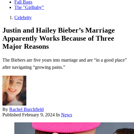
Fall Bags
The "Girlbaby"
Celebrity
Justin and Hailey Bieber’s Marriage
Apparently Works Because of Three
Major Reasons
The Biebers are five years into marriage and are “in a good place”
after navigating “growing pains.”
By
Rachel Burchfield
Published
February 9, 2024
In
News