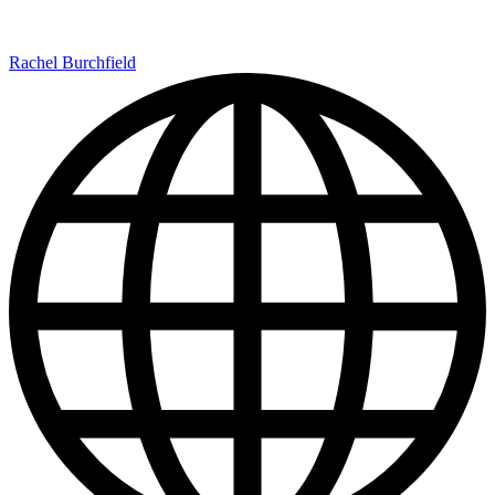
Rachel Burchfield