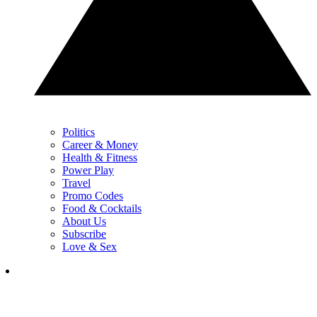
Politics
Career & Money
Health & Fitness
Power Play
Travel
Promo Codes
Food & Cocktails
About Us
Subscribe
Love & Sex