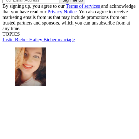
By signing up, you agree to our
Terms of services
and acknowledge
that you have read our
Privacy Notice
. You also agree to receive
marketing emails from us that may include promotions from our
trusted partners and sponsors, which you can unsubscribe from at
any time.
TOPICS
Justin Bieber
Hailey Bieber
marriage