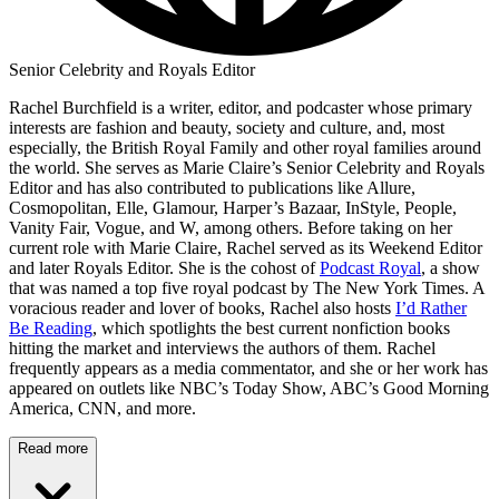
Senior Celebrity and Royals Editor
Rachel Burchfield is a writer, editor, and podcaster whose primary
interests are fashion and beauty, society and culture, and, most
especially, the British Royal Family and other royal families around
the world. She serves as Marie Claire’s Senior Celebrity and Royals
Editor and has also contributed to publications like Allure,
Cosmopolitan, Elle, Glamour, Harper’s Bazaar, InStyle, People,
Vanity Fair, Vogue, and W, among others. Before taking on her
current role with Marie Claire, Rachel served as its Weekend Editor
and later Royals Editor. She is the cohost of
Podcast Royal
, a show
that was named a top five royal podcast by The New York Times. A
voracious reader and lover of books, Rachel also hosts
I’d Rather
Be Reading
, which spotlights the best current nonfiction books
hitting the market and interviews the authors of them. Rachel
frequently appears as a media commentator, and she or her work has
appeared on outlets like NBC’s Today Show, ABC’s Good Morning
America, CNN, and more.
Read more