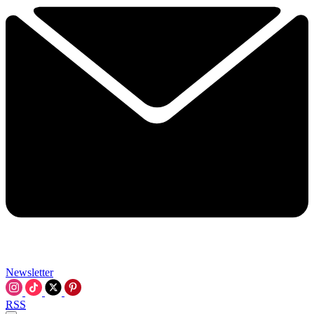
Newsletter
RSS