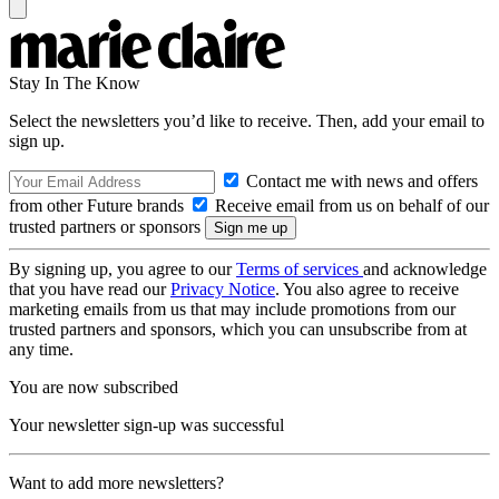
Stay In The Know
Select the newsletters you’d like to receive. Then, add your email to
sign up.
Contact me with news and offers
from other Future brands
Receive email from us on behalf of our
trusted partners or sponsors
By signing up, you agree to our
Terms of services
and acknowledge
that you have read our
Privacy Notice
. You also agree to receive
marketing emails from us that may include promotions from our
trusted partners and sponsors, which you can unsubscribe from at
any time.
You are now subscribed
Your newsletter sign-up was successful
Want to add more newsletters?