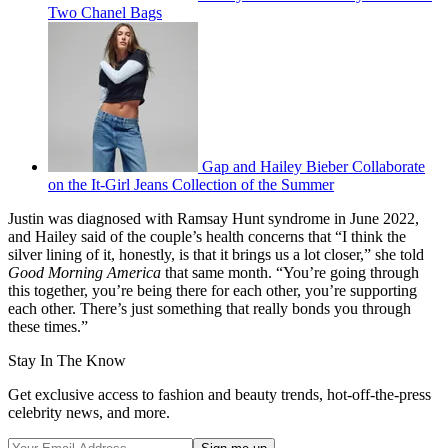
Two Chanel Bags
Gap and Hailey Bieber Collaborate
on the It-Girl Jeans Collection of the Summer
Justin was diagnosed with Ramsay Hunt syndrome in June 2022,
and Hailey said of the couple’s health concerns that “I think the
silver lining of it, honestly, is that it brings us a lot closer,” she told
Good Morning America
that same month. “You’re going through
this together, you’re being there for each other, you’re supporting
each other. There’s just something that really bonds you through
these times.”
Stay In The Know
Get exclusive access to fashion and beauty trends, hot-off-the-press
celebrity news, and more.