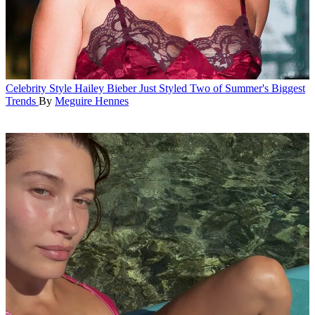
Celebrity Style
Hailey Bieber Just Styled Two of Summer's Biggest
Trends
By
Meguire Hennes