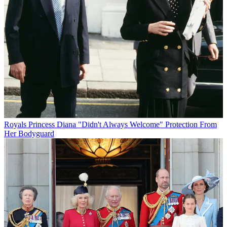
Royals
Princess Diana "Didn't Always Welcome" Protection From
Her Bodyguard