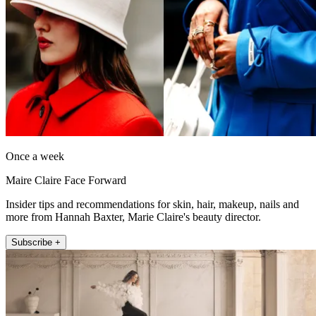
Once a week
Maire Claire Face Forward
Insider tips and recommendations for skin, hair, makeup, nails and
more from Hannah Baxter, Marie Claire's beauty director.
Subscribe +