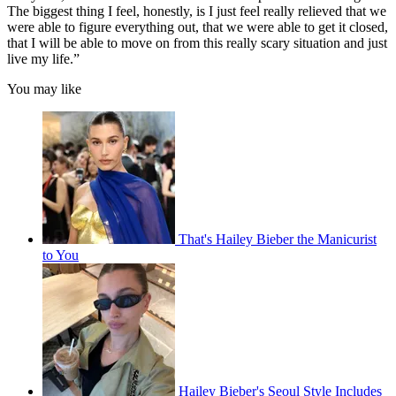
The biggest thing I feel, honestly, is I just feel really relieved that we
were able to figure everything out, that we were able to get it closed,
that I will be able to move on from this really scary situation and just
live my life.”
You may like
That's Hailey Bieber the Manicurist
to You
Hailey Bieber's Seoul Style Includes