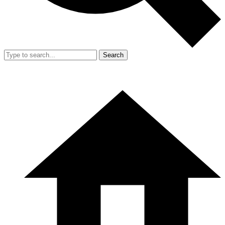
Search