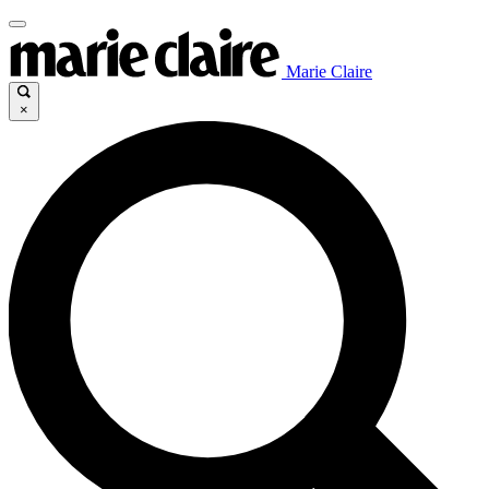
Marie Claire
×