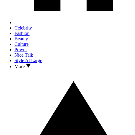
Celebrity
Fashion
Beauty
Culture
Power
Nice Talk
Style At Large
More