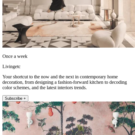
Once a week
Livingetc
Your shortcut to the now and the next in contemporary home
decoration, from designing a fashion-forward kitchen to decoding
color schemes, and the latest interiors trends.
Subscribe +