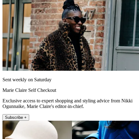
Sent weekly on Saturday
Marie Claire Self Checkout
Exclusive access to expert shopping and styling advice from Nikki
Ogunnaike, Marie Claire's editor-in-chief.
Subscribe +