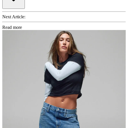
Next Article:
Read more