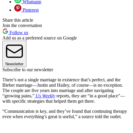
Whatsapp
Pinterest
Share this article
Join the conversation
Follow us
Add us as a preferred source on Google
Newsletter
Subscribe to our newsletter
There’s not a single marriage in existence that’s perfect, and the
Bieber marriage—Justin and Hailey, of course—is no exception.
The couple are five years into marriage and after navigating
“growing pains,”
Us Weekly
reports, they are “in a good place”—
with specific strategies that helped them get there.
“Communication is key, and they’ve found that continuing therapy
even when everything’s great is useful,” a source told the outlet.