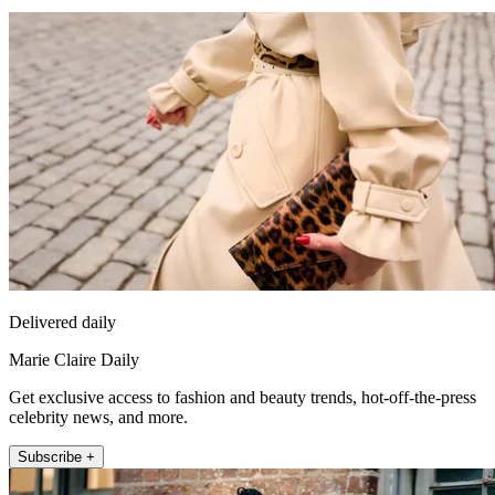
Delivered daily
Marie Claire Daily
Get exclusive access to fashion and beauty trends, hot-off-the-press
celebrity news, and more.
Subscribe +