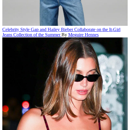
Celebrity Style
Gap and Hailey Bieber Collaborate on the It-Girl
Jeans Collection of the Summer
By
Meguire Hennes