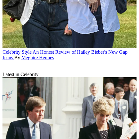
Celebrity Style
An Honest Review of Hailey Bieber's New Gap
Jeans
By
Meguire Hennes
Latest in Celebrity