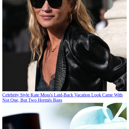
Celebrity Style
Kate Moss's Laid-Back Vacation Look Came With
Not One, But Two Hermès Bags