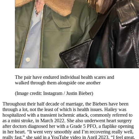
The pair have endured individual health scares and
walked through them alongside one another
(Image credit: Instagram / Justin Bieber)
Throughout their half decade of marriage, the Biebers have been
through a lot, not the least of which is health issues. Hailey was
hospitalized with a transient ischemic attack, commonly referred to
as a mini stroke, in March 2022. She also underwent heart surgery
after doctors diagnosed her with a Grade 5 PFO, a flaplike opening
in her heart. “It went very smoothly and I’m recovering really well,
really fast,” she said in a YouTube video in April 2023. “I feel great.