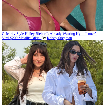
Celebrity Style
Hailey Bieber Is Already Wearing Kylie Jenner’s
Viral $200 Metallic Bikini
By
Kelsey Stiegman