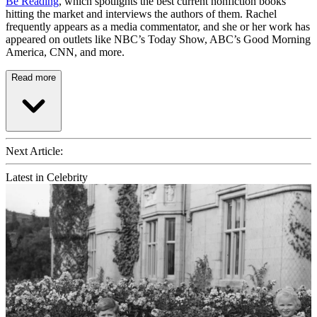
Be Reading
, which spotlights the best current nonfiction books
hitting the market and interviews the authors of them. Rachel
frequently appears as a media commentator, and she or her work has
appeared on outlets like NBC’s Today Show, ABC’s Good Morning
America, CNN, and more.
Read more
Next Article:
Latest in Celebrity