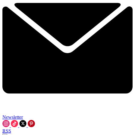
Newsletter
RSS