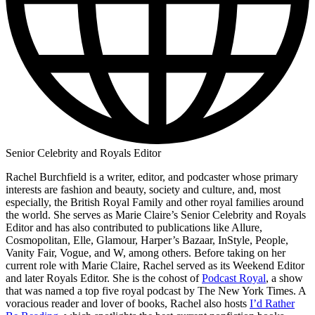
Senior Celebrity and Royals Editor
Rachel Burchfield is a writer, editor, and podcaster whose primary
interests are fashion and beauty, society and culture, and, most
especially, the British Royal Family and other royal families around
the world. She serves as Marie Claire’s Senior Celebrity and Royals
Editor and has also contributed to publications like Allure,
Cosmopolitan, Elle, Glamour, Harper’s Bazaar, InStyle, People,
Vanity Fair, Vogue, and W, among others. Before taking on her
current role with Marie Claire, Rachel served as its Weekend Editor
and later Royals Editor. She is the cohost of
Podcast Royal
, a show
that was named a top five royal podcast by The New York Times. A
voracious reader and lover of books, Rachel also hosts
I’d Rather