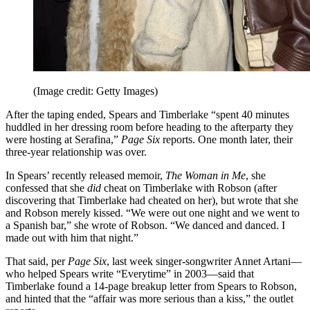
(Image credit: Getty Images)
After the taping ended, Spears and Timberlake “spent 40 minutes
huddled in her dressing room before heading to the afterparty they
were hosting at Serafina,”
Page Six
reports. One month later, their
three-year relationship was over.
In Spears’ recently released memoir,
The Woman in Me
, she
confessed that she
did
cheat on Timberlake with Robson (after
discovering that Timberlake had cheated on her), but wrote that she
and Robson merely kissed. “We were out one night and we went to
a Spanish bar,” she wrote of Robson. “We danced and danced. I
made out with him that night.”
That said, per
Page Six
, last week singer-songwriter Annet Artani—
who helped Spears write “Everytime” in 2003—said that
Timberlake found a 14-page breakup letter from Spears to Robson,
and hinted that the “affair was more serious than a kiss,” the outlet