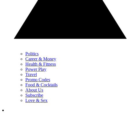
Politics
Career & Money
Health & Fitness
Power Play
Travel
Promo Codes
Food & Cocktails
About Us
Subscribe
Love & Sex