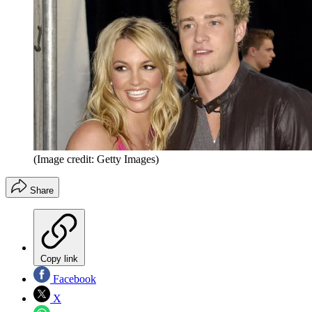
(Image credit: Getty Images)
Share
Copy link
Facebook
X