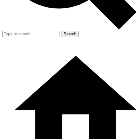
Search