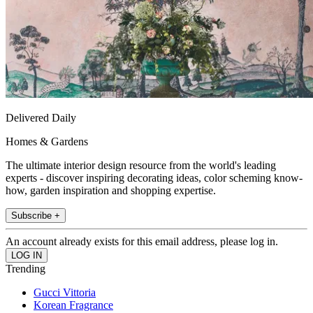
Delivered Daily
Homes & Gardens
The ultimate interior design resource from the world's leading
experts - discover inspiring decorating ideas, color scheming know-
how, garden inspiration and shopping expertise.
Subscribe +
An account already exists for this email address, please log in.
Trending
Gucci Vittoria
Korean Fragrance