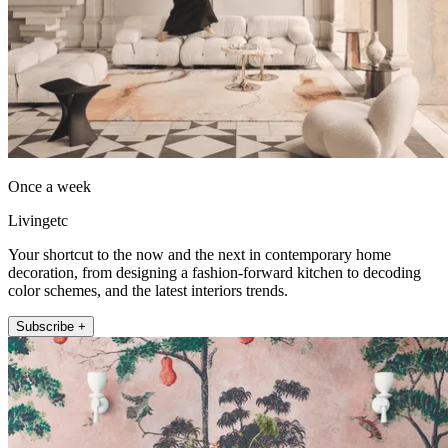
Once a week
Livingetc
Your shortcut to the now and the next in contemporary home
decoration, from designing a fashion-forward kitchen to decoding
color schemes, and the latest interiors trends.
Subscribe +