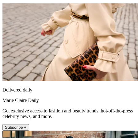
Delivered daily
Marie Claire Daily
Get exclusive access to fashion and beauty trends, hot-off-the-press
celebrity news, and more.
Subscribe +