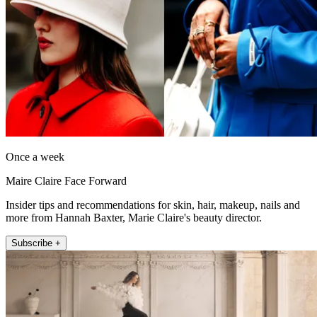
Once a week
Maire Claire Face Forward
Insider tips and recommendations for skin, hair, makeup, nails and
more from Hannah Baxter, Marie Claire's beauty director.
Subscribe +