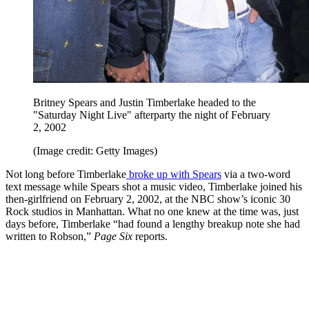
Britney Spears and Justin Timberlake headed to the
"Saturday Night Live" afterparty the night of February
2, 2002
(Image credit: Getty Images)
Not long before Timberlake
broke up with Spears
via a two-word
text message while Spears shot a music video, Timberlake joined his
then-girlfriend on February 2, 2002, at the NBC show’s iconic 30
Rock studios in Manhattan. What no one knew at the time was, just
days before, Timberlake “had found a lengthy breakup note she had
written to Robson,”
Page Six
reports.