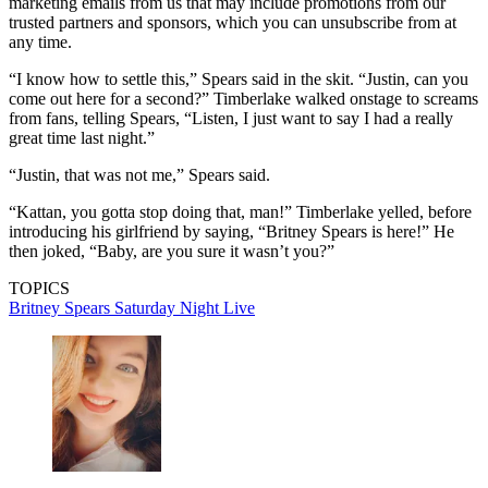
marketing emails from us that may include promotions from our
trusted partners and sponsors, which you can unsubscribe from at
any time.
“I know how to settle this,” Spears said in the skit. “Justin, can you
come out here for a second?” Timberlake walked onstage to screams
from fans, telling Spears, “Listen, I just want to say I had a really
great time last night.”
“Justin, that was not me,” Spears said.
“Kattan, you gotta stop doing that, man!” Timberlake yelled, before
introducing his girlfriend by saying, “Britney Spears is here!” He
then joked, “Baby, are you sure it wasn’t you?”
TOPICS
Britney Spears
Saturday Night Live