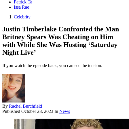
Patrick Ta
Issa Rae
Celebrity
Justin Timberlake Confronted the Man
Britney Spears Was Cheating on Him
with While She Was Hosting ‘Saturday
Night Live’
If you watch the episode back, you can see the tension.
By
Rachel Burchfield
Published
October 28, 2023
In
News