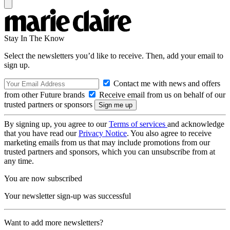
Stay In The Know
Select the newsletters you’d like to receive. Then, add your email to
sign up.
Contact me with news and offers
from other Future brands
Receive email from us on behalf of our
trusted partners or sponsors
By signing up, you agree to our
Terms of services
and acknowledge
that you have read our
Privacy Notice
. You also agree to receive
marketing emails from us that may include promotions from our
trusted partners and sponsors, which you can unsubscribe from at
any time.
You are now subscribed
Your newsletter sign-up was successful
Want to add more newsletters?