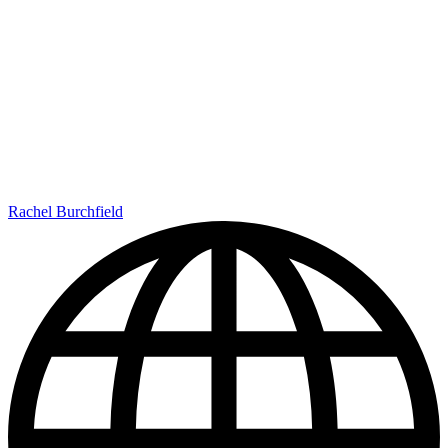
Rachel Burchfield