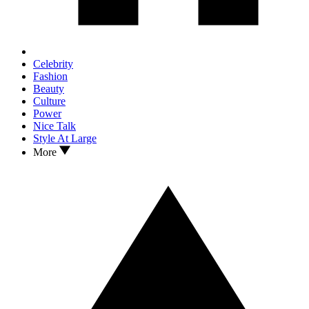
Celebrity
Fashion
Beauty
Culture
Power
Nice Talk
Style At Large
More