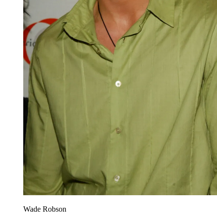
Wade Robson