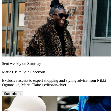
Sent weekly on Saturday
Marie Claire Self Checkout
Exclusive access to expert shopping and styling advice from Nikki
Ogunnaike, Marie Claire's editor-in-chief.
Subscribe +