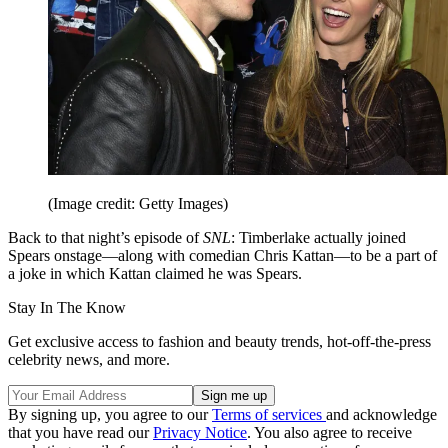
(Image credit: Getty Images)
Back to that night’s episode of
SNL
: Timberlake actually joined
Spears onstage—along with comedian Chris Kattan—to be a part of
a joke in which Kattan claimed he was Spears.
Stay In The Know
Get exclusive access to fashion and beauty trends, hot-off-the-press
celebrity news, and more.
By signing up, you agree to our
Terms of services
and acknowledge
that you have read our
Privacy Notice
. You also agree to receive