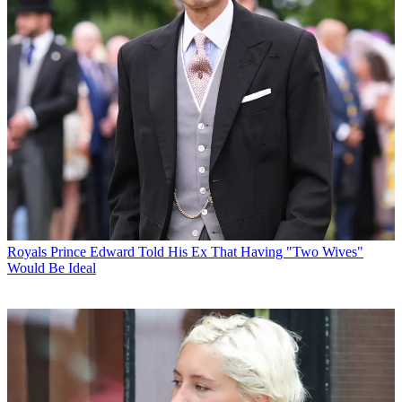
Royals
Prince Edward Told His Ex That Having "Two Wives"
Would Be Ideal