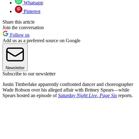
Whatsapp
Pinterest
Share this article
Join the conversation
Follow us
Add us as a preferred source on Google
Newsletter
Subscribe to our newsletter
Justin Timberlake apparently confronted dancer and choreographer
Wade Robson over his alleged affair with Britney Spears—while
Spears hosted an episode of
Saturday Night Live
,
Page Six
reports.