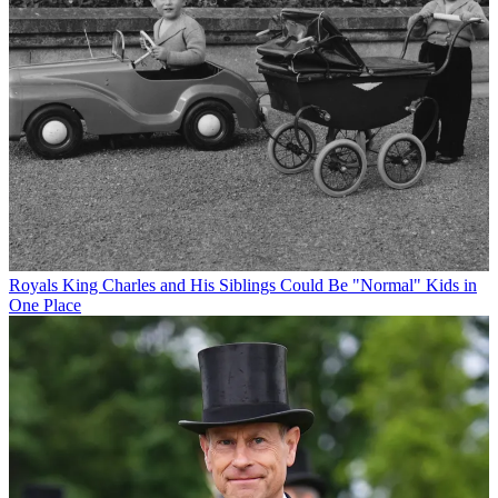
Royals
King Charles and His Siblings Could Be "Normal" Kids in
One Place