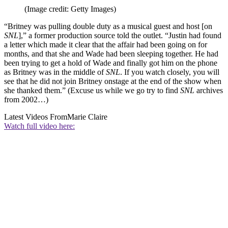
(Image credit: Getty Images)
“Britney was pulling double duty as a musical guest and host [on
SNL
],” a former production source told the outlet. “Justin had found
a letter which made it clear that the affair had been going on for
months, and that she and Wade had been sleeping together. He had
been trying to get a hold of Wade and finally got him on the phone
as Britney was in the middle of
SNL
. If you watch closely, you will
see that he did not join Britney onstage at the end of the show when
she thanked them.” (Excuse us while we go try to find
SNL
archives
from 2002…)
Latest Videos From
Marie Claire
Watch full video here: