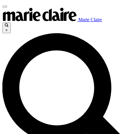
Marie Claire
×