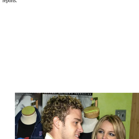
reports.