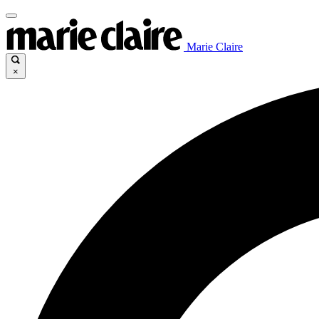
Marie Claire
×