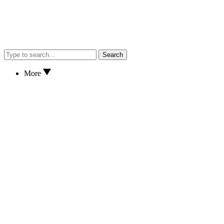
Search
More