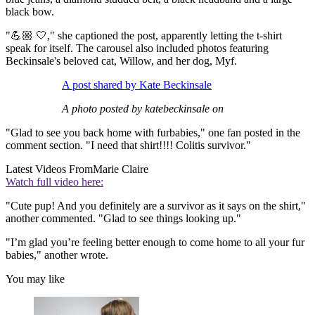
black bow.
"💪🏼 🤍," she captioned the post, apparently letting the t-shirt
speak for itself. The carousel also included photos featuring
Beckinsale's beloved cat, Willow, and her dog, Myf.
A post shared by Kate Beckinsale
A photo posted by katebeckinsale on
"Glad to see you back home with furbabies," one fan posted in the
comment section. "I need that shirt!!!! Colitis survivor."
Latest Videos From
Marie Claire
Watch full video here:
"Cute pup! And you definitely are a survivor as it says on the shirt,"
another commented. "Glad to see things looking up."
"I’m glad you’re feeling better enough to come home to all your fur
babies," another wrote.
You may like