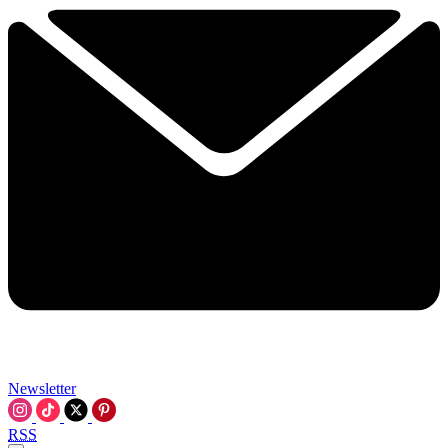
Newsletter
RSS