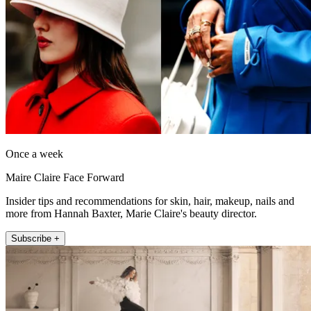
Once a week
Maire Claire Face Forward
Insider tips and recommendations for skin, hair, makeup, nails and
more from Hannah Baxter, Marie Claire's beauty director.
Subscribe +