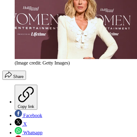
(Image credit: Getty Images)
Share
Copy link
Facebook
X
Whatsapp