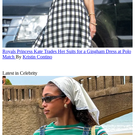
Royals
Princess Kate Trades Her Suits for a Gingham Dress at Polo
Match
By
Kristin Contino
Latest in Celebrity