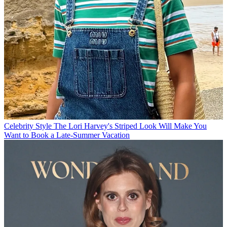
Celebrity Style
The Lori Harvey's Striped Look Will Make You
Want to Book a Late-Summer Vacation