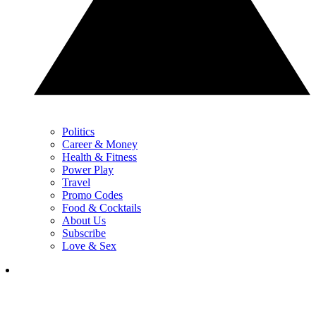
Politics
Career & Money
Health & Fitness
Power Play
Travel
Promo Codes
Food & Cocktails
About Us
Subscribe
Love & Sex