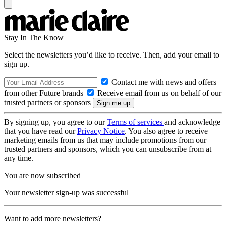
Stay In The Know
Select the newsletters you’d like to receive. Then, add your email to
sign up.
Contact me with news and offers
from other Future brands
Receive email from us on behalf of our
trusted partners or sponsors
By signing up, you agree to our
Terms of services
and acknowledge
that you have read our
Privacy Notice
. You also agree to receive
marketing emails from us that may include promotions from our
trusted partners and sponsors, which you can unsubscribe from at
any time.
You are now subscribed
Your newsletter sign-up was successful
Want to add more newsletters?