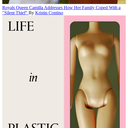
Royals
Queen Camilla Addresses How Her Family Coped With a
"Silent Thief"
By
Kristin Contino