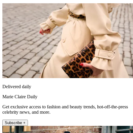
Delivered daily
Marie Claire Daily
Get exclusive access to fashion and beauty trends, hot-off-the-press
celebrity news, and more.
Subscribe +