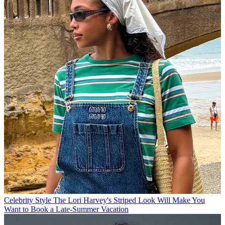
Celebrity Style
The Lori Harvey's Striped Look Will Make You
Want to Book a Late-Summer Vacation