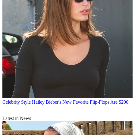
Celebrity Style
Hailey Bieber's New Favorite Flip-Flops Are $200
Latest in News