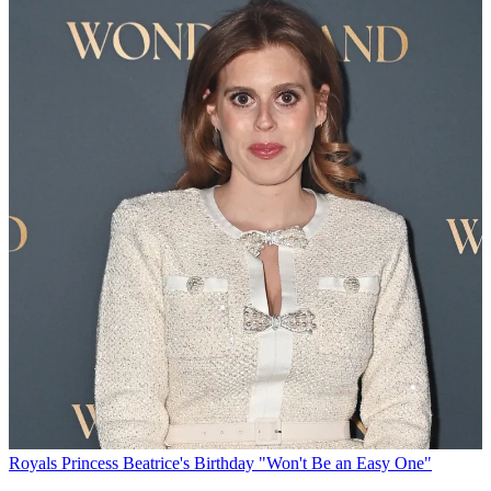
Royals
Princess Beatrice's Birthday "Won't Be an Easy One"