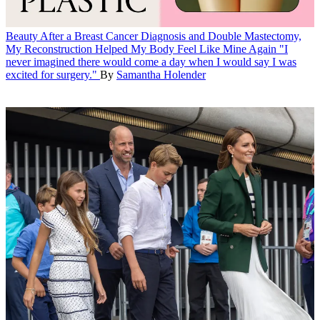
Beauty
After a Breast Cancer Diagnosis and Double Mastectomy,
My Reconstruction Helped My Body Feel Like Mine Again
"I
never imagined there would come a day when I would say I was
excited for surgery."
By
Samantha Holender