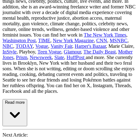
things news, celebrity, politics, culture, live events, and more. In
addition, she is an award-winning freelance writer and former NBC
journalist with over a decade of digital media experience covering
mental health, reproductive justice, abortion access, maternal
mortality, gun violence, climate change, politics, celebrity news,
culture, online trends, wellness, gender-based violence and other
feminist issues. You can find her work in
The New York Times
,
Washington Post
,
TIME
,
New York Magazine
,
CNN
,
MSNBC
,
NBC
,
TODAY
,
Vogue
,
Vanity Fair
,
Harper's Bazaar
, Marie Claire,
InStyle
, Playboy,
Teen Vogue
,
Glamour
,
The Daily Beast
,
Mother
Jones
,
Prism
,
Newsweek
,
Slate
,
HuffPost
and more. She currently
lives in Brooklyn, New York with her husband and their two feral
sons. When she is not writing, editing or doom scrolling she enjoys
reading, cooking, debating current events and politics, traveling to
Seattle to see her dear friends and losing Pokémon battles against
her ruthless offspring. You can find her on X, Instagram, Threads,
Facebook and all the places.
Read more
Next Article: