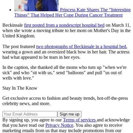
Princess Kate Shares The “Interesting
Things” That Helped Her Cope During Cancer Treatment
Beckinsale
first posted from a nondescript hospital bed
on March 11,
when she wrote a moving tribute to her mom on Mother's Day in the
United Kingdom.
The post featured
two photographs of Beckinsale in a hospital bed
,
wearing a gown and an oversized black bow in her hair. The actress
had what appeared to be tears in her eyes.
In the caption, she thanked all the moms who turn up "when we're
sick" and who "sit with us," send "balloons" and pull "us out of
wells with love."
Stay In The Know
Get exclusive access to fashion and beauty trends, hot-off-the-press
celebrity news, and more.
By signing up, you agree to our
Terms of services
and acknowledge
that you have read our
Privacy Notice
. You also agree to receive
marketing emails from us that may include promotions from our