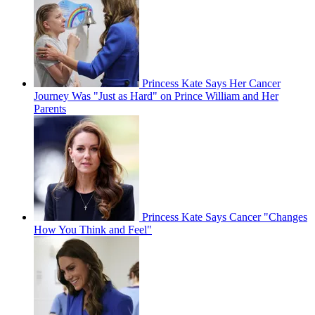
Princess Kate Says Her Cancer
Journey Was "Just as Hard" on Prince William and Her
Parents
Princess Kate Says Cancer "Changes
How You Think and Feel"