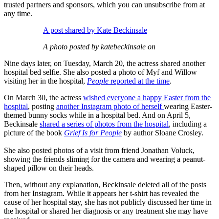
trusted partners and sponsors, which you can unsubscribe from at
any time.
A post shared by Kate Beckinsale
A photo posted by katebeckinsale on
Nine days later, on Tuesday, March 20, the actress shared another
hospital bed selfie. She also posted a photo of Myf and Willow
visiting her in the hospital,
People
reported at the time
.
On March 30, the actress
wished everyone a happy Easter from the
hospital
, posting
another Instagram photo of herself
wearing Easter-
themed bunny socks while in a hospital bed. And on April 5,
Beckinsale
shared a series of photos from the hospital
, including a
picture of the book
Grief Is for People
by author Sloane Crosley.
She also posted photos of a visit from friend Jonathan Voluck,
showing the friends sliming for the camera and wearing a peanut-
shaped pillow on their heads.
Then, without any explanation, Beckinsale deleted all of the posts
from her Instagram. While it appears her t-shirt has revealed the
cause of her hospital stay, she has not publicly discussed her time in
the hospital or shared her diagnosis or any treatment she may have