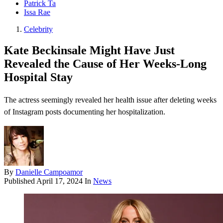
Patrick Ta
Issa Rae
Celebrity
Kate Beckinsale Might Have Just
Revealed the Cause of Her Weeks-Long
Hospital Stay
The actress seemingly revealed her health issue after deleting weeks
of Instagram posts documenting her hospitalization.
By
Danielle Campoamor
Published
April 17, 2024
In
News