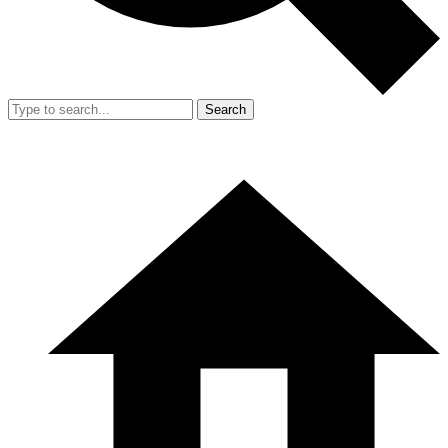
Search