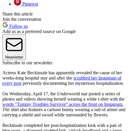
Pinterest
Share this article
Join the conversation
Follow us
Add us as a preferred source on Google
Newsletter
Subscribe to our newsletter
Actress Kate Beckinsale has apparently revealed the cause of her
weeks-long hospital stay and after she
scrubbed her Instagram of
every post
previously documenting her mysterious hospitalization.
On Wednesday, April 17, the
Underworld
star posted a series of
photos and videos showing herself wearing a white t-shirt with the
words "Tummy Troubles Survivor" across the front on Instagram.
The shirt also features a cartoon bunny wearing a suit of armor and
carrying a shield and sword while surrounded by flowers.
Beckinsale completed her post-hospitalization look with a pair of
blue jeans, a diamond studded belt, a black headband and a large