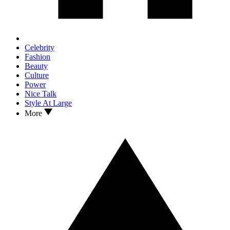
Celebrity
Fashion
Beauty
Culture
Power
Nice Talk
Style At Large
More