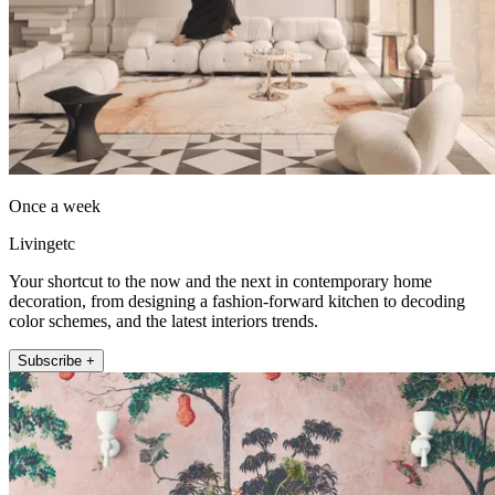
Once a week
Livingetc
Your shortcut to the now and the next in contemporary home
decoration, from designing a fashion-forward kitchen to decoding
color schemes, and the latest interiors trends.
Subscribe +