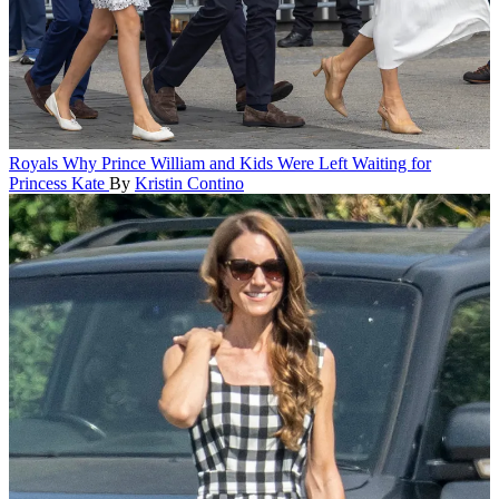
Royals
Why Prince William and Kids Were Left Waiting for
Princess Kate
By
Kristin Contino