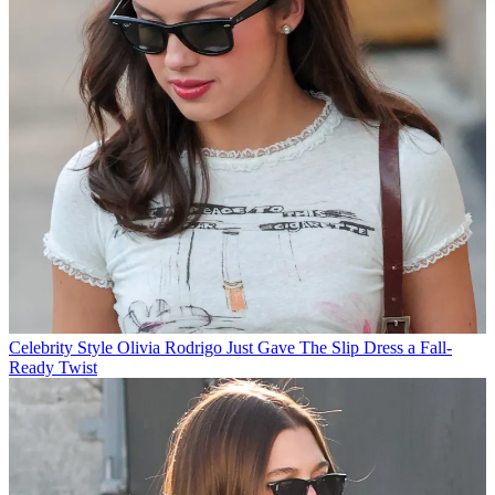
Celebrity Style
Olivia Rodrigo Just Gave The Slip Dress a Fall-
Ready Twist