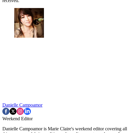
received.
Danielle Campoamor
Weekend Editor
Danielle Campoamor is Marie Claire's weekend editor covering all