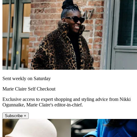
Sent weekly on Saturday
Marie Claire Self Checkout
Exclusive access to expert shopping and styling advice from Nikki
Ogunnaike, Marie Claire's editor-in-chief.
Subscribe +