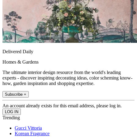
Delivered Daily
Homes & Gardens
The ultimate interior design resource from the world's leading
experts - discover inspiring decorating ideas, color scheming know-
how, garden inspiration and shopping expertise.
Subscribe +
An account already exists for this email address, please log in.
Trending
Gucci Vittoria
Korean Fragrance