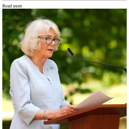
Read more