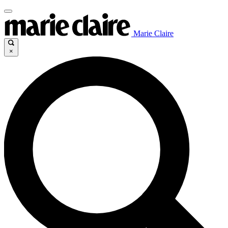
Marie Claire
×