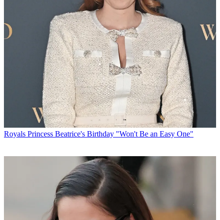
Royals
Princess Beatrice's Birthday "Won't Be an Easy One"