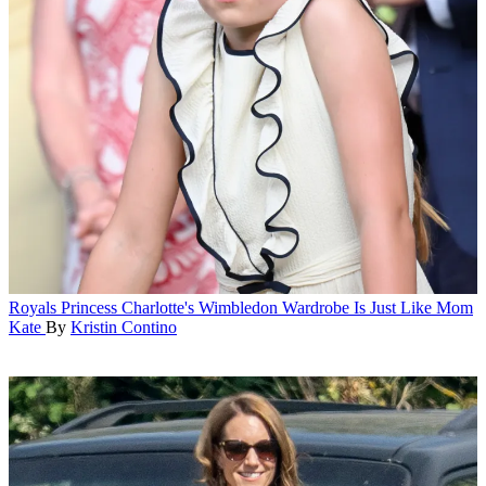
Royals
Princess Charlotte's Wimbledon Wardrobe Is Just Like Mom
Kate
By
Kristin Contino