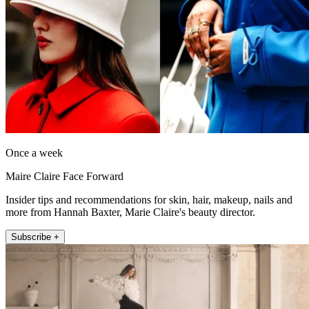
Once a week
Maire Claire Face Forward
Insider tips and recommendations for skin, hair, makeup, nails and
more from Hannah Baxter, Marie Claire's beauty director.
Subscribe +