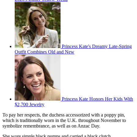
Princess Kate's Dreamy Late-Spring
Outfit Combines Old and New
Princess Kate Honors Her Kids With
$2,700 Jewelry
To pay her respects, the duchess accessorized with a poppy pin,
which is traditionally worn in the U.K. throughout November to
symbolize remembrance, as well as on Anzac Day.
She wore simple black pumps and carried a black clutch.