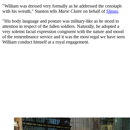
"William was dressed very formally as he addressed the cenotaph
with his wreath," Stanton tells
Marie Claire
on behalf of
Slingo
.
"His body language and posture was military-like as he stood to
attention in respect of the fallen soldiers. Naturally, he adopted a
very solemn facial expression congruent with the nature and mood
of the remembrance service and it was the most regal we have seen
William conduct himself at a royal engagement.