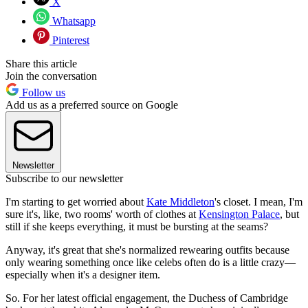
X
Whatsapp
Pinterest
Share this article
Join the conversation
Follow us
Add us as a preferred source on Google
Newsletter
Subscribe to our newsletter
I'm starting to get worried about
Kate Middleton
's closet. I mean, I'm
sure it's, like, two rooms' worth of clothes at
Kensington Palace
, but
still if she keeps everything, it must be bursting at the seams?
Anyway, it's great that she's normalized rewearing outfits because
only wearing something once like celebs often do is a little crazy—
especially when it's a designer item.
So. For her latest official engagement, the Duchess of Cambridge