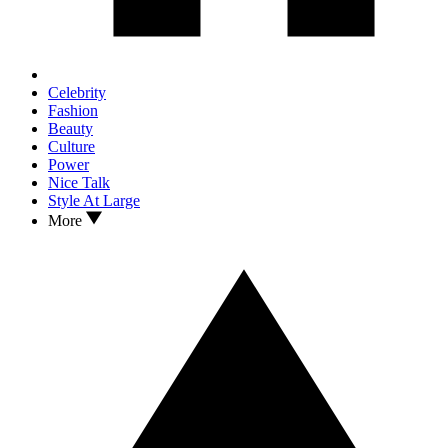
Celebrity
Fashion
Beauty
Culture
Power
Nice Talk
Style At Large
More