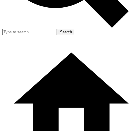
Search