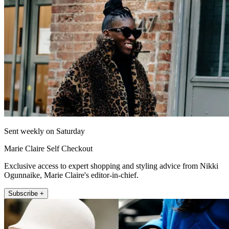
Sent weekly on Saturday
Marie Claire Self Checkout
Exclusive access to expert shopping and styling advice from Nikki
Ogunnaike, Marie Claire's editor-in-chief.
Subscribe +