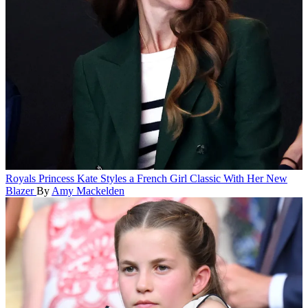
Royals
Princess Kate Styles a French Girl Classic With Her New
Blazer
By
Amy Mackelden