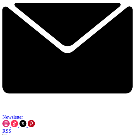
Newsletter
RSS