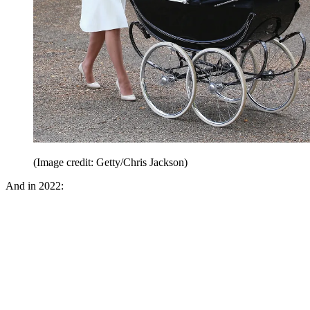
(Image credit: Getty/Chris Jackson)
And in 2022: