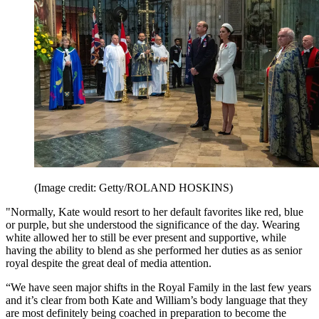
(Image credit: Getty/ROLAND HOSKINS)
"Normally, Kate would resort to her default favorites like red, blue
or purple, but she understood the significance of the day. Wearing
white allowed her to still be ever present and supportive, while
having the ability to blend as she performed her duties as as senior
royal despite the great deal of media attention.
“We have seen major shifts in the Royal Family in the last few years
and it’s clear from both Kate and William’s body language that they
are most definitely being coached in preparation to become the