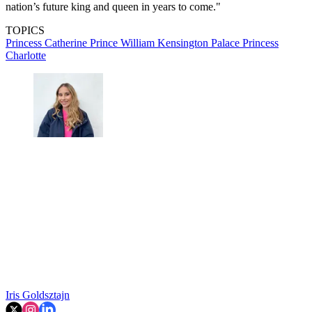
nation’s future king and queen in years to come."
TOPICS
Princess Catherine
Prince William
Kensington Palace
Princess
Charlotte
Iris Goldsztajn