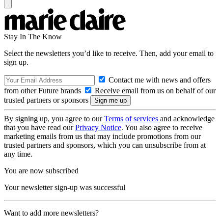
Stay In The Know
Select the newsletters you’d like to receive. Then, add your email to
sign up.
Contact me with news and offers
from other Future brands
Receive email from us on behalf of our
trusted partners or sponsors
By signing up, you agree to our
Terms of services
and acknowledge
that you have read our
Privacy Notice
. You also agree to receive
marketing emails from us that may include promotions from our
trusted partners and sponsors, which you can unsubscribe from at
any time.
You are now subscribed
Your newsletter sign-up was successful
Want to add more newsletters?