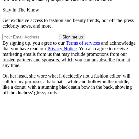
Stay In The Know
Get exclusive access to fashion and beauty trends, hot-off-the-press
celebrity news, and more.
By signing up, you agree to our
Terms of services
and acknowledge
that you have read our
Privacy Notice
. You also agree to receive
marketing emails from us that may include promotions from our
trusted partners and sponsors, which you can unsubscribe from at
any time.
On her head, she wore what I, decidedly not a fashion editor, will
call for my purposes a halo hat—white and hollow in the middle,
like a donut, with a stunning black satin bow in the back, showing
off the duchess' glossy curls.