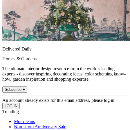
Delivered Daily
Homes & Gardens
The ultimate interior design resource from the world's leading
experts - discover inspiring decorating ideas, color scheming know-
how, garden inspiration and shopping expertise.
Subscribe +
An account already exists for this email address, please log in.
Trending
Mom Jeans
Nordstrom Anniversary Sale