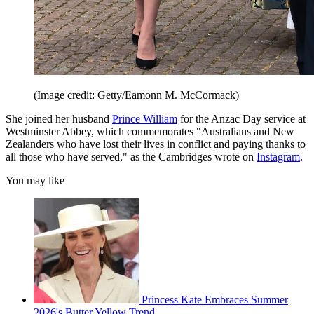
(Image credit: Getty/Eamonn M. McCormack)
She joined her husband
Prince William
for the Anzac Day service at
Westminster Abbey, which commemorates "Australians and New
Zealanders who have lost their lives in conflict and paying thanks to
all those who have served," as the Cambridges wrote on
Instagram
.
You may like
Princess Kate Embraces Summer
2026's Butter Yellow Trend