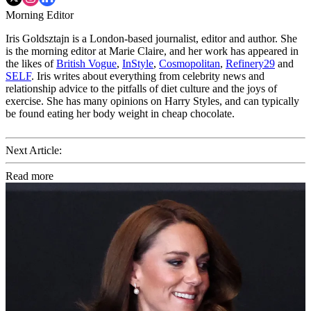
Morning Editor
Iris Goldsztajn is a London-based journalist, editor and author. She
is the morning editor at Marie Claire, and her work has appeared in
the likes of
British Vogue
,
InStyle
,
Cosmopolitan
,
Refinery29
and
SELF
. Iris writes about everything from celebrity news and
relationship advice to the pitfalls of diet culture and the joys of
exercise. She has many opinions on Harry Styles, and can typically
be found eating her body weight in cheap chocolate.
Next Article:
Read more