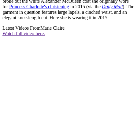
broke out the white Alexander McQueen coat she originally wore
for
Princess Charlotte's christening
in 2015 (via the
Daily Mail
). The
garment in question features large lapels, a cinched waist, and an
elegant knee-length cut. Here she is wearing it in 2015:
Latest Videos From
Marie Claire
Watch full video here: