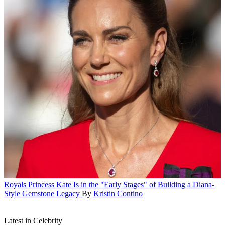
Royals
Princess Kate Is in the "Early Stages" of Building a Diana-
Style Gemstone Legacy
By
Kristin Contino
Latest in Celebrity