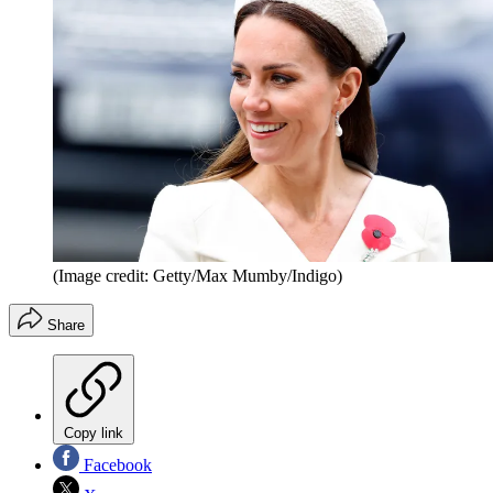
(Image credit: Getty/Max Mumby/Indigo)
Share
Copy link
Facebook