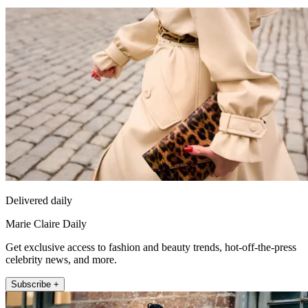
Delivered daily
Marie Claire Daily
Get exclusive access to fashion and beauty trends, hot-off-the-press
celebrity news, and more.
Subscribe +