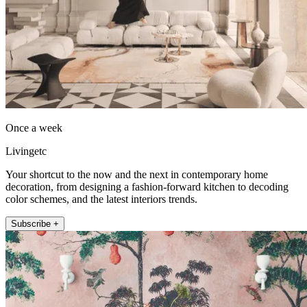
Once a week
Livingetc
Your shortcut to the now and the next in contemporary home
decoration, from designing a fashion-forward kitchen to decoding
color schemes, and the latest interiors trends.
Subscribe +