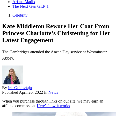
Ariana Madix
The Next-Gen GLP-1
Celebrity
Kate Middleton Rewore Her Coat From
Princess Charlotte's Christening for Her
Latest Engagement
The Cambridges attended the Anzac Day service at Westminster
Abbey.
By
Iris Goldsztajn
Published
April 26, 2022
In
News
When you purchase through links on our site, we may earn an
affiliate commission.
Here’s how it works
.