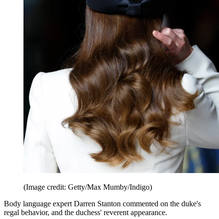
(Image credit: Getty/Max Mumby/Indigo)
Body language expert Darren Stanton commented on the duke's
regal behavior, and the duchess' reverent appearance.