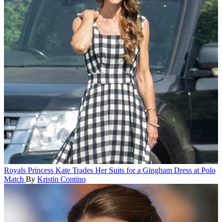
Royals
Princess Kate Trades Her Suits for a Gingham Dress at Polo
Match
By
Kristin Contino