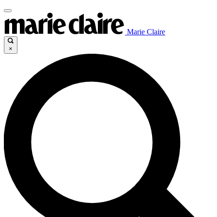
Marie Claire
×