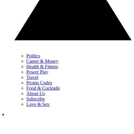
Politics
Career & Money
Health & Fitness
Power Play
Travel
Promo Codes
Food & Cocktails
About Us
Subscribe
Love & Sex