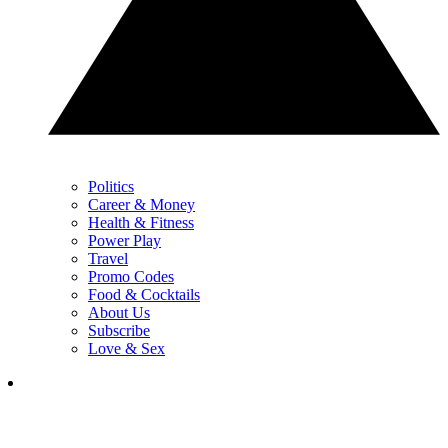
Politics
Career & Money
Health & Fitness
Power Play
Travel
Promo Codes
Food & Cocktails
About Us
Subscribe
Love & Sex