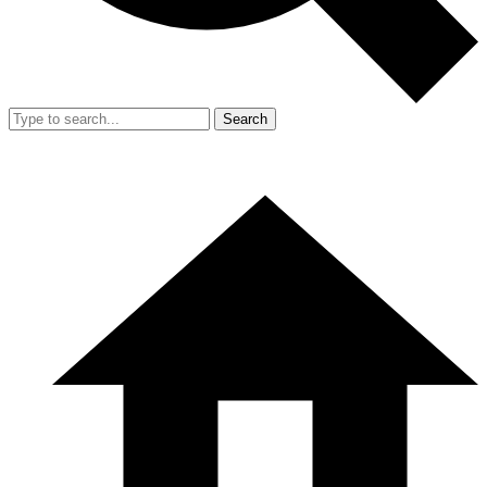
Search