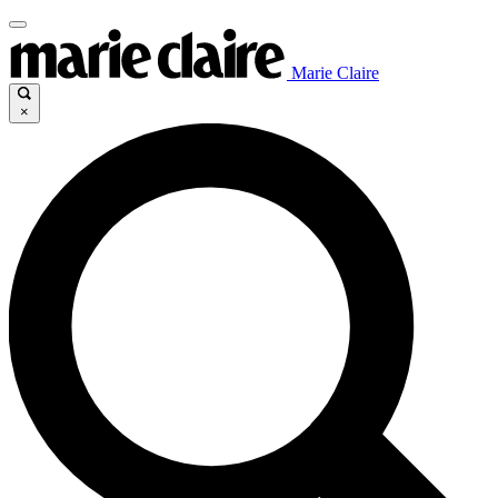
Marie Claire
×