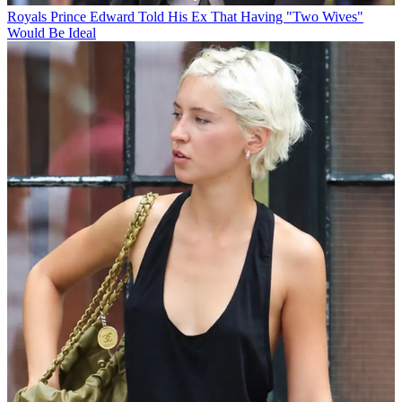
Royals
Prince Edward Told His Ex That Having "Two Wives"
Would Be Ideal