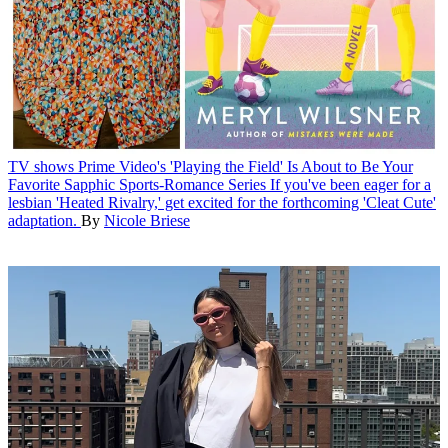
TV shows
Prime Video's 'Playing the Field' Is About to Be Your
Favorite Sapphic Sports-Romance Series
If you've been eager for a
lesbian 'Heated Rivalry,' get excited for the forthcoming 'Cleat Cute'
adaptation.
By
Nicole Briese