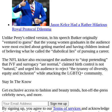
Jason Kelce Had a Rather Hilarious
Royal Protocol Dilemma
Unlike Perry's edited version, in his speech Butker originally
"ventured to guess" that the young women graduates in the audience
were most excited about getting married and having children instead
of believing what he called the “diabolical lies” of pursuing a career.
The NFL kicker also encouraged the audience to “stop pretending”
that IVF and surrogacy “are normal," claimed birth control is not
“natural," and urged his audience to reject “the tyranny of diversity,
equity and inclusion" while attacking the LGBTQ+ community.
Stay In The Know
Get exclusive access to fashion and beauty trends, hot-off-the-press
celebrity news, and more.
By signing up, you agree to our
Terms of services
and acknowledge