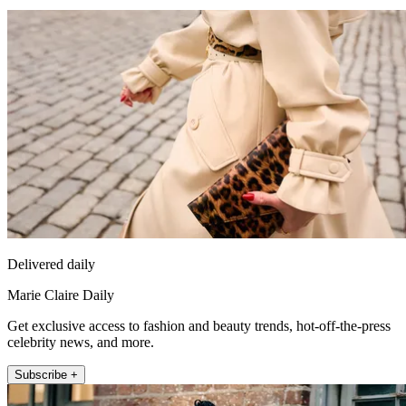
Delivered daily
Marie Claire Daily
Get exclusive access to fashion and beauty trends, hot-off-the-press
celebrity news, and more.
Subscribe +