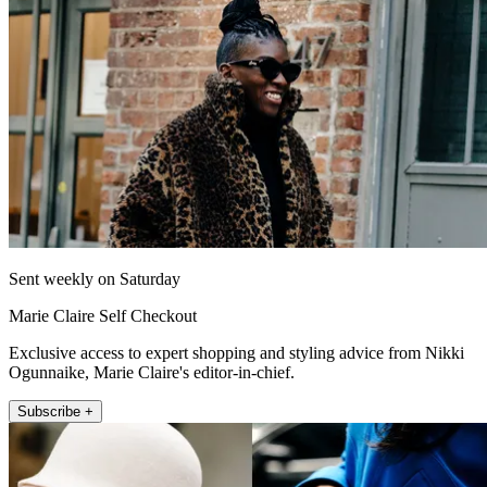
Sent weekly on Saturday
Marie Claire Self Checkout
Exclusive access to expert shopping and styling advice from Nikki
Ogunnaike, Marie Claire's editor-in-chief.
Subscribe +