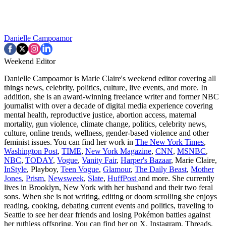
Danielle Campoamor
Weekend Editor
Danielle Campoamor is Marie Claire's weekend editor covering all
things news, celebrity, politics, culture, live events, and more. In
addition, she is an award-winning freelance writer and former NBC
journalist with over a decade of digital media experience covering
mental health, reproductive justice, abortion access, maternal
mortality, gun violence, climate change, politics, celebrity news,
culture, online trends, wellness, gender-based violence and other
feminist issues. You can find her work in
The New York Times
,
Washington Post
,
TIME
,
New York Magazine
,
CNN
,
MSNBC
,
NBC
,
TODAY
,
Vogue
,
Vanity Fair
,
Harper's Bazaar
, Marie Claire,
InStyle
, Playboy,
Teen Vogue
,
Glamour
,
The Daily Beast
,
Mother
Jones
,
Prism
,
Newsweek
,
Slate
,
HuffPost
and more. She currently
lives in Brooklyn, New York with her husband and their two feral
sons. When she is not writing, editing or doom scrolling she enjoys
reading, cooking, debating current events and politics, traveling to
Seattle to see her dear friends and losing Pokémon battles against
her ruthless offspring. You can find her on X, Instagram, Threads,