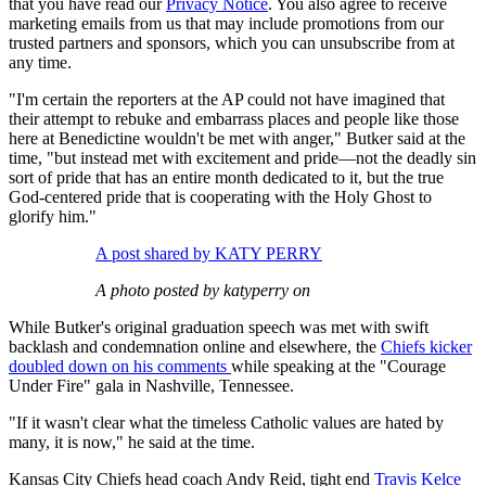
that you have read our
Privacy Notice
. You also agree to receive
marketing emails from us that may include promotions from our
trusted partners and sponsors, which you can unsubscribe from at
any time.
"I'm certain the reporters at the AP could not have imagined that
their attempt to rebuke and embarrass places and people like those
here at Benedictine wouldn't be met with anger," Butker said at the
time, "but instead met with excitement and pride—not the deadly sin
sort of pride that has an entire month dedicated to it, but the true
God-centered pride that is cooperating with the Holy Ghost to
glorify him."
A post shared by KATY PERRY
A photo posted by katyperry on
While Butker's original graduation speech was met with swift
backlash and condemnation online and elsewhere, the
Chiefs kicker
doubled down on his comments
while speaking at the "Courage
Under Fire" gala in Nashville, Tennessee.
"If it wasn't clear what the timeless Catholic values are hated by
many, it is now," he said at the time.
Kansas City Chiefs head coach Andy Reid, tight end
Travis Kelce