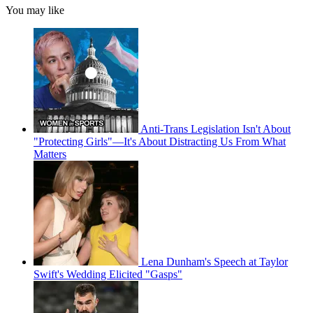
You may like
Anti-Trans Legislation Isn't About
"Protecting Girls"—It's About Distracting Us From What
Matters
Lena Dunham's Speech at Taylor
Swift's Wedding Elicited "Gasps"