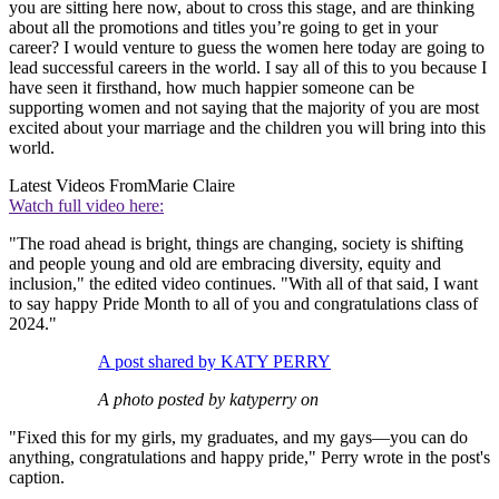
you are sitting here now, about to cross this stage, and are thinking
about all the promotions and titles you’re going to get in your
career? I would venture to guess the women here today are going to
lead successful careers in the world. I say all of this to you because I
have seen it firsthand, how much happier someone can be
supporting women and not saying that the majority of you are most
excited about your marriage and the children you will bring into this
world.
Latest Videos From
Marie Claire
Watch full video here:
"The road ahead is bright, things are changing, society is shifting
and people young and old are embracing diversity, equity and
inclusion," the edited video continues. "With all of that said, I want
to say happy Pride Month to all of you and congratulations class of
2024."
A post shared by KATY PERRY
A photo posted by katyperry on
"Fixed this for my girls, my graduates, and my gays—you can do
anything, congratulations and happy pride," Perry wrote in the post's
caption.