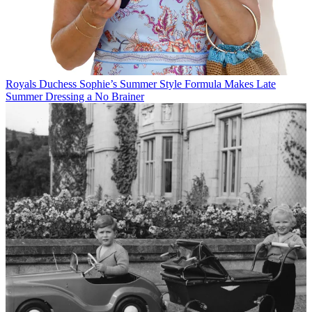
Royals
Duchess Sophie’s Summer Style Formula Makes Late
Summer Dressing a No Brainer