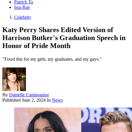
Patrick Ta
Issa Rae
Celebrity
Katy Perry Shares Edited Version of
Harrison Butker's Graduation Speech in
Honor of Pride Month
"Fixed this for my girls, my graduates, and my gays."
By
Danielle Campoamor
Published
June 2, 2024
In
News