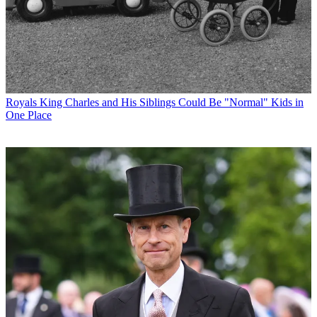
Royals
King Charles and His Siblings Could Be "Normal" Kids in
One Place