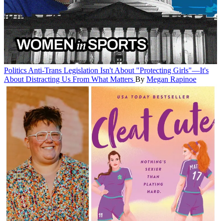
Politics
Anti-Trans Legislation Isn't About "Protecting Girls"—It's
About Distracting Us From What Matters
By
Megan Rapinoe