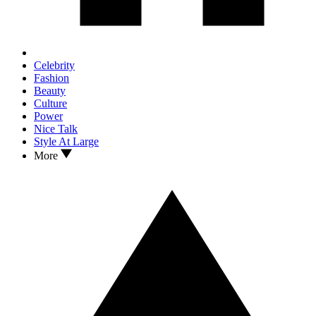
Celebrity
Fashion
Beauty
Culture
Power
Nice Talk
Style At Large
More