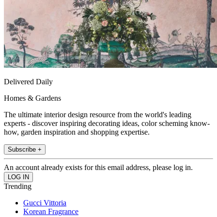
Delivered Daily
Homes & Gardens
The ultimate interior design resource from the world's leading
experts - discover inspiring decorating ideas, color scheming know-
how, garden inspiration and shopping expertise.
Subscribe +
An account already exists for this email address, please log in.
Trending
Gucci Vittoria
Korean Fragrance