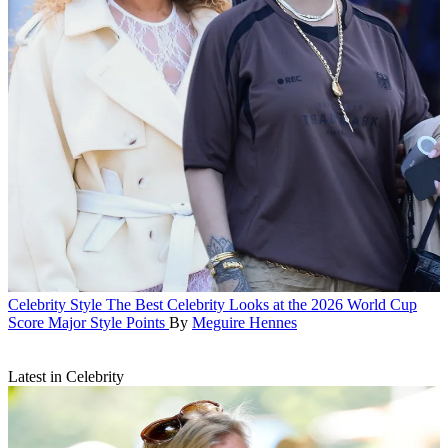
Celebrity Style
The Best Celebrity Looks at the 2026 World Cup
Score Major Style Points
By
Meguire Hennes
Latest in Celebrity