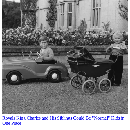
Royals
King Charles and His Siblings Could Be "Normal" Kids in
One Place