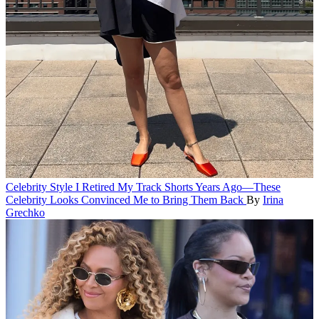
Celebrity Style
I Retired My Track Shorts Years Ago—These
Celebrity Looks Convinced Me to Bring Them Back
By
Irina
Grechko