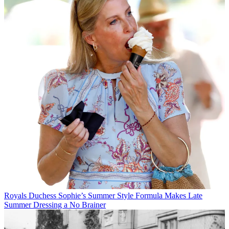
Royals
Duchess Sophie’s Summer Style Formula Makes Late
Summer Dressing a No Brainer