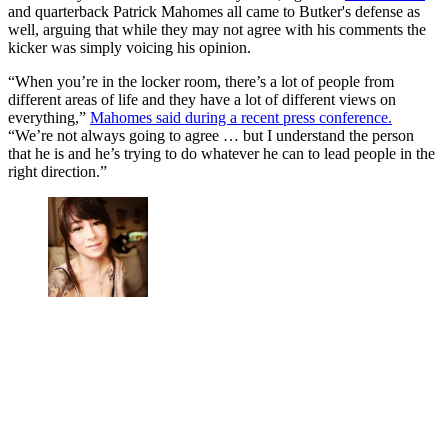
and quarterback Patrick Mahomes all came to Butker's defense as
well, arguing that while they may not agree with his comments the
kicker was simply voicing his opinion.
“When you’re in the locker room, there’s a lot of people from
different areas of life and they have a lot of different views on
everything,”
Mahomes said during a recent press conference.
“We’re not always going to agree … but I understand the person
that he is and he’s trying to do whatever he can to lead people in the
right direction.”