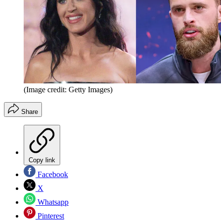
(Image credit: Getty Images)
Share
Copy link
Facebook
X
Whatsapp
Pinterest