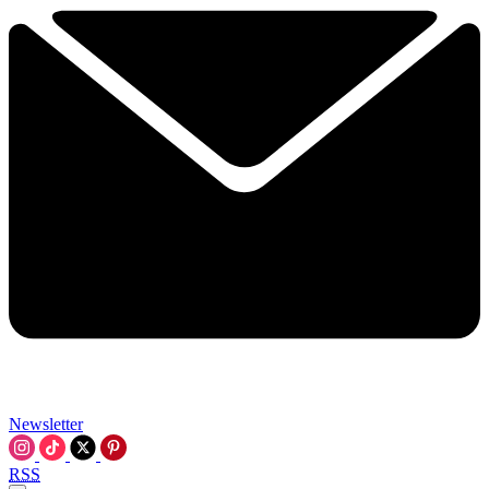
Newsletter
RSS