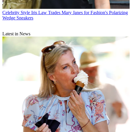
Celebrity Style
Iris Law Trades Mary Janes for Fashion's Polarizing
Wedge Sneakers
Latest in News