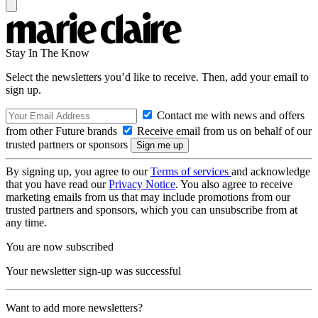
Stay In The Know
Select the newsletters you’d like to receive. Then, add your email to
sign up.
Contact me with news and offers
from other Future brands
Receive email from us on behalf of our
trusted partners or sponsors
By signing up, you agree to our
Terms of services
and acknowledge
that you have read our
Privacy Notice
. You also agree to receive
marketing emails from us that may include promotions from our
trusted partners and sponsors, which you can unsubscribe from at
any time.
You are now subscribed
Your newsletter sign-up was successful
Want to add more newsletters?