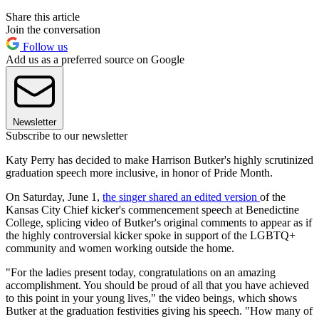
Share this article
Join the conversation
Follow us
Add us as a preferred source on Google
Newsletter
Subscribe to our newsletter
Katy Perry has decided to make Harrison Butker's highly scrutinized
graduation speech more inclusive, in honor of Pride Month.
On Saturday, June 1,
the singer shared an edited version
of the
Kansas City Chief kicker's commencement speech at Benedictine
College, splicing video of Butker's original comments to appear as if
the highly controversial kicker spoke in support of the LGBTQ+
community and women working outside the home.
"For the ladies present today, congratulations on an amazing
accomplishment. You should be proud of all that you have achieved
to this point in your young lives," the video beings, which shows
Butker at the graduation festivities giving his speech. "How many of