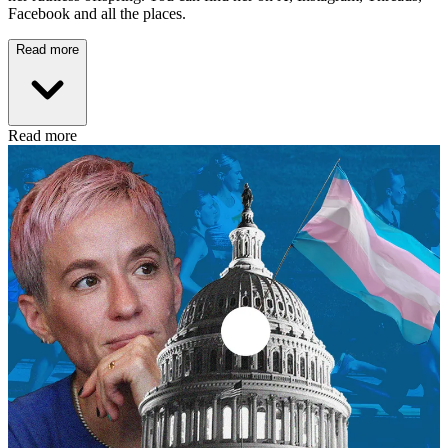
Facebook and all the places.
Read more
Read more