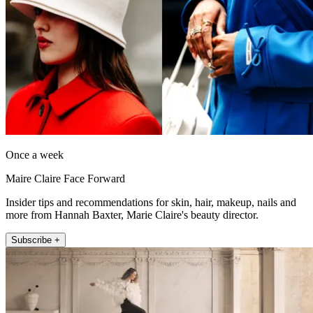
Once a week
Maire Claire Face Forward
Insider tips and recommendations for skin, hair, makeup, nails and
more from Hannah Baxter, Marie Claire's beauty director.
Subscribe +