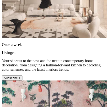
Once a week
Livingetc
Your shortcut to the now and the next in contemporary home
decoration, from designing a fashion-forward kitchen to decoding
color schemes, and the latest interiors trends.
Subscribe +