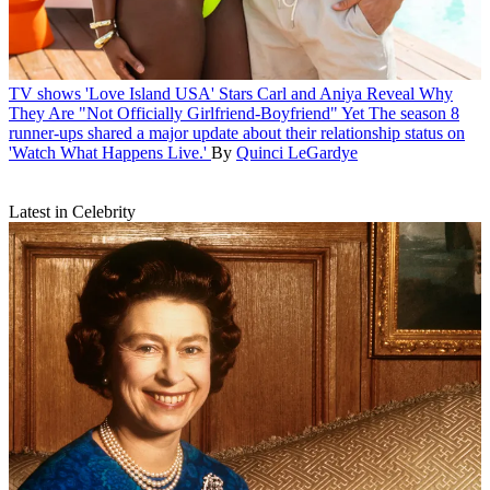
TV shows
'Love Island USA' Stars Carl and Aniya Reveal Why
They Are "Not Officially Girlfriend-Boyfriend" Yet
The season 8
runner-ups shared a major update about their relationship status on
'Watch What Happens Live.'
By
Quinci LeGardye
Latest in Celebrity