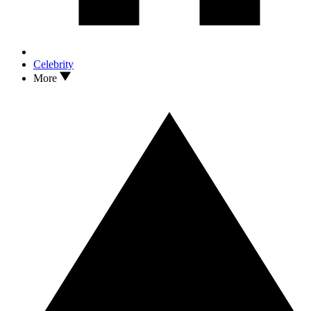
Celebrity
More