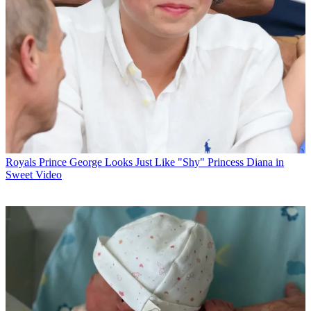
Royals
Prince George Looks Just Like "Shy" Princess Diana in
Sweet Video