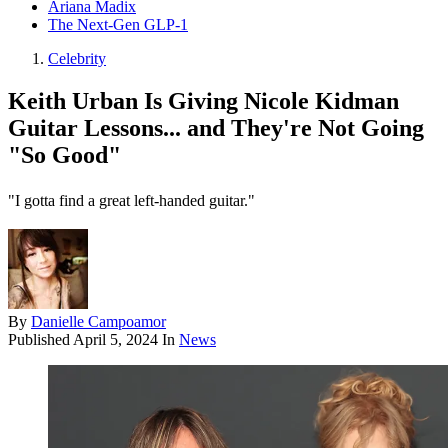
Ariana Madix
The Next-Gen GLP-1
Celebrity
Keith Urban Is Giving Nicole Kidman
Guitar Lessons... and They're Not Going
"So Good"
"I gotta find a great left-handed guitar."
By
Danielle Campoamor
Published
April 5, 2024
In
News