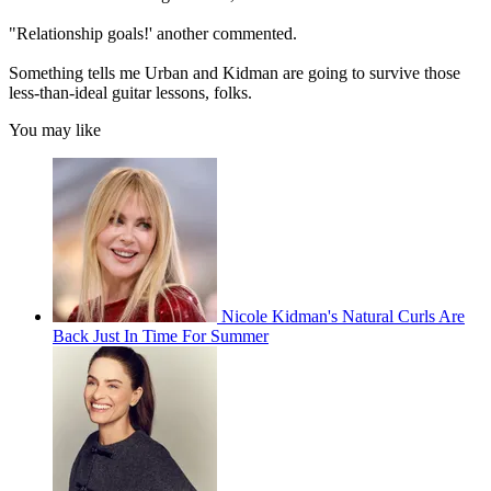
"Relationship goals!' another commented.
Something tells me Urban and Kidman are going to survive those
less-than-ideal guitar lessons, folks.
You may like
Nicole Kidman's Natural Curls Are
Back Just In Time For Summer