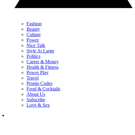
Fashion
Beauty
Culture
Power
Nice Talk
Style At Large
Politics
Career & Money
Health & Fitness
Power Play
Travel
Promo Codes
Food & Cocktails
About Us
Subscribe
Love & Sex