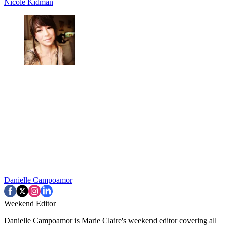
Nicole Kidman
Danielle Campoamor
Weekend Editor
Danielle Campoamor is Marie Claire's weekend editor covering all