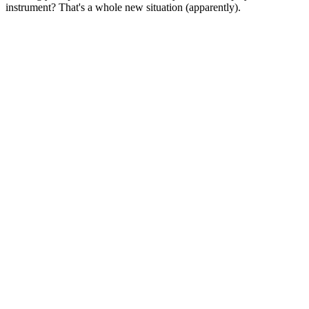
instrument? That's a whole new situation (apparently).