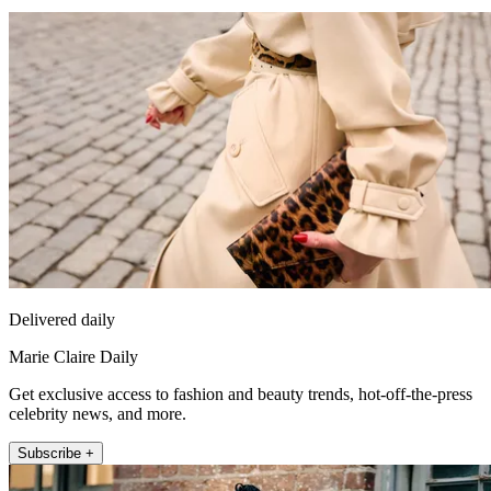
Delivered daily
Marie Claire Daily
Get exclusive access to fashion and beauty trends, hot-off-the-press
celebrity news, and more.
Subscribe +