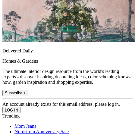
Delivered Daily
Homes & Gardens
The ultimate interior design resource from the world's leading
experts - discover inspiring decorating ideas, color scheming know-
how, garden inspiration and shopping expertise.
Subscribe +
An account already exists for this email address, please log in.
Trending
Mom Jeans
Nordstrom Anniversary Sale