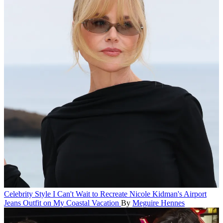
Celebrity Style
I Can't Wait to Recreate Nicole Kidman's Airport
Jeans Outfit on My Coastal Vacation
By
Meguire Hennes