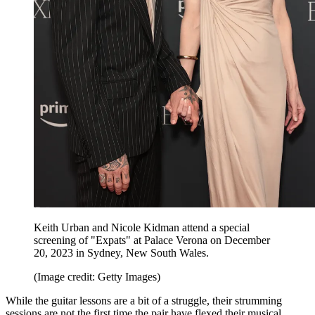
Keith Urban and Nicole Kidman attend a special
screening of "Expats" at Palace Verona on December
20, 2023 in Sydney, New South Wales.
(Image credit: Getty Images)
While the guitar lessons are a bit of a struggle, their strumming
sessions are not the first time the pair have flexed their musical