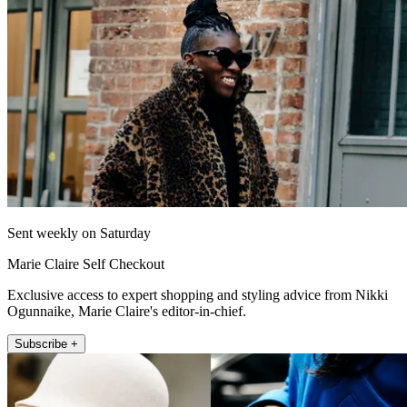
Sent weekly on Saturday
Marie Claire Self Checkout
Exclusive access to expert shopping and styling advice from Nikki
Ogunnaike, Marie Claire's editor-in-chief.
Subscribe +