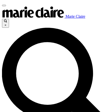
Marie Claire
×