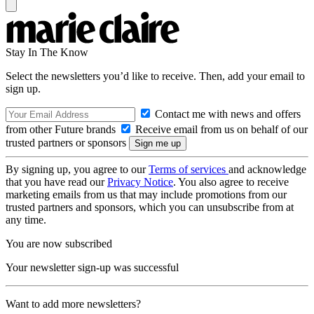
Stay In The Know
Select the newsletters you’d like to receive. Then, add your email to
sign up.
Contact me with news and offers
from other Future brands
Receive email from us on behalf of our
trusted partners or sponsors
By signing up, you agree to our
Terms of services
and acknowledge
that you have read our
Privacy Notice
. You also agree to receive
marketing emails from us that may include promotions from our
trusted partners and sponsors, which you can unsubscribe from at
any time.
You are now subscribed
Your newsletter sign-up was successful
Want to add more newsletters?