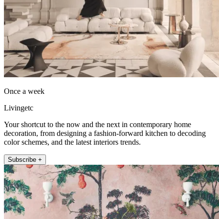
Once a week
Livingetc
Your shortcut to the now and the next in contemporary home
decoration, from designing a fashion-forward kitchen to decoding
color schemes, and the latest interiors trends.
Subscribe +