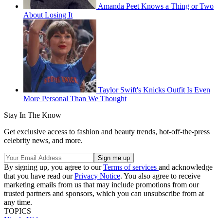
Amanda Peet Knows a Thing or Two
About Losing It
Taylor Swift's Knicks Outfit Is Even
More Personal Than We Thought
Stay In The Know
Get exclusive access to fashion and beauty trends, hot-off-the-press
celebrity news, and more.
By signing up, you agree to our
Terms of services
and acknowledge
that you have read our
Privacy Notice
. You also agree to receive
marketing emails from us that may include promotions from our
trusted partners and sponsors, which you can unsubscribe from at
any time.
TOPICS