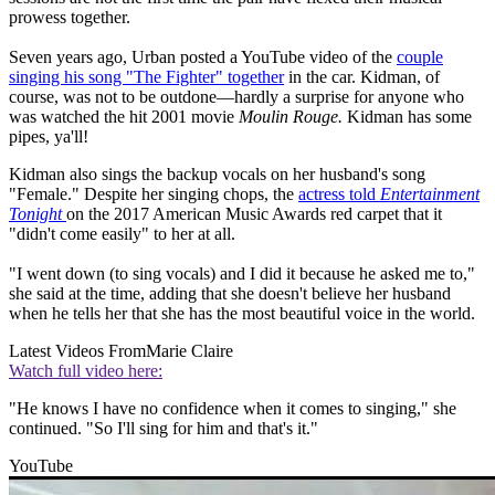
prowess together.
Seven years ago, Urban posted a YouTube video of the
couple
singing his song "The Fighter" together
in the car. Kidman, of
course, was not to be outdone—hardly a surprise for anyone who
was watched the hit 2001 movie
Moulin Rouge.
Kidman has some
pipes, ya'll!
Kidman also sings the backup vocals on her husband's song
"Female." Despite her singing chops, the
actress told
Entertainment
Tonight
on the 2017 American Music Awards red carpet that it
"didn't come easily" to her at all.
"I went down (to sing vocals) and I did it because he asked me to,"
she said at the time, adding that she doesn't believe her husband
when he tells her that she has the most beautiful voice in the world.
Latest Videos From
Marie Claire
Watch full video here:
"He knows I have no confidence when it comes to singing," she
continued. "So I'll sing for him and that's it."
YouTube