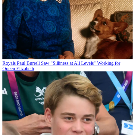
Royals
Paul Burrell Saw "Silliness at All Levels" Working for
Queen Elizabeth