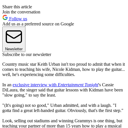
Share this article
Join the conversation
Follow us
Add us as a preferred source on Google
Newsletter
Subscribe to our newsletter
Country music star Keith Urban isn't too proud to admit that when it
comes to teaching his wife, Nicole Kidman, how to play the guitar...
well, he's experiencing some difficulties.
In an
exclusive interview with
Entertainment Tonight
's Cassie
DiLaura, the singer said that guitar lessons with Kidman have been
"slow going," to say the least.
"(It's going) not so good," Urban admitted, and with a laugh. "I
gotta find a great left-handed guitar. Obviously, that's the first step."
Look, selling out stadiums and winning Grammys is one thing, but
teaching your partner of more than 15 years how to play a musical