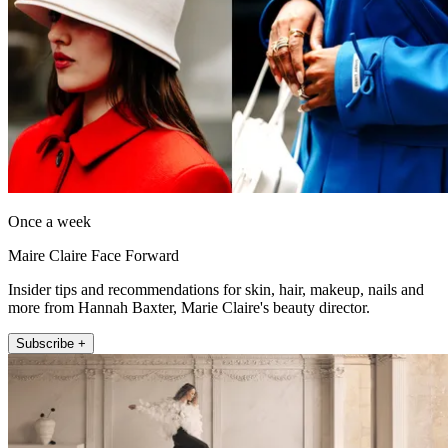
Once a week
Maire Claire Face Forward
Insider tips and recommendations for skin, hair, makeup, nails and
more from Hannah Baxter, Marie Claire's beauty director.
Subscribe +