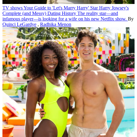
TV shows
Your Guide to 'Let's Marry Harry' Star Harry Jowsey's
Complete (and Messy) Dating History
The reality star—and
infamous player—is looking for a wife on his new Netflix show.
By
Quinci LeGardye
,
Radhika Menon