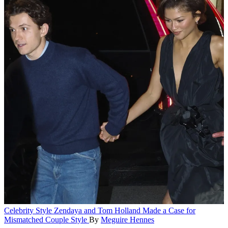
Celebrity Style
Zendaya and Tom Holland Made a Case for
Mismatched Couple Style
By
Meguire Hennes