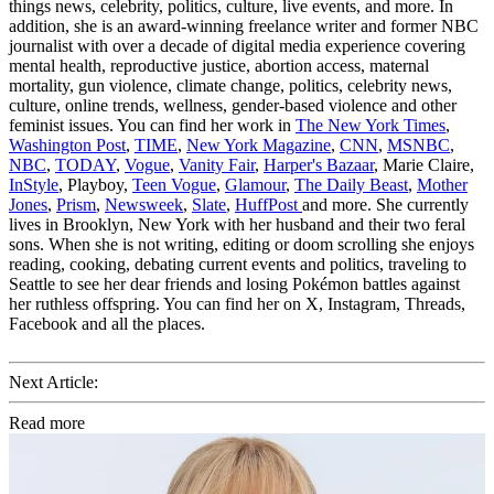
things news, celebrity, politics, culture, live events, and more. In
addition, she is an award-winning freelance writer and former NBC
journalist with over a decade of digital media experience covering
mental health, reproductive justice, abortion access, maternal
mortality, gun violence, climate change, politics, celebrity news,
culture, online trends, wellness, gender-based violence and other
feminist issues. You can find her work in
The New York Times
,
Washington Post
,
TIME
,
New York Magazine
,
CNN
,
MSNBC
,
NBC
,
TODAY
,
Vogue
,
Vanity Fair
,
Harper's Bazaar
, Marie Claire,
InStyle
, Playboy,
Teen Vogue
,
Glamour
,
The Daily Beast
,
Mother
Jones
,
Prism
,
Newsweek
,
Slate
,
HuffPost
and more. She currently
lives in Brooklyn, New York with her husband and their two feral
sons. When she is not writing, editing or doom scrolling she enjoys
reading, cooking, debating current events and politics, traveling to
Seattle to see her dear friends and losing Pokémon battles against
her ruthless offspring. You can find her on X, Instagram, Threads,
Facebook and all the places.
Next Article:
Read more