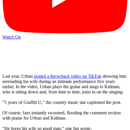
Watch On
Last year, Urban
posted a throwback video on TikTok
showing him
serenading his wife during an intimate performance five years
earlier. In the video, Urban plays the guitar and sings to Kidman,
who is sitting down and, from time to time, joins in on the singing.
"5 years of Graffiti U," the country music star captioned the post.
Of course, fans instantly swooned, flooding the comment section
with praise for Urban and Kidman.
"He loves his wife so good man," one fan wrote.