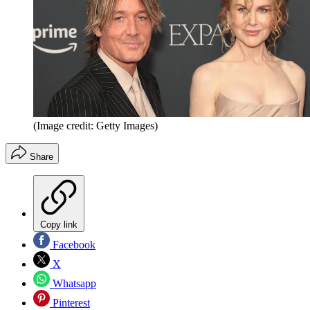
(Image credit: Getty Images)
Share
Copy link
Facebook
X
Whatsapp
Pinterest