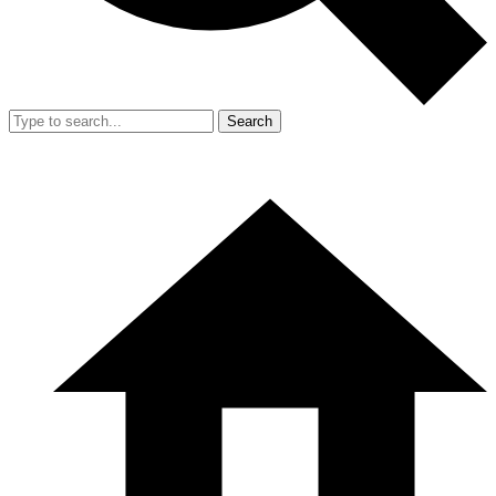
Search