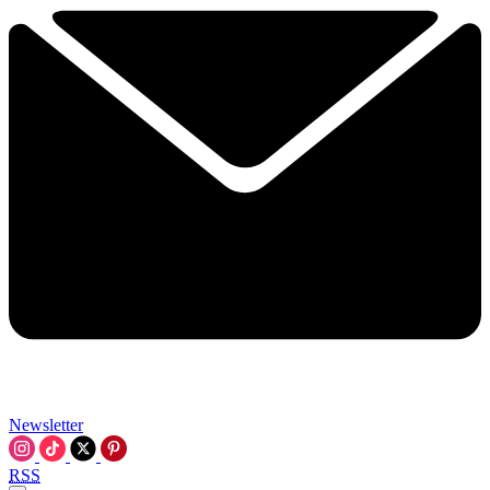
Newsletter
RSS