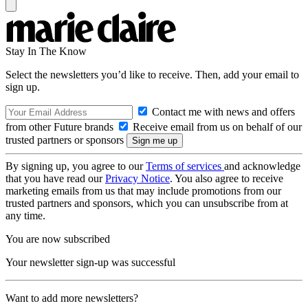
Stay In The Know
Select the newsletters you’d like to receive. Then, add your email to
sign up.
Contact me with news and offers
from other Future brands
Receive email from us on behalf of our
trusted partners or sponsors
By signing up, you agree to our
Terms of services
and acknowledge
that you have read our
Privacy Notice
. You also agree to receive
marketing emails from us that may include promotions from our
trusted partners and sponsors, which you can unsubscribe from at
any time.
You are now subscribed
Your newsletter sign-up was successful
Want to add more newsletters?