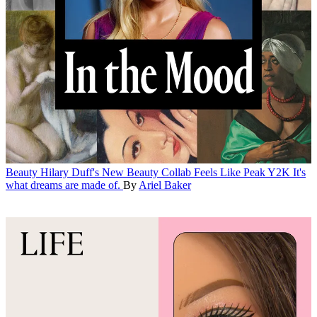
Beauty
Hilary Duff's New Beauty Collab Feels Like Peak Y2K
It's
what dreams are made of.
By
Ariel Baker