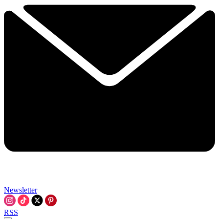
Newsletter
RSS