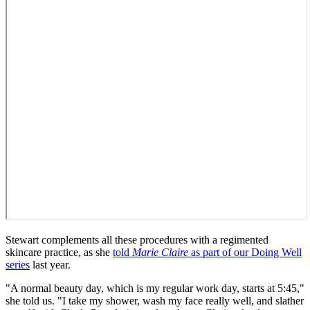
Stewart complements all these procedures with a regimented
skincare practice, as she
told
Marie Claire
as part of our Doing Well
series
last year.
"A normal beauty day, which is my regular work day, starts at 5:45,"
she told us. "I take my shower, wash my face really well, and slather