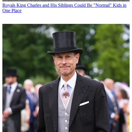
Royals
King Charles and His Siblings Could Be "Normal" Kids in
One Place