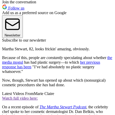
Join the conversation
Follow us
Add us as a preferred source on Google
Newsletter
Subscribe to our newsletter
Martha Stewart, 82, looks frickin' amazing, obviously.
Because of this, people are
constantly
speculating about whether
the
media mogul
has had plastic surgery—to which
her previous
response has been
"I’ve had absolutely no plastic surgery
whatsoever."
Now, though, Stewart has opened up about which (nonsurgical)
cosmetic procedures she
has
had done.
Latest Videos From
Marie Claire
Watch full video here:
On a recent episode of
The Martha Stewart Podcast
, the celebrity
chef spoke to her cosmetic dermatologist Dr. Dan Belkin, who