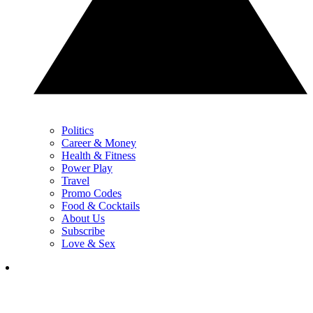
Politics
Career & Money
Health & Fitness
Power Play
Travel
Promo Codes
Food & Cocktails
About Us
Subscribe
Love & Sex