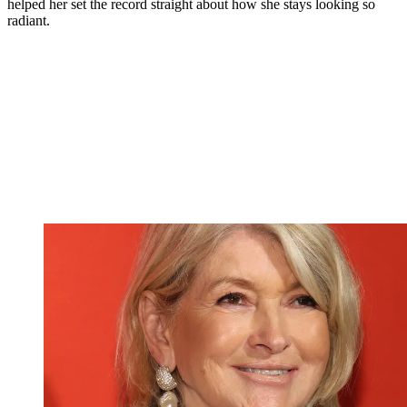
helped her set the record straight about how she stays looking so
radiant.