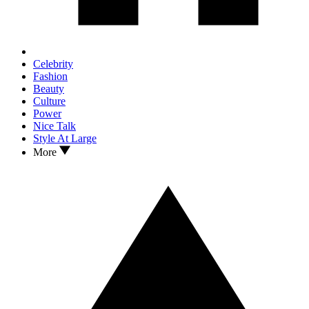
Celebrity
Fashion
Beauty
Culture
Power
Nice Talk
Style At Large
More