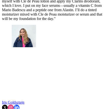
myself with Cle de Peau lotion and apply my Clarins deodorant,
which I love. I put on my face serums—usually a vitamin C from
Mario Badescu and a peptide one from Alastin. I’ll do a tinted
moisturizer mixed with Cle de Peau moisturizer or serum and that
will be my foundation for the day."
Iris Goldsztajn