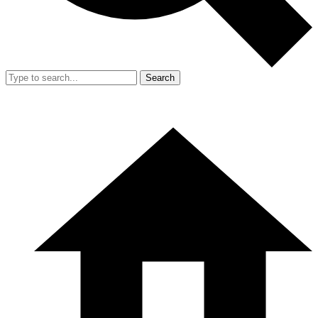
Search