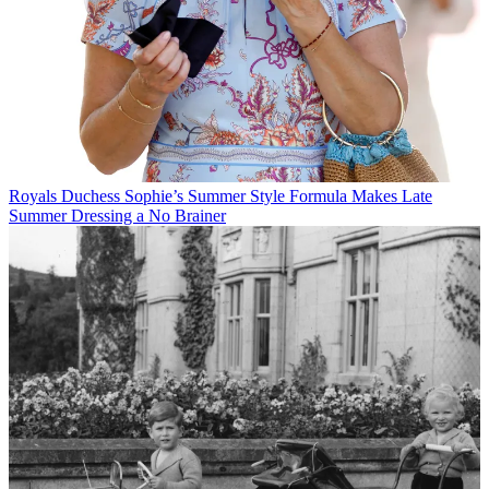
Royals
Duchess Sophie’s Summer Style Formula Makes Late
Summer Dressing a No Brainer