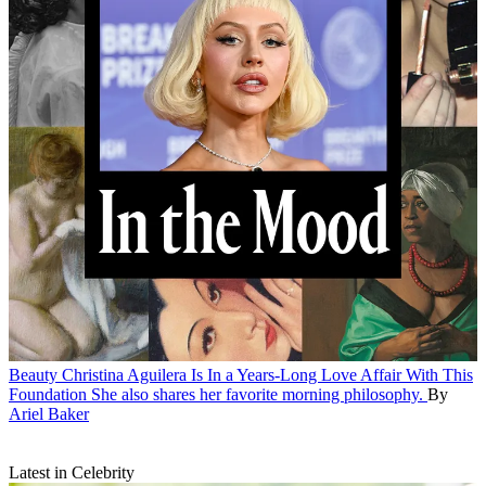
Beauty
Christina Aguilera Is In a Years-Long Love Affair With This
Foundation
She also shares her favorite morning philosophy.
By
Ariel Baker
Latest in Celebrity