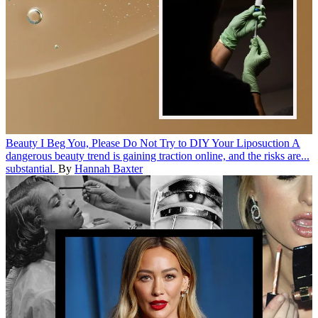
Beauty
I Beg You, Please Do Not Try to DIY Your Liposuction
A
dangerous beauty trend is gaining traction online, and the risks are...
substantial.
By
Hannah Baxter