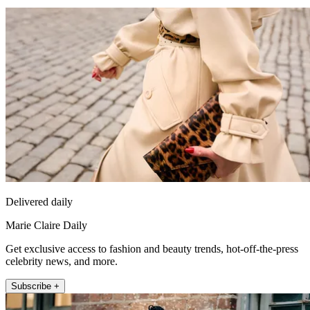
Delivered daily
Marie Claire Daily
Get exclusive access to fashion and beauty trends, hot-off-the-press
celebrity news, and more.
Subscribe +