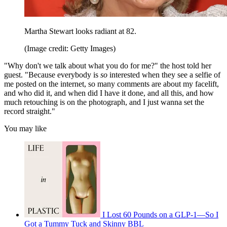
Martha Stewart looks radiant at 82.
(Image credit: Getty Images)
"Why don't we talk about what you do for me?" the host told her
guest. "Because everybody is
so
interested when they see a selfie of
me posted on the internet, so many comments are about my facelift,
and who did it, and when did I have it done, and all this, and how
much retouching is on the photograph, and I just wanna set the
record straight."
You may like
I Lost 60 Pounds on a GLP-1—So I
Got a Tummy Tuck and Skinny BBL