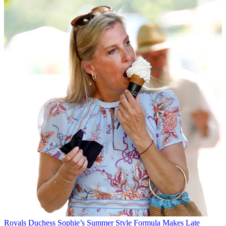
Royals
Duchess Sophie’s Summer Style Formula Makes Late