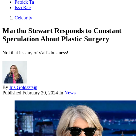
Patrick Ta
Issa Rae
Celebrity
Martha Stewart Responds to Constant
Speculation About Plastic Surgery
Not that it's any of y'all's business!
By
Iris Goldsztajn
Published
February 29, 2024
In
News