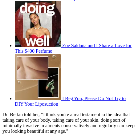
Zoe Saldaña and I Share a Love for
This $400 Perfume
I Beg You, Please Do Not Try to
DIY Your Liposuction
Dr. Belkin told her, "I think you're a real testament to the idea that
taking care of your body, taking care of your skin, doing sort of
minimally invasive treatments conservatively and regularly can keep
you looking beautiful at any age."