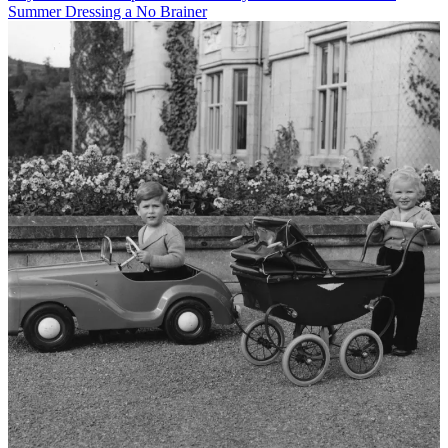
Summer Dressing a No Brainer