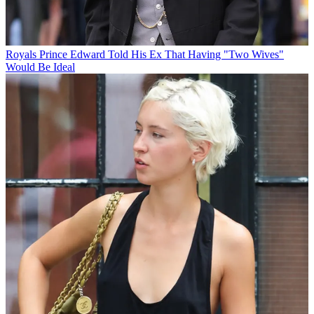
Royals
Prince Edward Told His Ex That Having "Two Wives"
Would Be Ideal