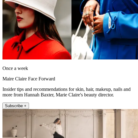
Once a week
Maire Claire Face Forward
Insider tips and recommendations for skin, hair, makeup, nails and
more from Hannah Baxter, Marie Claire's beauty director.
Subscribe +