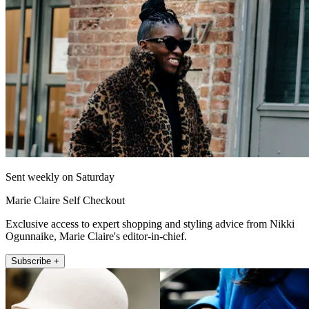
Sent weekly on Saturday
Marie Claire Self Checkout
Exclusive access to expert shopping and styling advice from Nikki
Ogunnaike, Marie Claire's editor-in-chief.
Subscribe +