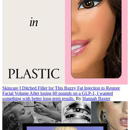
Skincare
I Ditched Filler for This Buzzy Fat Injection to Restore
Facial Volume
After losing 60 pounds on a GLP-1, I wanted
something with better long-term results.
By
Hannah Baxter