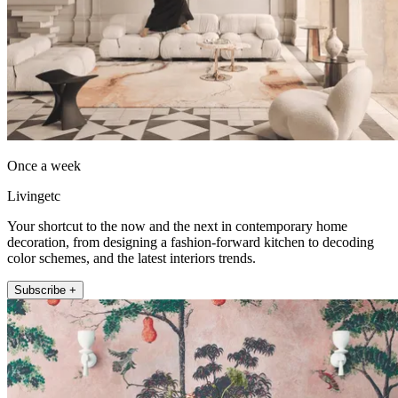
Once a week
Livingetc
Your shortcut to the now and the next in contemporary home
decoration, from designing a fashion-forward kitchen to decoding
color schemes, and the latest interiors trends.
Subscribe +