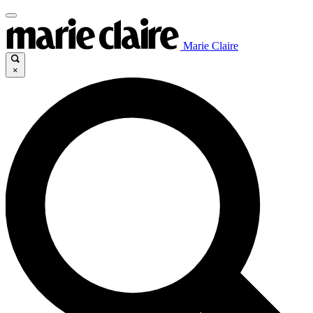
Marie Claire
×