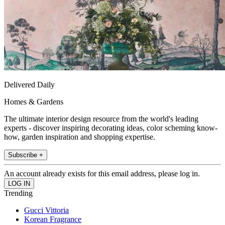
Delivered Daily
Homes & Gardens
The ultimate interior design resource from the world's leading
experts - discover inspiring decorating ideas, color scheming know-
how, garden inspiration and shopping expertise.
Subscribe +
An account already exists for this email address, please log in.
Trending
Gucci Vittoria
Korean Fragrance