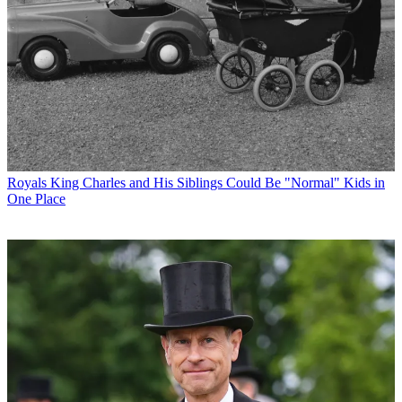
Royals
King Charles and His Siblings Could Be "Normal" Kids in
One Place