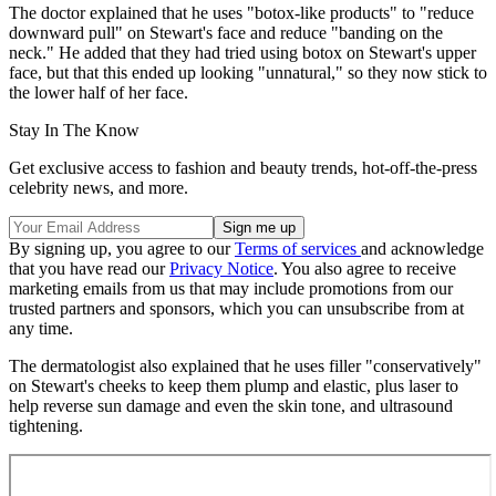
The doctor explained that he uses "botox-like products" to "reduce
downward pull" on Stewart's face and reduce "banding on the
neck." He added that they had tried using botox on Stewart's upper
face, but that this ended up looking "unnatural," so they now stick to
the lower half of her face.
Stay In The Know
Get exclusive access to fashion and beauty trends, hot-off-the-press
celebrity news, and more.
By signing up, you agree to our
Terms of services
and acknowledge
that you have read our
Privacy Notice
. You also agree to receive
marketing emails from us that may include promotions from our
trusted partners and sponsors, which you can unsubscribe from at
any time.
The dermatologist also explained that he uses filler "conservatively"
on Stewart's cheeks to keep them plump and elastic, plus laser to
help reverse sun damage and even the skin tone, and ultrasound
tightening.