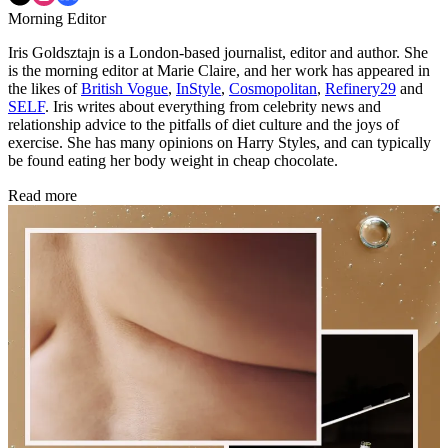
Morning Editor
Iris Goldsztajn is a London-based journalist, editor and author. She
is the morning editor at Marie Claire, and her work has appeared in
the likes of
British Vogue
,
InStyle
,
Cosmopolitan
,
Refinery29
and
SELF
. Iris writes about everything from celebrity news and
relationship advice to the pitfalls of diet culture and the joys of
exercise. She has many opinions on Harry Styles, and can typically
be found eating her body weight in cheap chocolate.
Read more