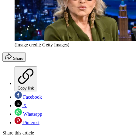
(Image credit: Getty Images)
Share
Copy link
Facebook
X
Whatsapp
Pinterest
Share this article