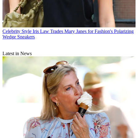
Celebrity Style
Iris Law Trades Mary Janes for Fashion's Polarizing
Wedge Sneakers
Latest in News