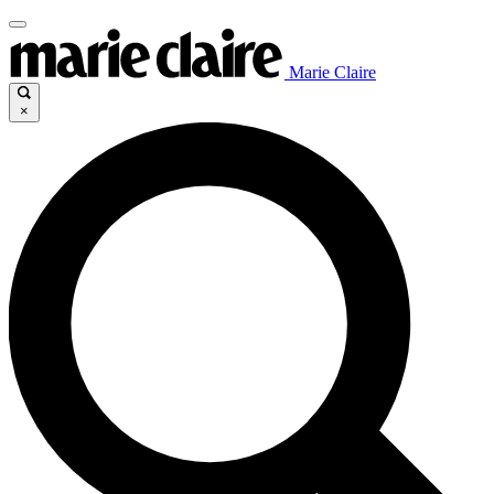
Marie Claire
×