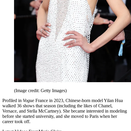
(Image credit: Getty Images)
Profiled in
Vogue
France in 2023, Chinese-born model Yilan Hua
walked 36 shows that season (including the likes of Chanel,
Versace, and Stella McCartney). She became interested in modeling
before she started university, and she moved to Paris when her
career took off.