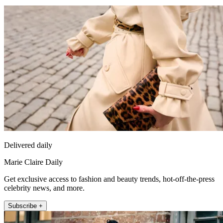
Delivered daily
Marie Claire Daily
Get exclusive access to fashion and beauty trends, hot-off-the-press
celebrity news, and more.
Subscribe +