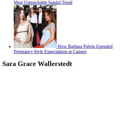
Most Untouchable Sandal Trend
How Barbara Palvin Upended
Pregnancy Style Expectations at Cannes
Sara Grace Wallerstedt