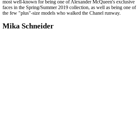
most well-known for being one of Alexander McQueen's exclusive
faces in the Spring/Summer 2019 collection, as well as being one of
the few "plus"-size models who walked the Chanel runway.
Mika Schneider