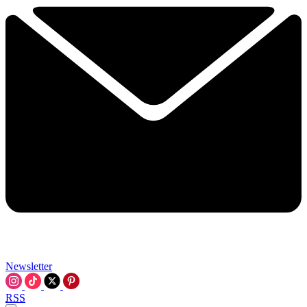
Newsletter
RSS