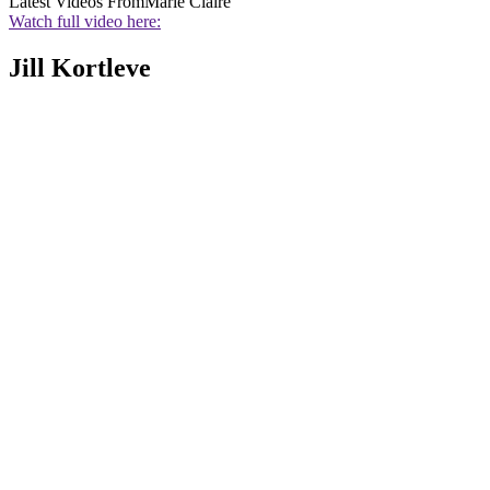
Latest Videos From
Marie Claire
Watch full video here:
Jill Kortleve