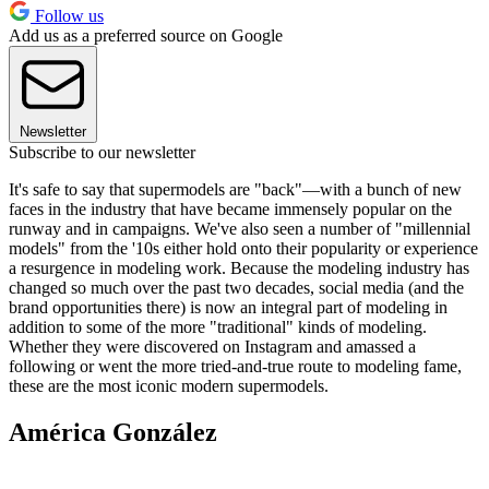
Follow us
Add us as a preferred source on Google
Newsletter
Subscribe to our newsletter
It's safe to say that supermodels are "back"—with a bunch of new
faces in the industry that have became immensely popular on the
runway and in campaigns. We've also seen a number of "millennial
models" from the '10s either hold onto their popularity or experience
a resurgence in modeling work. Because the modeling industry has
changed so much over the past two decades, social media (and the
brand opportunities there) is now an integral part of modeling in
addition to some of the more "traditional" kinds of modeling.
Whether they were discovered on Instagram and amassed a
following or went the more tried-and-true route to modeling fame,
these are the most iconic modern supermodels.
América González