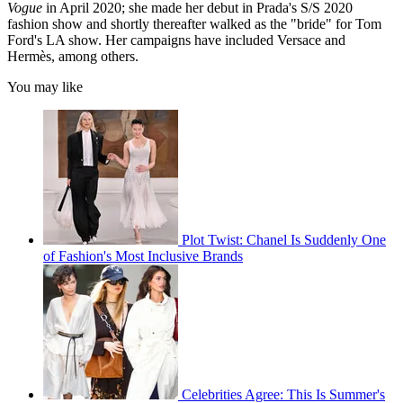
Vogue
in April 2020; she made her debut in Prada's S/S 2020
fashion show and shortly thereafter walked as the "bride
" for Tom
Ford's LA show. Her campaigns have included Versace and
Hermès, among others.
You may like
Plot Twist: Chanel Is Suddenly One
of Fashion's Most Inclusive Brands
Celebrities Agree: This Is Summer's