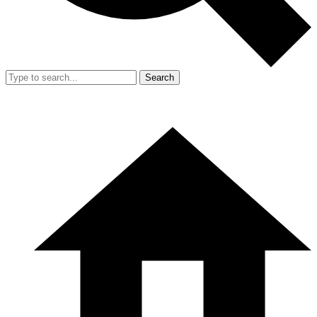
Search