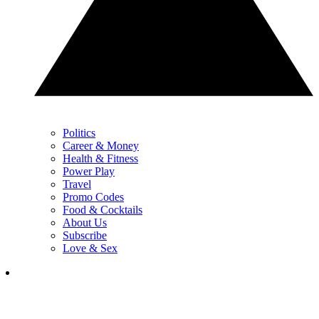
Politics
Career & Money
Health & Fitness
Power Play
Travel
Promo Codes
Food & Cocktails
About Us
Subscribe
Love & Sex