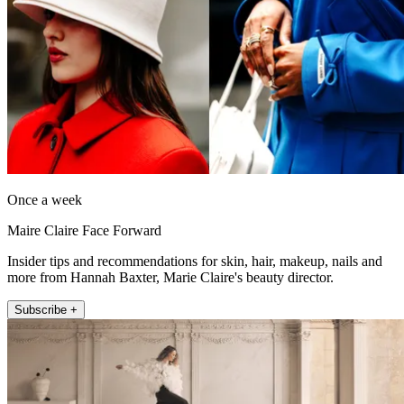
Once a week
Maire Claire Face Forward
Insider tips and recommendations for skin, hair, makeup, nails and
more from Hannah Baxter, Marie Claire's beauty director.
Subscribe +