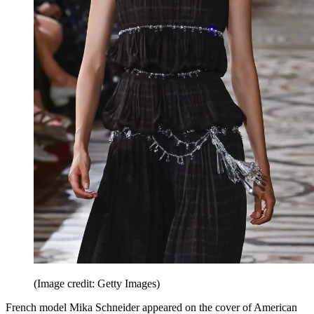
(Image credit: Getty Images)
French model Mika Schneider appeared on the cover of American