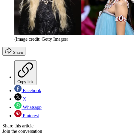
(Image credit: Getty Images)
Share
Copy link
Facebook
X
Whatsapp
Pinterest
Share this article
Join the conversation