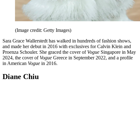
(Image credit: Getty Images)
Sara Grace Wallerstedt has walked in hundreds of fashion shows,
and made her debut in 2016 with exclusives for Calvin Klein and
Proenza Schouler. She graced the cover of
Vogue
Singapore in May
2024, the cover of
Vogue
Greece in September 2022, and a profile
in American
Vogue
in 2016.
Diane Chiu