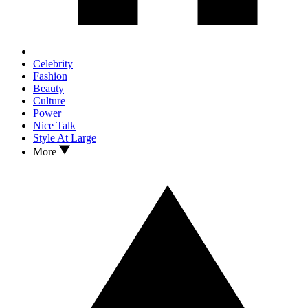
Celebrity
Fashion
Beauty
Culture
Power
Nice Talk
Style At Large
More