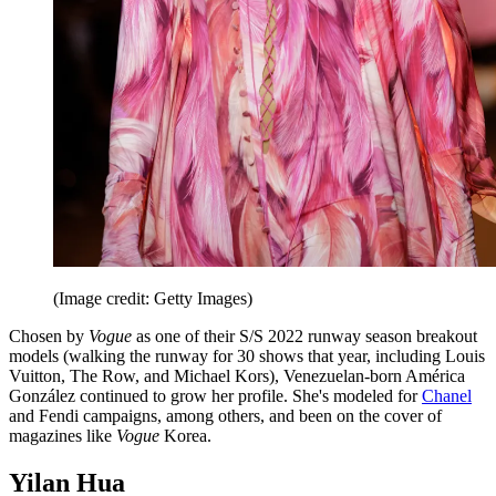
(Image credit: Getty Images)
Chosen by
Vogue
as one of their S/S 2022 runway season breakout
models (walking the runway for 30 shows that year, including Louis
Vuitton, The Row, and Michael Kors), Venezuelan-born América
González continued to grow her profile. She's modeled for
Chanel
and Fendi campaigns, among others, and been on the cover of
magazines like
Vogue
Korea.
Yilan Hua