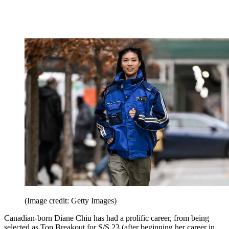
(Image credit: Getty Images)
Canadian-born Diane Chiu has had a prolific career, from being
selected as Top Breakout for S/S 23 (after beginning her career in