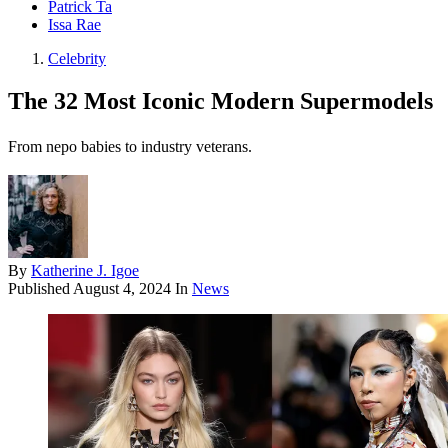
Patrick Ta
Issa Rae
Celebrity
The 32 Most Iconic Modern Supermodels
From nepo babies to industry veterans.
By
Katherine J. Igoe
Published
August 4, 2024
In
News