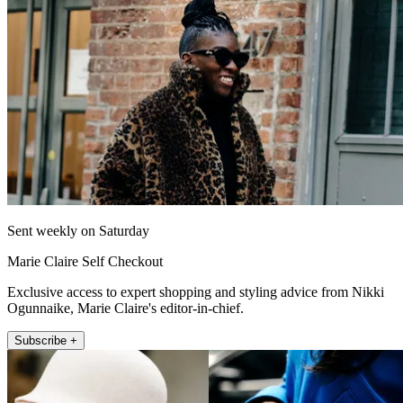
Sent weekly on Saturday
Marie Claire Self Checkout
Exclusive access to expert shopping and styling advice from Nikki
Ogunnaike, Marie Claire's editor-in-chief.
Subscribe +