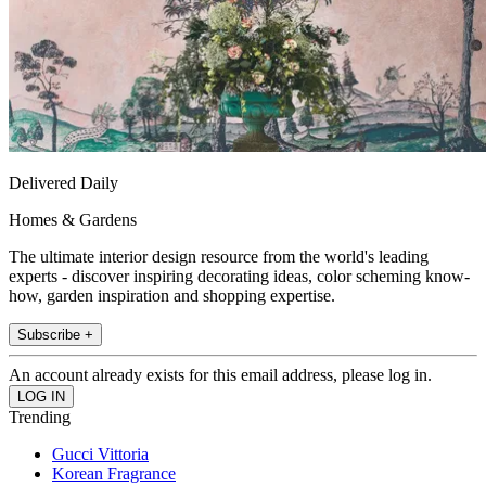
Delivered Daily
Homes & Gardens
The ultimate interior design resource from the world's leading
experts - discover inspiring decorating ideas, color scheming know-
how, garden inspiration and shopping expertise.
Subscribe +
An account already exists for this email address, please log in.
Trending
Gucci Vittoria
Korean Fragrance