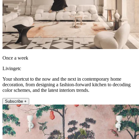
Once a week
Livingetc
Your shortcut to the now and the next in contemporary home
decoration, from designing a fashion-forward kitchen to decoding
color schemes, and the latest interiors trends.
Subscribe +