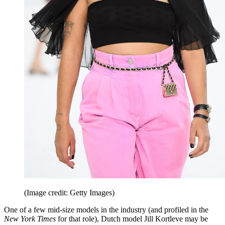
(Image credit: Getty Images)
One of a few mid-size models in the industry (and profiled in the
New York Times
for that role), Dutch model Jill Kortleve may be