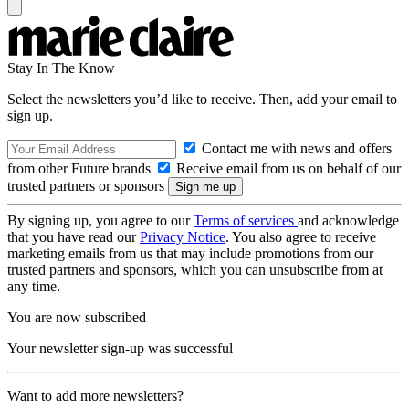
Stay In The Know
Select the newsletters you’d like to receive. Then, add your email to
sign up.
Contact me with news and offers
from other Future brands
Receive email from us on behalf of our
trusted partners or sponsors
By signing up, you agree to our
Terms of services
and acknowledge
that you have read our
Privacy Notice
. You also agree to receive
marketing emails from us that may include promotions from our
trusted partners and sponsors, which you can unsubscribe from at
any time.
You are now subscribed
Your newsletter sign-up was successful
Want to add more newsletters?