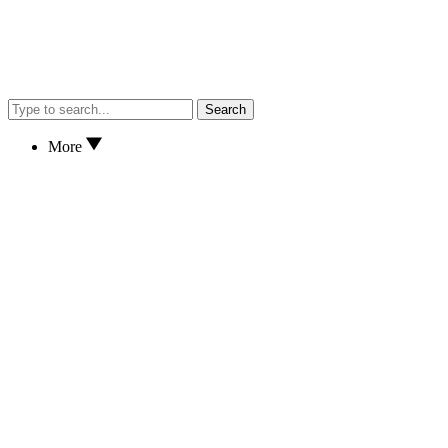
Search
More