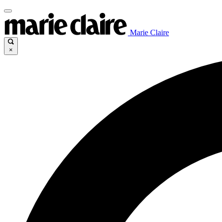
Marie Claire
×