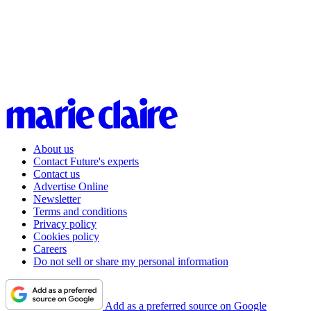
About us
Contact Future's experts
Contact us
Advertise Online
Newsletter
Terms and conditions
Privacy policy
Cookies policy
Careers
Do not sell or share my personal information
Add as a preferred source on Google