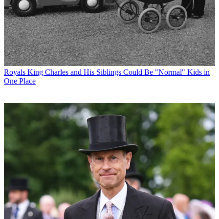
Royals
King Charles and His Siblings Could Be "Normal" Kids in
One Place