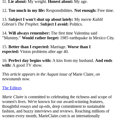
11.
Lie about:
My weight.
Honest about:
My age.
12.
Too much in my life:
Responsibilities.
Not enough:
Free time.
13.
Subject I won't shut up about lately:
My movie
Kahlil
Gibran's The Prophet
.
Subject I avoid:
Politics.
14.
Will always remember:
The first time Valentina said
"Mummy."
Would rather forget:
1985 earthquake in Mexico City.
15.
Better than I expected:
Marriage.
Worse than I
expected:
Vision problems after age 40.
16.
Perfect day begins with:
A kiss from my husband.
And ends
with:
A good TV show.
This article appears in the August issue of
Marie Claire
, on
newsstands now.
The Editors
Marie Claire
is committed to celebrating the richness and scope of
women's lives. We're known for our award-winning features,
thoughtful essays and op-eds, deep commitment to sustainable
fashion, and buzzy interviews and reviews. Reaching millions of
women every month, MarieClaire.com is an internationally