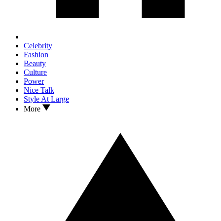
Celebrity
Fashion
Beauty
Culture
Power
Nice Talk
Style At Large
More