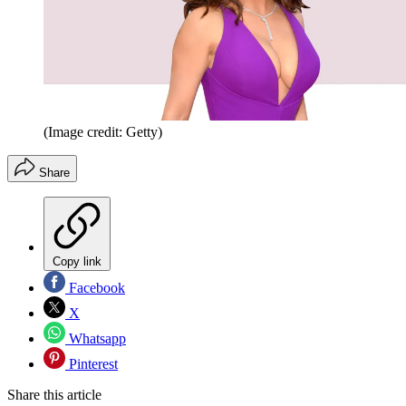
(Image credit: Getty)
Share
Copy link
Facebook
X
Whatsapp
Pinterest
Share this article