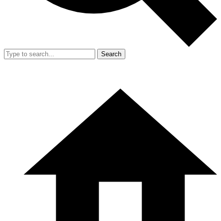
Search