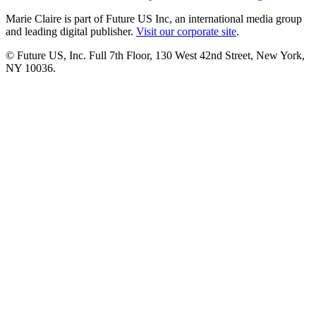
Marie Claire is part of Future US Inc, an international media group
and leading digital publisher.
Visit our corporate site
.
© Future US, Inc. Full 7th Floor, 130 West 42nd Street, New York,
NY 10036.