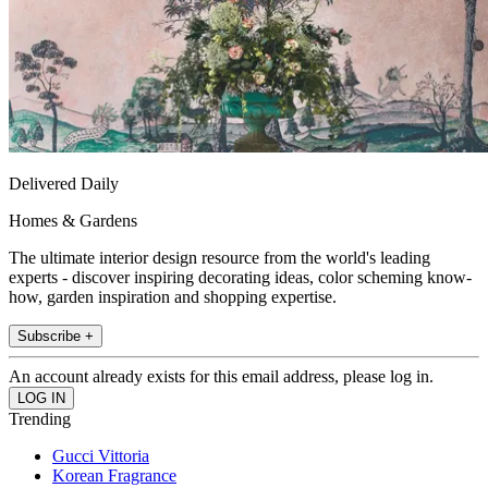
Delivered Daily
Homes & Gardens
The ultimate interior design resource from the world's leading
experts - discover inspiring decorating ideas, color scheming know-
how, garden inspiration and shopping expertise.
Subscribe +
An account already exists for this email address, please log in.
Trending
Gucci Vittoria
Korean Fragrance