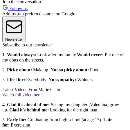
Join the conversation
Follow us
Add us as a preferred source on Google
Newsletter
Subscribe to our newsletter
1.
Would always:
Look after my family.
Would never:
Put one of
my dogs on the streets.
2.
Picky about:
Makeup.
Not so picky about:
Food.
3.
I feel for:
Everybody.
No sympathy:
Whiners.
Latest Videos From
Marie Claire
Watch full video here:
4.
Glad it's ahead of me:
Seeing my daughter [Valentina] grow
up.
Glad it's behind me:
Looking for the right man.
5.
Early for:
Graduating from high school (at age 15).
Late
for:
Exercising.