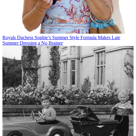
Royals
Duchess Sophie’s Summer Style Formula Makes Late
Summer Dressing a No Brainer