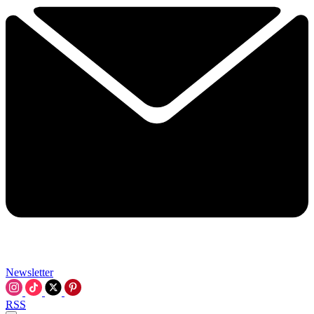
Newsletter
RSS