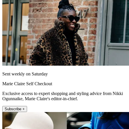
Sent weekly on Saturday
Marie Claire Self Checkout
Exclusive access to expert shopping and styling advice from Nikki
Ogunnaike, Marie Claire's editor-in-chief.
Subscribe +