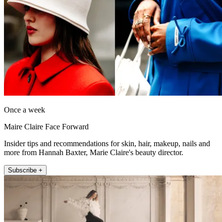
Once a week
Maire Claire Face Forward
Insider tips and recommendations for skin, hair, makeup, nails and
more from Hannah Baxter, Marie Claire's beauty director.
Subscribe +