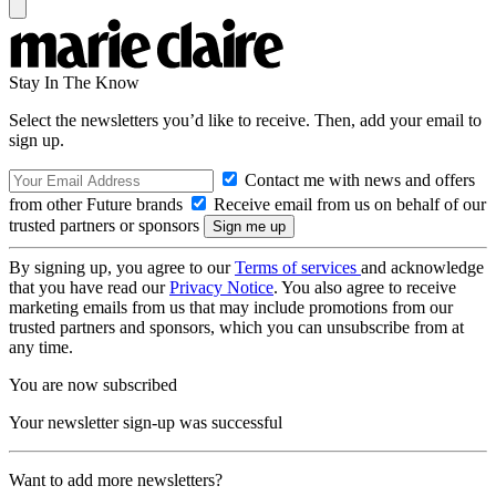
Stay In The Know
Select the newsletters you’d like to receive. Then, add your email to
sign up.
Contact me with news and offers
from other Future brands
Receive email from us on behalf of our
trusted partners or sponsors
By signing up, you agree to our
Terms of services
and acknowledge
that you have read our
Privacy Notice
. You also agree to receive
marketing emails from us that may include promotions from our
trusted partners and sponsors, which you can unsubscribe from at
any time.
You are now subscribed
Your newsletter sign-up was successful
Want to add more newsletters?