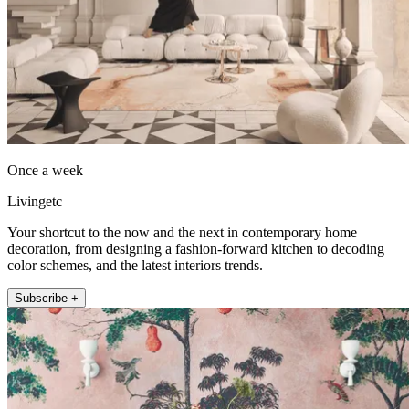
Once a week
Livingetc
Your shortcut to the now and the next in contemporary home
decoration, from designing a fashion-forward kitchen to decoding
color schemes, and the latest interiors trends.
Subscribe +