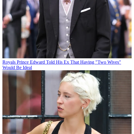
Royals
Prince Edward Told His Ex That Having "Two Wives"
Would Be Ideal