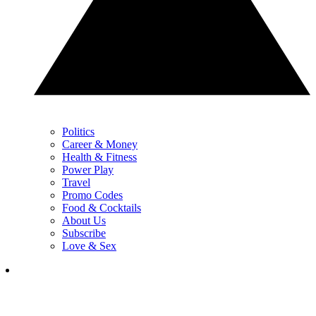
Politics
Career & Money
Health & Fitness
Power Play
Travel
Promo Codes
Food & Cocktails
About Us
Subscribe
Love & Sex