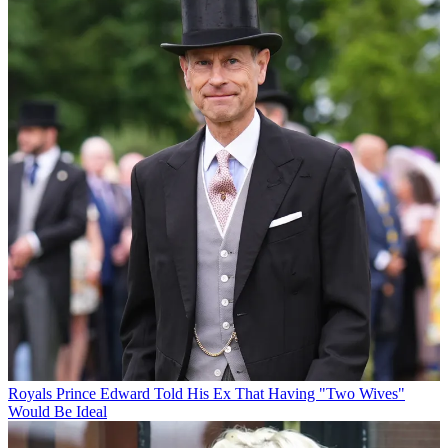
Royals
Prince Edward Told His Ex That Having "Two Wives"
Would Be Ideal