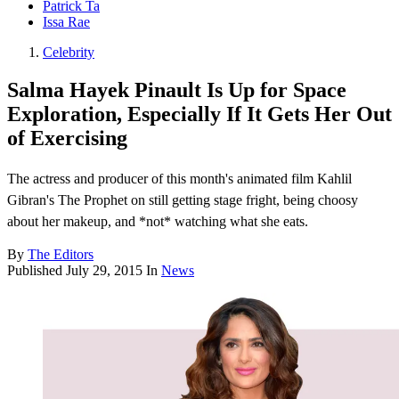
Patrick Ta
Issa Rae
Celebrity
Salma Hayek Pinault Is Up for Space
Exploration, Especially If It Gets Her Out
of Exercising
The actress and producer of this month's animated film Kahlil
Gibran's The Prophet on still getting stage fright, being choosy
about her makeup, and *not* watching what she eats.
By
The Editors
Published
July 29, 2015
In
News