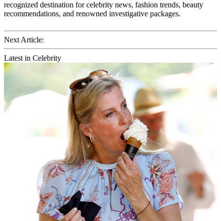
recognized destination for celebrity news, fashion trends, beauty
recommendations, and renowned investigative packages.
Next Article:
Latest in Celebrity