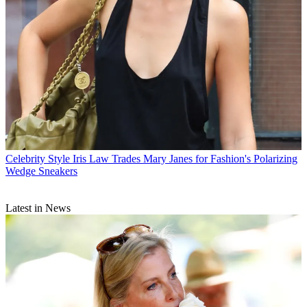
Celebrity Style
Iris Law Trades Mary Janes for Fashion's Polarizing
Wedge Sneakers
Latest in News