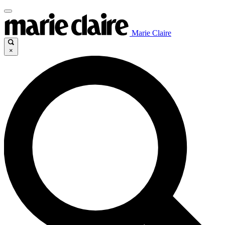
Marie Claire
×