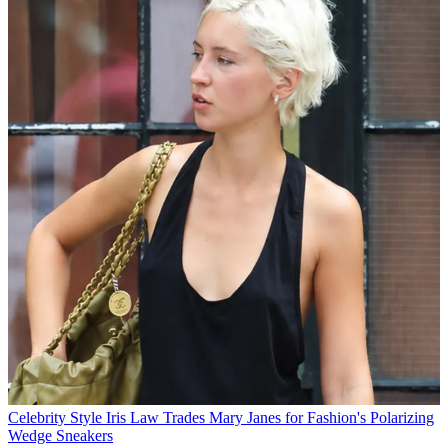
Celebrity Style
Iris Law Trades Mary Janes for Fashion's Polarizing
Wedge Sneakers