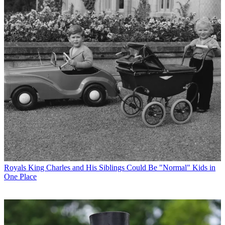
Royals
King Charles and His Siblings Could Be "Normal" Kids in
One Place