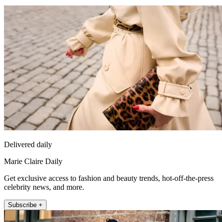
Delivered daily
Marie Claire Daily
Get exclusive access to fashion and beauty trends, hot-off-the-press
celebrity news, and more.
Subscribe +