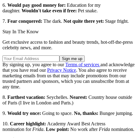
6.
Would pay good money for:
Education for my
daughter.
Wouldn't take even if free:
Pet snake.
7.
Fear conquered:
The dark.
Not quite there yet:
Stage fright.
Stay In The Know
Get exclusive access to fashion and beauty trends, hot-off-the-press
celebrity news, and more.
By signing up, you agree to our
Terms of services
and acknowledge
that you have read our
Privacy Notice
. You also agree to receive
marketing emails from us that may include promotions from our
trusted partners and sponsors, which you can unsubscribe from at
any time.
8.
Farthest vacation:
Seychelles.
Nearest:
Country house outside
of Paris (I live in London and Paris.)
9.
Would try once:
Going to space.
No, thanks:
Bungee jumping.
10.
Career highlight:
Academy Award Best Actress
nomination for
Frida
.
Low point:
No work after
Frida
nomination.