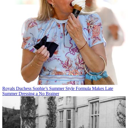
Royals
Duchess Sophie’s Summer Style Formula Makes Late
Summer Dressing a No Brainer