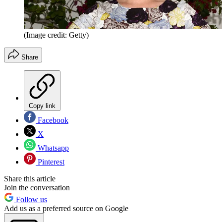
(Image credit: Getty)
Share
Copy link
Facebook
X
Whatsapp
Pinterest
Share this article
Join the conversation
Follow us
Add us as a preferred source on Google