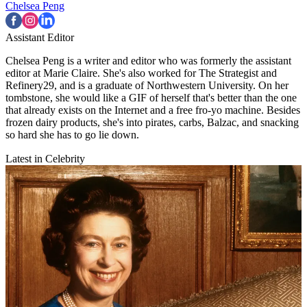
Chelsea Peng
Assistant Editor
Chelsea Peng is a writer and editor who was formerly the assistant
editor at Marie Claire. She's also worked for The Strategist and
Refinery29, and is a graduate of Northwestern University. On her
tombstone, she would like a GIF of herself that's better than the one
that already exists on the Internet and a free fro-yo machine. Besides
frozen dairy products, she's into pirates, carbs, Balzac, and snacking
so hard she has to go lie down.
Latest in Celebrity