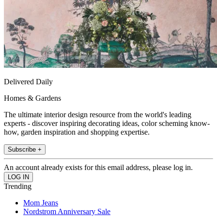
Delivered Daily
Homes & Gardens
The ultimate interior design resource from the world's leading
experts - discover inspiring decorating ideas, color scheming know-
how, garden inspiration and shopping expertise.
Subscribe +
An account already exists for this email address, please log in.
Trending
Mom Jeans
Nordstrom Anniversary Sale