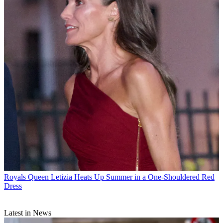
Royals
Queen Letizia Heats Up Summer in a One-Shouldered Red
Dress
Latest in News