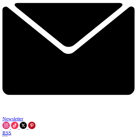
Newsletter
RSS