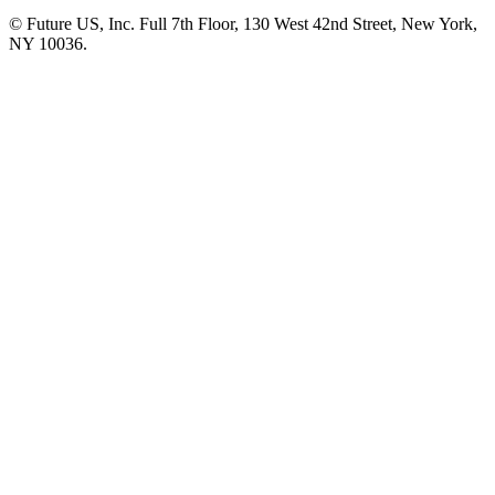
© Future US, Inc. Full 7th Floor, 130 West 42nd Street, New York,
NY 10036.