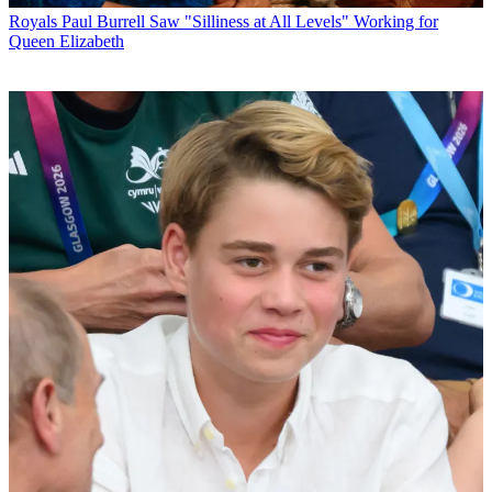
Royals
Paul Burrell Saw "Silliness at All Levels" Working for
Queen Elizabeth