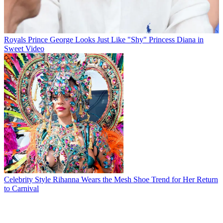
Royals
Prince George Looks Just Like "Shy" Princess Diana in
Sweet Video
Celebrity Style
Rihanna Wears the Mesh Shoe Trend for Her Return
to Carnival