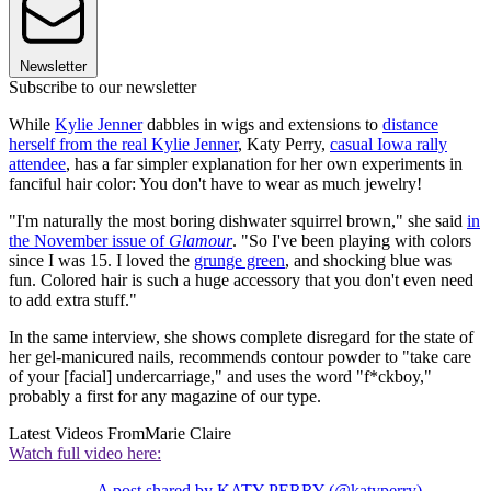
Newsletter
Subscribe to our newsletter
While
Kylie Jenner
dabbles in wigs and extensions to
distance
herself from the real Kylie Jenner
, Katy Perry,
casual Iowa rally
attendee
, has a far simpler explanation for her own experiments in
fanciful hair color: You don't have to wear as much jewelry!
"I'm naturally the most boring dishwater squirrel brown," she said
in
the November issue of
Glamour
. "So I've been playing with colors
since I was 15. I loved the
grunge green
, and shocking blue was
fun. Colored hair is such a huge accessory that you don't even need
to add extra stuff."
In the same interview, she shows complete disregard for the state of
her gel-manicured nails, recommends contour powder to "take care
of your [facial] undercarriage," and uses the word "f*ckboy,"
probably a first for any magazine of our type.
Latest Videos From
Marie Claire
Watch full video here:
A post shared by KATY PERRY (@katyperry)