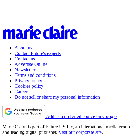
About us
Contact Future's experts
Contact us
Advertise Online
Newsletter
Terms and conditions
Privacy policy
Cookies policy
Careers
Do not sell or share my personal information
Add as a preferred source on Google
Marie Claire is part of Future US Inc, an international media group
and leading digital publisher.
Visit our corporate site
.