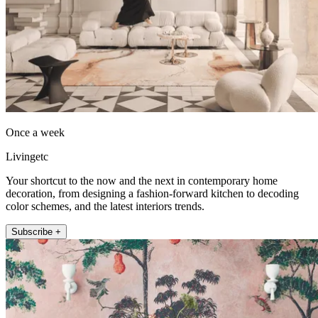
Once a week
Livingetc
Your shortcut to the now and the next in contemporary home
decoration, from designing a fashion-forward kitchen to decoding
color schemes, and the latest interiors trends.
Subscribe +