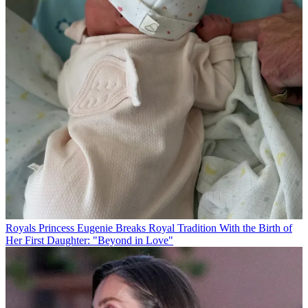
Royals
Princess Eugenie Breaks Royal Tradition With the Birth of
Her First Daughter: "Beyond in Love"