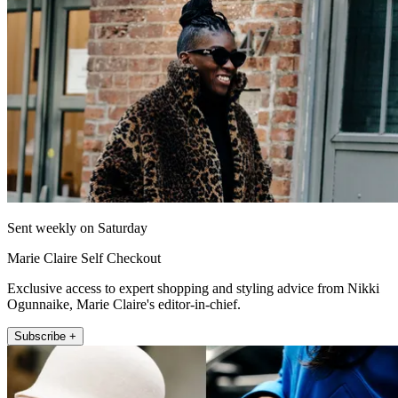
Sent weekly on Saturday
Marie Claire Self Checkout
Exclusive access to expert shopping and styling advice from Nikki
Ogunnaike, Marie Claire's editor-in-chief.
Subscribe +