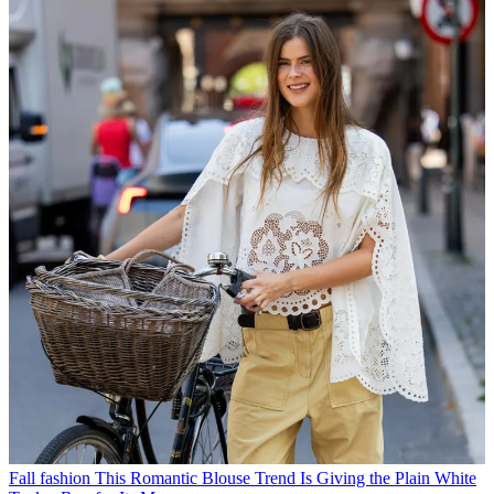
Fall fashion
This Romantic Blouse Trend Is Giving the Plain White