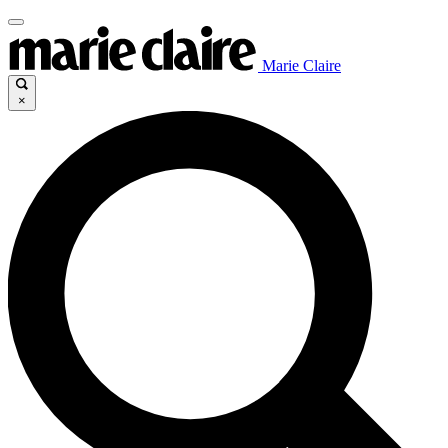
Marie Claire
×