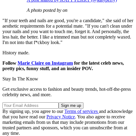
A photo posted by on
"If your teeth and nails are good, you're a candidate," she said of her
aesthetic requirements for a potential mate. "If you can't clean under
your nails and you want to touch me, forget it. And personally, the
less hair, the better. I like a trimmed man but not completely waxed.
I'm not into that f*ckboy look."
History made.
Follow
Marie Claire on Instagram
for the latest celeb news,
pretty pics, funny stuff, and an insider POV.
Stay In The Know
Get exclusive access to fashion and beauty trends, hot-off-the-press
celebrity news, and more.
By signing up, you agree to our
Terms of services
and acknowledge
that you have read our
Privacy Notice
. You also agree to receive
marketing emails from us that may include promotions from our
trusted partners and sponsors, which you can unsubscribe from at
any time.