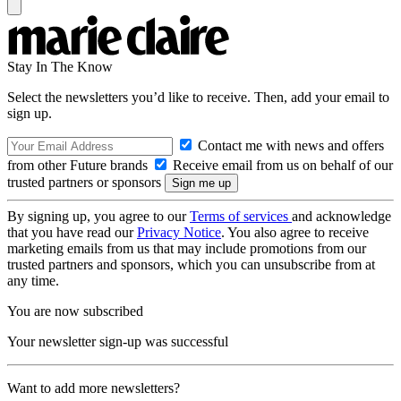
Stay In The Know
Select the newsletters you’d like to receive. Then, add your email to
sign up.
Contact me with news and offers
from other Future brands
Receive email from us on behalf of our
trusted partners or sponsors
By signing up, you agree to our
Terms of services
and acknowledge
that you have read our
Privacy Notice
. You also agree to receive
marketing emails from us that may include promotions from our
trusted partners and sponsors, which you can unsubscribe from at
any time.
You are now subscribed
Your newsletter sign-up was successful
Want to add more newsletters?