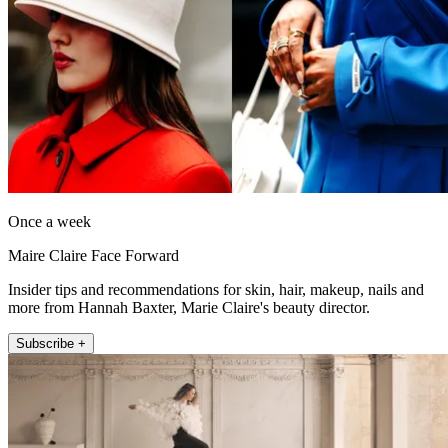
Once a week
Maire Claire Face Forward
Insider tips and recommendations for skin, hair, makeup, nails and
more from Hannah Baxter, Marie Claire's beauty director.
Subscribe +