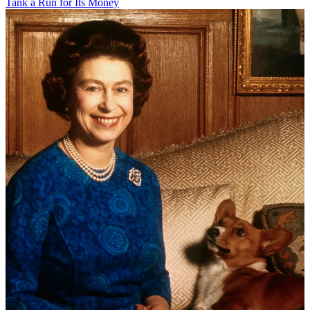
Tank a Run for Its Money