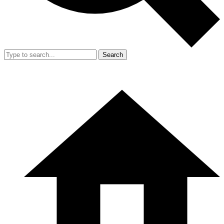
Search