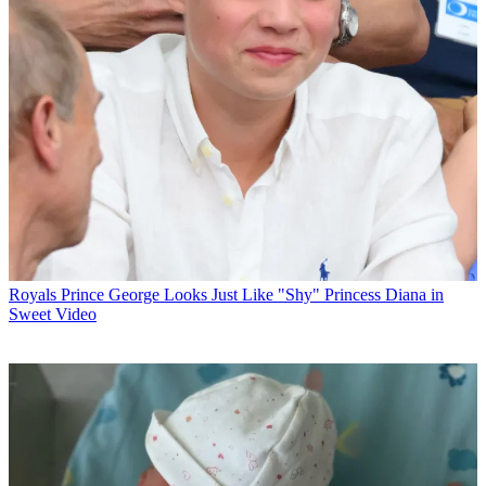
Royals
Prince George Looks Just Like "Shy" Princess Diana in
Sweet Video