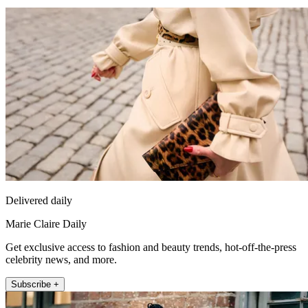
Delivered daily
Marie Claire Daily
Get exclusive access to fashion and beauty trends, hot-off-the-press
celebrity news, and more.
Subscribe +