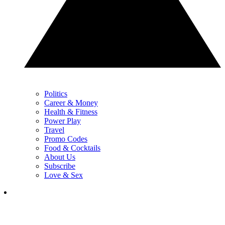
Politics
Career & Money
Health & Fitness
Power Play
Travel
Promo Codes
Food & Cocktails
About Us
Subscribe
Love & Sex