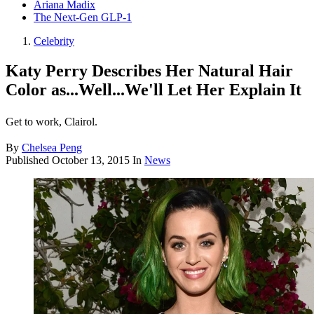
Ariana Madix
The Next-Gen GLP-1
Celebrity
Katy Perry Describes Her Natural Hair
Color as...Well...We'll Let Her Explain It
Get to work, Clairol.
By
Chelsea Peng
Published
October 13, 2015
In
News