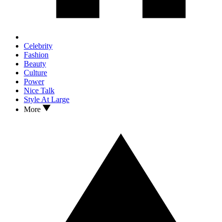
Celebrity
Fashion
Beauty
Culture
Power
Nice Talk
Style At Large
More