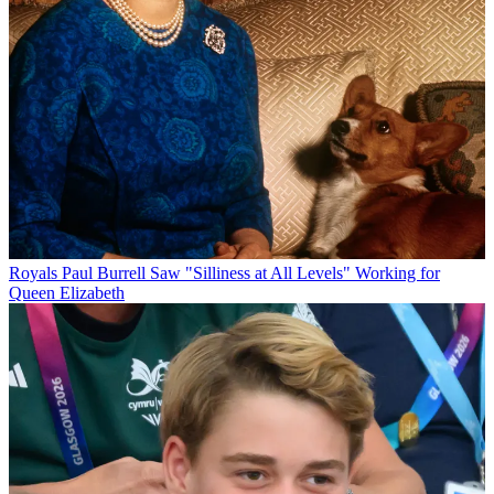
Royals
Paul Burrell Saw "Silliness at All Levels" Working for
Queen Elizabeth